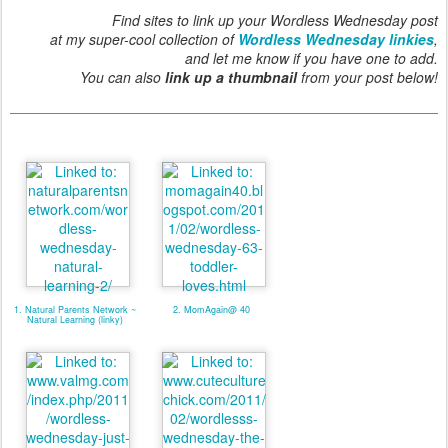
Find sites to link up your Wordless Wednesday post
at my super-cool collection of
Wordless Wednesday linkies
,
and let me know if you have one to add.
You can also
link up a thumbnail
from your post below!
1. Natural Parents Network ~
2. MomAgain@ 40
Natural Learning (linky)