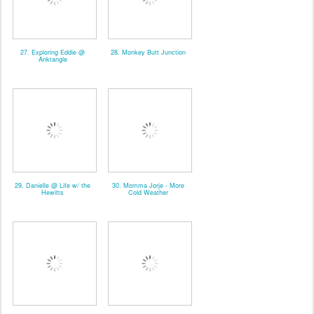
27. Exploring Eddie @
28. Monkey Butt Junction
Anktangle
29. Danielle @ Life w/ the
30. Momma Jorje - More
Hewitts
Cold Weather