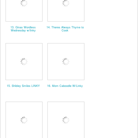
13. Ginas Wordless
14. Theres Always Thyme to
Wednesday w/linky
Cook
15. Shibley Smiles LINKY
16. Mom Caboodle W/Linky