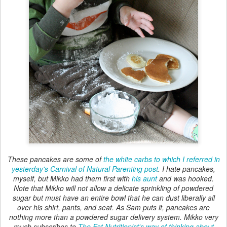
These pancakes are some of
the white carbs to which I referred in
yesterday's Carnival of Natural Parenting post
. I hate pancakes,
myself, but Mikko had them first with
his aunt
and was hooked.
Note that Mikko will not allow a delicate sprinkling of powdered
sugar but must have an entire bowl that he can dust liberally all
over his shirt, pants, and seat. As Sam puts it, pancakes are
nothing more than a powdered sugar delivery system. Mikko very
much subscribes to
The Fat Nutritionist's way of thinking about