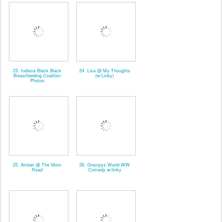
23. Indiana Black Black
24. Lisa @ My Thoughts
Breastfeeding Coalition
(w/Linky)
Photos
25. Amber @ The Mom
26. Grampys World WW
Road
Comedy w/linky