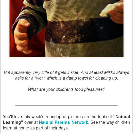
But apparently very little of it gets inside. And at least Mikko always
asks for a "wet," which is a damp towel for cleaning up.
What are your children's food pleasures?
You'll love this week's roundup of pictures on the topic of
"Natural
Learning"
over at
Natural Parents Network
. See the way children
learn at home as part of their days.