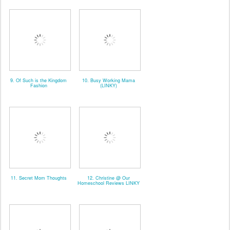
9. Of Such is the Kingdom
10. Busy Working Mama
Fashion
(LINKY)
11. Secret Mom Thoughts
12. Christine @ Our
Homeschool Reviews LINKY