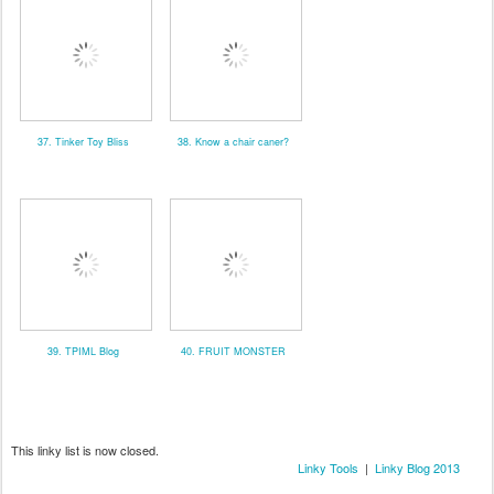
37. Tinker Toy Bliss
38. Know a chair caner?
39. TPIML Blog
40. FRUIT MONSTER
This linky list is now closed.
Linky Tools
|
Linky Blog 2013