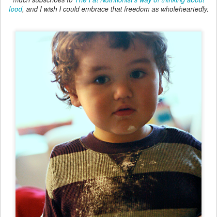
food
, and I wish I could embrace that freedom as wholeheartedly.