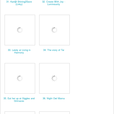
31. Kari@ Shining2Save
32. Create With Joy -
(Linky)
Luminousity
33. Lately at Living in
34. The story of Tai
Harmony
35. Eat her up at Giggles and
36. Night Owl Mama
Grimaces