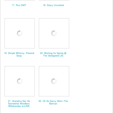
17. Run DMT
18. Stacy Uncorked
19. Simple Whimsy- Pretend
20. Wishing for Spring @
Soup
The Variegated Life
21. Grandma Sez So
22. Oh So Savvy Mom~The
Somewhat Wordless
Batman
WEdnesday w/LINK