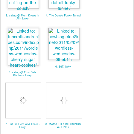
3. valmg @ Mom Knows It
4. The Detroit Funky Tunnel
All - Linky
6. EdT. linky
5. valmg @ From Vals
Kitchen - Linky
7. Pat. @ Here And There -
8. MAMA TO 4 BLESSINGS
Linky
W/ LINKY