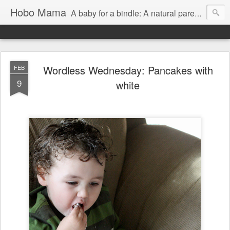
Hobo Mama
A baby for a bindle: A natural parenting blog
Wordless Wednesday: Pancakes with
FEB
9
white