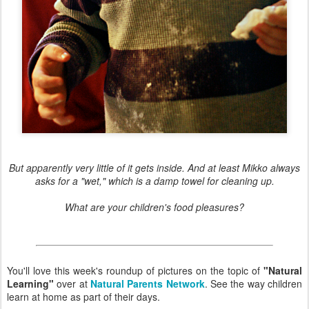
But apparently very little of it gets inside. And at least Mikko always
asks for a "wet," which is a damp towel for cleaning up.
What are your children's food pleasures?
You'll love this week's roundup of pictures on the topic of
"Natural
Learning"
over at
Natural Parents Network
. See the way children
learn at home as part of their days.