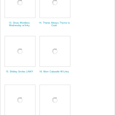
13. Ginas Wordless
14. Theres Always Thyme to
Wednesday w/linky
Cook
15. Shibley Smiles LINKY
16. Mom Caboodle W/Linky