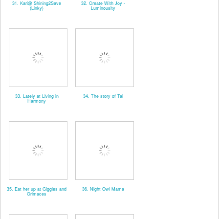
31. Kari@ Shining2Save
32. Create With Joy -
(Linky)
Luminousity
33. Lately at Living in
34. The story of Tai
Harmony
35. Eat her up at Giggles and
36. Night Owl Mama
Grimaces