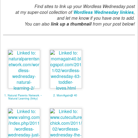
Find sites to link up your Wordless Wednesday post
at my super-cool collection of
Wordless Wednesday linkies
,
and let me know if you have one to add.
You can also
link up a thumbnail
from your post below!
1. Natural Parents Network ~
2. MomAgain@ 40
Natural Learning (linky)