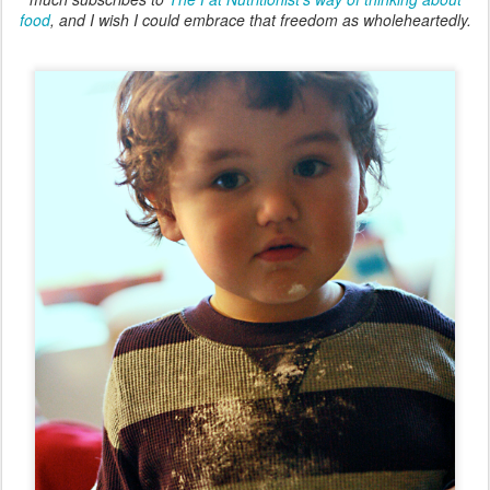
food
, and I wish I could embrace that freedom as wholeheartedly.