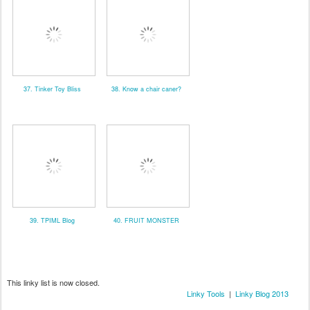
37. Tinker Toy Bliss
38. Know a chair caner?
39. TPIML Blog
40. FRUIT MONSTER
This linky list is now closed.
Linky Tools
|
Linky Blog 2013