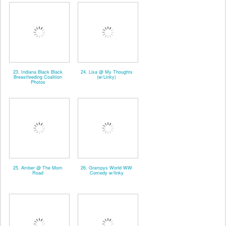
23. Indiana Black Black
24. Lisa @ My Thoughts
Breastfeeding Coalition
(w/Linky)
Photos
25. Amber @ The Mom
26. Grampys World WW
Road
Comedy w/linky