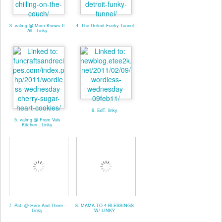
3. valmg @ Mom Knows It
4. The Detroit Funky Tunnel
All - Linky
6. EdT. linky
5. valmg @ From Vals
Kitchen - Linky
7. Pat. @ Here And There -
8. MAMA TO 4 BLESSINGS
Linky
W/ LINKY