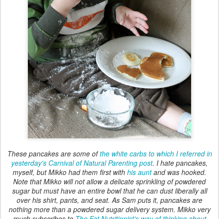
These pancakes are some of
the white carbs to which I referred in
yesterday's Carnival of Natural Parenting post
. I hate pancakes,
myself, but Mikko had them first with
his aunt
and was hooked.
Note that Mikko will not allow a delicate sprinkling of powdered
sugar but must have an entire bowl that he can dust liberally all
over his shirt, pants, and seat. As Sam puts it, pancakes are
nothing more than a powdered sugar delivery system. Mikko very
much subscribes to
The Fat Nutritionist's way of thinking about