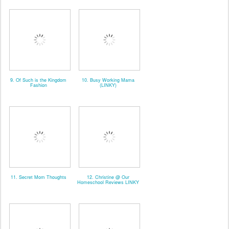
9. Of Such is the Kingdom
10. Busy Working Mama
Fashion
(LINKY)
11. Secret Mom Thoughts
12. Christine @ Our
Homeschool Reviews LINKY