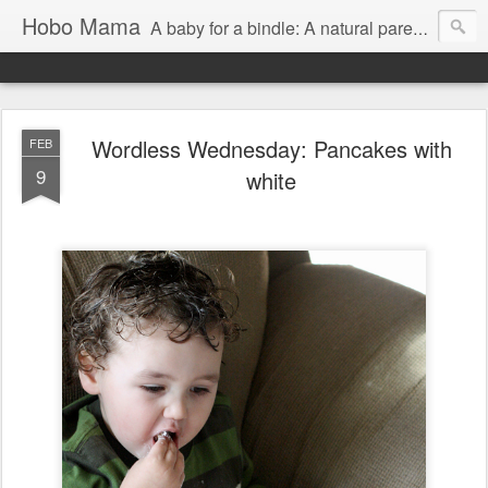
Hobo Mama
A baby for a bindle: A natural parenting blog
Wordless Wednesday: Pancakes with
FEB
9
white