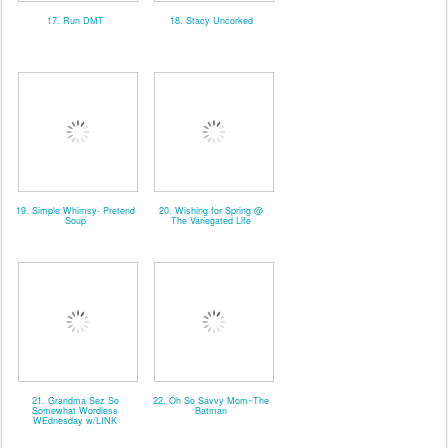
17. Run DMT
18. Stacy Uncorked
19. Simple Whimsy- Pretend
20. Wishing for Spring @
Soup
The Variegated Life
21. Grandma Sez So
22. Oh So Savvy Mom~The
Somewhat Wordless
Batman
WEdnesday w/LINK