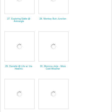
27. Exploring Eddie @
28. Monkey Butt Junction
Anktangle
29. Danielle @ Life w/ the
30. Momma Jorje - More
Hewitts
Cold Weather