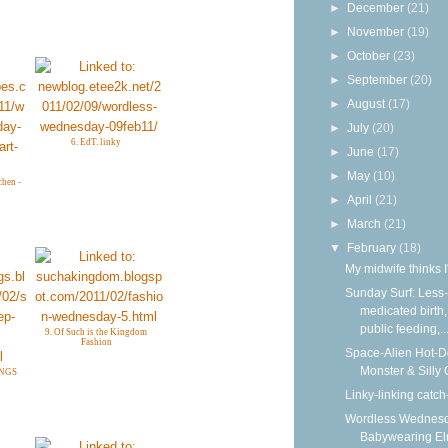
►
December
(21)
►
November
(19)
►
October
(23)
►
September
(20)
►
August
(17)
►
July
(20)
6. EdT. linky
►
June
(17)
►
May
(10)
chen -
►
April
(21)
►
March
(21)
▼
February
(18)
My midwife thinks I
Sunday Surf: Less-
medicated birth,
public feeding,..
9. Of Such is the Kingdom
Fashion
Space-Alien Hot-
Monster & Silly
INGS
Linky-linking catch
Wordless Wednesd
Babywearing E