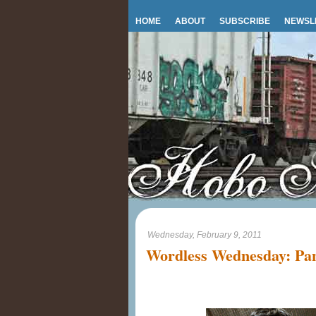
HOME
ABOUT
SUBSCRIBE
NEWSL
Wednesday, February 9, 2011
Wordless Wednesday: Pan