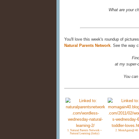
What are your ch
You'll love this week's roundup of picture
Natural Parents Network
. See the way ch
Fin
at my super-c
You can
1. Natural Parents Network ~
2. MomAgain@ 40
Natural Learning (linky)