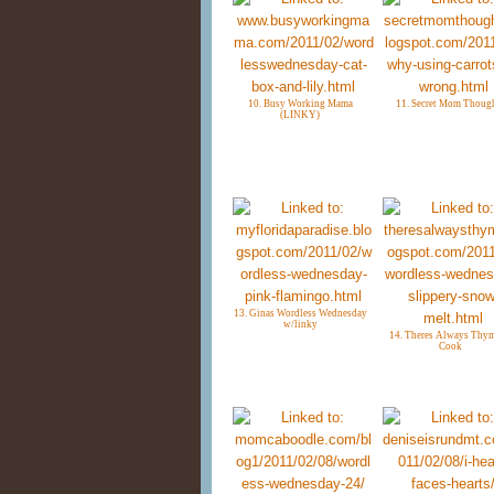
10. Busy Working Mama
11. Secret Mom Thoug
(LINKY)
13. Ginas Wordless Wednesday
w/linky
14. Theres Always Thym
Cook