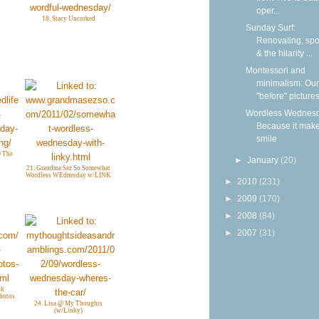
oper...
18. Stacy Uncorked
Sunday Surf:
Renovating, spoi
& the hilarity ...
Montessori and
minimalism: Our
"before" picture
Wordless Wednesd
Because it mak
smile
@ The
►
January
(20)
21. Grandma Sez So Somewhat
Wordless WEdnesday w/LINK
►
2010
(231)
►
2009
(170)
►
2008
(84)
►
2007
(31)
ck
Photos
24. Lisa @ My Thoughts
(w/Linky)