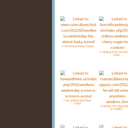
4. The Detroit Funky Tunnel
5. valmg @ From Vals Kit
Linky
7. Pat. @ Here And There -
Linky
8. MAMA TO 4 BLESS
W/ LINKY