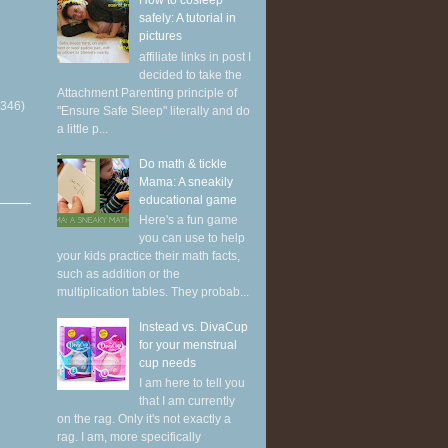
How to cosleep
safely: A tutorial in
pictures
affiliate links in post I
decided to take the
Attachment Parenting principle of
(346)
"Ensure Safe Sleep" literally and do
a little p...
Do math & tickle
Mama: A sneakily
educational game
Here's a fun game
you can use to help
your kids practice their math facts,
such as addition or the
multiplication tables. They probab...
Instead vs. DivaCup
for your menstrual
cup needs
I am here to tell you
that I am currently
on the rag. Only it's not exactly a
rag. I am, more specifically