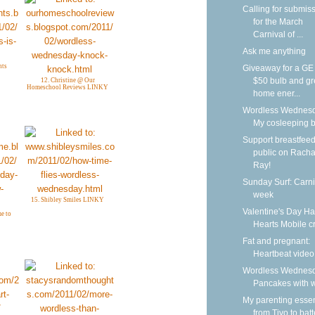
Calling for submis
for the March
Carnival of ...
Ask me anything
hts
Giveaway for a G
$50 bulb and g
12. Christine @ Our
Homeschool Reviews LINKY
home ener...
Wordless Wednesd
My cosleeping 
Support breastfeed
public on Racha
Ray!
Sunday Surf: Carni
week
15. Shibley Smiles LINKY
Valentine's Day H
e to
Hearts Mobile cr
Fat and pregnant:
Heartbeat video
Wordless Wednesd
Pancakes with w
My parenting essen
from Tivo to batt