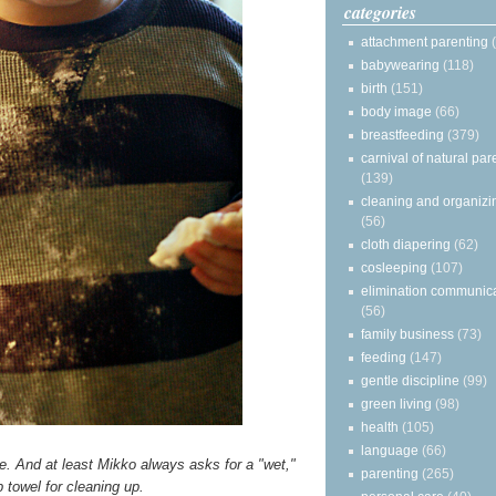
categories
attachment parenting
babywearing
(118)
birth
(151)
body image
(66)
breastfeeding
(379)
carnival of natural par
(139)
cleaning and organizi
(56)
cloth diapering
(62)
cosleeping
(107)
elimination communic
(56)
family business
(73)
feeding
(147)
gentle discipline
(99)
green living
(98)
health
(105)
language
(66)
ide. And at least Mikko always asks for a "wet,"
parenting
(265)
 towel for cleaning up.