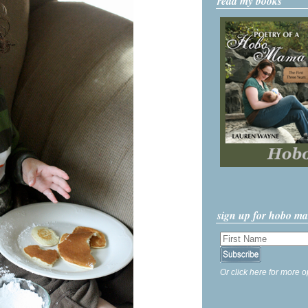
read my books
sign up for hobo m
Or click here for more o