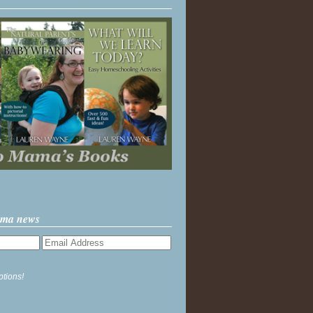
ama news
ptions!