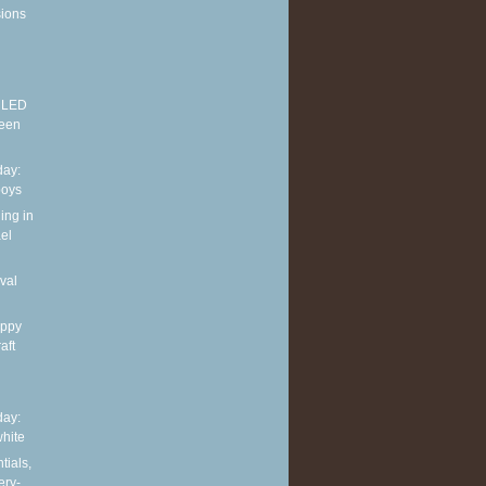
sions
E LED
reen
ay:
boys
ing in
el
val
appy
aft
ay:
hite
tials,
ery-