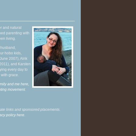
r and natural
hed parenting with
en living.
y husband,
ur hobo kids,
June 2007), Alrik
 2011), and Karsten
ying every day to
 with grace.
mily and me here,
enting movement
.
liate links and sponsored placements.
acy policy here.