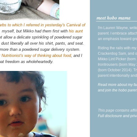
meet hobo mama
rbs to which I referred in yesterday's Carnival of
I'm Lauren Wayne, write
, myself, but Mikko had them first with
his aunt
parent. I embrace attac
t allow a delicate sprinkling of powdered sugar
an emphasis toward gre
ust liberally all over his shirt, pants, and seat.
Riding the rails with m
 more than a powdered sugar delivery system.
Crackerdog Sam, and o
 Nutritionist's way of thinking about food
, and I
Mikko Lint Picker (born 
hat freedom as wholeheartedly.
Irontrousers (born May
(born October 2014). Tr
parent intentionally and
Read more about my fa
and join the hobo par
This page contains affi
Full disclosure and priv