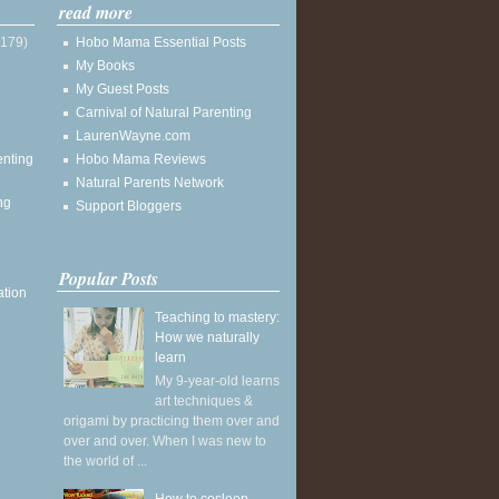
read more
(179)
Hobo Mama Essential Posts
My Books
My Guest Posts
Carnival of Natural Parenting
LaurenWayne.com
enting
Hobo Mama Reviews
Natural Parents Network
ng
Support Bloggers
Popular Posts
ation
Teaching to mastery:
How we naturally
learn
My 9-year-old learns
art techniques &
origami by practicing them over and
over and over. When I was new to
the world of ...