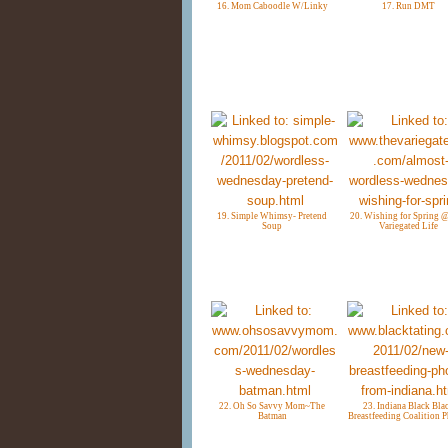
16. Mom Caboodle W/Linky
17. Run DMT
19. Simple Whimsy- Pretend
20. Wishing for Spring 
Soup
Variegated Life
22. Oh So Savvy Mom~The
23. Indiana Black Bla
Batman
Breastfeeding Coalition 