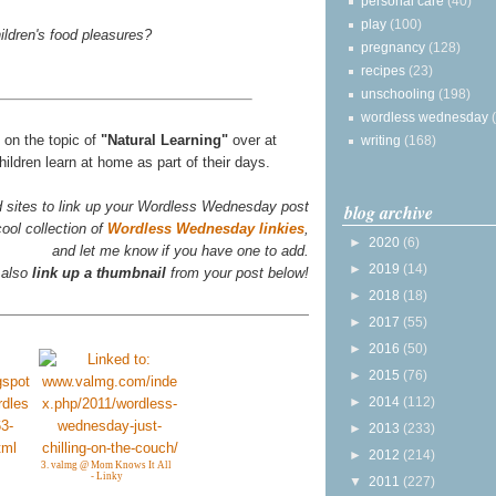
personal care
(40)
play
(100)
ildren's food pleasures?
pregnancy
(128)
recipes
(23)
unschooling
(198)
wordless wednesday
s on the topic of
"Natural Learning"
over at
writing
(168)
ildren learn at home as part of their days.
d sites to link up your Wordless Wednesday post
blog archive
ool collection of
Wordless Wednesday linkies
,
►
2020
(6)
and let me know if you have one to add.
►
2019
(14)
 also
link up a thumbnail
from your post below!
►
2018
(18)
►
2017
(55)
►
2016
(50)
►
2015
(76)
►
2014
(112)
►
2013
(233)
►
2012
(214)
3. valmg @ Mom Knows It All
- Linky
▼
2011
(227)