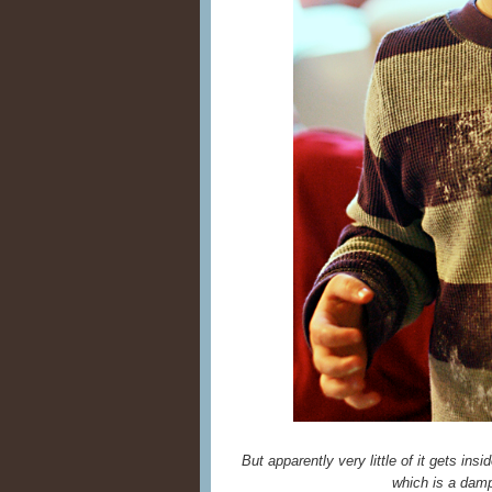
But apparently very little of it gets ins
which is a damp