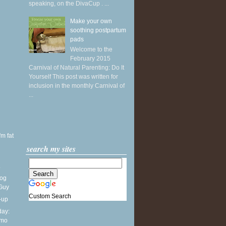
speaking, on the DivaCup . ...
Make your own
soothing postpartum
pads
Welcome to the
February 2015
Carnival of Natural Parenting: Do It
Yourself This post was written for
inclusion in the monthly Carnival of
...
'm fat
search my sites
.
Dog
 Guy
Custom Search
-up
ay:
lmo