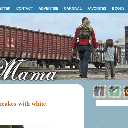
ETTER
CONTACT
ADVERTISE
CARNIVAL
FAVORITES
BOOKS
cakes with white