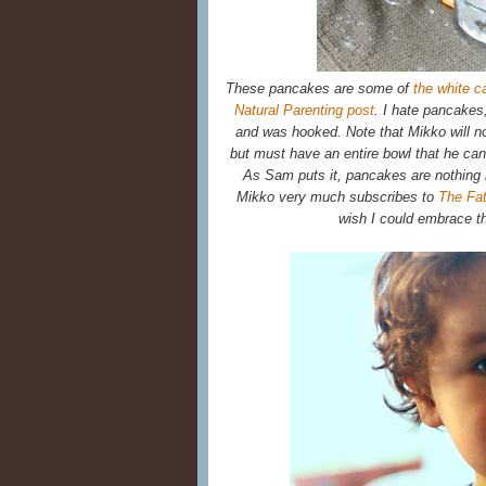
These pancakes are some of
the white ca
Natural Parenting post
. I hate pancakes
and was hooked. Note that Mikko will no
but must have an entire bowl that he can d
As Sam puts it, pancakes are nothing
Mikko very much subscribes to
The Fat
wish I could embrace t