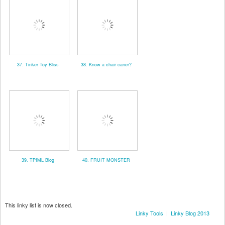
37. Tinker Toy Bliss
38. Know a chair caner?
39. TPIML Blog
40. FRUIT MONSTER
This linky list is now closed.
Linky Tools
|
Linky Blog 2013