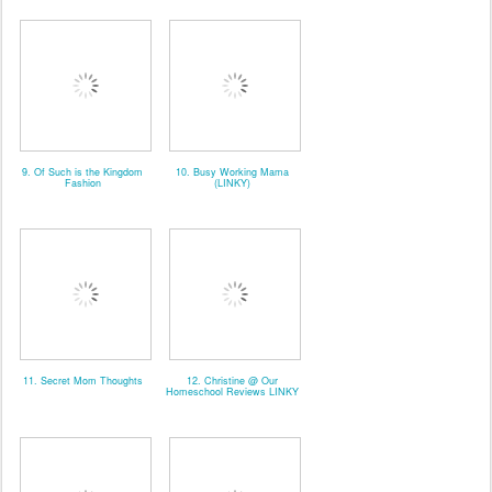
9. Of Such is the Kingdom
10. Busy Working Mama
Fashion
(LINKY)
11. Secret Mom Thoughts
12. Christine @ Our
Homeschool Reviews LINKY