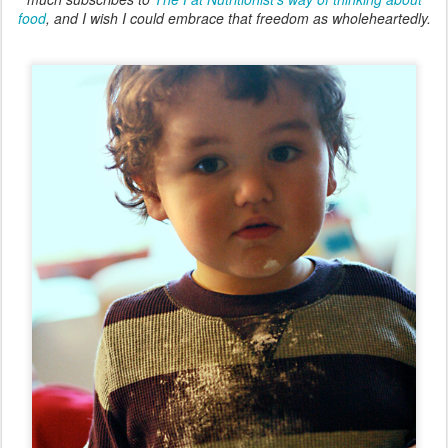
food
, and I wish I could embrace that freedom as wholeheartedly.