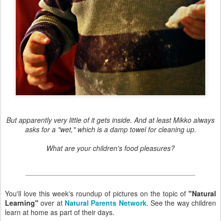
But apparently very little of it gets inside. And at least Mikko always
asks for a "wet," which is a damp towel for cleaning up.
What are your children's food pleasures?
You'll love this week's roundup of pictures on the topic of
"Natural
Learning"
over at
Natural Parents Network
. See the way children
learn at home as part of their days.