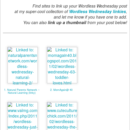
Find sites to link up your Wordless Wednesday post
at my super-cool collection of
Wordless Wednesday linkies
,
and let me know if you have one to add.
You can also
link up a thumbnail
from your post below!
1. Natural Parents Network ~
2. MomAgain@ 40
Natural Learning (linky)