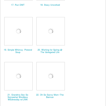
17. Run DMT
18. Stacy Uncorked
19. Simple Whimsy- Pretend
20. Wishing for Spring @
Soup
The Variegated Life
21. Grandma Sez So
22. Oh So Savvy Mom~The
Somewhat Wordless
Batman
WEdnesday w/LINK