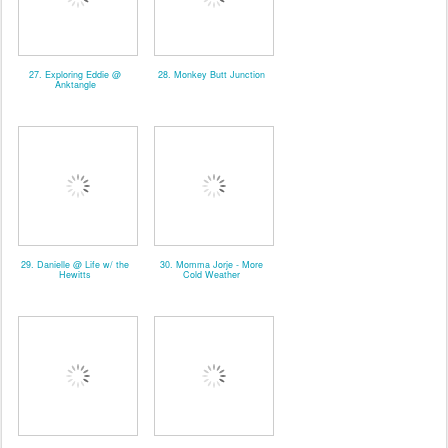
27. Exploring Eddie @
28. Monkey Butt Junction
Anktangle
29. Danielle @ Life w/ the
30. Momma Jorje - More
Hewitts
Cold Weather