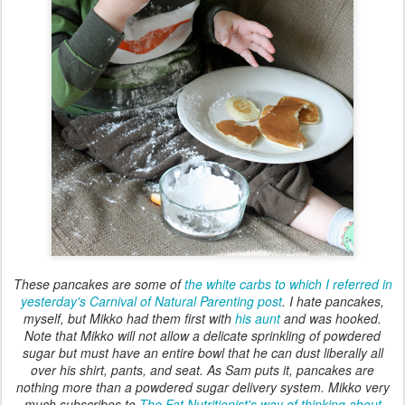
These pancakes are some of
the white carbs to which I referred in
yesterday's Carnival of Natural Parenting post
. I hate pancakes,
myself, but Mikko had them first with
his aunt
and was hooked.
Note that Mikko will not allow a delicate sprinkling of powdered
sugar but must have an entire bowl that he can dust liberally all
over his shirt, pants, and seat. As Sam puts it, pancakes are
nothing more than a powdered sugar delivery system. Mikko very
much subscribes to
The Fat Nutritionist's way of thinking about