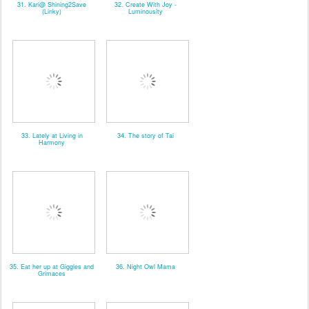
31. Kari@ Shining2Save
32. Create With Joy -
(Linky)
Luminousity
33. Lately at Living in
34. The story of Tai
Harmony
35. Eat her up at Giggles and
36. Night Owl Mama
Grimaces