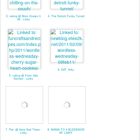
3. valmg @ Mom Knows It
4. The Detroit Funky Tunnel
All - Linky
6. EdT. linky
5. valmg @ From Vals
Kitchen - Linky
7. Pat. @ Here And There -
8. MAMA TO 4 BLESSINGS
Linky
W/ LINKY