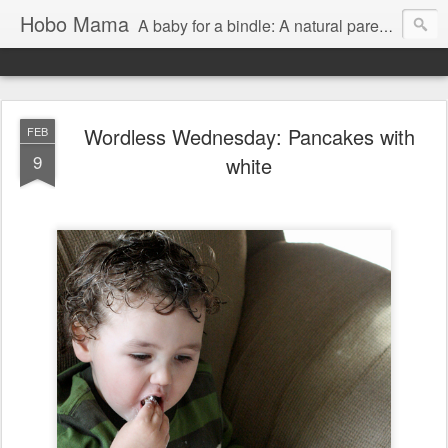
Hobo Mama
A baby for a bindle: A natural parenting blog
Wordless Wednesday: Pancakes with
FEB
9
white