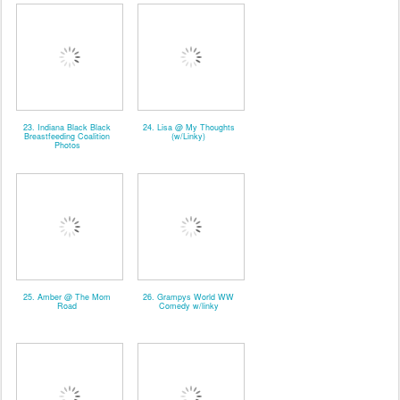
23. Indiana Black Black
24. Lisa @ My Thoughts
Breastfeeding Coalition
(w/Linky)
Photos
25. Amber @ The Mom
26. Grampys World WW
Road
Comedy w/linky