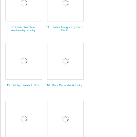
13. Ginas Wordless
14. Theres Always Thyme to
Wednesday w/linky
Cook
15. Shibley Smiles LINKY
16. Mom Caboodle W/Linky