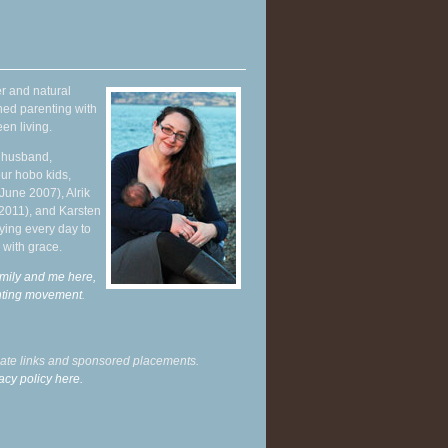
r and natural
hed parenting with
en living.
y husband,
ur hobo kids,
June 2007), Alrik
 2011), and Karsten
ying every day to
 with grace.
mily and me here,
enting movement
.
liate links and sponsored placements.
acy policy here.