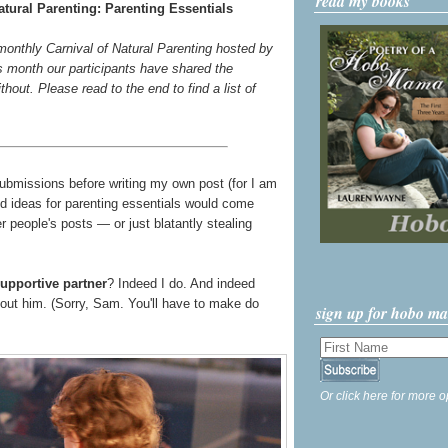
read my books
tural Parenting: Parenting Essentials
 monthly Carnival of Natural Parenting hosted by
s month our participants have shared the
thout. Please read to the end to find a list of
submissions before writing my own post (for I am
good ideas for parenting essentials would come
 people's posts — or just blatantly stealing
upportive partner
? Indeed I do. And indeed
bout him. (Sorry, Sam. You'll have to make do
sign up for hobo m
Or click here for more o