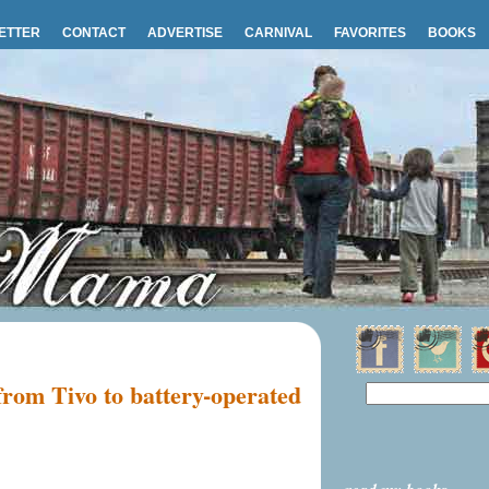
ETTER
CONTACT
ADVERTISE
CARNIVAL
FAVORITES
BOOKS
from Tivo to battery-operated