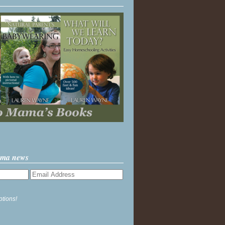
ama news
ptions!