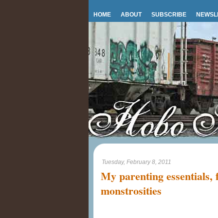
HOME
ABOUT
SUBSCRIBE
NEWSL
Tuesday, February 8, 2011
My parenting essentials, 
monstrosities