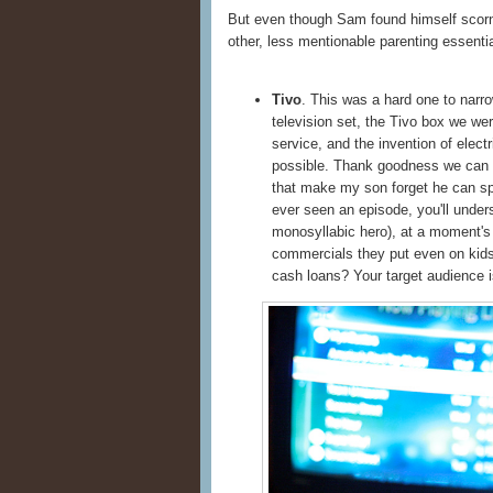
But even though Sam found himself scorne
other, less mentionable parenting essentia
Tivo
. This was a hard one to narro
television set, the Tivo box we wer
service, and the invention of elect
possible. Thank goodness we can
that make my son forget he can sp
ever seen an episode, you'll under
monosyllabic hero), at a moment's
commercials they put even on kids
cash loans? Your target audience 