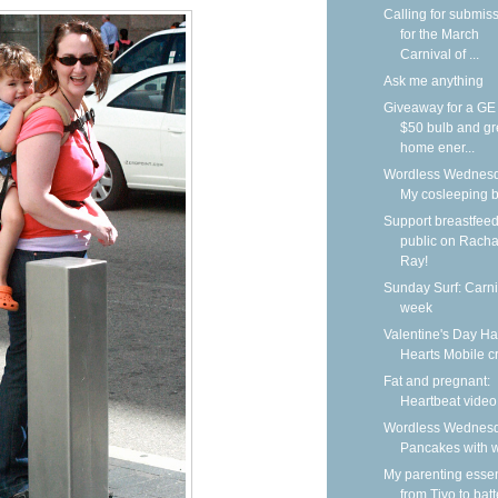
Calling for submis
for the March
Carnival of ...
Ask me anything
Giveaway for a G
$50 bulb and g
home ener...
Wordless Wednesd
My cosleeping 
Support breastfeed
public on Racha
Ray!
Sunday Surf: Carni
week
Valentine's Day H
Hearts Mobile cr
Fat and pregnant:
Heartbeat video
Wordless Wednesd
Pancakes with w
My parenting essen
from Tivo to batt