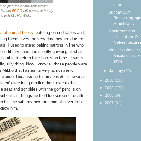
oper...
o pictures of our new stroller,
 that the
ERGO
still comes in handy
Sunday Surf:
ng with Mr. No Walk.
Renovating, spoi
& the hilarity ...
Montessori and
s of unread books
teetering on end tables and,
minimalism: Our
osing themselves the very day they are due for
"before" picture
als. I used to stand behind patrons in line who
Wordless Wednesd
their library fines and silently gawking at what
Because it mak
 be able to return their books on time. It wasn't
smile
illy, silly thing. Now I know all those people were
ke Mikko that has as its very atmospheric
►
January
(20)
bience. Because he fits in
so well
. He swoops
►
2010
(231)
ldren's section, parading them over to the
►
2009
(170)
 seat and scribbles with the golf pencils on
ithout fail, brings up the blue screen of death
►
2008
(84)
and in line with my next armload of never-to-be-
►
2007
(31)
 know him.