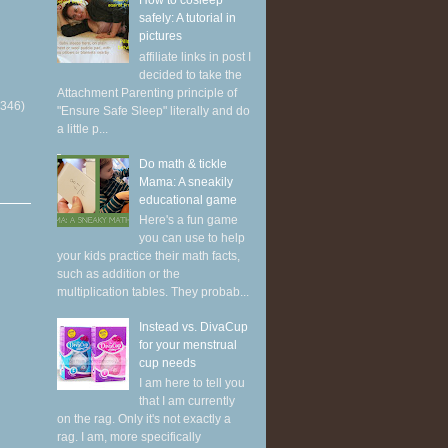
How to cosleep
safely: A tutorial in
pictures
affiliate links in post I
decided to take the
Attachment Parenting principle of
(346)
"Ensure Safe Sleep" literally and do
a little p...
Do math & tickle
Mama: A sneakily
educational game
Here's a fun game
you can use to help
your kids practice their math facts,
such as addition or the
multiplication tables. They probab...
Instead vs. DivaCup
for your menstrual
cup needs
I am here to tell you
that I am currently
on the rag. Only it's not exactly a
rag. I am, more specifically