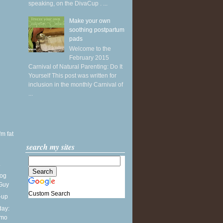
speaking, on the DivaCup . ...
Make your own
soothing postpartum
pads
Welcome to the
February 2015
Carnival of Natural Parenting: Do It
Yourself This post was written for
inclusion in the monthly Carnival of
...
'm fat
search my sites
.
Dog
 Guy
Custom Search
-up
ay:
lmo