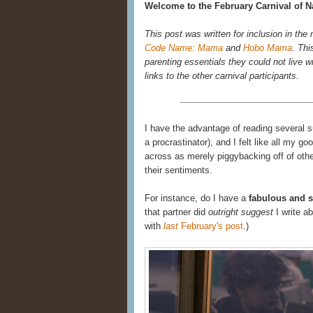
Welcome to the February Carnival of Na
This post was written for inclusion in the
Code Name: Mama
and
Hobo Mama
. Thi
parenting essentials they could not live wi
links to the other carnival participants.
I have the advantage of reading several 
a procrastinator), and I felt like all my 
across as merely piggybacking off of other
their sentiments.
For instance, do I have a
fabulous and s
that partner did
outright suggest
I write a
with
last
February's post
.)