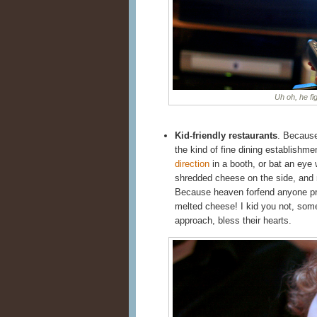
Uh oh, he fi
Kid-friendly restaurants
. Becaus
the kind of fine dining establishme
direction
in a booth, or bat an eye
shredded cheese on the side, and ne
Because heaven forfend anyone pre
melted cheese! I kid you not, so
approach, bless their hearts.