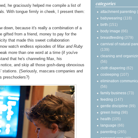
categories
d, he graciously helped me compile a list of
ls. With tongue firmly in cheek, I present them:
attachment parenting
babywearing
(118)
birth
(151)
w down, because it's really a combination of a
body image
(66)
e gifted from a friend, money to pay for the
breastfeeding
(379)
ricity that made this sweet collaboration
carnival of natural par
 now watch endless episodes of
Max and Ruby
(139)
eak more than one word at a time (if you've
cleaning and organizi
stand that he's channeling Max, his
(56)
 notice, and skip all those gosh-dang obnoxious
cloth diapering
(62)
' stations. (Seriously, mascara companies and
cosleeping
(107)
is preschoolers?)
elimination communic
(56)
family business
(73)
feeding
(147)
gentle discipline
(99)
green living
(98)
health
(105)
language
(66)
parenting
(265)