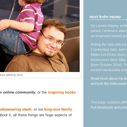
meet hobo mama
I'm Lauren Wayne, write
parent. I embrace attac
an emphasis toward gre
Riding the rails with m
Crackerdog Sam, and o
Mikko Lint Picker (born 
Irontrousers (born May
(born October 2014). Tr
parent intentionally and
true fatherly love.
Read more about my fa
and join the hobo par
he
online community
, or the
inspiring books
This page contains affi
Full disclosure and priv
babywearing stash
, or our
king-size family
out it, all these things are huge aspects of