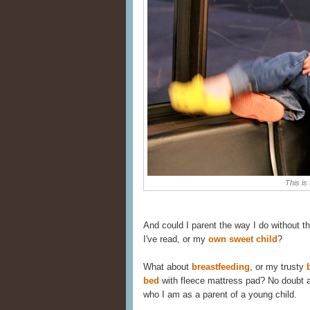
This is 
And could I parent the way I do without t
I've read, or my
own sweet child
?
What about
breastfeeding
, or my trusty
bed
with fleece mattress pad? No doubt ab
who I am as a parent of a young child.