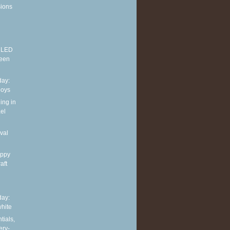
sions
E LED
reen
ay:
boys
ing in
el
val
appy
aft
ay:
hite
tials,
ery-