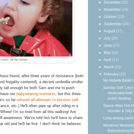
►
December
(21)
►
November
(19)
►
October
(23)
►
September
(20)
►
August
(17)
►
July
(20)
►
June
(17)
►
May
(10)
 cream, all the better.
►
April
(21)
►
March
(21)
▼
February
(18)
 have found, after three years of resistance (both
My midwife thinks I
 frugality-centered), a decent umbrella stroller
ally tall enough for both Sam and me to push
Sunday Surf: Less-
medicated birth,
l have our
babywearing
moments
, but this three-
public feeding,..
e's so far
refused all attempts to become self-
tance, etc.) He'll often pipe up after riding in a
Space-Alien Hot-
Monster & Silly
Whew! I'm so tired from all this walking! Are
lf-awareness. We've told him he'll have to share
Linky-linking catch
r old and he'll be five. I don't think he believes
Wordless Wednesd
Babywearing E