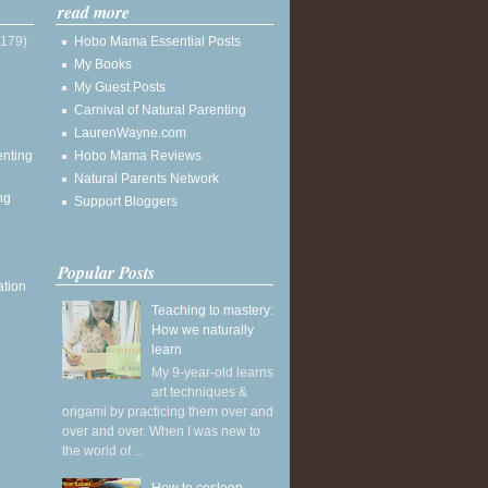
read more
(179)
Hobo Mama Essential Posts
My Books
My Guest Posts
Carnival of Natural Parenting
LaurenWayne.com
enting
Hobo Mama Reviews
Natural Parents Network
ng
Support Bloggers
Popular Posts
ation
Teaching to mastery:
How we naturally
learn
My 9-year-old learns
art techniques &
origami by practicing them over and
over and over. When I was new to
the world of ...