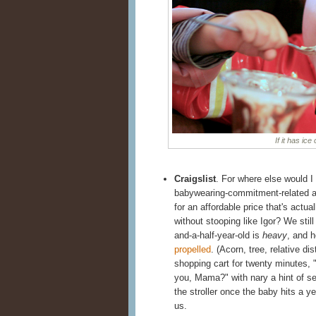
If it has ice
Craigslist
. For where else would I
babywearing-commitment-related and
for an affordable price that's actu
without stooping like Igor? We stil
and-a-half-year-old is
heavy
, and h
propelled
. (Acorn, tree, relative dis
shopping cart for twenty minutes, "
you, Mama?" with nary a hint of se
the stroller once the baby hits a yea
us.