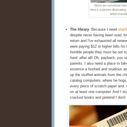
Since we somehow have n
here's a picture illustrating
when traveli
The library
. Because I need
stack
despite
never having been read
, l
return and I've exhausted all renew
were paying $12 or higher bills for 
horrible people they must be not to
hard
, after all! Oh, payback, you s
parents. I also need a place to ta
essence a hushed and studious am
up the stuffed animals from the chi
catalog computers, where he hogs a
every piece of scratch paper and, w
on at least one computer. And I st
cracked books and pretend I don't