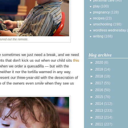
personal care
(40)
play
(100)
pregnancy
(128)
recipes
(23)
unschooling
(198)
wordless wednesday
writing
(168)
gured out the remote.
blog archive
e sometimes we just need a break, and we need
nts that don't kick us out when our child sits
this
►
2020
(6)
 when we order a quesadilla — but with the
►
2019
(14)
ither it nor the tortilla warmed in any way.
►
2018
(18)
sent our three-year-old with the desecration of
►
2017
(55)
me of the owners even
smile
when they see us
►
2016
(50)
►
2015
(76)
►
2014
(112)
►
2013
(233)
►
2012
(214)
▼
2011
(227)