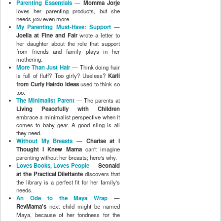
Parenting Essentials
—
Momma Jorje
loves her parenting products, but she
needs
you
even more.
My Parenting Must-Have: Support
—
Joella at Fine and Fair
wrote a letter to
her daughter about the role that support
from friends and family plays in her
mothering.
More Than Just Hair
— Think doing hair
is full of fluff? Too girly? Useless?
Karli
from Curly Hairdo Ideas
used to think so
too.
The Minimalist Parent
— The parents at
Living Peacefully with Children
embrace a minimalist perspective when it
comes to baby gear. A good sling is all
they need.
Without My Breasts
—
Charise at I
Thought I Knew Mama
can't imagine
parenting without her breasts; here's why.
Loves Books, Loves People
—
Seonaid
at the Practical Dilettante
discovers that
the library is a perfect fit for her family's
needs.
An Ode to the Maya Wrap
—
RevMama's
next child might be named
Maya, because of her fondness for the