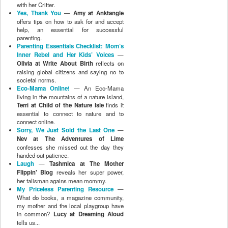
with her Critter.
Yes, Thank You
—
Amy at Anktangle
offers tips on how to ask for and accept
help, an essential for successful
parenting.
Parenting Essentials Checklist: Mom’s
Inner Rebel and Her Kids’ Voices
—
Olivia at Write About Birth
reflects on
raising global citizens and saying no to
societal norms.
Eco-Mama Online!
— An Eco-Mama
living in the mountains of a nature island,
Terri at Child of the Nature Isle
finds it
essential to connect to nature and to
connect online.
Sorry, We Just Sold the Last One
—
Nev at The Adventures of Lime
confesses she missed out the day they
handed out patience.
Laugh
—
Tashmica at The Mother
Flippin' Blog
reveals her super power,
her talisman agains mean mommy.
My Priceless Parenting Resource
—
What do books, a magazine community,
my mother and the local playgroup have
in common?
Lucy at Dreaming Aloud
tells us...