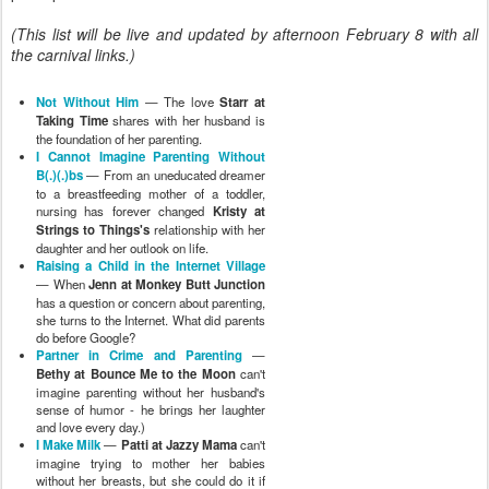
(This list will be live and updated by afternoon February 8 with all
the carnival links.)
Not Without Him
— The love
Starr at
Taking Time
shares with her husband is
the foundation of her parenting.
I Cannot Imagine Parenting Without
B(.)(.)bs
— From an uneducated dreamer
to a breastfeeding mother of a toddler,
nursing has forever changed
Kristy at
Strings to Things's
relationship with her
daughter and her outlook on life.
Raising a Child in the Internet Village
— When
Jenn at Monkey Butt Junction
has a question or concern about parenting,
she turns to the Internet. What did parents
do before Google?
Partner in Crime and Parenting
—
Bethy at Bounce Me to the Moon
can't
imagine parenting without her husband's
sense of humor - he brings her laughter
and love every day.)
I Make Milk
—
Patti at Jazzy Mama
can't
imagine trying to mother her babies
without her breasts, but she could do it if