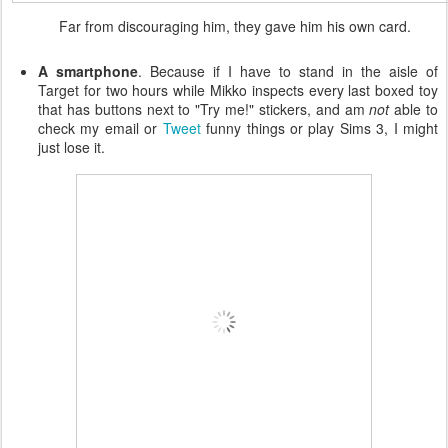
Far from discouraging him, they gave him his own card.
A smartphone
. Because if I have to stand in the aisle of
Target for two hours while Mikko inspects every last boxed toy
that has buttons next to "Try me!" stickers, and am
not
able to
check my email or
Tweet
funny things or play Sims 3, I might
just lose it.