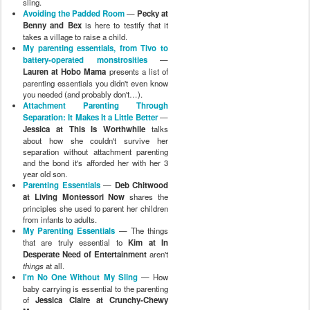
sling.
Avoiding the Padded Room
—
Pecky at
Benny and Bex
is here to testify that it
takes a village to raise a child.
My parenting essentials, from Tivo to
battery-operated monstrosities
—
Lauren at Hobo Mama
presents a list of
parenting essentials you didn't even know
you needed (and probably don't…).
Attachment Parenting Through
Separation: It Makes It a Little Better
—
Jessica at This Is Worthwhile
talks
about how she couldn't survive her
separation without attachment parenting
and the bond it's afforded her with her 3
year old son.
Parenting Essentials
—
Deb Chitwood
at Living Montessori Now
shares the
principles she used to parent her children
from infants to adults.
My Parenting Essentials
— The things
that are truly essential to
Kim at In
Desperate Need of Entertainment
aren't
things
at all.
I'm No One Without My Sling
— How
baby carrying is essential to the parenting
of
Jessica Claire at Crunchy-Chewy