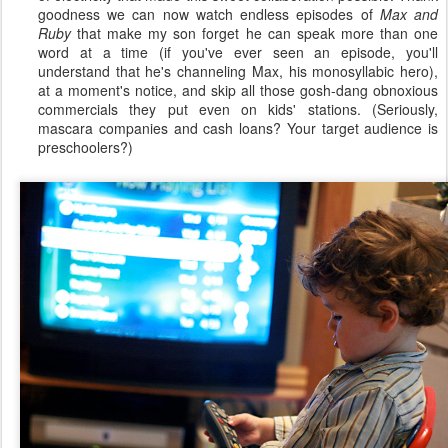
goodness we can now watch endless episodes of
Max and
Ruby
that make my son forget he can speak more than one
word at a time (if you've ever seen an episode, you'll
understand that he's channeling Max, his monosyllabic hero),
at a moment's notice, and skip all those gosh-dang obnoxious
commercials they put even on kids' stations. (Seriously,
mascara companies and cash loans? Your target audience is
preschoolers?)