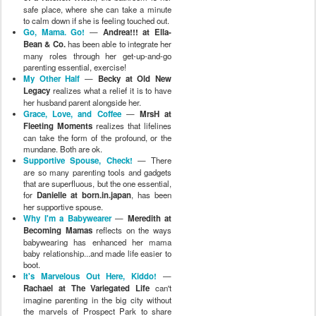
safe place, where she can take a minute
to calm down if she is feeling touched out.
Go, Mama. Go!
—
Andrea!!! at Ella-
Bean & Co.
has been able to integrate her
many roles through her get-up-and-go
parenting essential, exercise!
My Other Half
—
Becky at Old New
Legacy
realizes what a relief it is to have
her husband parent alongside her.
Grace, Love, and Coffee
—
MrsH at
Fleeting Moments
realizes that lifelines
can take the form of the profound, or the
mundane. Both are ok.
Supportive Spouse, Check!
— There
are so many parenting tools and gadgets
that are superfluous, but the one essential,
for
Danielle at born.in.japan
, has been
her supportive spouse.
Why I'm a Babywearer
—
Meredith at
Becoming Mamas
reflects on the ways
babywearing has enhanced her mama
baby relationship...and made life easier to
boot.
It's Marvelous Out Here, Kiddo!
—
Rachael at The Variegated Life
can't
imagine parenting in the big city without
the marvels of Prospect Park to share