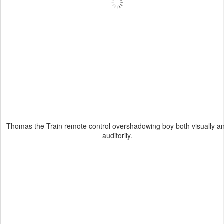
Thomas the Train remote control overshadowing boy both visually a
auditorily.