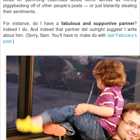
piggybacking off of other people's posts — or just blatantly stealing
their sentiments.
For instance, do I have a
fabulous and supportive partner
?
Indeed I do. And indeed that partner did
outright suggest
I write
about him. (Sorry, Sam. You'll have to make do with
last
February's
post
.)