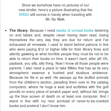
Since we somehow have no pictures of our
new stroller, here's a picture illustrating that the
ERGO
still comes in handy when traveling with
Mr. No Walk.
The library
. Because I need
stacks of unread books
teetering
on end tables and, despite
never having been read
, losing
themselves the very day they are due for return and I've
exhausted all renewals. I used to stand behind patrons in line
who were paying $12 or higher bills for their library fines and
silently gawking at what horrible people they must be not to be
able to return their books on time. It wasn't
hard
, after all! Oh,
payback, you silly, silly thing. Now I know all those people were
parents. I also need a place to take Mikko that has as its very
atmospheric essence a hushed and studious ambience.
Because he fits in
so well
. He swoops up the stuffed animals
from the children's section, parading them over to the catalog
computers, where he hogs a seat and scribbles with the golf
pencils on every piece of scratch paper and, without fail, brings
up the blue screen of death on at least one computer. And I
stand in line with my next armload of never-to-be-cracked
books and pretend I don't know him.