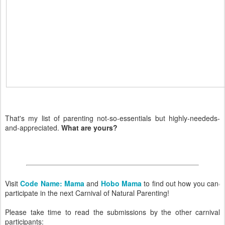
That's my list of parenting not-so-essentials but highly-neededs-
and-appreciated.
What are yours?
Visit
Code Name: Mama
and
Hobo Mama
to find out how you can
participate in the next Carnival of Natural Parenting!
Please take time to read the submissions by the other carnival
participants: