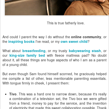
This is true fatherly love.
And could I parent the way I do without the
online community
, or
the
inspiring books
I've read, or my
own sweet child
?
What about
breastfeeding
, or my trusty
babywearing stash
, or
our
king-size family bed
with fleece mattress pad? No doubt
about it, all these things are huge aspects of who I am as a parent
of a young child.
But even though Sam found himself scorned, he graciously helped
me compile a list of other, less mentionable parenting essentials.
With tongue firmly in cheek, I present them:
Tivo
. This was a hard one to narrow down, because it's really
a combination of a television set, the Tivo box we were gifted
from a friend, money to pay for the service, and the invention
of electricity that made this sweet collaboration possible. Thank