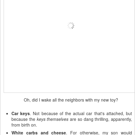
Oh, did I wake all the neighbors with my new toy?
Car keys
. Not because of the actual car that's attached, but
because the
keys themselves
are so dang thrilling, apparently,
from birth on.
White carbs and cheese
. For otherwise, my son would