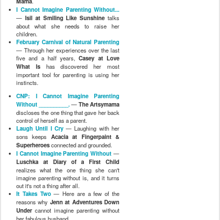
Mama
.
I Cannot Imagine Parenting Without...
—
Isil at Smiling Like Sunshine
talks
about what she needs to raise her
children.
February Carnival of Natural Parenting
— Through her experiences over the last
five and a half years,
Casey at Love
What Is
has discovered her most
important tool for parenting is using her
instincts.
CNP: I Cannot Imagine Parenting
Without __________.
—
The Artsymama
discloses the one thing that gave her back
control of herself as a parent.
Laugh Until I Cry
— Laughing with her
sons keeps
Acacia at Fingerpaint &
Superheroes
connected and grounded.
I Cannot Imagine Parenting Without
—
Luschka at Diary of a First Child
realizes what the one thing she can't
imagine parenting without is, and it turns
out it's not a thing after all.
It Takes Two
— Here are a few of the
reasons why
Jenn at Adventures Down
Under
cannot imagine parenting without
her fabulous husband.