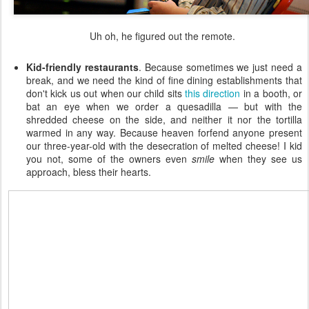
Uh oh, he figured out the remote.
Kid-friendly restaurants
. Because sometimes we just need a
break, and we need the kind of fine dining establishments that
don't kick us out when our child sits
this direction
in a booth, or
bat an eye when we order a quesadilla — but with the
shredded cheese on the side, and neither it nor the tortilla
warmed in any way. Because heaven forfend anyone present
our three-year-old with the desecration of melted cheese! I kid
you not, some of the owners even
smile
when they see us
approach, bless their hearts.