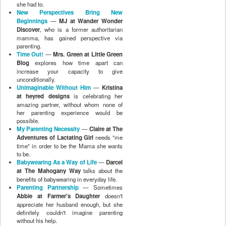
she had to.
New Perspectives Bring New
Beginnings
—
MJ at Wander Wonder
Discover
, who is a former authoritarian
mamma, has gained perspective via
parenting.
Time Out!
—
Mrs. Green at Little Green
Blog
explores how time apart can
increase your capacity to give
unconditionally.
Unimaginable Without Him
—
Kristina
at heyred designs
is celebrating her
amazing partner, without whom none of
her parenting experience would be
possible.
My Parenting Necessity
—
Claire at The
Adventures of Lactating Girl
needs "me
time" in order to be the Mama she wants
to be.
Babywearing As a Way of Life
—
Darcel
at The Mahogany Way
talks about the
benefits of babywearing in everyday life.
Parenting Partnership
— Sometimes
Abbie at Farmer's Daughter
doesn't
appreciate her husband enough, but she
definitely couldn't imagine parenting
without his help.