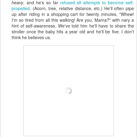
heavy
, and he's so far
refused all attempts to become self-
propelled
. (Acorn, tree, relative distance, etc.) He'll often pipe
up after riding in a shopping cart for twenty minutes, "Whew!
I'm so tired from all this walking! Are you, Mama?" with nary a
hint of self-awareness. We've told him he'll have to share the
stroller once the baby hits a year old and he'll be five. I don't
think he believes us.