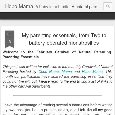
Hobo Mama
A baby for a bindle: A natural parenting blog
My parenting essentials, from Tivo to
FEB
8
battery-operated monstrosities
Welcome to the February Carnival of Natural Parenting:
Parenting Essentials
This post was written for inclusion in the monthly Carnival of Natural
Parenting hosted by
Code Name: Mama
and
Hobo Mama
. This
month our participants have shared the parenting essentials they
could not live without. Please read to the end to find a list of links to
the other carnival participants.
I have the advantage of reading several submissions before writing
my own post (for I am a procrastinator), and I felt like all my good
ideas for parenting essentials would come across as merely