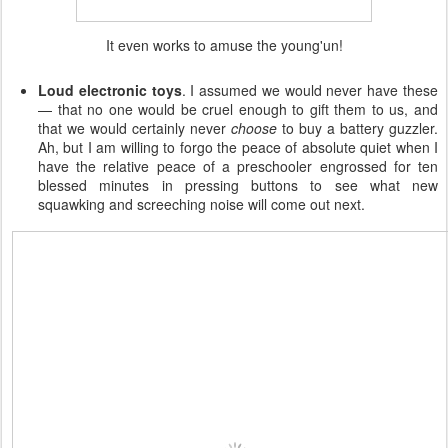
It even works to amuse the young'un!
Loud electronic toys
. I assumed we would never have these
— that no one would be cruel enough to gift them to us, and
that we would certainly never
choose
to buy a battery guzzler.
Ah, but I am willing to forgo the peace of absolute quiet when I
have the relative peace of a preschooler engrossed for ten
blessed minutes in pressing buttons to see what new
squawking and screeching noise will come out next.