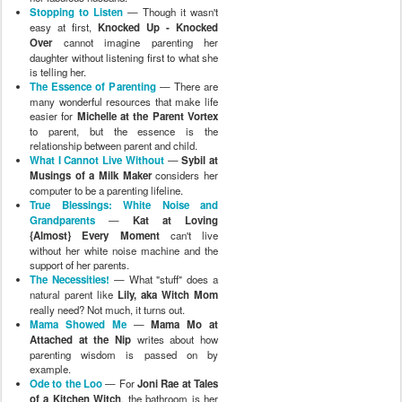
Stopping to Listen
— Though it wasn't
easy at first,
Knocked Up - Knocked
Over
cannot imagine parenting her
daughter without listening first to what she
is telling her.
The Essence of Parenting
— There are
many wonderful resources that make life
easier for
Michelle at the Parent Vortex
to parent, but the essence is the
relationship between parent and child.
What I Cannot Live Without
—
Sybil at
Musings of a Milk Maker
considers her
computer to be a parenting lifeline.
True Blessings: White Noise and
Grandparents
—
Kat at Loving
{Almost} Every Moment
can't live
without her white noise machine and the
support of her parents.
The Necessities!
— What "stuff" does a
natural parent like
Lily, aka Witch Mom
really need? Not much, it turns out.
Mama Showed Me
—
Mama Mo at
Attached at the Nip
writes about how
parenting wisdom is passed on by
example.
Ode to the Loo
— For
Joni Rae at Tales
of a Kitchen Witch
, the bathroom is her