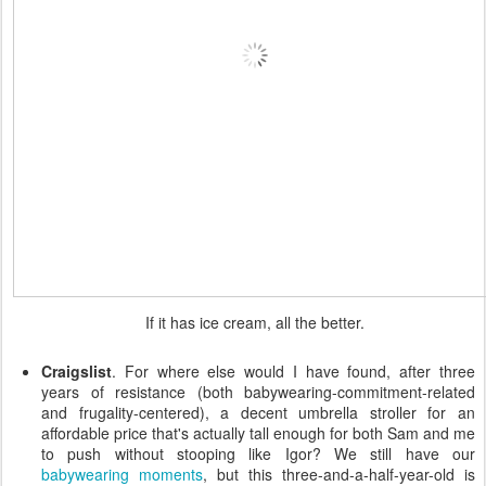
If it has ice cream, all the better.
Craigslist
. For where else would I have found, after three
years of resistance (both babywearing-commitment-related
and frugality-centered), a decent umbrella stroller for an
affordable price that's actually tall enough for both Sam and me
to push without stooping like Igor? We still have our
babywearing
moments
, but this three-and-a-half-year-old is