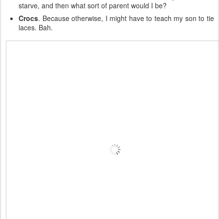
starve, and then what sort of parent would I be?
Crocs
. Because otherwise, I might have to teach my son to tie
laces. Bah.