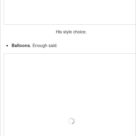
His style choice.
Balloons
. Enough said.