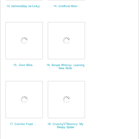
13. bethere2day (w/Linky)
14. Unofficial Mom
15. -Dont Blink-
16. Simple Whimsy- Learning
New Skills
17. Comfort Food. . .
18. CrunchyVTMommy: My
Sleepy Spider