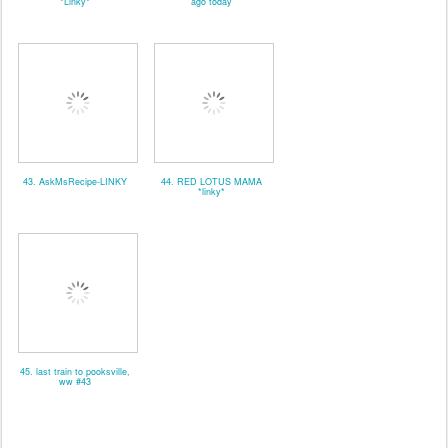
*Linky*
ago today
43. AskMsRecipe-LINKY
44. RED LOTUS MAMA
*linky*
45. last train to pooksville,
ww #43