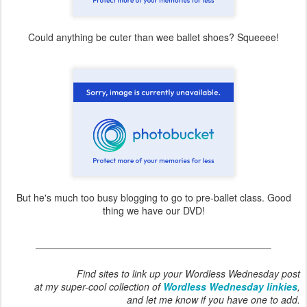
Could anything be cuter than wee ballet shoes? Squeeee!
But he's much too busy blogging to go to pre-ballet class. Good
thing we have our DVD!
Find sites to link up your Wordless Wednesday post
at my super-cool collection of
Wordless Wednesday linkies
,
and let me know if you have one to add.