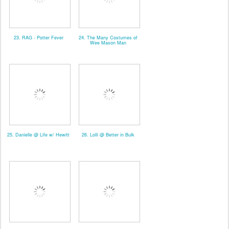
23. RAG - Potter Fever
24. The Many Costumes of
Wee Mason Man
25. Danielle @ Life w/ Hewitt
26. Lolli @ Better in Bulk