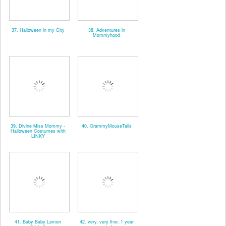
37. Halloween in my City
38. Adventures in
Mommyhood
39. Divine Miss Mommy -
40. GrammyMouseTails
Halloween Costumes with
LINKY
41. Baby Baby Lemon
42. very, very fine: 1 year