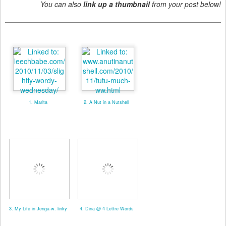
You can also
link up a thumbnail
from your post below!
1. Marita
2. A Nut in a Nutshell
3. My Life in Jenga-w. linky
4. Dina @ 4 Lettre Words