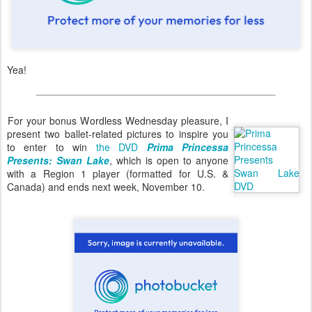
Yea!
For your bonus Wordless Wednesday pleasure, I
present two ballet-related pictures to inspire you
to enter to win
the DVD
Prima Princessa
Presents: Swan Lake
, which is open to anyone
with a Region 1 player (formatted for U.S. &
Canada) and ends next week, November 10.