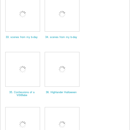
33. scenes from my b-day
34. scenes from my b-day
35. Confessions of a
36. Highlander Halloween
Vi3tBabe