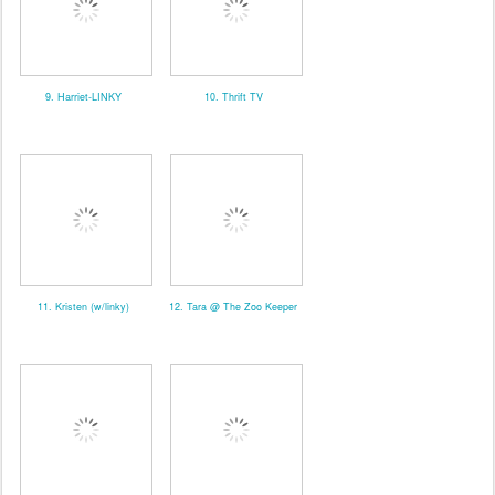
9. Harriet-LINKY
10. Thrift TV
11. Kristen (w/linky)
12. Tara @ The Zoo Keeper