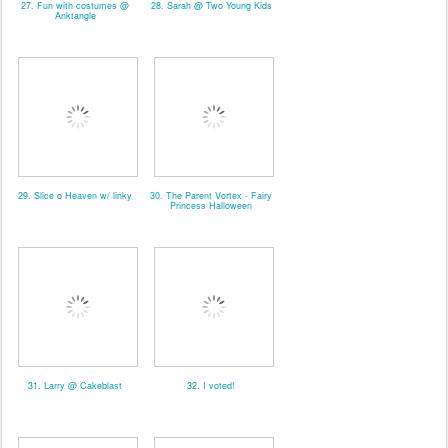
27. Fun with costumes @
28. Sarah @ Two Young Kids
Anktangle
29. Slice o Heaven w/ linky
30. The Parent Vortex - Fairy
Princess Halloween
31. Larry @ Cakeblast
32. I voted!