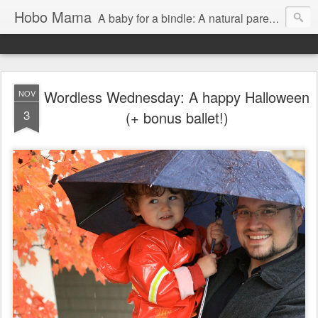
Hobo Mama
A baby for a bindle: A natural parenting blog
Wordless Wednesday: A happy Halloween
NOV
3
(+ bonus ballet!)