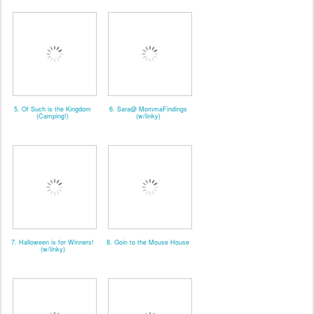
5. Of Such is the Kingdom
6. Sara@ MommaFindings
(Camping!)
(w/linky)
7. Halloween is for Winners!
8. Goin to the Mouse House
(w/linky)