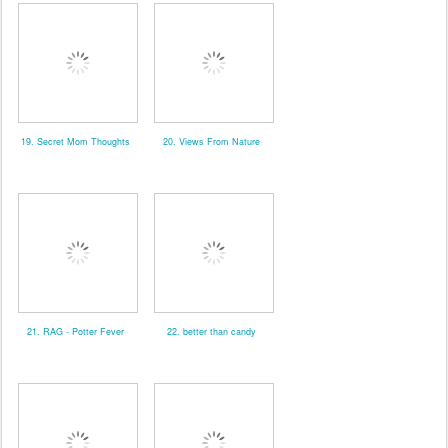
19. Secret Mom Thoughts
20. Views From Nature
21. RAG - Potter Fever
22. better than candy