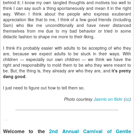
behind it; I know my own tangled thoughts and motives too well to
think I can say such a thing spontaneously and mean it in the right
way. When I think about the people who express exuberant
appreciation like that to me, I think of a few good friends (including
Sam) who like me unconditionally and have never distanced
themselves from me due to my bad behavior or tried in some
didactic fashion to shape me more to their liking.
I think it's probably easier with adults to be accepting of who they
are, because we expect adults to be stuck in their ways. With
children — especially our own children — we think we have the
right and responsibility to mold them to be who they were meant to
be. But, the thing is, they already
are
who they are, and
it's pretty
dang good
.
I just need to figure out how to tell them so.
Photo courtesy
Jasmic on flickr
(
cc
)
Welcome to the
2nd Annual Carnival of Gentle