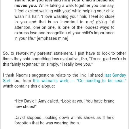
moves you.
While taking a walk together you can say,
'I feel excited walking with you;' while helping your child
wash his hair, 'I love washing your hair, I feel so close
to you and that is so important to me;' giving full
attention, one-on-one, is one of the loudest ways to
express love and recognition of your child’s importance
in your life." [emphases mine]
So, to rework my parents' statement, I just have to look to other
times they said something less evaluative, like, "I'm so glad we're in
this family together," or, simply, "I really love you."
I think Naomi's suggestions relate to the link I shared
last Sunday
Surf
, too, from
this woman's work — "On needing to be seen,"
which contains this dialogue:
“Hey David!” Amy called. “Look at you! You have brand
new shoes!”
David stopped, looking down at his shoes as if he’d
forgotten that he was wearing them.