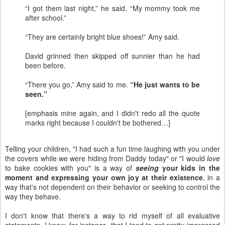
“I got them last night,” he said. “My mommy took me
after school.”
“They are certainly bright blue shoes!” Amy said.
David grinned then skipped off sunnier than he had
been before.
“There you go,” Amy said to me.
“He just wants to be
seen.”
[emphasis mine again, and I didn't redo all the quote
marks right because I couldn't be bothered…]
Telling your children, "I had such a fun time laughing with you under
the covers while we were hiding from Daddy today" or "I would
love
to bake cookies with you" is a way of
seeing
your kids in the
moment and expressing your own joy at their existence
, in a
way that's not dependent on their behavior or seeking to control the
way they behave.
I don't know that there's a way to rid myself of all evaluative