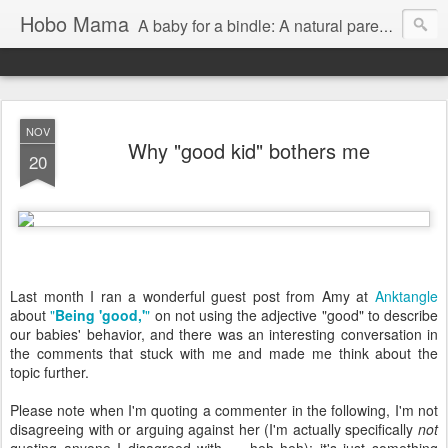
Hobo Mama
A baby for a bindle: A natural parenting blog
NOV
Why "good kid" bothers me
20
Last month I ran a wonderful guest post from Amy at
Anktangle
about
"
Being 'good,'
"
on not using the adjective "good" to describe
our babies' behavior, and there was an interesting conversation in
the comments that stuck with me and made me think about the
topic further.
Please note when I'm quoting a commenter in the following, I'm not
disagreeing with or arguing against her (I'm actually specifically
not