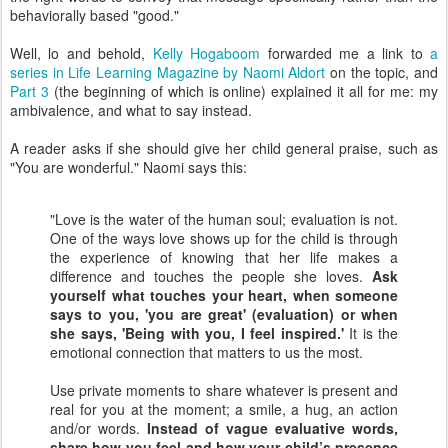
behaviorally based "good."
Well, lo and behold,
Kelly Hogaboom
forwarded me a link to
a
series in Life Learning Magazine by Naomi Aldort
on the topic, and
Part 3
(the beginning of which is online) explained it all for me: my
ambivalence, and what to say instead.
A reader asks if she should give her child general praise, such as
"You are wonderful." Naomi says this:
"Love is the water of the human soul; evaluation is not.
One of the ways love shows up for the child is through
the experience of knowing that her life makes a
difference and touches the people she loves.
Ask
yourself what touches your heart, when someone
says to you, 'you are great' (evaluation) or when
she says, 'Being with you, I feel inspired.'
It is the
emotional connection that matters to us the most.
Use private moments to share whatever is present and
real for you at the moment; a smile, a hug, an action
and/or words.
Instead of vague evaluative words,
share how you feel and how your child’s presence