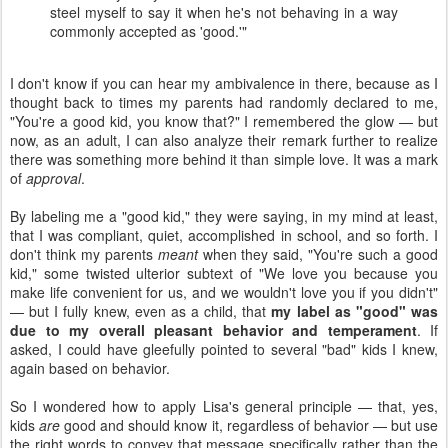
steel myself to say it when he's not behaving in a way
commonly accepted as 'good.'"
I don't know if you can hear my ambivalence in there, because as I
thought back to times my parents had randomly declared to me,
"You're a good kid, you know that?" I remembered the glow — but
now, as an adult, I can also analyze their remark further to realize
there was something more behind it than simple love. It was a mark
of
approval
.
By labeling me a "good kid," they were saying, in my mind at least,
that I was compliant, quiet, accomplished in school, and so forth. I
don't think my parents
meant
when they said, "You're such a good
kid," some twisted ulterior subtext of "We love you because you
make life convenient for us, and we wouldn't love you if you didn't"
— but I fully knew, even as a child, that
my label as "good" was
due to my overall pleasant behavior and temperament
. If
asked, I could have gleefully pointed to several "bad" kids I knew,
again based on behavior.
So I wondered how to apply Lisa's general principle — that, yes,
kids
are
good and should know it, regardless of behavior — but use
the right words to convey that message specifically rather than the