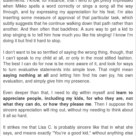
statements. I know, for instance, that I tend to get pretty impressed
when Mikko spells a word correctly or sings a song all the way
through, and by expressing my appreciation for his feat, I'm also
inserting some measure of approval of that particular task, which
subtly suggests that he continue walking down that path rather than
another. And then often that backfires: A sure way to get a kid to
stop singing is to tell him how much you like his singing! I know I'm
doing it but find it hard to stop.
I don't want to be so terrified of saying the wrong thing, though, that
I can't speak to my child at all, or only in the most stilted fashion.
The best I can do for now is be more aware of it, and look for ways
to turn evaluative statements into simple love. That might mean
saying nothing at all
and letting him find his own joy, his own
evaluation, and simply give him my presence.
Even deeper than that, I need to dig within myself and
learn to
appreciate people, including my kids, for who they are, not
what they can do, or how they please me
. Then I suppose the
sincere appreciation will ring out, without my needing to think about
it all so hard.
It strikes me that Lisa C. is probably sincere like that in what she
says, and means exactly "You're a good kid," without anything else