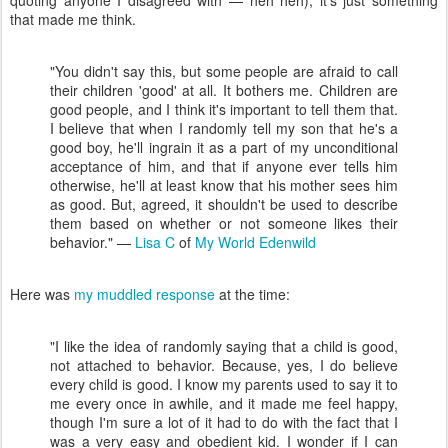
quoting anyone I disagreed with — heh heh); it's just something
that made me think.
"You didn't say this, but some people are afraid to call
their children 'good' at all. It bothers me. Children are
good people, and I think it's important to tell them that.
I believe that when I randomly tell my son that he's a
good boy, he'll ingrain it as a part of my unconditional
acceptance of him, and that if anyone ever tells him
otherwise, he'll at least know that his mother sees him
as good. But, agreed, it shouldn't be used to describe
them based on whether or not someone likes their
behavior." —
Lisa C
of
My World Edenwild
Here was
my muddled response
at the time:
"I like the idea of randomly saying that a child is good,
not attached to behavior. Because, yes, I do believe
every child is good. I know my parents used to say it to
me every once in awhile, and it made me feel happy,
though I'm sure a lot of it had to do with the fact that I
was a very easy and obedient kid. I wonder if I can