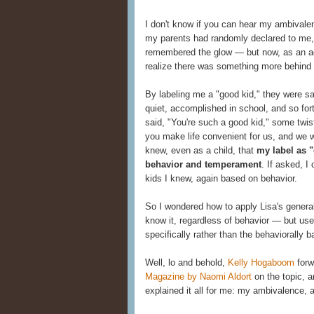
I don't know if you can hear my ambivale
my parents had randomly declared to me, 
remembered the glow — but now, as an adul
realize there was something more behind 
By labeling me a "good kid," they were sa
quiet, accomplished in school, and so for
said, "You're such a good kid," some twis
you make life convenient for us, and we wo
knew, even as a child, that
my label as 
behavior and temperament
. If asked, I
kids I knew, again based on behavior.
So I wondered how to apply Lisa's general
know it, regardless of behavior — but us
specifically rather than the behaviorally 
Well, lo and behold,
Kelly Hogaboom
forw
Magazine by Naomi Aldort
on the topic, 
explained it all for me: my ambivalence, 