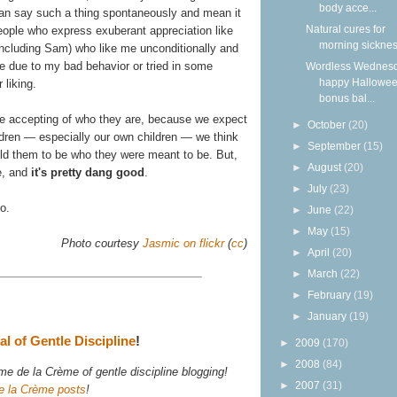
body acce...
 can say such a thing spontaneously and mean it
Natural cures for
people who express exuberant appreciation like
morning sickne
(including Sam) who like me unconditionally and
 due to my bad behavior or tried in some
Wordless Wednesd
happy Hallowee
 liking.
bonus bal...
o be accepting of who they are, because we expect
►
October
(20)
ildren — especially our own children — we think
►
September
(15)
old them to be who they were meant to be. But,
►
August
(20)
e, and
it's pretty dang good
.
►
July
(23)
so.
►
June
(22)
►
May
(15)
Photo courtesy
Jasmic on flickr
(
cc
)
►
April
(20)
►
March
(22)
►
February
(19)
►
January
(19)
l of Gentle Discipline
!
►
2009
(170)
►
2008
(84)
e de la Crème of gentle discipline blogging!
►
2007
(31)
e la Crème posts
!