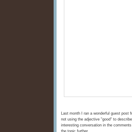
Last month I ran a wonderful guest post
not using the adjective "good" to describ
interesting conversation in the comment
the topic further.