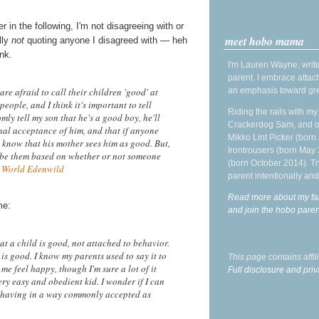
in the following, I'm not disagreeing with or
meet hobo mama
lly
not
quoting anyone I disagreed with — heh
nk.
I'm Lauren Wayne, write
parent. I embrace attac
an emphasis toward gre
are afraid to call their children 'good' at
people, and I think it's important to tell
Riding the rails with m
mly tell my son that he's a good boy, he'll
Crackerdog Sam, and o
onal acceptance of him, and that if anyone
Mikko Lint Picker (born 
st know that his mother sees him as good. But,
Irontrousers (born May
ribe them based on whether or not someone
(born October 2014). Tr
 World Edenwild
parent intentionally and
Read more about my fa
me:
and join the hobo par
at a child is good, not attached to behavior.
 is good. I know my parents used to say it to
This page contains affi
me feel happy, though I'm sure a lot of it
Full disclosure and priv
ery easy and obedient kid. I wonder if I can
 behaving in a way commonly accepted as