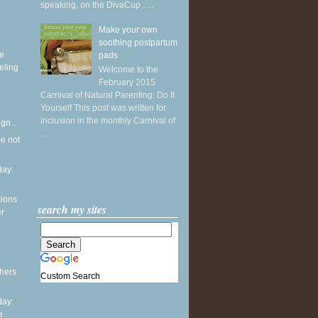
speaking, on the DivaCup . ...
Make your own
soothing postpartum
ke
pads
eling
Welcome to the
February 2015
Carnival of Natural Parenting: Do It
Yourself This post was written for
inclusion in the monthly Carnival of
gn...
...
he not
ay:
sions
search my sites
er
thers
Custom Search
ay:
e