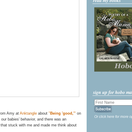
read my books
sign up for hobo m
 from Amy at
Anktangle
about
"
Being 'good,'
"
on
Or click here for more o
e our babies' behavior, and there was an
s that stuck with me and made me think about