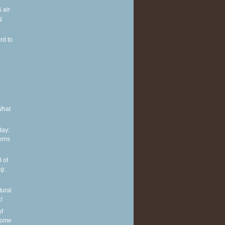
 air
g
rd to
e
What
ay:
erns
 of
g:
tural
!
of
some