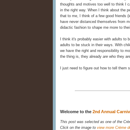
thoughts and motives too well to think I
in the right way. When I think about the 
that to me, I think of a few good friends 
have never distanced themselves from me
didactic fashion to shape me more to their
I think it's probably easier with adults t
adults to be stuck in their ways. With ch
we have the right and responsibility to m
the thing is, they already
are
who they ar
I just need to figure out how to tell them 
Welcome to the
2nd Annual Carniva
This post was selected as one of the Crèm
Click on the image to
view more Crème d