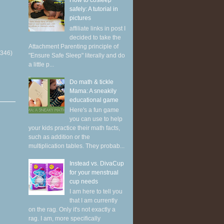
How to cosleep
safely: A tutorial in
pictures
affiliate links in post I
decided to take the
Attachment Parenting principle of
(346)
"Ensure Safe Sleep" literally and do
a little p...
Do math & tickle
Mama: A sneakily
educational game
Here's a fun game
you can use to help
your kids practice their math facts,
such as addition or the
multiplication tables. They probab...
Instead vs. DivaCup
for your menstrual
cup needs
I am here to tell you
that I am currently
on the rag. Only it's not exactly a
rag. I am, more specifically