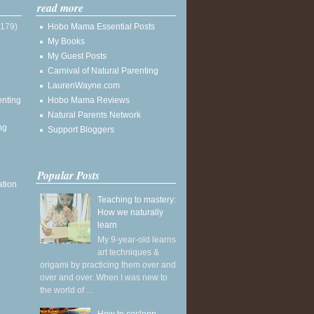
read more
(179)
Hobo Mama Essential Posts
My Books
My Guest Posts
Carnival of Natural Parenting
LaurenWayne.com
enting
Hobo Mama Reviews
Natural Parents Network
ng
Support Bloggers
Popular Posts
ation
Teaching to mastery:
How we naturally
learn
My 9-year-old learns
art techniques &
origami by practicing them over and
over and over. When I was new to
the world of ...