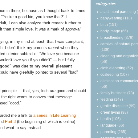
categories
nce in there, because as I thought back to times
attachment parenting
"You're a good kid, you know that?" I
babywearing
(118)
t, I can also analyze their remark further to
birth
(151)
it than simple love. It was a mark of
approval
.
body image
(66)
breastfeeding
(379)
ying, in my mind at least, that I was compliant,
carnival of natural par
th. I don't think my parents
meant
when they
(139)
ted ulterior subtext of "We love you because
cleaning and organizi
uldn't love you if you didn't" — but I fully
(56)
"good" was due to my overall pleasant
cloth diapering
(62)
 could have gleefully pointed to several "bad"
cosleeping
(107)
elimination communic
(56)
 principle — that, yes, kids
are
good and should
family business
(73)
e the right words to convey that message
feeding
(147)
based "good."
gentle discipline
(99)
green living
(98)
arded me a link to
a series in Life Learning
health
(105)
and
Part 3
(the beginning of which is online)
language
(66)
and what to say instead.
parenting
(265)