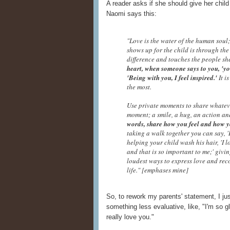
A reader asks if she should give her child
Naomi says this:
"Love is the water of the human soul;
shows up for the child is through the
difference and touches the people sh
heart, when someone says to you, 'yo
'Being with you, I feel inspired.'
It i
the most.
Use private moments to share whateve
moment; a smile, a hug, an action a
words, share how you feel and how y
taking a walk together you can say, '
helping your child wash his hair, 'I l
and that is so important to me;' givin
loudest ways to express love and rec
life." [emphases mine]
So, to rework my parents' statement, I jus
something less evaluative, like, "I'm so gla
really love you."