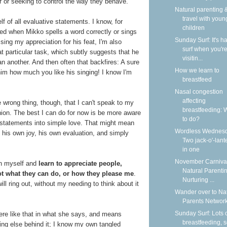
r or seeking to control the way they behave.
Natural parenting &
travel with youn
lf of all evaluative statements. I know, for
children
ssed when Mikko spells a word correctly or sings
Sunday Surf: It's ha
ing my appreciation for his feat, I'm also
surf when you'r
t particular task, which subtly suggests that he
visitin...
n another. And then often that backfires: A sure
How we learn to
l him how much you like his singing! I know I'm
breastfeed
Nasal congestion
affecting
he wrong thing, though, that I can't speak to my
breastfeeding: 
ashion. The best I can do for now is be more aware
to do?
ve statements into simple love. That might mean
Wordless Wednesd
d his own joy, his own evaluation, and simply
Two jack-o'-lant
in one
November Carnival
in myself and
learn to appreciate people,
Natural Parentin
ot what they can do, or how they please me
.
Nurturing ...
ll ring out, without my needing to think about it
Wander over to Na
Parents Network
Sunday Surf: Lots 
cere like that in what she says, and means
breastfeeding, 
hing else behind it; I know my own tangled