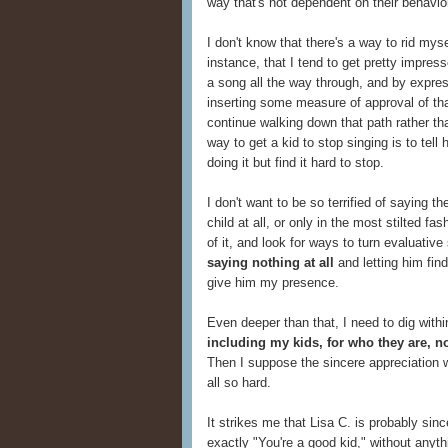
way that's not dependent on their behavio
I don't know that there's a way to rid myse
instance, that I tend to get pretty impre
a song all the way through, and by express
inserting some measure of approval of tha
continue walking down that path rather tha
way to get a kid to stop singing is to tel
doing it but find it hard to stop.
I don't want to be so terrified of saying t
child at all, or only in the most stilted f
of it, and look for ways to turn evaluati
saying nothing at all
and letting him fin
give him my presence.
Even deeper than that, I need to dig with
including my kids, for who they are, n
Then I suppose the sincere appreciation wi
all so hard.
It strikes me that Lisa C. is probably sin
exactly "You're a good kid," without anyt