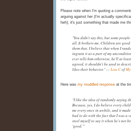
Please note when I'm quoting a commenter 
arguing against her (I'm actually specifica
heh); it's just something that made me thi
"You didn't say this, but some people 
all. It bothers me. Children are good 
them that. I believe that when I rando
ingrain it as a part of my unconditi
ever tells him otherwise, he'll at lea
agreed, it shouldn't be used to desc
likes their behavior." —
Lisa C
of
My
Here was
my muddled response
at the ti
"I like the idea of randomly saying th
Because, yes, I do believe every child
me every once in awhile, and it made 
had to do with the fact that I was a v
steel myself to say it when he's not
'good.'"