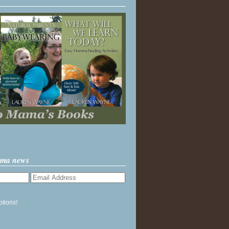
ama news
ptions!