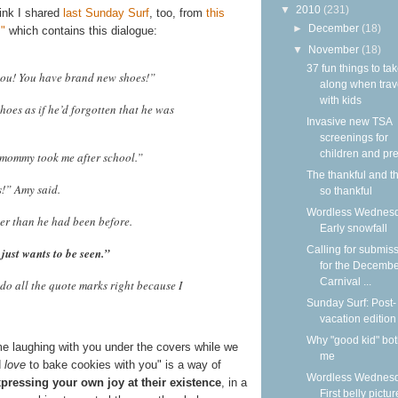
▼
2010
(231)
link I shared
last Sunday Surf
, too, from
this
►
December
(18)
"
which contains this dialogue:
▼
November
(18)
37 fun things to ta
you! You have brand new shoes!”
along when trav
with kids
hoes as if he’d forgotten that he was
Invasive new TSA
screenings for
children and pre
y mommy took me after school.”
The thankful and t
s!” Amy said.
so thankful
Wordless Wednesd
er than he had been before.
Early snowfall
Calling for submis
just wants to be seen.”
for the Decemb
Carnival ...
do all the quote marks right because I
Sunday Surf: Post-
vacation edition
Why "good kid" bo
ime laughing with you under the covers while we
me
d
love
to bake cookies with you" is a way of
Wordless Wednesd
ressing your own joy at their existence
, in a
First belly pictur