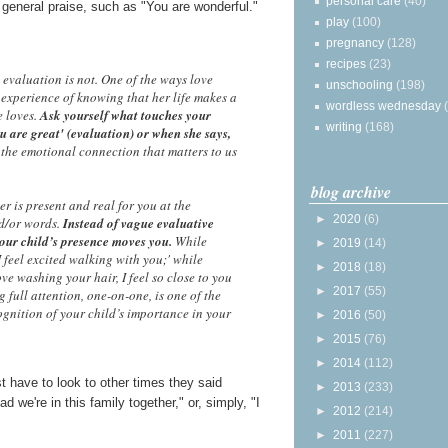
personal care
(40)
 general praise, such as "You are wonderful."
play
(100)
pregnancy
(128)
recipes
(23)
 evaluation is not. One of the ways love
unschooling
(198)
 experience of knowing that her life makes a
wordless wednesday
e loves.
Ask yourself what touches your
writing
(168)
u are great' (evaluation) or when she says,
s the emotional connection that matters to us
blog archive
r is present and real for you at the
►
2020
(6)
nd/or words.
Instead of vague evaluative
our child’s presence moves you.
While
►
2019
(14)
I feel excited walking with you;' while
►
2018
(18)
ove washing your hair, I feel so close to you
►
2017
(55)
g full attention, one-on-one, is one of the
ognition of your child’s importance in your
►
2016
(50)
►
2015
(76)
►
2014
(112)
t have to look to other times they said
►
2013
(233)
d we're in this family together," or, simply, "I
►
2012
(214)
►
2011
(227)