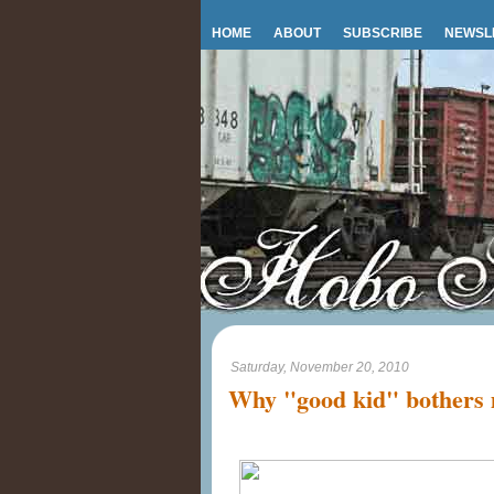
HOME
ABOUT
SUBSCRIBE
NEWSL
Saturday, November 20, 2010
Why "good kid" bothers