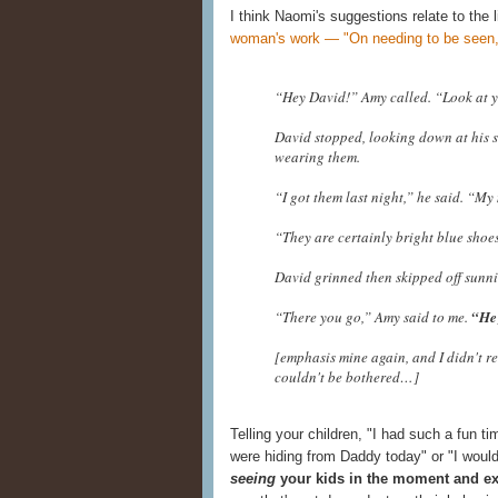
I think Naomi's suggestions relate to the 
woman's work — "On needing to be seen,
“Hey David!” Amy called. “Look at 
David stopped, looking down at his s
wearing them.
“I got them last night,” he said. “M
“They are certainly bright blue shoe
David grinned then skipped off sunni
“There you go,” Amy said to me.
“He 
[emphasis mine again, and I didn't re
couldn't be bothered…]
Telling your children, "I had such a fun t
were hiding from Daddy today" or "I woul
seeing
your kids in the moment and exp