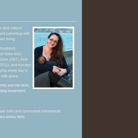
r and natural
hed parenting with
en living.
y husband,
ur hobo kids,
June 2007), Alrik
 2011), and Karsten
ying every day to
 with grace.
mily and me here,
enting movement
.
liate links and sponsored placements.
acy policy here.