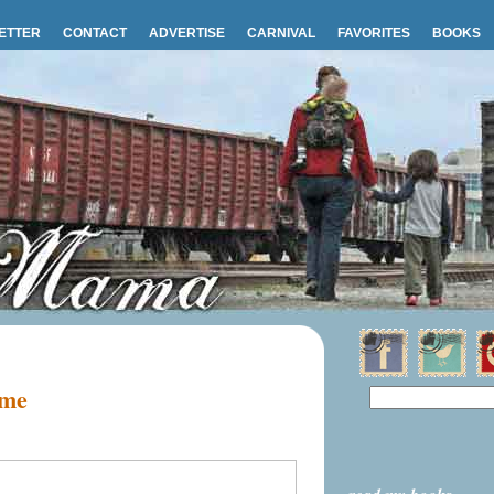
ETTER
CONTACT
ADVERTISE
CARNIVAL
FAVORITES
BOOKS
 me