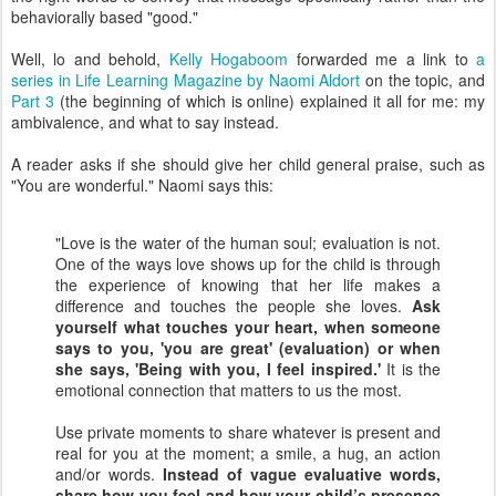
behaviorally based "good."
Well, lo and behold,
Kelly Hogaboom
forwarded me a link to
a
series in Life Learning Magazine by Naomi Aldort
on the topic, and
Part 3
(the beginning of which is online) explained it all for me: my
ambivalence, and what to say instead.
A reader asks if she should give her child general praise, such as
"You are wonderful." Naomi says this:
"Love is the water of the human soul; evaluation is not.
One of the ways love shows up for the child is through
the experience of knowing that her life makes a
difference and touches the people she loves.
Ask
yourself what touches your heart, when someone
says to you, 'you are great' (evaluation) or when
she says, 'Being with you, I feel inspired.'
It is the
emotional connection that matters to us the most.
Use private moments to share whatever is present and
real for you at the moment; a smile, a hug, an action
and/or words.
Instead of vague evaluative words,
share how you feel and how your child’s presence