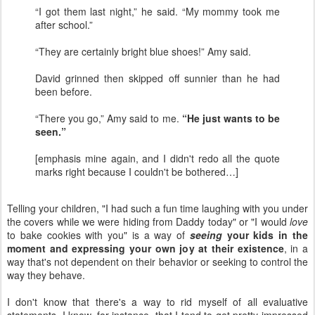
“I got them last night,” he said. “My mommy took me
after school.”
“They are certainly bright blue shoes!” Amy said.
David grinned then skipped off sunnier than he had
been before.
“There you go,” Amy said to me.
“He just wants to be
seen.”
[emphasis mine again, and I didn't redo all the quote
marks right because I couldn't be bothered…]
Telling your children, "I had such a fun time laughing with you under
the covers while we were hiding from Daddy today" or "I would
love
to bake cookies with you" is a way of
seeing
your kids in the
moment and expressing your own joy at their existence
, in a
way that's not dependent on their behavior or seeking to control the
way they behave.
I don't know that there's a way to rid myself of all evaluative