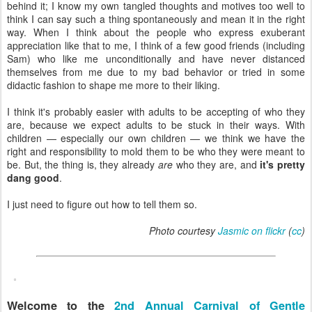
behind it; I know my own tangled thoughts and motives too well to
think I can say such a thing spontaneously and mean it in the right
way. When I think about the people who express exuberant
appreciation like that to me, I think of a few good friends (including
Sam) who like me unconditionally and have never distanced
themselves from me due to my bad behavior or tried in some
didactic fashion to shape me more to their liking.
I think it's probably easier with adults to be accepting of who they
are, because we expect adults to be stuck in their ways. With
children — especially our own children — we think we have the
right and responsibility to mold them to be who they were meant to
be. But, the thing is, they already
are
who they are, and
it's pretty
dang good
.
I just need to figure out how to tell them so.
Photo courtesy
Jasmic on flickr
(
cc
)
Welcome to the
2nd Annual Carnival of Gentle