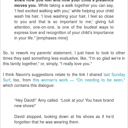
moves you.
While taking a walk together you can say,
'I feel excited walking with you;' while helping your child
wash his hair, 'I love washing your hair, I feel so close
to you and that is so important to me;' giving full
attention, one-on-one, is one of the loudest ways to
express love and recognition of your child’s importance
in your life." [emphases mine]
So, to rework my parents' statement, I just have to look to other
times they said something less evaluative, like, "I'm so glad we're in
this family together," or, simply, "I really love you."
I think Naomi's suggestions relate to the link I shared
last Sunday
Surf
, too, from
this woman's work — "On needing to be seen,"
which contains this dialogue:
“Hey David!” Amy called. “Look at you! You have brand
new shoes!”
David stopped, looking down at his shoes as if he’d
forgotten that he was wearing them.