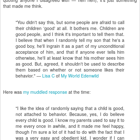
quoting anyone I disagreed with — heh heh); it's just something
that made me think.
"You didn't say this, but some people are afraid to call
their children 'good' at all. It bothers me. Children are
good people, and I think it's important to tell them that.
I believe that when I randomly tell my son that he's a
good boy, he'll ingrain it as a part of my unconditional
acceptance of him, and that if anyone ever tells him
otherwise, he'll at least know that his mother sees him
as good. But, agreed, it shouldn't be used to describe
them based on whether or not someone likes their
behavior." —
Lisa C
of
My World Edenwild
Here was
my muddled response
at the time:
"I like the idea of randomly saying that a child is good,
not attached to behavior. Because, yes, I do believe
every child is good. I know my parents used to say it to
me every once in awhile, and it made me feel happy,
though I'm sure a lot of it had to do with the fact that I
was a very easy and obedient kid. I wonder if I can