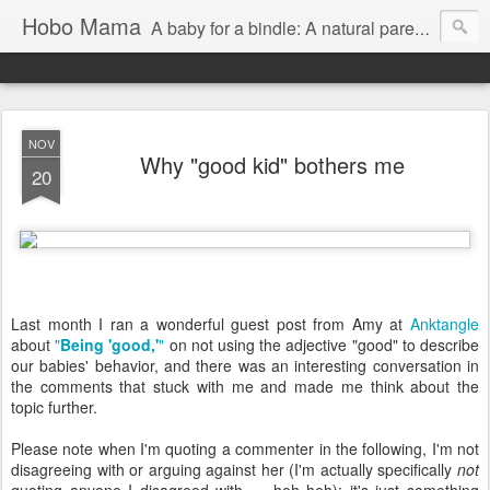
Hobo Mama
A baby for a bindle: A natural parenting blog
NOV
Why "good kid" bothers me
20
Last month I ran a wonderful guest post from Amy at
Anktangle
about
"
Being 'good,'
"
on not using the adjective "good" to describe
our babies' behavior, and there was an interesting conversation in
the comments that stuck with me and made me think about the
topic further.
Please note when I'm quoting a commenter in the following, I'm not
disagreeing with or arguing against her (I'm actually specifically
not