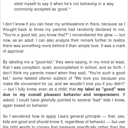
steel myself to say it when he's not behaving in a way
commonly accepted as 'good.'"
I don't know if you can hear my ambivalence in there, because as I
thought back to times my parents had randomly declared to me,
"You're a good kid, you know that?" I remembered the glow — but
now, as an adult, I can also analyze their remark further to realize
there was something more behind it than simple love. It was a mark
of
approval
.
By labeling me a "good kid," they were saying, in my mind at least,
that I was compliant, quiet, accomplished in school, and so forth. I
don't think my parents
meant
when they said, "You're such a good
kid," some twisted ulterior subtext of "We love you because you
make life convenient for us, and we wouldn't love you if you didn't"
— but I fully knew, even as a child, that
my label as "good" was
due to my overall pleasant behavior and temperament
. If
asked, I could have gleefully pointed to several "bad" kids I knew,
again based on behavior.
So I wondered how to apply Lisa's general principle — that, yes,
kids
are
good and should know it, regardless of behavior — but use
the right words to convey that message specifically rather than the