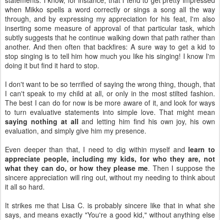
statements. I know, for instance, that I tend to get pretty impressed
when Mikko spells a word correctly or sings a song all the way
through, and by expressing my appreciation for his feat, I'm also
inserting some measure of approval of that particular task, which
subtly suggests that he continue walking down that path rather than
another. And then often that backfires: A sure way to get a kid to
stop singing is to tell him how much you like his singing! I know I'm
doing it but find it hard to stop.
I don't want to be so terrified of saying the wrong thing, though, that
I can't speak to my child at all, or only in the most stilted fashion.
The best I can do for now is be more aware of it, and look for ways
to turn evaluative statements into simple love. That might mean
saying nothing at all
and letting him find his own joy, his own
evaluation, and simply give him my presence.
Even deeper than that, I need to dig within myself and
learn to
appreciate people, including my kids, for who they are, not
what they can do, or how they please me
. Then I suppose the
sincere appreciation will ring out, without my needing to think about
it all so hard.
It strikes me that Lisa C. is probably sincere like that in what she
says, and means exactly "You're a good kid," without anything else