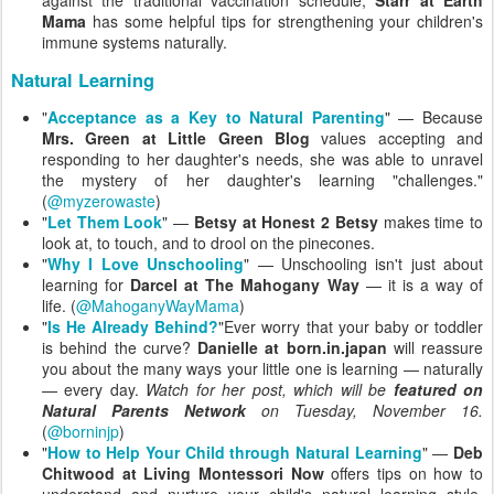
Mama
has some helpful tips for strengthening your children's
immune systems naturally.
Natural Learning
"
Acceptance as a Key to Natural Parenting
" — Because
Mrs. Green at Little Green Blog
values accepting and
responding to her daughter's needs, she was able to unravel
the mystery of her daughter's learning "challenges."
(
@myzerowaste
)
"
Let Them Look
" —
Betsy at Honest 2 Betsy
makes time to
look at, to touch, and to drool on the pinecones.
"
Why I Love Unschooling
" — Unschooling isn't just about
learning for
Darcel at The Mahogany Way
— it is a way of
life. (
@MahoganyWayMama
)
"
Is He Already Behind?
"Ever worry that your baby or toddler
is behind the curve?
Danielle at born.in.japan
will reassure
you about the many ways your little one is learning — naturally
— every day.
Watch for her post, which will be
featured on
Natural Parents Network
on Tuesday, November 16.
(
@borninjp
)
"
How to Help Your Child through Natural Learning
" —
Deb
Chitwood at Living Montessori Now
offers tips on how to