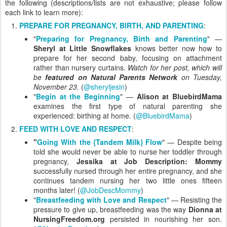
the following (descriptions/lists are not exhaustive; please follow
each link to learn more):
PREPARE FOR PREGNANCY, BIRTH, AND PARENTING
:
"
Preparing for Pregnancy, Birth and Parenting
" —
Sheryl at Little Snowflakes
knows better now how to
prepare for her second baby, focusing on attachment
rather than nursery curtains.
Watch for her post, which will
be
featured on Natural Parents Network
on Tuesday,
November 23.
(
@sheryljesin
)
"
Begin at the Beginning
" —
Alison at BluebirdMama
examines the first type of natural parenting she
experienced: birthing at home. (
@BluebirdMama
)
FEED WITH LOVE AND RESPECT
:
"
Going With the {Tandem Milk} Flow
" — Despite being
told she would never be able to nurse her toddler through
pregnancy,
Jessika at Job Description: Mommy
successfully nursed through her entire pregnancy, and she
continues tandem nursing her two little ones fifteen
months later! (
@JobDescMommy
)
"
Breastfeeding with Love and Respect
" — Resisting the
pressure to give up, breastfeeding was the way
Dionna at
NursingFreedom.org
persisted in nourishing her son.