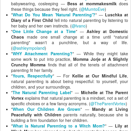
babywearing, cosleeping —
Bess at mommakesmilk
does
these things because they feel right. (
@MumtoEve
)
"
What Do You Mean 'Natural Parenting'?
" —
Luschka at
Diary of a First Child
fell into natural parenting by listening to
her baby and her own instincts. (
@lvano
)
"
One Little Change at a Time
" —
Ashley at Domestic
Chaos
made one small change at a time until "natural
parenting" wasn't a punchline, but a way of life.
(
@ashleympoland
)
"
WHY Attachment Parenting?
" — While they might take
some work to put into practice,
Momma Jorje at A Slightly
Crunchy Momma
finds that all of the tenets of attachment
parenting fit her family.
"
Yours, Respectfully
" — For
Kellie at Our Mindful Life
,
natural parenting is about being respectful: to yourself, your
children, and your surroundings.
"
The Natural Parenting Label
" —
Michelle at The Parent
Vortex
explains that natural parenting is a mindset, not a set of
specific choices or a few fancy acronyms. (
@TheParentVortex
)
"
When Our Children Are Grown
" —
Mandy at Living
Peacefully with Children
parents naturally, because she is
building a firm foundation for her children.
"
What is Natural Parenting to a Witch Mom?
" —
Lily at