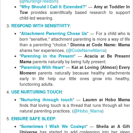
(
@NursingFreedom
)
"
Why Should I Call It Extended?
" —
Amy at Toddler In
Tow
provides scientifically based research to support
child-led weaning.
RESPOND WITH SENSITIVITY
:
"
Attachment Parenting Chose Us
" — For a child who is
born "sensitive," attachment parenting is more a way of life
than a parenting "choice."
Dionna at Code Name: Mama
shares her experiences. (
@CodeNameMama
)
"
Parenting in the Present
" —
Acacia at Be Present
Mama
parents naturally by being fully present.
"
Parenting With Heart
" —
Kat at Loving {Almost} Every
Moment
parents naturally because healthy attachments
early in life help our little ones grow into healthy,
functioning adults.
USE NURTURING TOUCH
:
"
Nurturing through touch
" —
Lauren at Hobo Mama
finds that loving touch is a thread that runs through all her
natural parenting practices. (
@Hobo_Mama
)
ENSURE SAFE SLEEP
:
"
Sometimes I Wish We Coslept
" —
Sheila at A Gift
Universe
has started to add cosleeping into her sleep