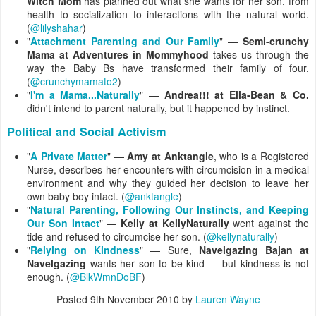
Witch Mom
has planned out what she wants for her son, from
health to socialization to interactions with the natural world.
(
@lilyshahar
)
"
Attachment Parenting and Our Family
" —
Semi-crunchy
Mama at Adventures in Mommyhood
takes us through the
way the Baby Bs have transformed their family of four.
(
@crunchymamato2
)
"
I'm a Mama...Naturally
" —
Andrea!!! at Ella-Bean & Co.
didn't intend to parent naturally, but it happened by instinct.
Political and Social Activism
"
A Private Matter
" —
Amy at Anktangle
, who is a Registered
Nurse, describes her encounters with circumcision in a medical
environment and why they guided her decision to leave her
own baby boy intact. (
@anktangle
)
"
Natural Parenting, Following Our Instincts, and Keeping
Our Son Intact
" —
Kelly at KellyNaturally
went against the
tide and refused to circumcise her son. (
@kellynaturally
)
"
Relying on Kindness
" — Sure,
Navelgazing Bajan at
Navelgazing
wants her son to be kind — but kindness is not
enough. (
@BlkWmnDoBF
)
Posted
9th November 2010
by
Lauren Wayne