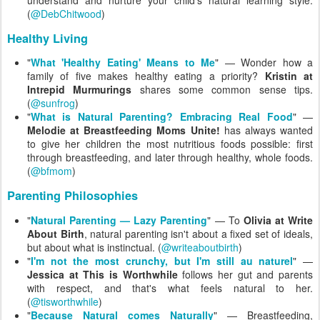
understand and nurture your child's natural learning style.
(
@DebChitwood
)
Healthy Living
"
What 'Healthy Eating' Means to Me
" — Wonder how a
family of five makes healthy eating a priority?
Kristin at
Intrepid Murmurings
shares some common sense tips.
(
@sunfrog
)
"
What is Natural Parenting? Embracing Real Food
" —
Melodie at Breastfeeding Moms Unite!
has always wanted
to give her children the most nutritious foods possible: first
through breastfeeding, and later through healthy, whole foods.
(
@bfmom
)
Parenting Philosophies
"
Natural Parenting — Lazy Parenting
" — To
Olivia at Write
About Birth
, natural parenting isn't about a fixed set of ideals,
but about what is instinctual. (
@writeaboutbirth
)
"
I'm not the most crunchy, but I'm still au naturel
" —
Jessica at This is Worthwhile
follows her gut and parents
with respect, and that's what feels natural to her.
(
@tisworthwhile
)
"
Because Natural comes Naturally
" — Breastfeeding,