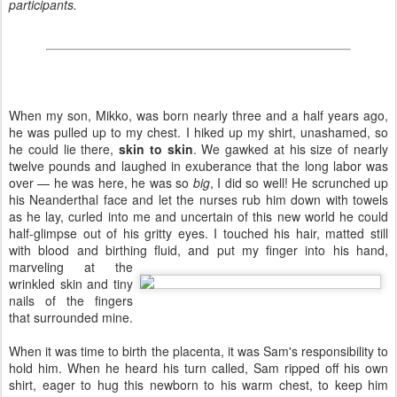
participants.
When my son, Mikko, was born nearly three and a half years ago,
he was pulled up to my chest. I hiked up my shirt, unashamed, so
he could lie there,
skin to skin
. We gawked at his size of nearly
twelve pounds and laughed in exuberance that the long labor was
over — he was here, he was so
big
, I did so well! He scrunched up
his Neanderthal face and let the nurses rub him down with towels
as he lay, curled into me and uncertain of this new world he could
half-glimpse out of his gritty eyes. I touched his hair, matted still
with blood and birthing fluid,
and put my finger into his hand,
marveling at the
wrinkled skin and tiny
nails of the fingers
that surrounded mine.
When it was time to birth the placenta, it was Sam's responsibility to
hold him. When he heard his turn called, Sam ripped off his own
shirt, eager to hug this newborn to his warm chest, to keep him