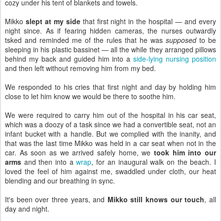
cozy under his tent of blankets and towels.
Mikko
slept at my side
that first night in the hospital — and every
night since. As if fearing hidden cameras, the nurses outwardly
tsked and reminded me of the rules that he was
supposed
to be
sleeping in his plastic bassinet — all the while they arranged pillows
behind my back and guided him into a
side-lying nursing position
and then left without removing him from my bed.
We responded to his cries that first night and day by holding him
close to let him know we would be there to soothe him.
We were required to carry him out of the hospital in his car seat,
which was a doozy of a task since we had a convertible seat, not an
infant bucket with a handle. But we complied with the inanity, and
that was the last time Mikko was held in a car seat when not in the
car. As soon as we arrived safely home, we
took him into our
arms
and then into a
wrap
, for an inaugural walk on the beach. I
loved the feel of him against me, swaddled under cloth, our heat
blending and our breathing in sync.
It's been over three years, and
Mikko still knows our touch
, all
day and night.