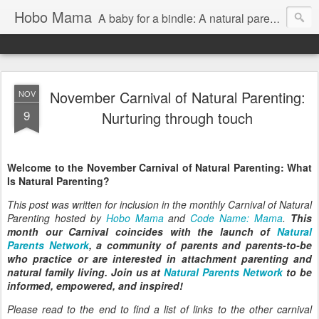
Hobo Mama
A baby for a bindle: A natural parenting blog
November Carnival of Natural Parenting:
NOV
9
Nurturing through touch
Welcome to the November Carnival of Natural Parenting: What
Is Natural Parenting?
This post was written for inclusion in the monthly Carnival of Natural
Parenting hosted by
Hobo Mama
and
Code Name: Mama
.
This
month our Carnival coincides with the launch of
Natural
Parents Network
, a community of parents and parents-to-be
who practice or are interested in attachment parenting and
natural family living. Join us at
Natural Parents Network
to be
informed, empowered, and inspired!
Please read to the end to find a list of links to the other carnival