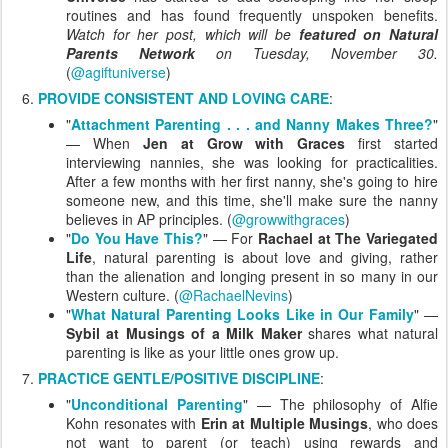
routines and has found frequently unspoken benefits.
Watch for her post, which will be
featured on Natural
Parents Network
on Tuesday, November 30.
(
@agiftuniverse
)
PROVIDE CONSISTENT AND LOVING CARE
:
"
Attachment Parenting . . . and Nanny Makes Three?
"
— When
Jen at Grow with Graces
first started
interviewing nannies, she was looking for practicalities.
After a few months with her first nanny, she's going to hire
someone new, and this time, she'll make sure the nanny
believes in AP principles. (
@growwithgraces
)
"
Do You Have This?
" — For
Rachael at The Variegated
Life
, natural parenting is about love and giving, rather
than the alienation and longing present in so many in our
Western culture. (
@RachaelNevins
)
"
What Natural Parenting Looks Like in Our Family
" —
Sybil at Musings of a Milk Maker
shares what natural
parenting is like as your little ones grow up.
PRACTICE GENTLE/POSITIVE DISCIPLINE
:
"
Unconditional Parenting
" — The philosophy of Alfie
Kohn resonates with
Erin at Multiple Musings
, who does
not want to parent (or teach) using rewards and