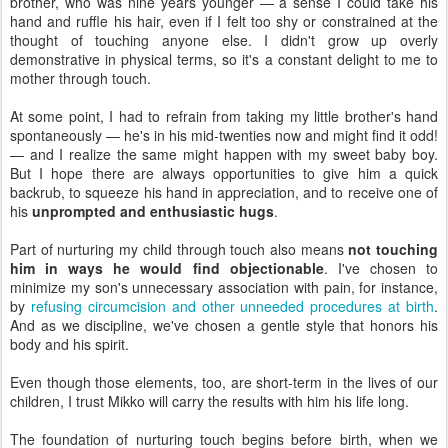
brother, who was nine years younger — a sense I could take his
hand and ruffle his hair, even if I felt too shy or constrained at the
thought of touching anyone else. I didn't grow up overly
demonstrative in physical terms, so it's a constant delight to me to
mother through touch.
At some point, I had to refrain from taking my little brother's hand
spontaneously — he's in his mid-twenties now and might find it odd!
— and I realize the same might happen with my sweet baby boy.
But I hope there are always opportunities to give him a quick
backrub, to squeeze his hand in appreciation, and to receive one of
his
unprompted and enthusiastic hugs
.
Part of nurturing my child through touch also means
not touching
him in ways he would find objectionable
. I've chosen to
minimize my son's unnecessary association with pain, for instance,
by
refusing circumcision and other unneeded procedures at birth
.
And as we discipline, we've chosen a gentle style that honors his
body and his spirit.
Even though those elements, too, are short-term in the lives of our
children, I trust Mikko will carry the results with him his life long.
The foundation of nurturing touch begins before birth, when we