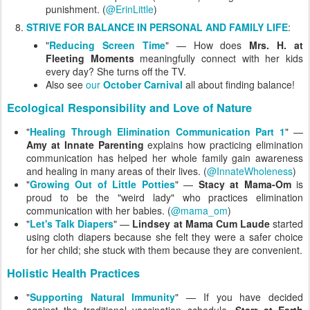
punishment. (
@ErinLittle
)
STRIVE FOR BALANCE IN PERSONAL AND FAMILY LIFE
:
"
Reducing Screen Time
" — How does
Mrs. H. at
Fleeting Moments
meaningfully connect with her kids
every day? She turns off the TV.
Also see
our
October Carnival
all about finding balance!
Ecological Responsibility and Love of Nature
"
Healing Through Elimination Communication Part 1
" —
Amy at Innate Parenting
explains how practicing elimination
communication has helped her whole family gain awareness
and healing in many areas of their lives. (
@InnateWholeness
)
"
Growing Out of Little Potties
" —
Stacy at Mama-Om
is
proud to be the "weird lady" who practices elimination
communication with her babies. (
@mama_om
)
"
Let's Talk Diapers
" —
Lindsey at Mama Cum Laude
started
using cloth diapers because she felt they were a safer choice
for her child; she stuck with them because they are convenient.
Holistic Health Practices
"
Supporting Natural Immunity
" — If you have decided
against the traditional vaccination schedule,
Starr at Earth