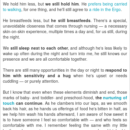
We hold him less, but
we still hold him
. He
prefers being carried
to walking
, for one thing, and he'll still agree to
a ride in the Ergo
.
He breastfeeds less, but
he still breastfeeds
. There's a special,
unavoidable closeness that comes through nursing — a necessary
skin-on-skin experience, multiple times a day and, for us still, during
the night.
We
still sleep next to each other
, and although he's less likely to
wake up often during the night and turn into me, he still knows our
presence and we are all comfortable together.
There are still many opportunities in the day or night to
respond to
him with sensitivity and a hug
when he's upset or needs
cuddling — or purely attention.
But I know that even when these elements diminish and end, those
marks of baby- and toddler- and preschool-hood,
the
nurturing of
touch
can continue
. As he clambers into our laps, as we smooth
back his hair, as he hands us offerings of food he's bitten in half, as
we help him wash his hands afterward, I am aware of how sweet it
is to have someone I feel so comfortable with — and who feels so
comfortable with me. I remember feeling the same with my little