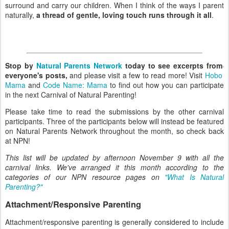
surround and carry our children. When I think of the ways I parent
naturally,
a thread of gentle, loving touch runs through it all
.
Stop by
Natural Parents Network
today to see excerpts from
everyone's posts,
and please visit a few to read more! Visit
Hobo
Mama
and
Code Name: Mama
to find out how you can participate
in the next Carnival of Natural Parenting!
Please take time to read the submissions by the other carnival
participants. Three of the participants below will instead be featured
on Natural Parents Network throughout the month, so check back
at NPN!
This list will be updated by afternoon November 9 with all the
carnival links. We've arranged it this month according to the
categories of our NPN resource pages on
"What Is Natural
Parenting?"
Attachment/Responsive Parenting
Attachment/responsive parenting is generally considered to include