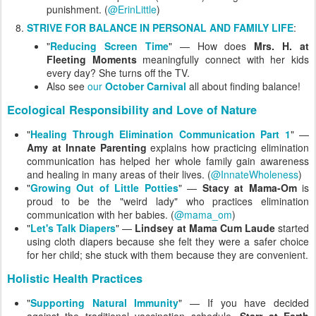
punishment. (
@ErinLittle
)
STRIVE FOR BALANCE IN PERSONAL AND FAMILY LIFE
:
"
Reducing Screen Time
" — How does
Mrs. H. at
Fleeting Moments
meaningfully connect with her kids
every day? She turns off the TV.
Also see
our
October Carnival
all about finding balance!
Ecological Responsibility and Love of Nature
"
Healing Through Elimination Communication Part 1
" —
Amy at Innate Parenting
explains how practicing elimination
communication has helped her whole family gain awareness
and healing in many areas of their lives. (
@InnateWholeness
)
"
Growing Out of Little Potties
" —
Stacy at Mama-Om
is
proud to be the "weird lady" who practices elimination
communication with her babies. (
@mama_om
)
"
Let's Talk Diapers
" —
Lindsey at Mama Cum Laude
started
using cloth diapers because she felt they were a safer choice
for her child; she stuck with them because they are convenient.
Holistic Health Practices
"
Supporting Natural Immunity
" — If you have decided
against the traditional vaccination schedule,
Starr at Earth