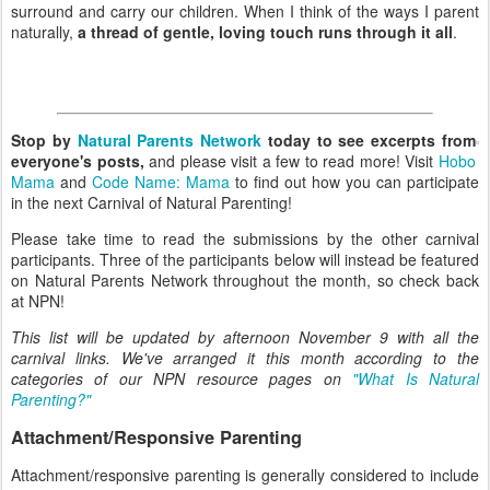
surround and carry our children. When I think of the ways I parent
naturally,
a thread of gentle, loving touch runs through it all
.
Stop by
Natural Parents Network
today to see excerpts from
everyone's posts,
and please visit a few to read more! Visit
Hobo
Mama
and
Code Name: Mama
to find out how you can participate
in the next Carnival of Natural Parenting!
Please take time to read the submissions by the other carnival
participants. Three of the participants below will instead be featured
on Natural Parents Network throughout the month, so check back
at NPN!
This list will be updated by afternoon November 9 with all the
carnival links. We've arranged it this month according to the
categories of our NPN resource pages on
"What Is Natural
Parenting?"
Attachment/Responsive Parenting
Attachment/responsive parenting is generally considered to include