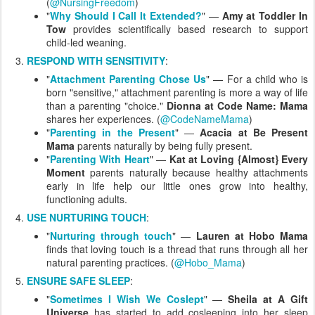
(
@NursingFreedom
)
"
Why Should I Call It Extended?
" —
Amy at Toddler In
Tow
provides scientifically based research to support
child-led weaning.
RESPOND WITH SENSITIVITY
:
"
Attachment Parenting Chose Us
" — For a child who is
born "sensitive," attachment parenting is more a way of life
than a parenting "choice."
Dionna at Code Name: Mama
shares her experiences. (
@CodeNameMama
)
"
Parenting in the Present
" —
Acacia at Be Present
Mama
parents naturally by being fully present.
"
Parenting With Heart
" —
Kat at Loving {Almost} Every
Moment
parents naturally because healthy attachments
early in life help our little ones grow into healthy,
functioning adults.
USE NURTURING TOUCH
:
"
Nurturing through touch
" —
Lauren at Hobo Mama
finds that loving touch is a thread that runs through all her
natural parenting practices. (
@Hobo_Mama
)
ENSURE SAFE SLEEP
:
"
Sometimes I Wish We Coslept
" —
Sheila at A Gift
Universe
has started to add cosleeping into her sleep