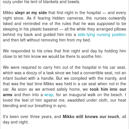
cozy under his tent of blankets and towels.
Mikko
slept at my side
that first night in the hospital — and every
night since. As if fearing hidden cameras, the nurses outwardly
tsked and reminded me of the rules that he was
supposed
to be
sleeping in his plastic bassinet — all the while they arranged pillows
behind my back and guided him into a
side-lying nursing position
and then left without removing him from my bed.
We responded to his cries that first night and day by holding him
close to let him know we would be there to soothe him.
We were required to carry him out of the hospital in his car seat,
which was a doozy of a task since we had a convertible seat, not an
infant bucket with a handle. But we complied with the inanity, and
that was the last time Mikko was held in a car seat when not in the
car. As soon as we arrived safely home, we
took him into our
arms
and then into a
wrap
, for an inaugural walk on the beach. I
loved the feel of him against me, swaddled under cloth, our heat
blending and our breathing in sync.
It's been over three years, and
Mikko still knows our touch
, all
day and night.