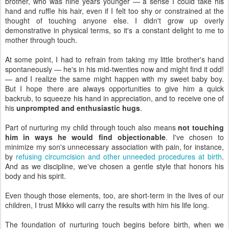
brother, who was nine years younger — a sense I could take his
hand and ruffle his hair, even if I felt too shy or constrained at the
thought of touching anyone else. I didn't grow up overly
demonstrative in physical terms, so it's a constant delight to me to
mother through touch.
At some point, I had to refrain from taking my little brother's hand
spontaneously — he's in his mid-twenties now and might find it odd!
— and I realize the same might happen with my sweet baby boy.
But I hope there are always opportunities to give him a quick
backrub, to squeeze his hand in appreciation, and to receive one of
his
unprompted and enthusiastic hugs
.
Part of nurturing my child through touch also means
not touching
him in ways he would find objectionable
. I've chosen to
minimize my son's unnecessary association with pain, for instance,
by
refusing circumcision and other unneeded procedures at birth
.
And as we discipline, we've chosen a gentle style that honors his
body and his spirit.
Even though those elements, too, are short-term in the lives of our
children, I trust Mikko will carry the results with him his life long.
The foundation of nurturing touch begins before birth, when we