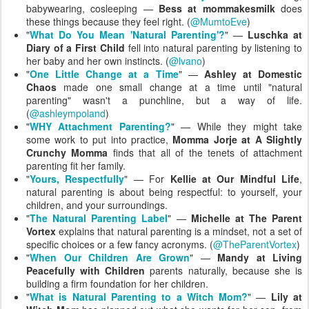
babywearing, cosleeping —
Bess at mommakesmilk
does
these things because they feel right. (
@MumtoEve
)
"
What Do You Mean 'Natural Parenting'?
" —
Luschka at
Diary of a First Child
fell into natural parenting by listening to
her baby and her own instincts. (
@lvano
)
"
One Little Change at a Time
" —
Ashley at Domestic
Chaos
made one small change at a time until "natural
parenting" wasn't a punchline, but a way of life.
(
@ashleympoland
)
"
WHY Attachment Parenting?
" — While they might take
some work to put into practice,
Momma Jorje at A Slightly
Crunchy Momma
finds that all of the tenets of attachment
parenting fit her family.
"
Yours, Respectfully
" — For
Kellie at Our Mindful Life
,
natural parenting is about being respectful: to yourself, your
children, and your surroundings.
"
The Natural Parenting Label
" —
Michelle at The Parent
Vortex
explains that natural parenting is a mindset, not a set of
specific choices or a few fancy acronyms. (
@TheParentVortex
)
"
When Our Children Are Grown
" —
Mandy at Living
Peacefully with Children
parents naturally, because she is
building a firm foundation for her children.
"
What is Natural Parenting to a Witch Mom?
" —
Lily at