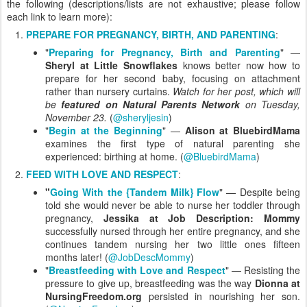
the following (descriptions/lists are not exhaustive; please follow
each link to learn more):
PREPARE FOR PREGNANCY, BIRTH, AND PARENTING
:
"
Preparing for Pregnancy, Birth and Parenting
" —
Sheryl at Little Snowflakes
knows better now how to
prepare for her second baby, focusing on attachment
rather than nursery curtains.
Watch for her post, which will
be
featured on Natural Parents Network
on Tuesday,
November 23.
(
@sheryljesin
)
"
Begin at the Beginning
" —
Alison at BluebirdMama
examines the first type of natural parenting she
experienced: birthing at home. (
@BluebirdMama
)
FEED WITH LOVE AND RESPECT
:
"
Going With the {Tandem Milk} Flow
" — Despite being
told she would never be able to nurse her toddler through
pregnancy,
Jessika at Job Description: Mommy
successfully nursed through her entire pregnancy, and she
continues tandem nursing her two little ones fifteen
months later! (
@JobDescMommy
)
"
Breastfeeding with Love and Respect
" — Resisting the
pressure to give up, breastfeeding was the way
Dionna at
NursingFreedom.org
persisted in nourishing her son.