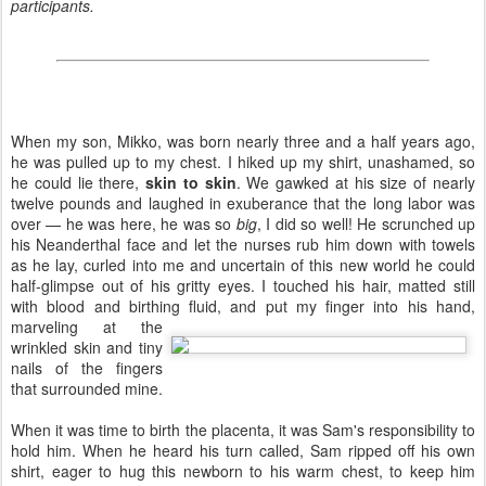
participants.
When my son, Mikko, was born nearly three and a half years ago,
he was pulled up to my chest. I hiked up my shirt, unashamed, so
he could lie there,
skin to skin
. We gawked at his size of nearly
twelve pounds and laughed in exuberance that the long labor was
over — he was here, he was so
big
, I did so well! He scrunched up
his Neanderthal face and let the nurses rub him down with towels
as he lay, curled into me and uncertain of this new world he could
half-glimpse out of his gritty eyes. I touched his hair, matted still
with blood and birthing fluid,
and put my finger into his hand,
marveling at the
wrinkled skin and tiny
nails of the fingers
that surrounded mine.
When it was time to birth the placenta, it was Sam's responsibility to
hold him. When he heard his turn called, Sam ripped off his own
shirt, eager to hug this newborn to his warm chest, to keep him