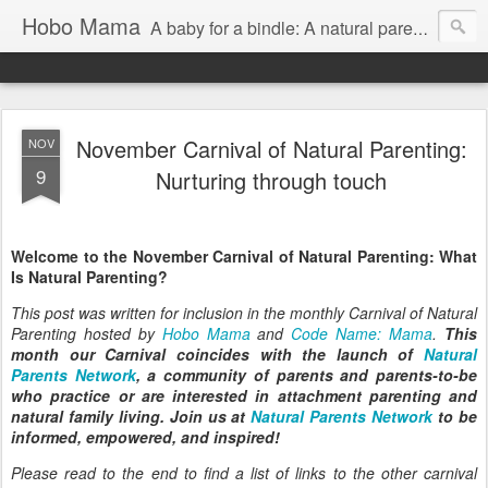
Hobo Mama
A baby for a bindle: A natural parenting blog
November Carnival of Natural Parenting:
NOV
9
Nurturing through touch
Welcome to the November Carnival of Natural Parenting: What
Is Natural Parenting?
This post was written for inclusion in the monthly Carnival of Natural
Parenting hosted by
Hobo Mama
and
Code Name: Mama
.
This
month our Carnival coincides with the launch of
Natural
Parents Network
, a community of parents and parents-to-be
who practice or are interested in attachment parenting and
natural family living. Join us at
Natural Parents Network
to be
informed, empowered, and inspired!
Please read to the end to find a list of links to the other carnival