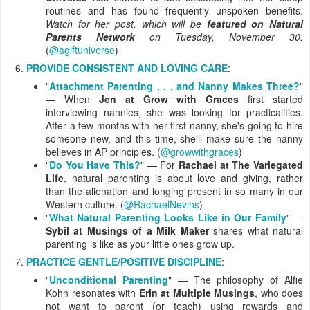
routines and has found frequently unspoken benefits.
Watch for her post, which will be
featured on Natural
Parents Network
on Tuesday, November 30.
(
@agiftuniverse
)
PROVIDE CONSISTENT AND LOVING CARE
:
"
Attachment Parenting . . . and Nanny Makes Three?
"
— When
Jen at Grow with Graces
first started
interviewing nannies, she was looking for practicalities.
After a few months with her first nanny, she's going to hire
someone new, and this time, she'll make sure the nanny
believes in AP principles. (
@growwithgraces
)
"
Do You Have This?
" — For
Rachael at The Variegated
Life
, natural parenting is about love and giving, rather
than the alienation and longing present in so many in our
Western culture. (
@RachaelNevins
)
"
What Natural Parenting Looks Like in Our Family
" —
Sybil at Musings of a Milk Maker
shares what natural
parenting is like as your little ones grow up.
PRACTICE GENTLE/POSITIVE DISCIPLINE
:
"
Unconditional Parenting
" — The philosophy of Alfie
Kohn resonates with
Erin at Multiple Musings
, who does
not want to parent (or teach) using rewards and