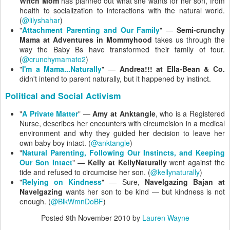
Witch Mom
has planned out what she wants for her son, from
health to socialization to interactions with the natural world.
(
@lilyshahar
)
"
Attachment Parenting and Our Family
" —
Semi-crunchy
Mama at Adventures in Mommyhood
takes us through the
way the Baby Bs have transformed their family of four.
(
@crunchymamato2
)
"
I'm a Mama...Naturally
" —
Andrea!!! at Ella-Bean & Co.
didn't intend to parent naturally, but it happened by instinct.
Political and Social Activism
"
A Private Matter
" —
Amy at Anktangle
, who is a Registered
Nurse, describes her encounters with circumcision in a medical
environment and why they guided her decision to leave her
own baby boy intact. (
@anktangle
)
"
Natural Parenting, Following Our Instincts, and Keeping
Our Son Intact
" —
Kelly at KellyNaturally
went against the
tide and refused to circumcise her son. (
@kellynaturally
)
"
Relying on Kindness
" — Sure,
Navelgazing Bajan at
Navelgazing
wants her son to be kind — but kindness is not
enough. (
@BlkWmnDoBF
)
Posted
9th November 2010
by
Lauren Wayne