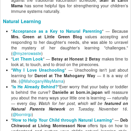
Mama
has some helpful tips for strengthening your children's
immune systems naturally.
Natural Learning
"
Acceptance as a Key to Natural Parenting
" — Because
Mrs. Green at Little Green Blog
values accepting and
responding to her daughter's needs, she was able to unravel
the mystery of her daughter's learning "challenges."
(
@myzerowaste
)
"
Let Them Look
" —
Betsy at Honest 2 Betsy
makes time to
look at, to touch, and to drool on the pinecones.
"
Why I Love Unschooling
" — Unschooling isn't just about
learning for
Darcel at The Mahogany Way
— it is a way of
life. (
@MahoganyWayMama
)
"
Is He Already Behind?
"Ever worry that your baby or toddler
is behind the curve?
Danielle at born.in.japan
will reassure
you about the many ways your little one is learning — naturally
— every day.
Watch for her post, which will be
featured on
Natural Parents Network
on Tuesday, November 16.
(
@borninjp
)
"
How to Help Your Child through Natural Learning
" —
Deb
Chitwood at Living Montessori Now
offers tips on how to