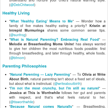
understand and nurture your child's natural learning style.
(
@DebChitwood
)
Healthy Living
"
What 'Healthy Eating' Means to Me
" — Wonder how a
family of five makes healthy eating a priority?
Kristin at
Intrepid Murmurings
shares some common sense tips.
(
@sunfrog
)
"
What is Natural Parenting? Embracing Real Food
" —
Melodie at Breastfeeding Moms Unite!
has always wanted
to give her children the most nutritious foods possible: first
through breastfeeding, and later through healthy, whole foods.
(
@bfmom
)
Parenting Philosophies
"
Natural Parenting — Lazy Parenting
" — To
Olivia at Write
About Birth
, natural parenting isn't about a fixed set of ideals,
but about what is instinctual. (
@writeaboutbirth
)
"
I'm not the most crunchy, but I'm still au naturel
" —
Jessica at This is Worthwhile
follows her gut and parents
with respect, and that's what feels natural to her.
(
@tisworthwhile
)
"
Because Natural comes Naturally
" — Breastfeeding,