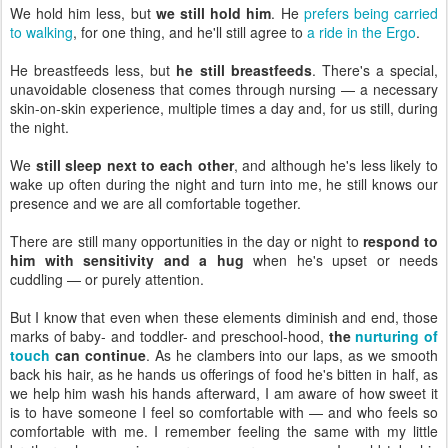
We hold him less, but
we still hold him
. He
prefers being carried
to walking
, for one thing, and he'll still agree to
a ride in the Ergo
.
He breastfeeds less, but
he still breastfeeds
. There's a special,
unavoidable closeness that comes through nursing — a necessary
skin-on-skin experience, multiple times a day and, for us still, during
the night.
We
still sleep next to each other
, and although he's less likely to
wake up often during the night and turn into me, he still knows our
presence and we are all comfortable together.
There are still many opportunities in the day or night to
respond to
him with sensitivity and a hug
when he's upset or needs
cuddling — or purely attention.
But I know that even when these elements diminish and end, those
marks of baby- and toddler- and preschool-hood,
the
nurturing of
touch
can continue
. As he clambers into our laps, as we smooth
back his hair, as he hands us offerings of food he's bitten in half, as
we help him wash his hands afterward, I am aware of how sweet it
is to have someone I feel so comfortable with — and who feels so
comfortable with me. I remember feeling the same with my little