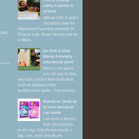
How to cosleep
safely: A tutorial in
pictures
affiliate links in post I
decided to take the
Attachment Parenting principle of
(346)
"Ensure Safe Sleep" literally and do
a little p...
Do math & tickle
Mama: A sneakily
educational game
Here's a fun game
you can use to help
your kids practice their math facts,
such as addition or the
multiplication tables. They probab...
Instead vs. DivaCup
for your menstrual
cup needs
I am here to tell you
that I am currently
on the rag. Only it's not exactly a
rag. I am, more specifically