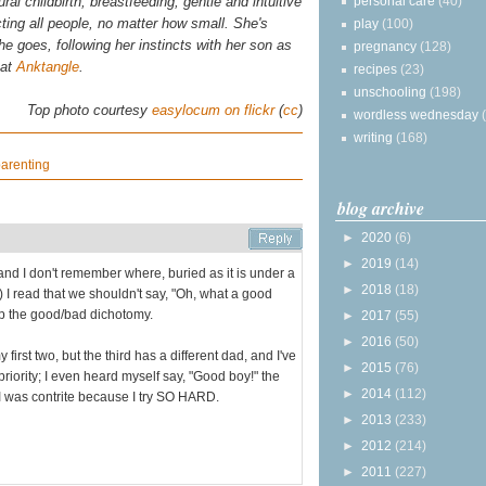
personal care
(40)
al childbirth, breastfeeding, gentle and intuitive
ting all people, no matter how small. She's
play
(100)
 she goes, following her instincts with her son as
pregnancy
(128)
 at
Anktangle
.
recipes
(23)
unschooling
(198)
Top photo courtesy
easylocum on flickr
(
cc
)
wordless wednesday
writing
(168)
arenting
blog archive
►
2020
(6)
►
2019
(14)
and I don't remember where, buried as it is under a
►
2018
(18)
 I read that we shouldn't say, "Oh, what a good
 up the good/bad dichotomy.
►
2017
(55)
►
2016
(50)
first two, but the third has a different dad, and I've
►
2015
(76)
priority; I even heard myself say, "Good boy!" the
►
2014
(112)
 I was contrite because I try SO HARD.
►
2013
(233)
►
2012
(214)
►
2011
(227)