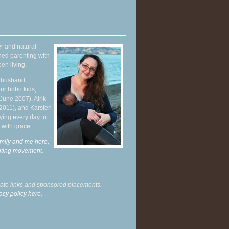
r and natural
hed parenting with
en living.
y husband,
ur hobo kids,
June 2007), Alrik
 2011), and Karsten
ying every day to
 with grace.
mily and me here,
enting movement
.
liate links and sponsored placements.
acy policy here.