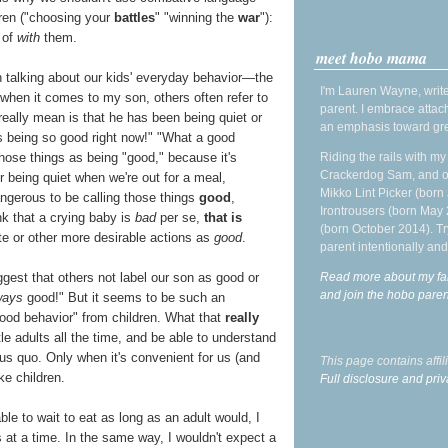
ldren ("choosing your
battles
" "winning the
war
"):
 of
with
them.
meet hobo mama
n talking about our kids' everyday behavior—the
I'm Lauren Wayne, write
, when it comes to my son, others often refer to
parent. I embrace attac
eally mean is that he has been being quiet or
an emphasis toward gre
s being so good right now!" "What a good
Riding the rails with m
 those things as being "good," because it's
Crackerdog Sam, and o
 being quiet when we're out for a meal,
Mikko Lint Picker (born 
dangerous to be calling those things
good
,
Irontrousers (born May
k that a crying baby is
bad
per se,
that is
(born October 2014). Tr
e or other more desirable actions as
good
.
parent intentionally and
Read more about my fa
gest that others not label our son as good or
and join the hobo par
ways
good!" But it seems to be such an
"good behavior" from children. What that
really
tle adults all the time, and be able to understand
us quo. Only when it's convenient for us (and
This page contains affi
ke children.
Full disclosure and priv
ble to wait to eat as long as an adult would, I
s at a time. In the same way, I wouldn't expect a