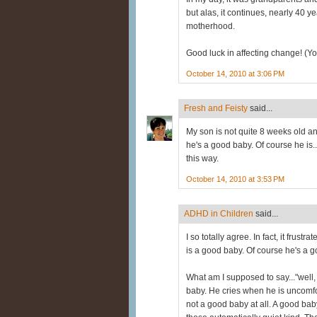
but alas, it continues, nearly 40 
motherhood.
Good luck in affecting change! (You
October 14, 2010 at 3:06 PM
Fresh and Feisty
said...
My son is not quite 8 weeks old a
he's a good baby. Of course he is..
this way.
October 14, 2010 at 3:53 PM
ADHD in Children
said...
I so totally agree. In fact, it frus
is a good baby. Of course he's a 
What am I supposed to say..."well,
baby. He cries when he is uncomfo
not a good baby at all. A good baby