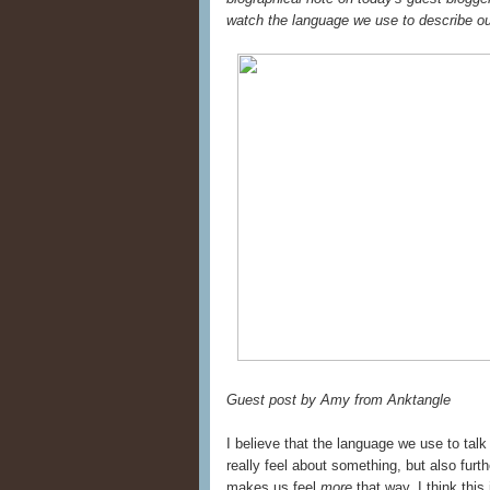
watch the language we use to describe ou
Guest post by Amy from Anktangle
I believe that the language we use to tal
really feel about something, but also furt
makes us feel
more
that way. I think thi