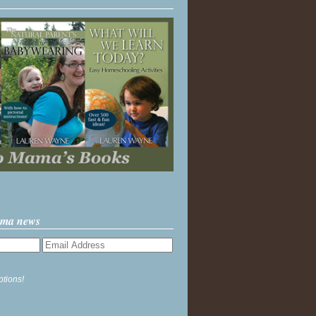
ama news
ptions!