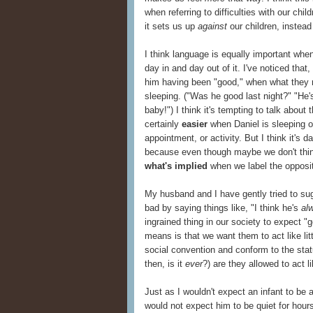
when referring to difficulties with our chi
it sets us up
against
our children, instead
I think language is equally important whe
day in and day out of it. I've noticed that
him having been "good," when what they r
sleeping. ("Was he good last night?" "He'
baby!") I think it's tempting to talk about
certainly
easier
when Daniel is sleeping or
appointment, or activity. But I think it's 
because even though maybe we don't thin
what's implied
when we label the opposit
My husband and I have gently tried to sug
bad by saying things like, "I think he's
al
ingrained thing in our society to expect 
means is that we want them to act like lit
social convention and conform to the stat
then, is it
ever
?) are they allowed to act li
Just as I wouldn't expect an infant to be a
would not expect him to be quiet for hour