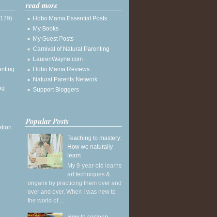
read more
(179)
Hobo Mama Essential Posts
My Books
My Guest Posts
Carnival of Natural Parenting
LaurenWayne.com
enting
Hobo Mama Reviews
Natural Parents Network
ng
Support Bloggers
Popular Posts
ation
Teaching to mastery:
How we naturally
learn
My 9-year-old learns
art techniques &
origami by practicing them over and
over and over. When I was new to
the world of ...