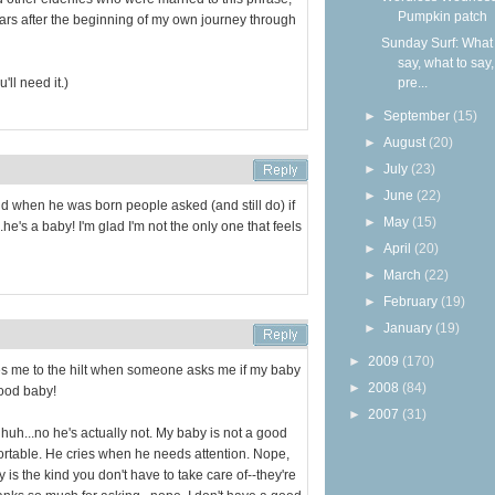
Pumpkin patch
years after the beginning of my own journey through
Sunday Surf: What 
say, what to say
'll need it.)
pre...
►
September
(15)
►
August
(20)
►
July
(23)
►
June
(22)
nd when he was born people asked (and still do) if
►
May
(15)
.he's a baby! I'm glad I'm not the only one that feels
►
April
(20)
►
March
(22)
►
February
(19)
►
January
(19)
►
2009
(170)
trates me to the hilt when someone asks me if my baby
►
2008
(84)
good baby!
►
2007
(31)
 huh...no he's actually not. My baby is not a good
rtable. He cries when he needs attention. Nope,
 is the kind you don't have to take care of--they're