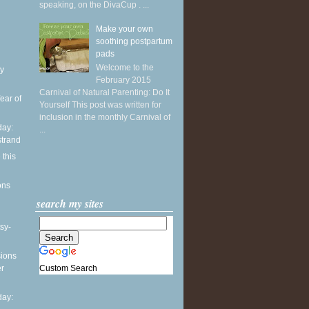
speaking, on the DivaCup . ...
Make your own
soothing postpartum
pads
Welcome to the
y
February 2015
Carnival of Natural Parenting: Do It
ear of
Yourself This post was written for
inclusion in the monthly Carnival of
ay:
...
strand
 this
ons
search my sites
sy-
sions
Custom Search
er
ay: