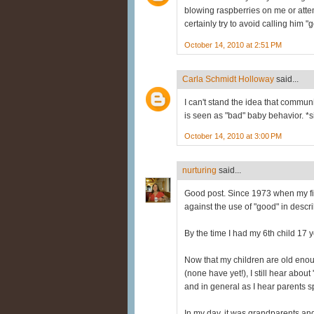
blowing raspberries on me or attem
certainly try to avoid calling him 
October 14, 2010 at 2:51 PM
Carla Schmidt Holloway
said...
I can't stand the idea that commu
is seen as "bad" baby behavior. *s
October 14, 2010 at 3:00 PM
nurturing
said...
Good post. Since 1973 when my fi
against the use of "good" in descr
By the time I had my 6th child 17 
Now that my children are old en
(none have yet!), I still hear abou
and in general as I hear parents s
In my day, it was grandparents and