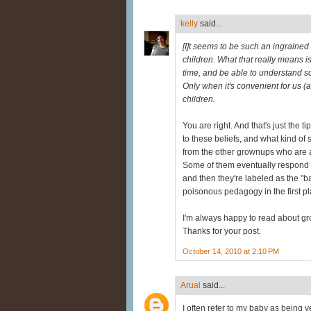
kelly
said...
[I]t seems to be such an ingrained
children. What that really means is 
time, and be able to understand s
Only when it's convenient for us (an
children.
You are right. And that's just the t
to these beliefs, and what kind of
from the other grownups who are a p
Some of them eventually respond in
and then they're labeled as the "ba
poisonous pedagogy in the first plac
I'm always happy to read about gr
Thanks for your post.
October 14, 2010 at 2:10 PM
Arual
said...
I often refer to my baby as being ve