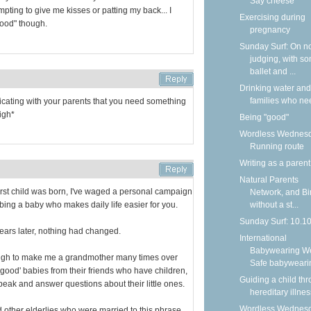
Say cheese
pting to give me kisses or patting my back... I
Exercising during
"good" though.
pregnancy
Sunday Surf: On n
judging, with s
ballet and ...
Drinking water and
families who nee
nicating with your parents that you need something
igh*
Being "good"
Wordless Wednesd
Running route
Writing as a parent
Natural Parents
rst child was born, I've waged a personal campaign
Network, and Bi
ibing a baby who makes daily life easier for you.
without a st...
Sunday Surf: 10.1
years later, nothing had changed.
International
Babywearing W
ough to make me a grandmother many times over
Safe babyweari
t 'good' babies from their friends who have children,
Guiding a child th
peak and answer questions about their little ones.
hereditary illnes
Wordless Wednesd
 other elderlies who were married to this phrase,