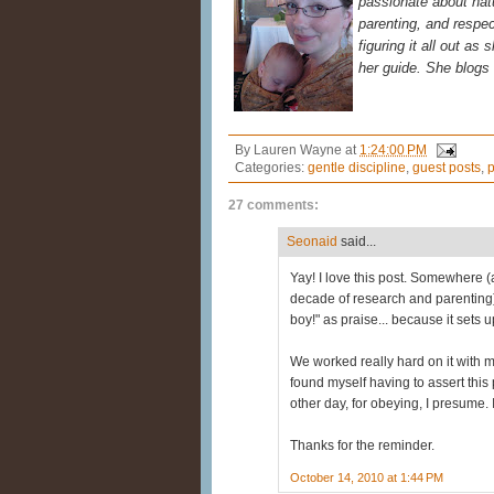
passionate about natur
parenting, and respec
figuring it all out as
her guide. She blogs
By
Lauren Wayne
at
1:24:00 PM
Categories:
gentle discipline
,
guest posts
,
p
27 comments:
Seonaid
said...
Yay! I love this post. Somewhere (
decade of research and parenting)
boy!" as praise... because it sets
We worked really hard on it with my 
found myself having to assert this 
other day, for obeying, I presume.
Thanks for the reminder.
October 14, 2010 at 1:44 PM