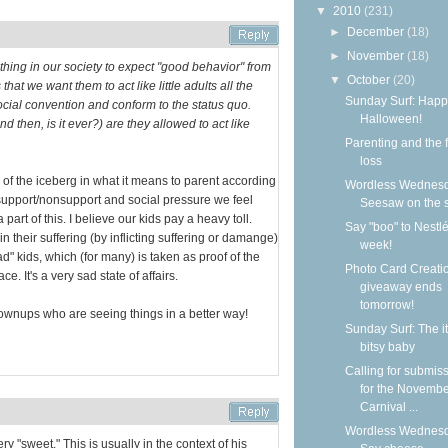
▼
2010
(231)
►
December
(18)
►
November
(18)
 thing in our society to expect "good behavior" from
▼
October
(20)
that we want them to act like little adults all the
Sunday Surf: Happ
ocial convention and conform to the status quo.
Halloween!
d then, is it ever?) are they allowed to act like
Parenting and the f
loss
ip of the iceberg in what it means to parent according
Wordless Wednesd
 support/nonsupport and social pressure we feel
Seesaw on the 
art of this. I believe our kids pay a heavy toll.
Say "boo" to Nestlé
 their suffering (by inflicting suffering or damange)
week!
d" kids, which (for many) is taken as proof of the
Photo Card Creati
e. It's a very sad state of affairs.
giveaway ends
tomorrow!
ownups who are seeing things in a better way!
Sunday Surf: The it
bitsy baby
Calling for submis
for the Novemb
Carnival ...
Wordless Wednesd
ry "sweet." This is usually in the context of his