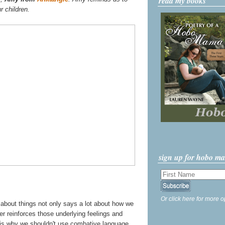
read my books
r children.
sign up for hobo m
Or click here for more o
k about things not only says a lot about how we
her reinforces those underlying feelings and
s is why we shouldn't use combative language