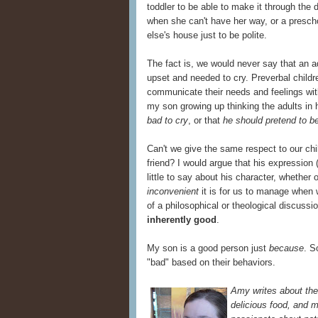
toddler to be able to make it through the 
when she can't have her way, or a prescho
else's house just to be polite.
The fact is, we would never say that an a
upset and needed to cry. Preverbal childr
communicate their needs and feelings wit
my son growing up thinking the adults in h
bad to cry
, or that
he should pretend to b
Can't we give the same respect to our chi
friend? I would argue that his expression 
little to say about his character, whether
inconvenient
it is for us to manage when w
of a philosophical or theological discuss
inherently good
.
My son is a good person just
because
. S
"bad" based on their behaviors.
Amy writes about the 
delicious food, and m