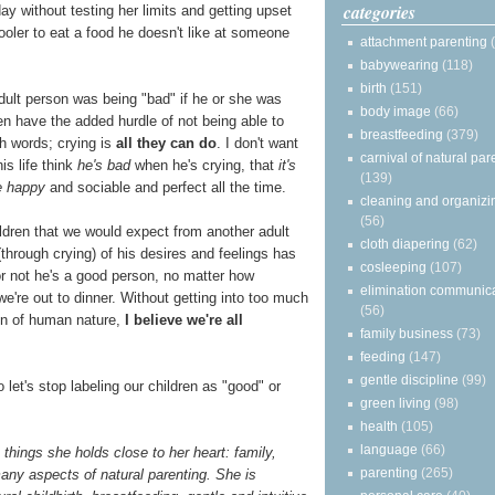
categories
day without testing her limits and getting upset
oler to eat a food he doesn't like at someone
attachment parenting
babywearing
(118)
birth
(151)
dult person was being "bad" if he or she was
body image
(66)
en have the added hurdle of not being able to
breastfeeding
(379)
h words; crying is
all they can do
. I don't want
carnival of natural par
is life think
he's bad
when he's crying, that
it's
(139)
e happy
and sociable and perfect all the time.
cleaning and organizi
(56)
ldren that we would expect from another adult
cloth diapering
(62)
(through crying) of his desires and feelings has
cosleeping
(107)
 or not he's a good person, no matter how
elimination communic
e're out to dinner. Without getting into too much
(56)
ion of human nature,
I believe we're all
family business
(73)
feeding
(147)
gentle discipline
(99)
o let's stop labeling our children as "good" or
green living
(98)
health
(105)
language
(66)
things she holds close to her heart: family,
parenting
(265)
any aspects of natural parenting. She is