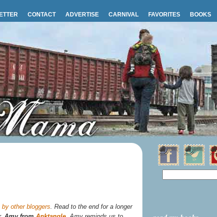
ETTER
CONTACT
ADVERTISE
CARNIVAL
FAVORITES
BOOKS
by other bloggers
. Read to the end for a longer
r,
Amy from
Anktangle
. Amy reminds us to