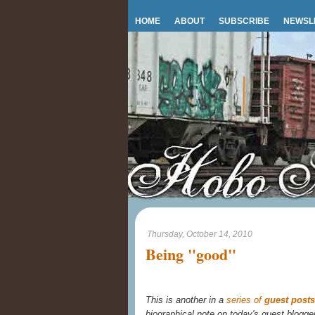
HOME
ABOUT
SUBSCRIBE
NEWSL
Thursday, October 14, 2010
Being "good"
This is another in a
series of
guest posts
biographical note on today's guest blogge