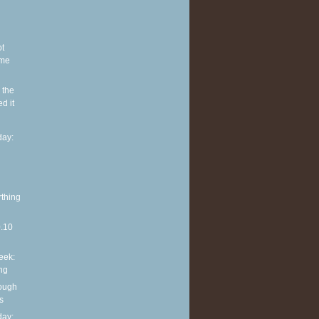
ot
ome
 the
d it
ay:
rthing
0.10
eek:
ng
rough
s
ay: