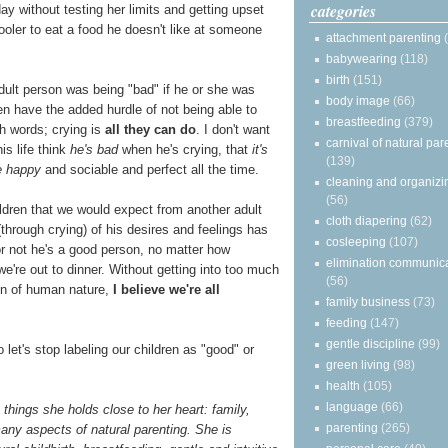
categories
day without testing her limits and getting upset
oler to eat a food he doesn't like at someone
attachment parenting
babywearing
(118)
birth
(151)
dult person was being "bad" if he or she was
body image
(66)
en have the added hurdle of not being able to
breastfeeding
(379)
h words; crying is
all they can do
. I don't want
carnival of natural par
is life think
he's bad
when he's crying, that
it's
(139)
e happy
and sociable and perfect all the time.
cleaning and organizi
(56)
ldren that we would expect from another adult
cloth diapering
(62)
(through crying) of his desires and feelings has
cosleeping
(107)
 or not he's a good person, no matter how
elimination communic
e're out to dinner. Without getting into too much
(56)
ion of human nature,
I believe we're all
family business
(73)
feeding
(147)
gentle discipline
(99)
o let's stop labeling our children as "good" or
green living
(98)
health
(105)
language
(66)
things she holds close to her heart: family,
parenting
(265)
any aspects of natural parenting. She is