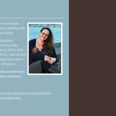
r and natural
hed parenting with
en living.
y husband,
ur hobo kids,
June 2007), Alrik
 2011), and Karsten
ying every day to
 with grace.
mily and me here,
enting movement
.
liate links and sponsored placements.
acy policy here.