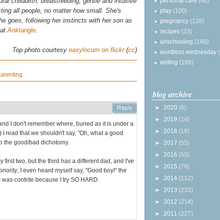
personal care
(40)
al childbirth, breastfeeding, gentle and intuitive
ting all people, no matter how small. She's
play
(100)
 she goes, following her instincts with her son as
pregnancy
(128)
 at
Anktangle
.
recipes
(23)
unschooling
(198)
Top photo courtesy
easylocum on flickr
(
cc
)
wordless wednesday
writing
(168)
arenting
blog archive
►
2020
(6)
►
2019
(14)
and I don't remember where, buried as it is under a
►
2018
(18)
 I read that we shouldn't say, "Oh, what a good
 up the good/bad dichotomy.
►
2017
(55)
►
2016
(50)
first two, but the third has a different dad, and I've
►
2015
(76)
priority; I even heard myself say, "Good boy!" the
►
2014
(112)
 I was contrite because I try SO HARD.
►
2013
(233)
►
2012
(214)
►
2011
(227)