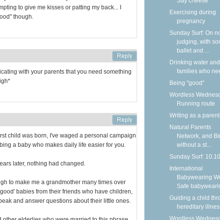
Say cheese
pting to give me kisses or patting my back... I
Exercising during
"good" though.
pregnancy
Sunday Surf: On n
judging, with s
ballet and ...
Drinking water and
families who nee
nicating with your parents that you need something
igh*
Being "good"
Wordless Wednesd
Running route
Writing as a parent
Natural Parents
rst child was born, I've waged a personal campaign
Network, and Bi
ibing a baby who makes daily life easier for you.
without a st...
Sunday Surf: 10.1
years later, nothing had changed.
International
Babywearing W
ough to make me a grandmother many times over
Safe babyweari
t 'good' babies from their friends who have children,
Guiding a child th
peak and answer questions about their little ones.
hereditary illnes
Wordless Wednesd
 other elderlies who were married to this phrase,