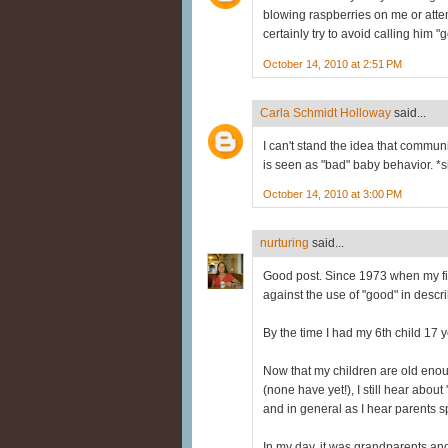
blowing raspberries on me or attem
certainly try to avoid calling him 
October 14, 2010 at 2:51 PM
Carla Schmidt Holloway
said...
I can't stand the idea that commu
is seen as "bad" baby behavior. *s
October 14, 2010 at 3:00 PM
nurturing
said...
Good post. Since 1973 when my fi
against the use of "good" in descr
By the time I had my 6th child 17 
Now that my children are old en
(none have yet!), I still hear abou
and in general as I hear parents s
In my day, it was grandparents and