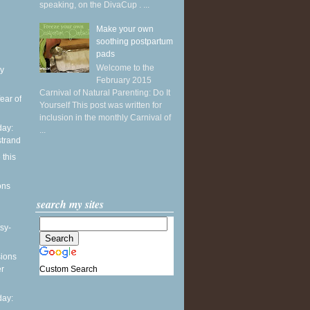
speaking, on the DivaCup . ...
Make your own
soothing postpartum
pads
Welcome to the
y
February 2015
Carnival of Natural Parenting: Do It
ear of
Yourself This post was written for
inclusion in the monthly Carnival of
ay:
...
strand
 this
ons
search my sites
sy-
sions
Custom Search
er
ay: