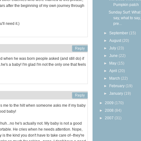
Pumpkin patch
years after the beginning of my own journey through
Sunday Surf: What 
say, what to say
'll need it.)
pre...
►
September
(15)
►
August
(20)
►
July
(23)
►
June
(22)
nd when he was born people asked (and still do) if
►
May
(15)
.he's a baby! I'm glad I'm not the only one that feels
►
April
(20)
►
March
(22)
►
February
(19)
►
January
(19)
►
2009
(170)
trates me to the hilt when someone asks me if my baby
►
2008
(84)
good baby!
►
2007
(31)
 huh...no he's actually not. My baby is not a good
rtable. He cries when he needs attention. Nope,
 is the kind you don't have to take care of--they're