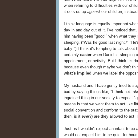
when referring to difficulties with our chi
it sets us up
against
our children, instead
I think language is equally important whe
day in and day out of it. I've noticed that
him having been "good," when what they r
sleeping. ("Was he good last night?" "He'
baby!") I think it's tempting to talk about
certainly
easier
when Daniel is sleeping or
appointment, or activity. But I think it's 
because even though maybe we don't thin
what's implied
when we label the opposit
My husband and I have gently tried to sug
bad by saying things like, "I think he's
al
ingrained thing in our society to expect 
means is that we want them to act like lit
social convention and conform to the stat
then, is it
ever
?) are they allowed to act li
Just as I wouldn't expect an infant to be a
would not expect him to be quiet for hour