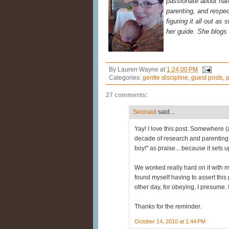
passionate about natur
parenting, and respec
figuring it all out as
her guide. She blogs
By
Lauren Wayne
at
1:24:00 PM
Categories:
gentle discipline
,
guest posts
,
p
27 comments:
Seonaid
said...
Yay! I love this post. Somewhere (
decade of research and parenting)
boy!" as praise... because it sets
We worked really hard on it with my 
found myself having to assert this 
other day, for obeying, I presume.
Thanks for the reminder.
October 14, 2010 at 1:44 PM