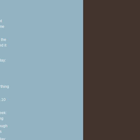
ot
ome
 the
d it
ay:
rthing
0.10
eek:
ng
rough
s
ay: