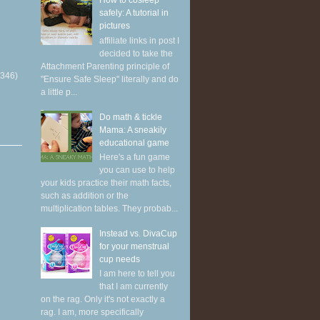
How to cosleep
safely: A tutorial in
pictures
affiliate links in post I
decided to take the
Attachment Parenting principle of
(346)
"Ensure Safe Sleep" literally and do
a little p...
Do math & tickle
Mama: A sneakily
educational game
Here's a fun game
you can use to help
your kids practice their math facts,
such as addition or the
multiplication tables. They probab...
Instead vs. DivaCup
for your menstrual
cup needs
I am here to tell you
that I am currently
on the rag. Only it's not exactly a
rag. I am, more specifically