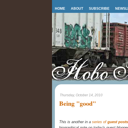
HOME
ABOUT
SUBSCRIBE
NEWSL
Thursday, October 14, 2010
Being "good"
This is another in a
series of
guest posts
biographical note on today's guest blogge