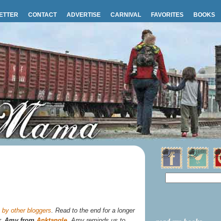
ETTER
CONTACT
ADVERTISE
CARNIVAL
FAVORITES
BOOKS
by other bloggers
. Read to the end for a longer
r,
Amy from
Anktangle
. Amy reminds us to