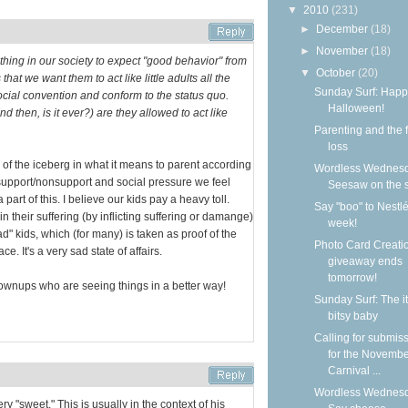
▼
2010
(231)
►
December
(18)
►
November
(18)
 thing in our society to expect "good behavior" from
▼
October
(20)
that we want them to act like little adults all the
Sunday Surf: Happ
ocial convention and conform to the status quo.
Halloween!
d then, is it ever?) are they allowed to act like
Parenting and the f
loss
ip of the iceberg in what it means to parent according
Wordless Wednesd
 support/nonsupport and social pressure we feel
Seesaw on the 
art of this. I believe our kids pay a heavy toll.
Say "boo" to Nestlé
 their suffering (by inflicting suffering or damange)
week!
d" kids, which (for many) is taken as proof of the
Photo Card Creati
e. It's a very sad state of affairs.
giveaway ends
tomorrow!
ownups who are seeing things in a better way!
Sunday Surf: The it
bitsy baby
Calling for submis
for the Novemb
Carnival ...
Wordless Wednesd
ry "sweet." This is usually in the context of his