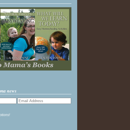
ama news
ptions!