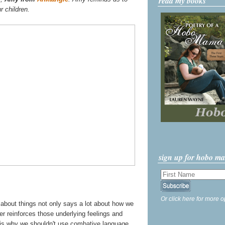
read my books
r children.
sign up for hobo m
Or click here for more o
k about things not only says a lot about how we
her reinforces those underlying feelings and
s is why we shouldn't use combative language