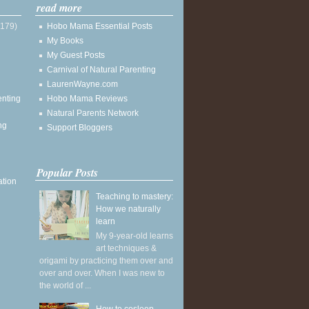
read more
(179)
Hobo Mama Essential Posts
My Books
My Guest Posts
Carnival of Natural Parenting
LaurenWayne.com
enting
Hobo Mama Reviews
Natural Parents Network
ng
Support Bloggers
Popular Posts
ation
Teaching to mastery:
How we naturally
learn
My 9-year-old learns
art techniques &
origami by practicing them over and
over and over. When I was new to
the world of ...