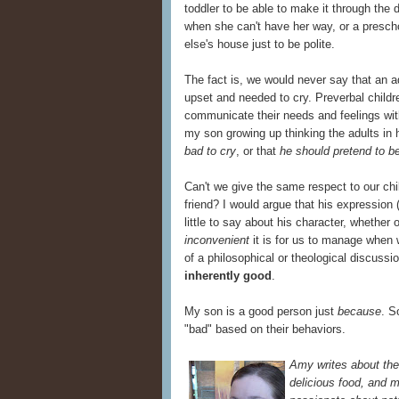
toddler to be able to make it through the 
when she can't have her way, or a prescho
else's house just to be polite.
The fact is, we would never say that an a
upset and needed to cry. Preverbal childr
communicate their needs and feelings wit
my son growing up thinking the adults in h
bad to cry
, or that
he should pretend to b
Can't we give the same respect to our chi
friend? I would argue that his expression 
little to say about his character, whether
inconvenient
it is for us to manage when w
of a philosophical or theological discuss
inherently good
.
My son is a good person just
because
. S
"bad" based on their behaviors.
Amy writes about the 
delicious food, and m