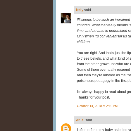
kelly
said...
[I]t seems to be such an ingrained
children. What that really means is 
time, and be able to understand s
Only when it's convenient for us (an
children.
You are right. And that's just the t
to these beliefs, and what kind of
from the other grownups who are a p
Some of them eventually respond in
and then they're labeled as the "ba
poisonous pedagogy in the first plac
I'm always happy to read about gr
Thanks for your post.
October 14, 2010 at 2:10 PM
Arual
said...
I often refer to my baby as being ve