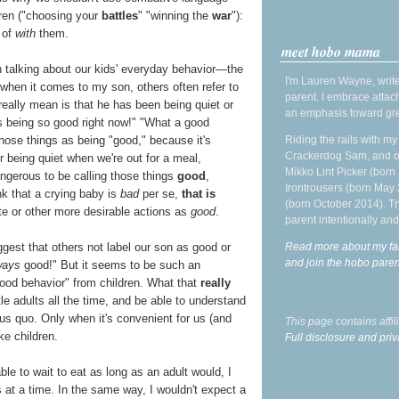
ldren ("choosing your
battles
" "winning the
war
"):
 of
with
them.
meet hobo mama
n talking about our kids' everyday behavior—the
I'm Lauren Wayne, write
, when it comes to my son, others often refer to
parent. I embrace attac
eally mean is that he has been being quiet or
an emphasis toward gre
s being so good right now!" "What a good
Riding the rails with m
 those things as being "good," because it's
Crackerdog Sam, and o
 being quiet when we're out for a meal,
Mikko Lint Picker (born 
dangerous to be calling those things
good
,
Irontrousers (born May
k that a crying baby is
bad
per se,
that is
(born October 2014). Tr
e or other more desirable actions as
good
.
parent intentionally and
Read more about my fa
gest that others not label our son as good or
and join the hobo par
ways
good!" But it seems to be such an
"good behavior" from children. What that
really
tle adults all the time, and be able to understand
us quo. Only when it's convenient for us (and
This page contains affi
ke children.
Full disclosure and priv
ble to wait to eat as long as an adult would, I
s at a time. In the same way, I wouldn't expect a