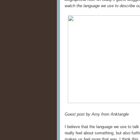
watch the language we use to describe ou
Guest post by Amy from Anktangle
I believe that the language we use to tal
really feel about something, but also furt
makes us feel
more
that way. I think thi