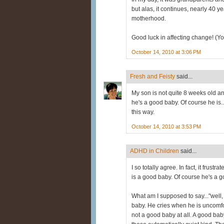
but alas, it continues, nearly 40 
motherhood.
Good luck in affecting change! (You
October 14, 2010 at 3:06 PM
Fresh and Feisty
said...
My son is not quite 8 weeks old a
he's a good baby. Of course he is..
this way.
October 14, 2010 at 3:53 PM
ADHD in Children
said...
I so totally agree. In fact, it frus
is a good baby. Of course he's a 
What am I supposed to say..."well,
baby. He cries when he is uncomfo
not a good baby at all. A good baby