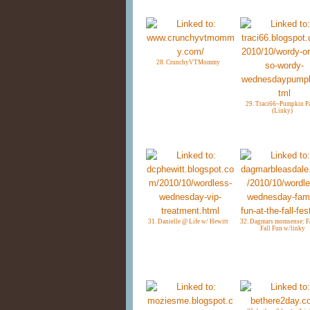
28. CrunchyVTMommy
29. Traci66~Pumpkin P
(Linky)
31. Danielle @ Life w/ Hewitt
32. Dagmars momsense: F
Fall Fun w/linky