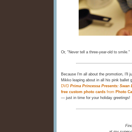
Or, "Never tell a three-year-old to smile."
Because I'm all about the promotion, I'll
Mikko leaping about in all his pink ballet 
DVD
Prima Princessa Presents: Swan 
free custom photo cards
from
Photo Ca
— just in time for your holiday greetings!
Fin
at my super-c