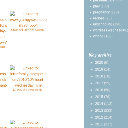
personal care
(40)
play
(100)
pregnancy
(128)
recipes
(23)
unschooling
(198)
wordless wednesday
9. Russ w/Linky WW Comedy
writing
(168)
tchen
blog archive
►
2020
(6)
►
2019
(14)
►
2018
(18)
►
2017
(55)
►
2016
(50)
12. Dina @ 4 Lettre Words
►
2015
(76)
►
2014
(112)
►
2013
(233)
►
2012
(214)
►
2011
(227)