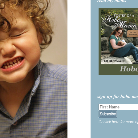
read my books
sign up for hobo m
Or click here for more o