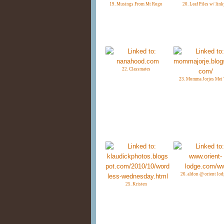
19. Musings From Mt Rogo
20. Leaf Piles w/ link
22. Classmates
23. Momma Jorjes Mei 
26. aldon @ orient lod
25. Kristen