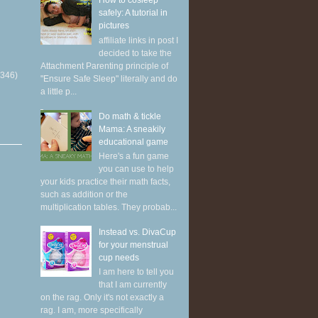
How to cosleep
safely: A tutorial in
pictures
affiliate links in post I
decided to take the
Attachment Parenting principle of
(346)
"Ensure Safe Sleep" literally and do
a little p...
Do math & tickle
Mama: A sneakily
educational game
Here's a fun game
you can use to help
your kids practice their math facts,
such as addition or the
multiplication tables. They probab...
Instead vs. DivaCup
for your menstrual
cup needs
I am here to tell you
that I am currently
on the rag. Only it's not exactly a
rag. I am, more specifically