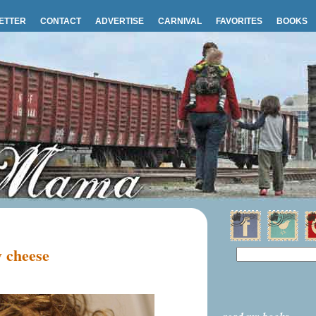
ETTER
CONTACT
ADVERTISE
CARNIVAL
FAVORITES
BOOKS
 cheese