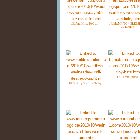
13. And Miles To Go. . .
14. MAMA TO 4 BLESS
W/ LINKY
17. Turnip Farmer
16. Shibley Smiles w/linky