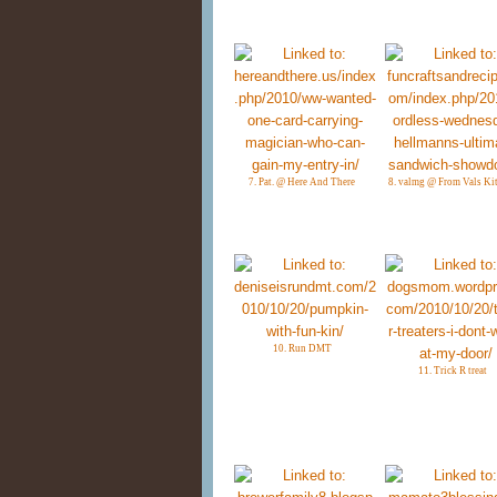
7. Pat. @ Here And There
8. valmg @ From Vals Ki
10. Run DMT
11. Trick R treat