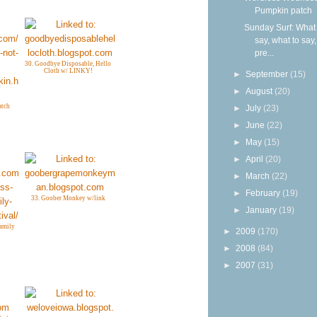
Pumpkin patch
Sunday Surf: What 
say, what to say
pre...
30. Goodbye Disposable, Hello
Cloth w/ LINKY!
►
September
(15)
►
August
(20)
atch
►
July
(23)
►
June
(22)
►
May
(15)
►
April
(20)
►
March
(22)
►
February
(19)
33. Goober Monkey w/link
►
January
(19)
amily
►
2009
(170)
►
2008
(84)
►
2007
(31)