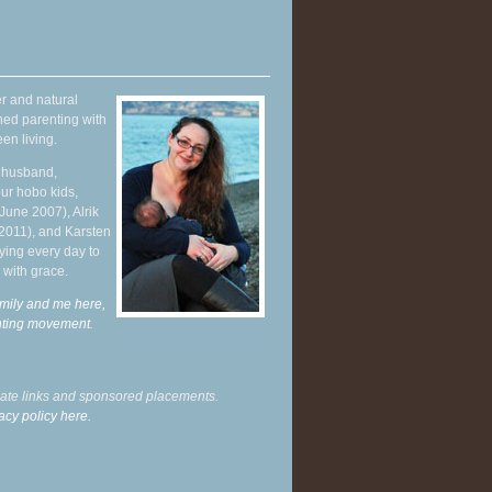
r and natural
hed parenting with
en living.
y husband,
ur hobo kids,
June 2007), Alrik
 2011), and Karsten
ying every day to
 with grace.
mily and me here,
enting movement
.
liate links and sponsored placements.
acy policy here.