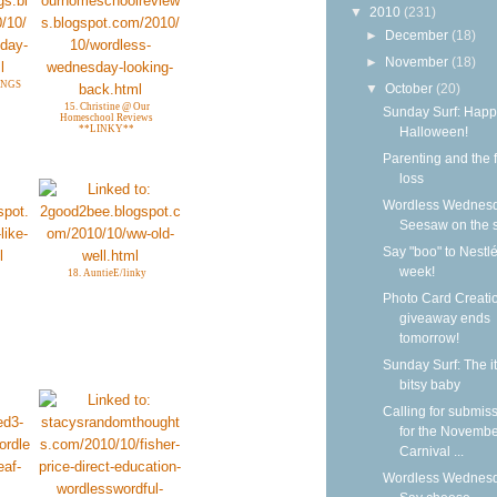
▼
2010
(231)
►
December
(18)
►
November
(18)
INGS
▼
October
(20)
15. Christine @ Our
Sunday Surf: Happ
Homeschool Reviews
**LINKY**
Halloween!
Parenting and the f
loss
Wordless Wednesd
Seesaw on the 
Say "boo" to Nestlé
week!
18. AuntieE/linky
Photo Card Creati
giveaway ends
tomorrow!
Sunday Surf: The it
bitsy baby
Calling for submis
for the Novemb
Carnival ...
Wordless Wednesd