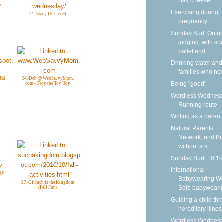
Say cheese
y
Exercising during
21. Stacy Uncorked
pregnancy
Sunday Surf: On n
judging, with s
ballet and ...
Drinking water and
families who nee
Tai
24. Deb @ WebSavvyMom.
Being "good"
com - Troy the Toy Boy
Wordless Wednesd
Running route
Writing as a parent
Natural Parents
Network, and Bi
without a st...
Sunday Surf: 10.1
International
ge
Babywearing W
27. Of Such is the Kingdom
Safe babyweari
(Fall Fun)
Guiding a child th
hereditary illnes
Wordless Wednesd