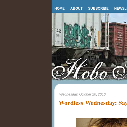
HOME
ABOUT
SUBSCRIBE
NEWSL
Wednesday, October 20, 2010
Wordless Wednesday: Say