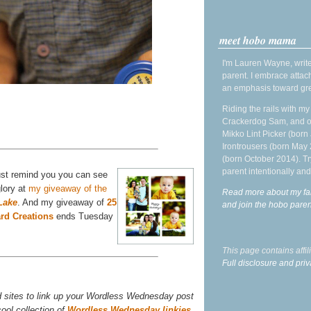
meet hobo mama
I'm Lauren Wayne, write
parent. I embrace attac
an emphasis toward gre
Riding the rails with m
Crackerdog Sam, and o
Mikko Lint Picker (born 
Irontrousers (born May
(born October 2014). Tr
parent intentionally and
 just remind you you can see
glory at
my giveaway of the
Read more about my fa
Lake
. And my giveaway of
25
and join the hobo par
rd Creations
ends Tuesday
This page contains affi
Full disclosure and priv
d sites to link up your Wordless Wednesday post
ool collection of
Wordless Wednesday linkies
,