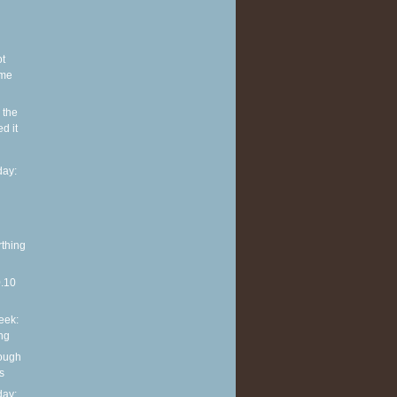
ot
ome
 the
d it
ay:
rthing
0.10
eek:
ng
rough
s
ay: