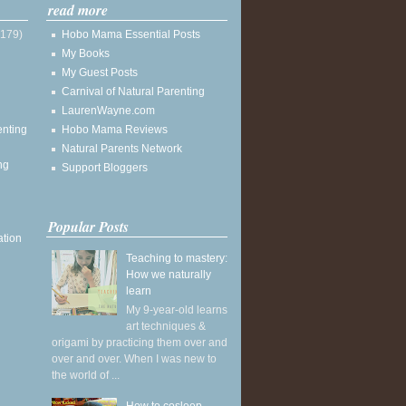
read more
(179)
Hobo Mama Essential Posts
My Books
My Guest Posts
Carnival of Natural Parenting
LaurenWayne.com
enting
Hobo Mama Reviews
Natural Parents Network
ng
Support Bloggers
Popular Posts
ation
Teaching to mastery:
How we naturally
learn
My 9-year-old learns
art techniques &
origami by practicing them over and
over and over. When I was new to
the world of ...