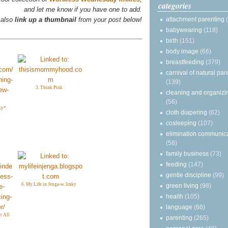
categories
and let me know if you have one to add.
attachment parenting
 also
link up a thumbnail
from your post below!
babywearing
(118)
birth
(151)
body image
(66)
breastfeeding
(379)
carnival of natural par
(139)
3. Think Pink
cleaning and organizi
(56)
ky*
cloth diapering
(62)
cosleeping
(107)
elimination communic
(56)
family business
(73)
feeding
(147)
gentle discipline
(99)
6. My Life in Jenga-w. linky
green living
(98)
health
(105)
language
(66)
t All
parenting
(265)