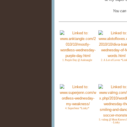
You can
1. Purple Day @ Anktangle
2. A Lot of Loves *Lin
4. SuperJenn *Linky*
5. valmg @ Mom Knows I
- Linky