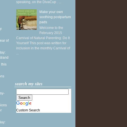
speaking, on the DivaCup . ...
Make your own
soothing postpartum
pads
Welcome to the
y
February 2015
Carnival of Natural Parenting: Do It
ear of
Yourself This post was written for
inclusion in the monthly Carnival of
ay:
...
strand
 this
ons
search my sites
sy-
sions
Custom Search
er
ay: