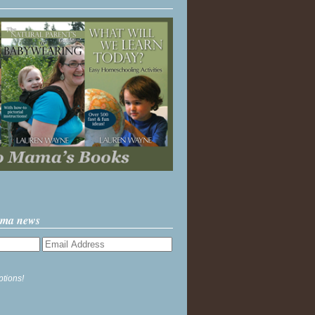
ama news
ptions!