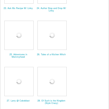
23. Ask Ms Recipe W/ Linky
24. Author Stop and Drop W/
Linky
25. Adventures in
26. Tales of a Kitchen Witch
Mommyhood
27. Larry @ Cakeblast
28. Of Such is the Kingdom
(Style Crazy)