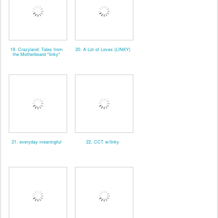
19. Crazyland: Tales from
20. A Lot of Loves (LINKY)
the Motherboard *linky*
21. everyday meaningful
22. CCT w/linky