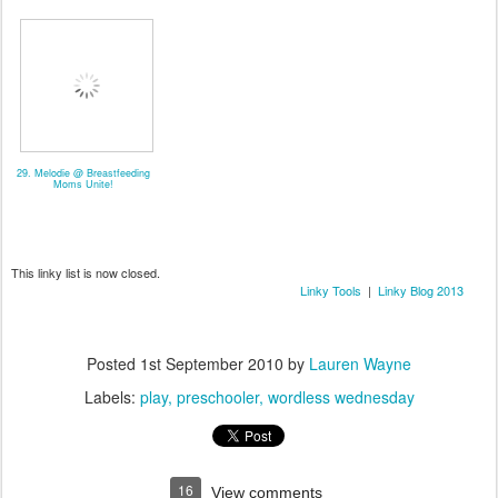
29. Melodie @ Breastfeeding
Moms Unite!
This linky list is now closed.
Linky Tools
|
Linky Blog 2013
Posted
1st September 2010
by
Lauren Wayne
Labels:
play
preschooler
wordless wednesday
16
View comments