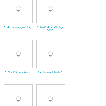
5. My Life in Jenga-w. linky
6. Sara@ MommaFindings
(w/linky)
7. Dina @ 4 Lettre Words
8. At home with Auntie E