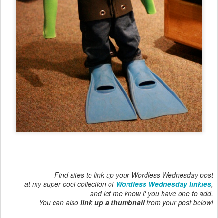
Find sites to link up your Wordless Wednesday post
at my super-cool collection of
Wordless Wednesday linkies
,
and let me know if you have one to add.
You can also
link up a thumbnail
from your post below!