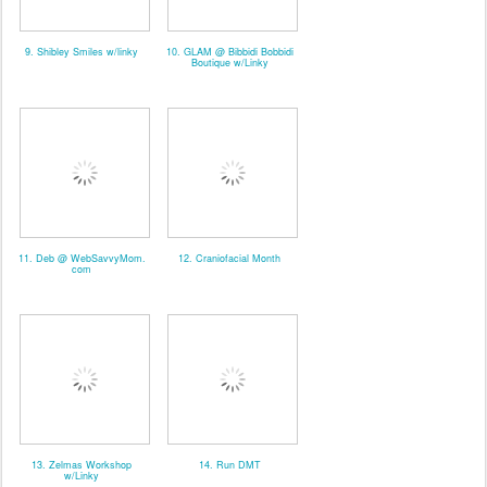
9. Shibley Smiles w/linky
10. GLAM @ Bibbidi Bobbidi
Boutique w/Linky
11. Deb @ WebSavvyMom.
12. Craniofacial Month
com
13. Zelmas Workshop
14. Run DMT
w/Linky