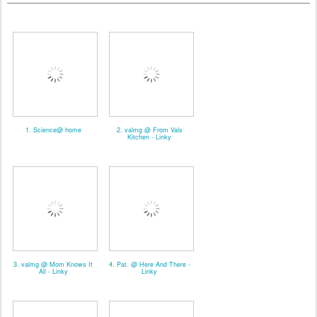
1. Science@ home
2. valmg @ From Vals
Kitchen - Linky
3. valmg @ Mom Knows It
4. Pat. @ Here And There -
All - Linky
Linky