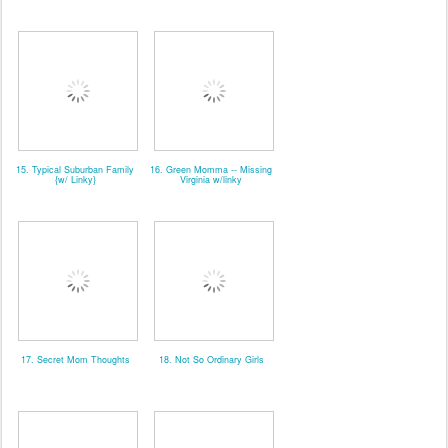
15. Typical Suburban Family
16. Green Momma -- Missing
{w/ Linky}
Virginia w/linky
17. Secret Mom Thoughts
18. Not So Ordinary Girls