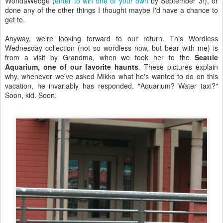
WondaWedge (
enter to win one of your own
by September 3!), or
done any of the other things I thought maybe I'd have a chance to
get to.
Anyway, we're looking forward to our return. This Wordless
Wednesday collection (not so wordless now, but bear with me) is
from a visit by Grandma, when we took her to the
Seattle
Aquarium, one of our favorite haunts
. These pictures explain
why, whenever we've asked Mikko what he's wanted to do on this
vacation, he invariably has responded, "Aquarium? Water taxi?"
Soon, kid. Soon.