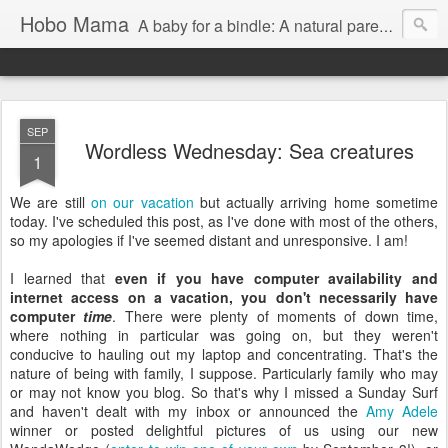
Hobo Mama
A baby for a bindle: A natural parenting blog
SEP
Wordless Wednesday: Sea creatures
1
We are still
on our vacation
but actually arriving home sometime
today. I've scheduled this post, as I've done with most of the others,
so my apologies if I've seemed distant and unresponsive. I am!
I learned that
even if you have computer availability and
internet access on a vacation, you don't necessarily have
computer
time
. There were plenty of moments of down time,
where nothing in particular was going on, but they weren't
conducive to hauling out my laptop and concentrating. That's the
nature of being with family, I suppose. Particularly family who may
or may not know you blog. So that's why I missed a Sunday Surf
and haven't dealt with my inbox or announced the
Amy Adele
winner or posted delightful pictures of us using our new