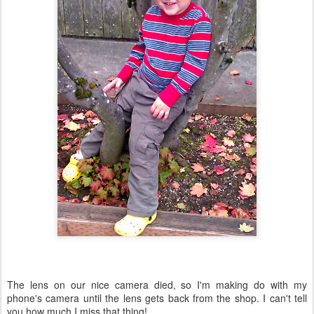
The lens on our nice camera died, so I'm making do with my
phone's camera until the lens gets back from the shop. I can't tell
you how much I miss that thing!