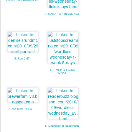
4. MAMA TO 4 BLESSINGS
5. Run DMT
6. 1 Week & 5 Days
*LINKY*
7. And Miles To Go. . .
8. Debnance at Readerbuzz