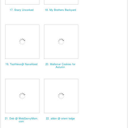
17. Stacy Uncorked
18. My Brothers Backyard
19. Toothless@ NanaHood
20. Mallomar Cookies for
Autumn
21. Deb @ WebSavvyMom.
22. aldon @ orient lodge
com