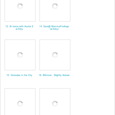
13. At home with Auntie E
14. Sara@ MommaFindings
w/linky
(w/linky)
15. Verandas in the City
16. Biltmore - Slightly Askew