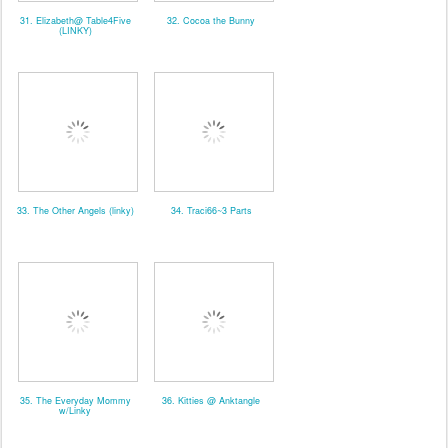
31. Elizabeth@ Table4Five
32. Cocoa the Bunny
(LINKY)
33. The Other Angels (linky)
34. Traci66~3 Parts
35. The Everyday Mommy
36. Kitties @ Anktangle
w/Linky