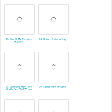
23. Lisa @ My Thoughts
24. Shibley Smiles w/linky
(w/Linky)
25. JDaniel4s Mom- The
26. Secret Mom Thoughts
Worlds Best Yard Worker