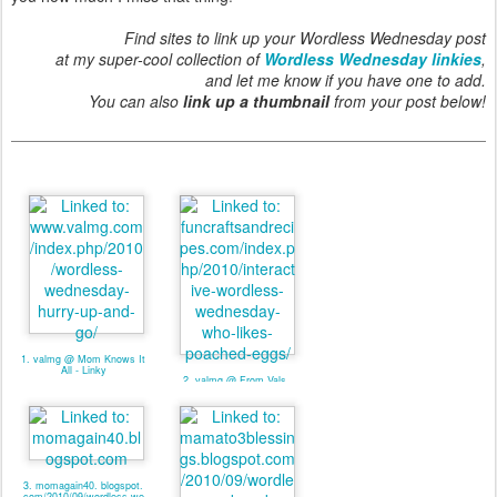
Find sites to link up your Wordless Wednesday post
at my super-cool collection of
Wordless Wednesday linkies
,
and let me know if you have one to add.
You can also
link up a thumbnail
from your post below!
1. valmg @ Mom Knows It
All - Linky
2. valmg @ From Vals
Kitchen - Linky
3. momagain40. blogspot.
com/2010/09/wordless-we