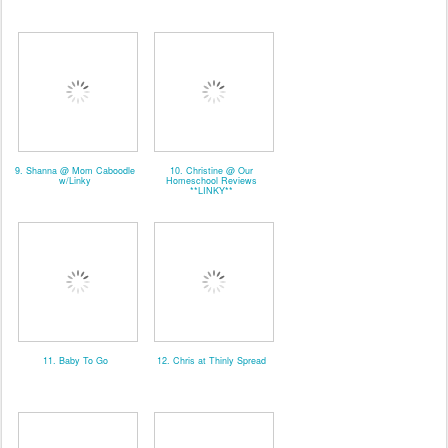
9. Shanna @ Mom Caboodle
10. Christine @ Our
w/Linky
Homeschool Reviews
**LINKY**
11. Baby To Go
12. Chris at Thinly Spread