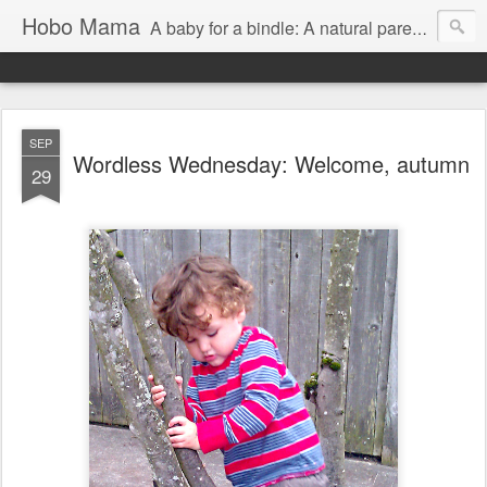
Hobo Mama
A baby for a bindle: A natural parenting blog
SEP
Wordless Wednesday: Welcome, autumn
29