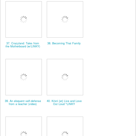
37. Crazyland: Tales from
38. Becoming That Family
the Motherboard (w/LINKY)
39. An eloquent self-defense
40. Kristi {at} Live and Love
from a teacher (video)
Out Loud *LINKY