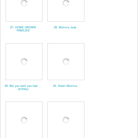
27. HOME GROWN
28. Momma Jorje
FAMILIES
29. Bet you wish you had. . .
30. Green Momma
(w/linky)