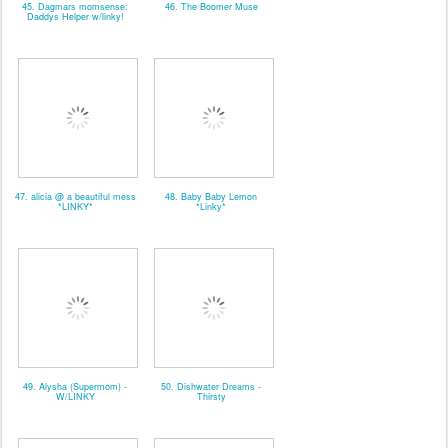
45. Dagmars momsense:
46. The Boomer Muse
Daddys Helper w/linky!
47. alicia @ a beautiful mess
48. Baby Baby Lemon
*LINKY*
*Linky*
49. Alysha (Supermom) -
50. Dishwater Dreams -
W/LINKY
Thirsty