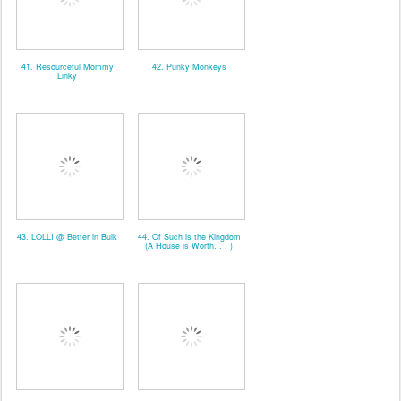
41. Resourceful Mommy
42. Punky Monkeys
Linky
43. LOLLI @ Better in Bulk
44. Of Such is the Kingdom
(A House is Worth. . . )