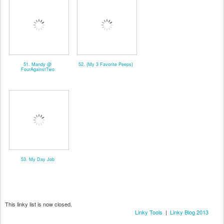
51. Mandy @
52. {My 3 Favorite Peeps}
FourAgainstTwo
53. My Day Job
This linky list is now closed.
Linky Tools
|
Linky Blog 2013