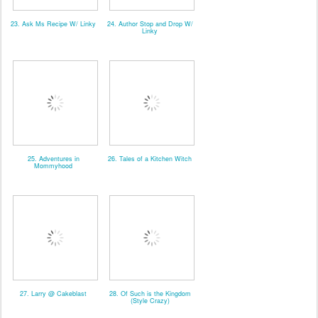
23. Ask Ms Recipe W/ Linky
24. Author Stop and Drop W/
Linky
25. Adventures in
26. Tales of a Kitchen Witch
Mommyhood
27. Larry @ Cakeblast
28. Of Such is the Kingdom
(Style Crazy)