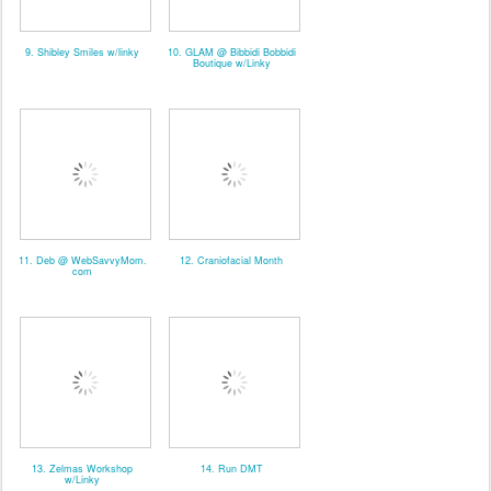
9. Shibley Smiles w/linky
10. GLAM @ Bibbidi Bobbidi
Boutique w/Linky
11. Deb @ WebSavvyMom.
12. Craniofacial Month
com
13. Zelmas Workshop
14. Run DMT
w/Linky