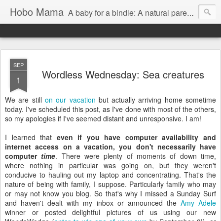
Hobo Mama
A baby for a bindle: A natural parenting blog
SEP
Wordless Wednesday: Sea creatures
1
We are still
on our vacation
but actually arriving home sometime
today. I've scheduled this post, as I've done with most of the others,
so my apologies if I've seemed distant and unresponsive. I am!
I learned that
even if you have computer availability and
internet access on a vacation, you don't necessarily have
computer
time
. There were plenty of moments of down time,
where nothing in particular was going on, but they weren't
conducive to hauling out my laptop and concentrating. That's the
nature of being with family, I suppose. Particularly family who may
or may not know you blog. So that's why I missed a Sunday Surf
and haven't dealt with my inbox or announced the
Amy Adele
winner or posted delightful pictures of us using our new