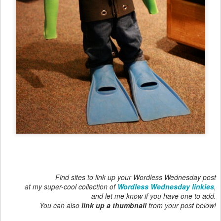
Find sites to link up your Wordless Wednesday post
at my super-cool collection of
Wordless Wednesday linkies
,
and let me know if you have one to add.
You can also
link up a thumbnail
from your post below!