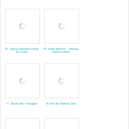
15. Typical Suburban Family
16. Green Momma -- Missing
{w/ Linky}
Virginia w/linky
17. Secret Mom Thoughts
18. Not So Ordinary Girls