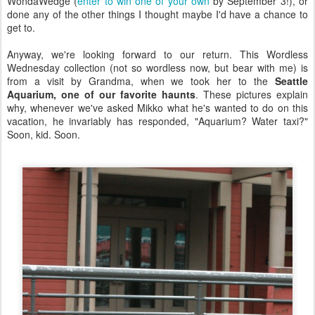
WondaWedge (
enter to win one of your own
by September 3!), or
done any of the other things I thought maybe I'd have a chance to
get to.
Anyway, we're looking forward to our return. This Wordless
Wednesday collection (not so wordless now, but bear with me) is
from a visit by Grandma, when we took her to the
Seattle
Aquarium, one of our favorite haunts
. These pictures explain
why, whenever we've asked Mikko what he's wanted to do on this
vacation, he invariably has responded, "Aquarium? Water taxi?"
Soon, kid. Soon.