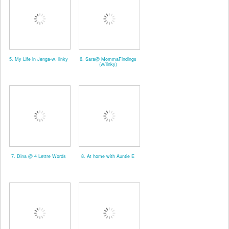
5. My Life in Jenga-w. linky
6. Sara@ MommaFindings
(w/linky)
7. Dina @ 4 Lettre Words
8. At home with Auntie E