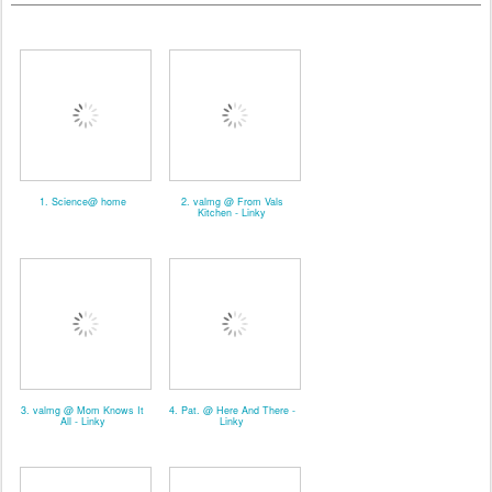
1. Science@ home
2. valmg @ From Vals
Kitchen - Linky
3. valmg @ Mom Knows It
4. Pat. @ Here And There -
All - Linky
Linky