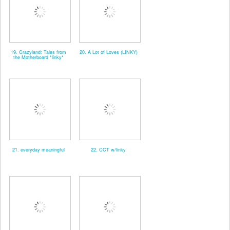
19. Crazyland: Tales from
20. A Lot of Loves (LINKY)
the Motherboard *linky*
21. everyday meaningful
22. CCT w/linky