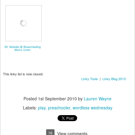
29. Melodie @ Breastfeeding
Moms Unite!
This linky list is now closed.
Linky Tools
|
Linky Blog 2013
Posted
1st September 2010
by
Lauren Wayne
Labels:
play
preschooler
wordless wednesday
16
View comments