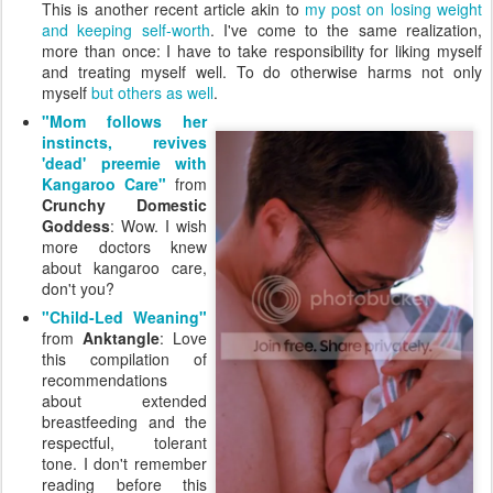
This is another recent article akin to
my post on losing weight
and keeping self-worth
. I've come to the same realization,
more than once: I have to take responsibility for liking myself
and treating myself well. To do otherwise harms not only
myself
but others as well
.
"Mom follows her
instincts, revives
'dead' preemie with
Kangaroo Care"
from
Crunchy Domestic
Goddess
: Wow. I wish
more doctors knew
about kangaroo care,
don't you?
"Child-Led Weaning"
from
Anktangle
: Love
this compilation of
recommendations
about extended
breastfeeding and the
respectful, tolerant
tone. I don't remember
reading before this