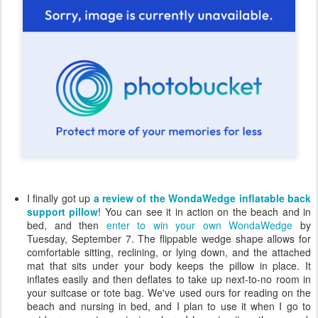
I finally got up
a review of the WondaWedge inflatable back
support pillow
! You can see it in action on the beach and in
bed, and then
enter to win your own WondaWedge
by
Tuesday, September 7. The flippable wedge shape allows for
comfortable sitting, reclining, or lying down, and the attached
mat that sits under your body keeps the pillow in place. It
inflates easily and then deflates to take up next-to-no room in
your suitcase or tote bag. We've used ours for reading on the
beach and nursing in bed, and I plan to use it when I go to