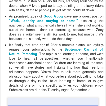
we were in Boston on a very full bus, standing squished by the
doors, when Mikko piped up to say, pointing at the lucky riders
with seats, "If these people just get off, we could sit down."
As promised, Zoey of
Good Goog
gave me a guest post on
"Work, identity and staying at home,"
discussing the
nuances of what a mother calls herself when she's not working
out of the home. I think it's interesting, because what Zoey
does as a writer seems still like work to me, but maybe that's
because that's mostly what I do these days.
It's finally that time again! After a month's hiatus, we joyfully
request your submissions to the
September Carnival of
Natural Parenting
. The topic is on learning at home, and we'd
love to hear all perspectives, whether you intentionally
homeschool/unschool or not. Children are learning all the time,
so we all have stories and insights into how that free-form
education happens. You're free to talk more generally and
philosophically about what you believe about educating, to take
us through a day in the life of learning at home, or to give
details of one or more specific activities your children enjoy.
Submissions are due this Tuesday night, September 7.