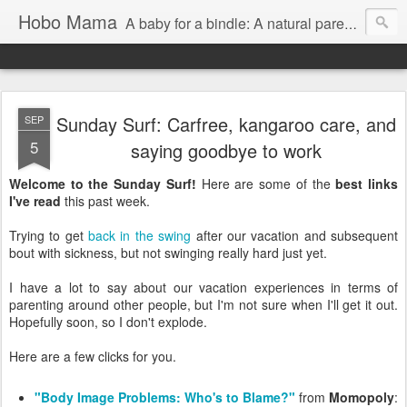
Hobo Mama
A baby for a bindle: A natural parenting blog
Sunday Surf: Carfree, kangaroo care, and
SEP
5
saying goodbye to work
Welcome to the Sunday Surf!
Here are some of the
best links
I've read
this past week.
Trying to get
back in the swing
after our vacation and subsequent
bout with sickness, but not swinging really hard just yet.
I have a lot to say about our vacation experiences in terms of
parenting around other people, but I'm not sure when I'll get it out.
Hopefully soon, so I don't explode.
Here are a few clicks for you.
"Body Image Problems: Who's to Blame?"
from
Momopoly
: