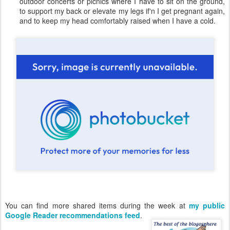
outdoor concerts or picnics where I have to sit on the ground,
to support my back or elevate my legs if'n I get pregnant again,
and to keep my head comfortably raised when I have a cold.
You can find more shared items during the week at
my public
Google Reader recommendations feed
.