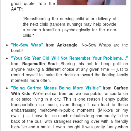
great quote from the
AAFP:
"Breastfeeding the nursing child after delivery of
the next child (tandem nursing) may help provide
a smooth transition psychologically for the older
child."
"No-Sew Wrap"
from
Anktangle
: No-Sew Wraps are the
bomb!
"Your Six Year Old Will Not Remember Your Problems…"
from
Ragamuffin Soul
: Sharing this not to heap guilt on
anyone making a different choice at any given time — just to
remind myself to make the decision toward the fleeting family
moments more often.
"Being Carfree Means Being More Visible"
from
Carfree
With Kids
: We're not car-free, but we use public transportation
a lot since living in a city. This is one reason I enjoy public
transportation so much, even though it can lead to those
embarrassing meltdown-in-public moments (Mikko's or my
own…) — I have felt so much minutes-long community in the
back of the bus, with strangers reaching over with a friendly
high-five and a smile. I even thought it was pretty funny when