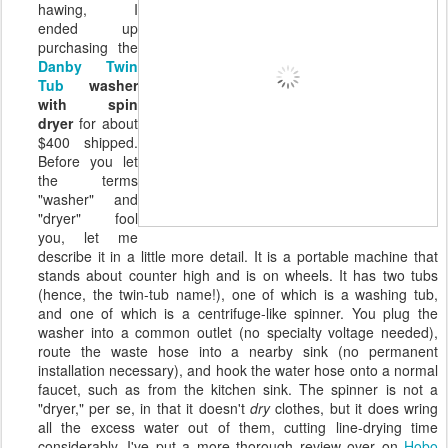
hawing, I
ended up
purchasing the
Danby Twin
Tub
washer
with spin
dryer
for about
$400 shipped.
Before you let
the terms
"washer" and
"dryer" fool
you, let me
describe it in a little more detail. It is a portable machine that
stands about counter high and is on wheels. It has two tubs
(hence, the twin-tub name!), one of which is a washing tub,
and one of which is a centrifuge-like spinner. You plug the
washer into a common outlet (no specialty voltage needed),
route the waste hose into a nearby sink (no permanent
installation necessary), and hook the water hose onto a normal
faucet, such as from the kitchen sink. The spinner is not a
"dryer," per se, in that it doesn't
dry
clothes, but it does wring
all the excess water out of them, cutting line-drying time
considerably. I've put a more thorough review over on
Hobo