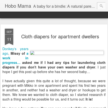
Hobo Mama
A baby for a bindle: A natural parenting blog
SEP
Cloth diapers for apartment dwellers
11
Donkey's years
ago
,
Missy of
a
work in
progress…
asked me if I had any tips for laundering cloth
diapers if you don't have your own washer and dryer
. I just
hope I get this post up before she has her second baby…
I have actually given this quite a lot of thought, because we were
pregnant with Mikko in one apartment and spent his first two years
in another, and neither had a washer and dryer or hookups to get
them. We knew we wanted to cloth diaper, so I started research if
such a thing would be possible for us, and it turns out:
It is!