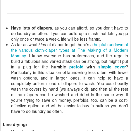
Have lots of diapers
, as you can afford, so you don't have to
do laundry as often. If you can build up a stash that lets you go
only once or twice a week, life will be less frantic.
As far as what
kind
of diaper to get, here's a
helpful rundown of
the various cloth-diaper types at The Making of a Modern
Mommy
. I know everyone has preferences, and the urge to
build a fabulous and varied stash can be strong, but might I put
in a plug for the
humble
prefold
with
simple cover
?
Particularly in this situation of laundering less often, with fewer
wash options, and in larger loads, it can help to have a
completely uniform load of diapers to wash. You could easily
wash the covers by hand (we always did), and then all the rest
of the diapers can be washed and dried in the same way. If
you're trying to save on money, prefolds, too, can be a cost-
effective option, and will be easier to buy in bulk so you don't
have to do laundry as often.
Line drying: