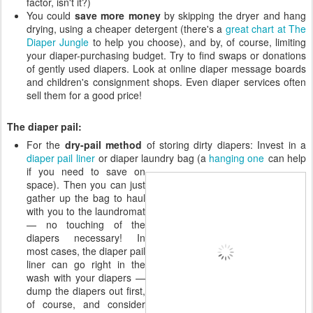
factor, isn't it?)
You could
save more money
by skipping the dryer and hang
drying, using a cheaper detergent (there's a
great chart at The
Diaper Jungle
to help you choose), and by, of course, limiting
your diaper-purchasing budget. Try to find swaps or donations
of gently used diapers. Look at online diaper message boards
and children's consignment shops. Even diaper services often
sell them for a good price!
The diaper pail:
For the
dry-pail method
of storing dirty diapers: Invest in a
diaper pail liner
or diaper laundry bag (a
hanging one
can help
if you need
to save on
space). Then you can just
gather up the bag to haul
with you to the laundromat
— no touching of the
diapers necessary! In
most cases, the diaper pail
liner can go right in the
wash with your diapers —
dump the diapers out first,
of course, and consider