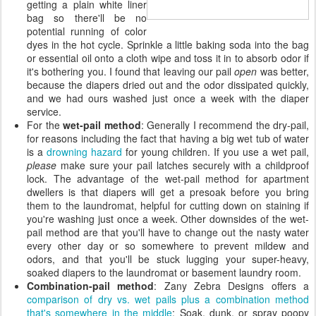
getting a plain white liner
bag so there'll be no
potential running of color
dyes in the hot cycle. Sprinkle a little baking soda into the bag
or essential oil onto a cloth wipe and toss it in to absorb odor if
it's bothering you. I found that leaving our pail
open
was better,
because the diapers dried out and the odor dissipated quickly,
and we had ours washed just once a week with the diaper
service.
For the
wet-pail method
: Generally I recommend the dry-pail,
for reasons including the fact that having a big wet tub of water
is a
drowning hazard
for young children. If you use a wet pail,
please
make sure your pail latches securely with a childproof
lock. The advantage of the wet-pail method for apartment
dwellers is that diapers will get a presoak before you bring
them to the laundromat, helpful for cutting down on staining if
you're washing just once a week. Other downsides of the wet-
pail method are that you'll have to change out the nasty water
every other day or so somewhere to prevent mildew and
odors, and that you'll be stuck lugging your super-heavy,
soaked diapers to the laundromat or basement laundry room.
Combination-pail method
: Zany Zebra Designs offers a
comparison of dry vs. wet pails plus a combination method
that's somewhere in the middle
: Soak, dunk, or spray poopy