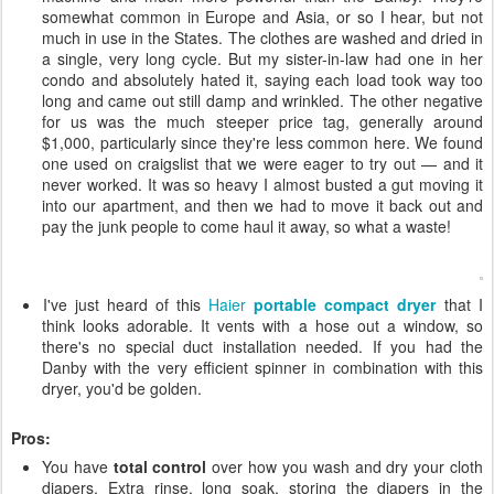
somewhat common in Europe and Asia, or so I hear, but not
much in use in the States. The clothes are washed and dried in
a single, very long cycle. But my sister-in-law had one in her
condo and absolutely hated it, saying each load took way too
long and came out still damp and wrinkled. The other negative
for us was the much steeper price tag, generally around
$1,000, particularly since they're less common here. We found
one used on craigslist that we were eager to try out — and it
never worked. It was so heavy I almost busted a gut moving it
into our apartment, and then we had to move it back out and
pay the junk people to come haul it away, so what a waste!
I've just heard of this
Haier
portable compact dryer
that I
think looks adorable. It vents with a hose out a window, so
there's no special duct installation needed. If you had the
Danby with the very efficient spinner in combination with this
dryer, you'd be golden.
Pros:
You have
total control
over how you wash and dry your cloth
diapers. Extra rinse, long soak, storing the diapers in the