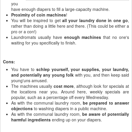
you
have enough diapers to fill a large-capacity machine.
Proximity of coin machines
!
You will be inspired to get
all your laundry done in one go
,
rather than doing a little here and there. (This could be either a
pro or a con!)
Laundromats usually have
enough machines
that no one's
waiting for you specifically to finish.
Cons:
You have to
schlep yourself, your supplies, your laundry,
and potentially any young folk
with you, and then keep said
young'uns amused.
The machines usually
cost more
, although look for specials at
the locations near you. Around here, weekly specials are
popular, such as a percentage off every Wednesday.
As with the communal laundry room,
be prepared to answer
objections
to washing diapers in a public machine.
As with the communal laundry room,
be aware of potentially
harmful ingredients
ending up on your diapers.