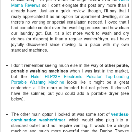
Mama Reviews
so I don't elongate this post any more than I
already have. Just as a quick review, though, I'll say that I
really appreciated it as an option for apartment dwelling, since
there's no venting or special installation needed. I loved that I
had complete control over the washing process and how clean
our laundry got. But, it's a lot more work to wash and dry
clothes (or diapers) in than a regular washer/dryer, as I have
joyfully discovered since moving to a place with my own
standard machines.
I don't remember seeing much else in the way of
other petite,
portable washing machines
when I was last in the market,
but the
Haier HLP23E Electronic Pulsator Top-Loading
Portable Washing Machine
looks like it might be a great
contender: a little more automated but not pricey. It doesn't
have the spinner, but you could add a portable dryer (see
below).
The other main option I looked at was some sort of
ventless
combination washer/dryer
, which would also plug into a
standard outlet and not require venting. It would be a single
machine and much more powerful than the Danby. They're