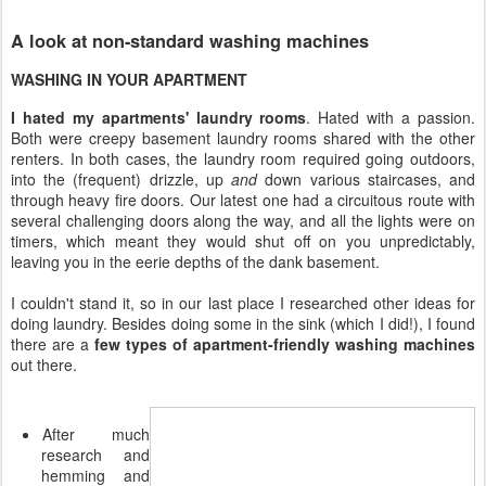
A look at non-standard washing machines
WASHING IN YOUR APARTMENT
I hated my apartments' laundry rooms
. Hated with a passion.
Both were creepy basement laundry rooms shared with the other
renters. In both cases, the laundry room required going outdoors,
into the (frequent) drizzle, up
and
down various staircases, and
through heavy fire doors. Our latest one had a circuitous route with
several challenging doors along the way, and all the lights were on
timers, which meant they would shut off on you unpredictably,
leaving you in the eerie depths of the dank basement.
I couldn't stand it, so in our last place I researched other ideas for
doing laundry. Besides doing some in the sink (which I did!), I found
there are a
few types of apartment-friendly washing machines
out there.
After much
research and
hemming and