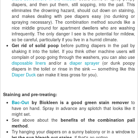
diapers, and then put them, still sopping, into the pail. This
eliminates the drowning hazard, should cut down on staining,
and makes dealing with pee diapers easy (no dunking or
spraying necessary). The combination method sounds like a
nice middle ground for apartment dwellers who are washing
infrequently. The only danger I see is the potential for mildew,
so be careful, particularly if you live in a humid climate.
Get rid of solid poop
before putting diapers in the pail by
shaking it into the toilet. If you think other machine users will
complain of poop going through the washers, you can also use
disposable liners
and/or a
diaper sprayer
(or dunk poopy
diapers in the toilet or rinse in the sink — something like this
Diaper Duck
can make it less gross for you).
Staining and pre-treating:
Bac-Out
by Biokleen is a good green stain remover
to
have on hand. Spray in advance any splotch that looks like it
might set.
See above about the
benefits of the combination pail
method
.
Try hanging your diapers on a sunny balcony or in a window to
let the sun bleach out stains
, if that's an option.