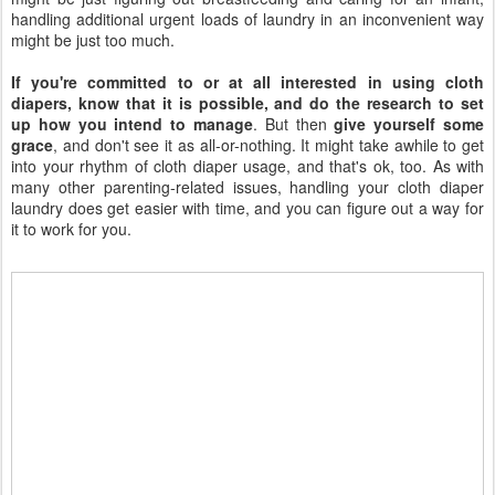
handling additional urgent loads of laundry in an inconvenient way
might be just too much.
If you're committed to or at all interested in using cloth
diapers, know that it is possible, and do the research to set
up how you intend to manage
. But then
give yourself some
grace
, and don't see it as all-or-nothing. It might take awhile to get
into your rhythm of cloth diaper usage, and that's ok, too. As with
many other parenting-related issues, handling your cloth diaper
laundry does get easier with time, and you can figure out a way for
it to work for you.