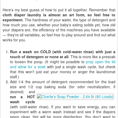
Here's my best guess of how to put it all together. Remember that
cloth diaper laundry is almost an art form, so feel free to
experiment
. The hardness of your water, the type of detergent and
how much you use, whether your baby's eating solids yet, how old
your diapers are, the efficiency of the machines you have available
— they're all variables, so feel free to play around and find out what
works for you.
Run a wash on COLD (with cold-water rinse) with just a
touch of detergent or none at all
. This is more like a presoak
to loosen the poop. (It might be possible to
prop open the lid
and allow for a soak
with just a single wash cycle, but check
that this won't just eat your money or anger the laundromat
staff.)
Add 1/4 the amount of detergent recommended for the load
size and 1/2 cup baking soda (for
odor neutralization, if
desired) and
run a HOT
wash cycle
(with cold-water rinse). If you want to save energy, you can
experiment with a warm wash instead and see if the diapers
seem clean. Hot will be more disinfecting. You don't want to