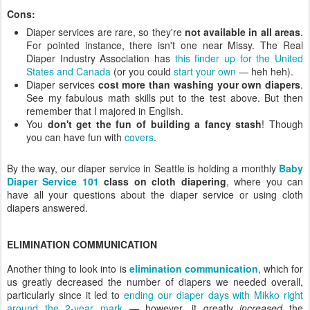
Cons:
Diaper services are rare, so they're
not available in all areas
.
For pointed instance, there isn't one near Missy. The Real
Diaper Industry Association has
this finder up for the United
States and Canada
(or you could
start your own
— heh heh).
Diaper services
cost more than washing your own diapers
.
See my fabulous math skills put to the test above. But then
remember that I majored in English.
You
don't get the fun of building a fancy stash
! Though
you can have fun with
covers
.
By the way, our diaper service in Seattle is holding a monthly
Baby
Diaper Service 101
class on cloth diapering
, where you can
have all your questions about the diaper service or using cloth
diapers answered.
ELIMINATION COMMUNICATION
Another thing to look into is
elimination communication
, which for
us greatly decreased the number of diapers we needed overall,
particularly since it led to
ending our diaper days with Mikko right
around the 2-year mark
— however, it greatly
increased
the