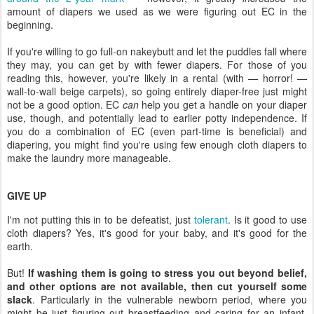
amount of diapers we used as we were figuring out EC in the
beginning.
If you're willing to go full-on nakeybutt and let the puddles fall where
they may, you can get by with fewer diapers. For those of you
reading this, however, you're likely in a rental (with — horror! —
wall-to-wall beige carpets), so going entirely diaper-free just might
not be a good option. EC
can
help you get a handle on your diaper
use, though, and potentially lead to earlier potty independence. If
you do a combination of EC (even part-time is beneficial) and
diapering, you might find you're using few enough cloth diapers to
make the laundry more manageable.
GIVE UP
I'm not putting this in to be defeatist, just
tolerant
. Is it good to use
cloth diapers? Yes, it's good for your baby, and it's good for the
earth.
But!
If washing them is going to stress you out beyond belief,
and other options are not available, then cut yourself some
slack
. Particularly in the vulnerable newborn period, where you
might be just figuring out breastfeeding and caring for an infant,