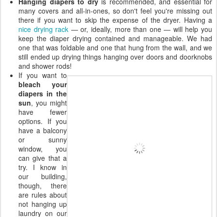
Hanging diapers to dry
is recommended, and essential for
many covers and all-in-ones, so don't feel you're missing out
there if you want to skip the expense of the dryer. Having a
nice drying rack
— or, ideally, more than one — will help you
keep the diaper drying contained and manageable. We had
one that was foldable and one that hung from the wall, and we
still ended up drying things hanging over doors and doorknobs
and shower rods!
If you want to
bleach your
diapers in the
sun
, you might
have fewer
options. If you
have a balcony
or sunny
window, you
can give that a
try. I know in
our building,
though, there
are rules about
not hanging up
laundry on our