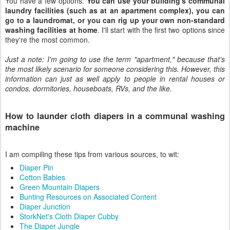
You have a few options:
You can use your building's communal
laundry facilities (such as at an apartment complex), you can
go to a laundromat, or you can rig up your own non-standard
washing facilities at home
. I'll start with the first two options since
they're the most common.
Just a note: I'm going to use the term "apartment," because that's
the most likely scenario for someone considering this. However, this
information can just as well apply to people in rental houses or
condos, dormitories, houseboats, RVs, and the like.
How to launder cloth diapers in a communal washing
machine
I am compiling these tips from various sources, to wit:
Diaper Pin
Cotton Babies
Green Mountain Diapers
Bunting Resources on Associated Content
Diaper Junction
StorkNet's Cloth Diaper Cubby
The Diaper Jungle