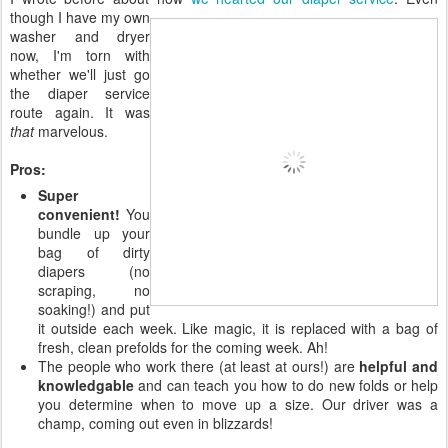
though I have my own
washer and dryer
now, I'm torn with
whether we'll just go
the diaper service
route again. It was
that
marvelous.
Pros:
Super
convenient!
You
bundle up your
bag of dirty
diapers (no
scraping, no
soaking!) and put
it outside each week. Like magic, it is replaced with a bag of
fresh, clean prefolds for the coming week. Ah!
The people who work there (at least at ours!) are
helpful and
knowledgable
and can teach you how to do new folds or help
you determine when to move up a size. Our driver was a
champ, coming out even in blizzards!