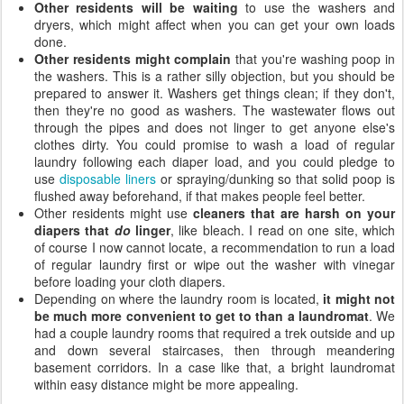
Other residents will be waiting
to use the washers and
dryers, which might affect when you can get your own loads
done.
Other residents might complain
that you're washing poop in
the washers. This is a rather silly objection, but you should be
prepared to answer it. Washers get things clean; if they don't,
then they're no good as washers. The wastewater flows out
through the pipes and does not linger to get anyone else's
clothes dirty. You could promise to wash a load of regular
laundry following each diaper load, and you could pledge to
use
disposable liners
or spraying/dunking so that solid poop is
flushed away beforehand, if that makes people feel better.
Other residents might use
cleaners that are harsh on your
diapers that
do
linger
, like bleach. I read on one site, which
of course I now cannot locate, a recommendation to run a load
of regular laundry first or wipe out the washer with vinegar
before loading your cloth diapers.
Depending on where the laundry room is located,
it might not
be much more convenient to get to than a laundromat
. We
had a couple laundry rooms that required a trek outside and up
and down several staircases, then through meandering
basement corridors. In a case like that, a bright laundromat
within easy distance might be more appealing.