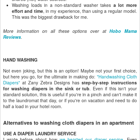
Washing loads in a non-standard washer takes
a lot more
effort and time
, in my experience, than using a regular model.
This was the biggest drawback for me.
More information on all these options over at
Hobo Mama
Reviews
.
HAND WASHING
Not even joking, but this is an option! Maybe not your first choice,
but here you go, for the ultimate in making do:
"Handwashing Cloth
Diapers"
at Zany Zebra Designs has
step-by-step instructions
for washing diapers in the sink or tub
. Even if this isn't your
standard solution, this is useful if you're in a pinch and can't make it
to the laundromat that day, or if you're on vacation and need to do
half a load in your hotel room.
Alternatives to washing cloth diapers in an apartment
USE A DIAPER LAUNDRY SERVICE
I wrote before about how
we hearted our diaper service
.
Even