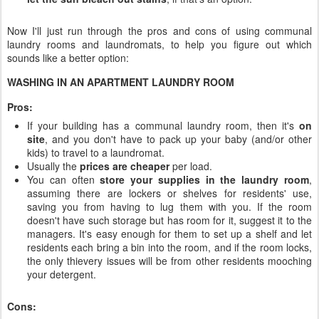
Now I'll just run through the pros and cons of using communal
laundry rooms and laundromats, to help you figure out which
sounds like a better option:
WASHING IN AN APARTMENT LAUNDRY ROOM
Pros:
If your building has a communal laundry room, then it's
on
site
, and you don't have to pack up your baby (and/or other
kids) to travel to a laundromat.
Usually the
prices are cheaper
per load.
You can often
store your supplies in the laundry room
,
assuming there are lockers or shelves for residents' use,
saving you from having to lug them with you. If the room
doesn't have such storage but has room for it, suggest it to the
managers. It's easy enough for them to set up a shelf and let
residents each bring a bin into the room, and if the room locks,
the only thievery issues will be from other residents mooching
your detergent.
Cons: