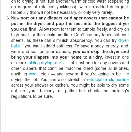
on to drying. If not, run another warm or cold wash (depending
on degree of retained yuckiness), with no added detergent.
Hopefully this will not be necessary, or only very rarely.
Now
sort out any diapers or diaper covers that cannot be
put in the dryer, and pop the rest into the biggest dryer
you can find
. Allow room for them to tumble freely, and dry on
high heat for the maximum time. Don't use any fabric softener
sheets, as these can diminish absorbency.
You can try
dryer
balls
if you want added softness. To save money, energy, and
wear and tear on your diapers,
you can skip the dryer and
bring your diapers into your home to air dry
. Invest in one
or more
folding drying racks
— at least one for any covers and
other diapers that can't be machine dried (some all-in-ones,
anything
wool
, etc.) — and several if you're going to be line
drying the lot. You can also stretch a
retractable clothesline
across your shower or kitchen. You might be able to dry some
out on your balcony or patio, but check the building's
regulations to be sure.