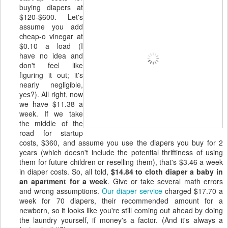
buying diapers at
$120-$600. Let's
assume you add
cheap-o vinegar at
$0.10 a load (I
have no idea and
don't feel like
figuring it out; it's
nearly negligible,
yes?). All right, now
we have $11.38 a
week. If we take
the middle of the
road for startup
costs, $360, and assume you use the diapers you buy for 2
years (which doesn't include the potential thriftiness of using
them for future children or reselling them), that's $3.46 a week
in diaper costs. So, all told,
$14.84 to cloth diaper a baby in
an apartment for a week
. Give or take several math errors
and wrong assumptions.
Our diaper service
charged $17.70 a
week for 70 diapers, their recommended amount for a
newborn, so it looks like you're still coming out ahead by doing
the laundry yourself, if money's a factor. (And it's always a