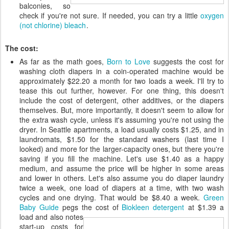
balconies, so
check if you're not sure. If needed, you can try a little
oxygen
(not chlorine) bleach
.
The cost:
As far as the math goes,
Born to Love
suggests the cost for
washing cloth diapers in a coin-operated machine would be
approximately $22.20 a month for two loads a week. I'll try to
tease this out further, however. For one thing, this doesn't
include the cost of detergent, other additives, or the diapers
themselves. But, more importantly, it doesn't seem to allow for
the extra wash cycle, unless it's assuming you're not using the
dryer. In Seattle apartments, a load usually costs $1.25, and in
laundromats, $1.50 for the standard washers (last time I
looked) and more for the larger-capacity ones, but there you're
saving if you fill the machine. Let's use $1.40 as a happy
medium, and assume the price will be higher in some areas
and lower in others. Let's also assume you do diaper laundry
twice a week, one load of diapers at a time, with two wash
cycles and one drying. That would be $8.40 a week.
Green
Baby Guide
pegs the cost of
Biokleen detergent
at $1.39 a
load and
also notes
start-up costs for