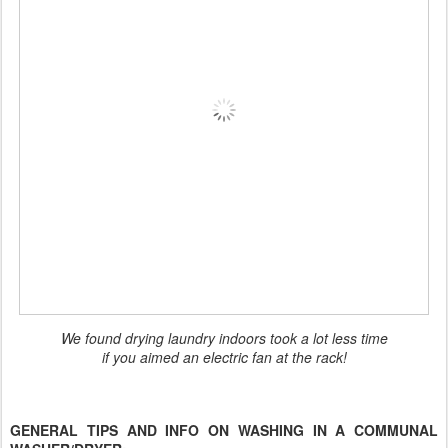
We found drying laundry indoors took a lot less time
if you aimed an electric fan at the rack!
GENERAL TIPS AND INFO ON WASHING IN A COMMUNAL