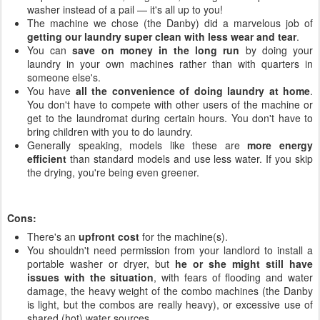
washer instead of a pail — it's all up to you!
The machine we chose (the Danby) did a marvelous job of
getting our laundry super clean with less wear and tear
.
You can
save on money in the long run
by doing your
laundry in your own machines rather than with quarters in
someone else's.
You have
all the convenience of doing laundry at home
.
You don't have to compete with other users of the machine or
get to the laundromat during certain hours. You don't have to
bring children with you to do laundry.
Generally speaking, models like these are
more energy
efficient
than standard models and use less water. If you skip
the drying, you're being even greener.
Cons:
There's an
upfront cost
for the machine(s).
You shouldn't need permission from your landlord to install a
portable washer or dryer, but
he or she might still have
issues with the situation
, with fears of flooding and water
damage, the heavy weight of the combo machines (the Danby
is light, but the combos are really heavy), or excessive use of
shared (hot) water sources.