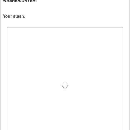
WASHER/DRYER:
Your stash: