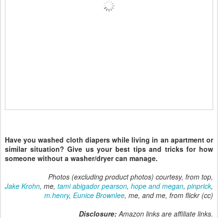
Have you washed cloth diapers while living in an apartment or
similar situation? Give us your best tips and tricks for how
someone without a washer/dryer can manage.
Photos (excluding product photos) courtesy, from top,
Jake Krohn
, me,
tami abigador pearson
,
hope and megan
,
pinprick
,
m.henry
,
Eunice Brownlee
, me, and me, from flickr (cc)
Disclosure:
Amazon links are affiliate links.