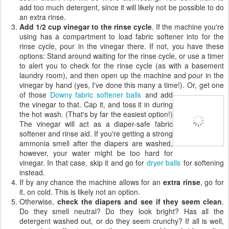
add too much detergent, since it will likely not be possible to do
an extra rinse.
Add 1/2 cup vinegar to the rinse cycle
. If the machine you're
using has a compartment to load fabric softener into for the
rinse cycle, pour in the vinegar there. If not, you have these
options: Stand around waiting for the rinse cycle, or use a timer
to alert you to check for the rinse cycle (as with a basement
laundry room), and then open up the machine and pour in the
vinegar by hand (yes, I've done this many a time!).
Or, get one
of those
Downy fabric softener balls
and add
the vinegar to that. Cap it, and toss it in during
the hot wash. (That's by far the easiest option!)
The vinegar will act as a diaper-safe fabric
softener and rinse aid. If you're getting a strong
ammonia smell after the diapers are washed,
however, your water might be too hard for
vinegar. In that case, skip it and go for
dryer balls
for softening
instead.
If by any chance the machine allows for an
extra rinse
, go for
it, on cold. This is likely not an option.
Otherwise,
check the diapers and see if they seem clean
.
Do they smell neutral? Do they look bright? Has all the
detergent washed out, or do they seem crunchy? If all is well,