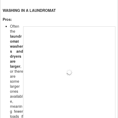
WASHING IN A LAUNDROMAT
Pros:
Often
the
laundr
omat
washer
s and
dryers
are
larger
,
or there
are
some
larger
ones
availabl
e,
meanin
g fewer
loads if