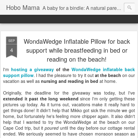
Hobo Mama
A baby for a bindle: A natural parenting blog
WondaWedge Inflatable Pillow for back
SEP
support while breastfeeding in bed or
4
reading on the beach!
I'm
hosting a giveaway
of the
WondaWedge inflatable back
support pillow
. I had the pleasure to try it out
at the beach
on our
vacation as well as
nursing and reading in bed
at home.
Originally, the deadline for the giveaway was today, but I've
extended it past the long weekend
since I'm only getting these
pictures up today. As it turns out, vacations make it really hard to
get things done! It didn't help that Mikko got sick the minute we got
home, but fortunately he's feeling more chipper again. It also didn't
help that I wanted to try the WondaWedge at the beach on our
Cape Cod trip, but it
poured
until the day before our cottage rental
ended. We seriously seemed to have chosen monsoon season as