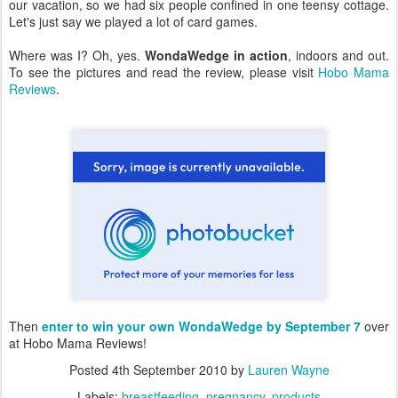
our vacation, so we had six people confined in one teensy cottage.
Let's just say we played a lot of card games.
Where was I? Oh, yes.
WondaWedge in action
, indoors and out.
To see the pictures and read the review, please visit
Hobo Mama
Reviews
.
Then
enter to win your own WondaWedge by September 7
over
at Hobo Mama Reviews!
Posted
4th September 2010
by
Lauren Wayne
Labels:
breastfeeding
pregnancy
products