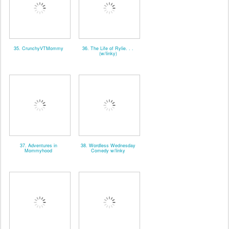
35. CrunchyVTMommy
36. The Life of Rylie. . .
(w/linky)
37. Adventures in
38. Wordless Wednesday
Mommyhood
Comedy w/linky