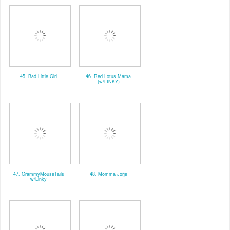
45. Bad Little Girl
46. Red Lotus Mama
(w/LINKY)
47. GrammyMouseTails
48. Momma Jorje
w/Linky