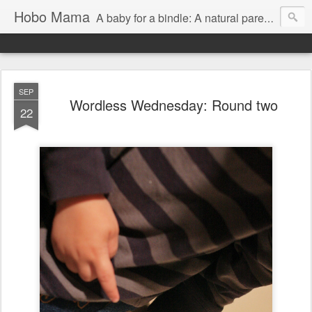
Hobo Mama
A baby for a bindle: A natural parenting blog
SEP
Wordless Wednesday: Round two
22