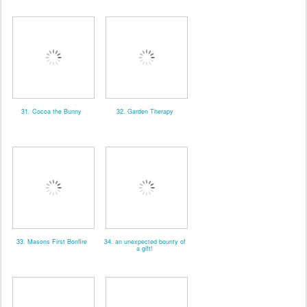
31. Cocoa the Bunny
32. Garden Therapy
33. Masons First Bonfire
34. an unexpected bounty of
a gift!