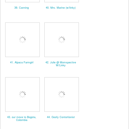
39. Canning
40. Mrs. Marine (w/linky)
41. Alpaca Farmgirl
42. Julie @ Momspective
W/Linky
43. our move to Bogota,
44. Goofy Contortionist
Colombia