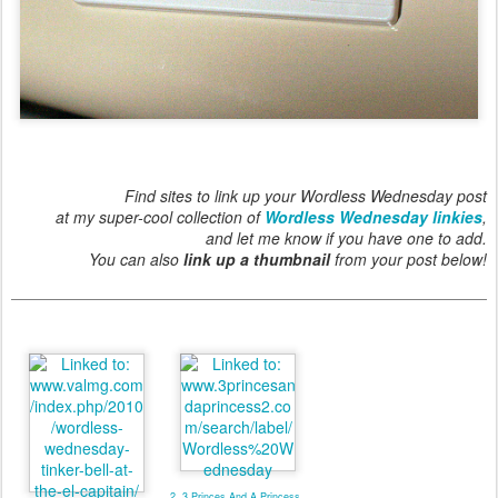
Find sites to link up your Wordless Wednesday post
at my super-cool collection of
Wordless Wednesday linkies
,
and let me know if you have one to add.
You can also
link up a thumbnail
from your post below!
2. 3 Princes And A Princess