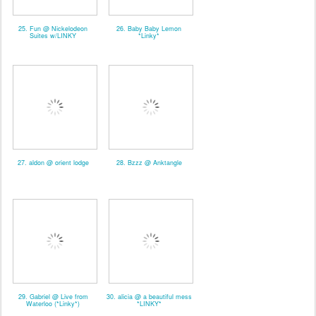
25. Fun @ Nickelodeon
26. Baby Baby Lemon
Suites w/LINKY
*Linky*
27. aldon @ orient lodge
28. Bzzz @ Anktangle
29. Gabriel @ Live from
30. alicia @ a beautiful mess
Waterloo (*Linky*)
*LINKY*