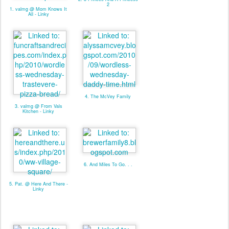
2
1. valmg @ Mom Knows It
All - Linky
4. The McVey Family
3. valmg @ From Vals
Kitchen - Linky
6. And Miles To Go. . .
5. Pat. @ Here And There -
Linky