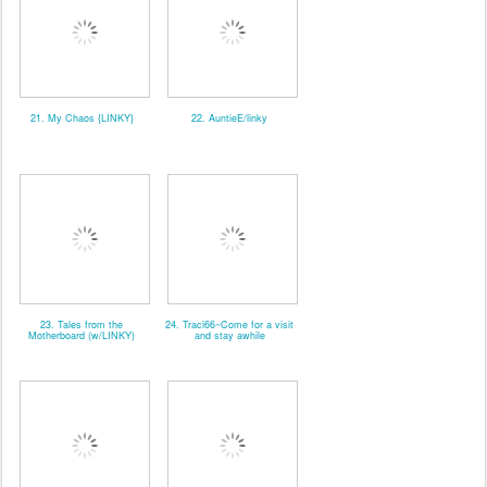
21. My Chaos {LINKY}
22. AuntieE/linky
23. Tales from the
24. Traci66~Come for a visit
Motherboard (w/LINKY)
and stay awhile