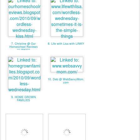
7. Christine @ Our
8. Life with Lisa with LINKY
Homeschool Reviews
**LINKY**
10. Deb @ WebSavvyMom.
com
9. HOME GROWN
FAMILIES