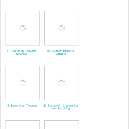
17. Lisa @ My Thoughts
18. Southern Domestic
(w/Linky)
Goddess
19. Secret Mom Thoughts
20. Mama Hill - Crashed Out
(with Mr. Linky)