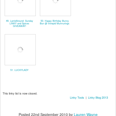
49. LambAround: Sunday
50. Happy Birthday Bunny
LINKY and Spices
Bun @ Intrepid Murmurings
GIVEAWAY!
51. LUCKYLADY
This linky list is now closed.
Linky Tools
|
Linky Blog 2013
Posted
22nd September 2010
by
Lauren Wayne