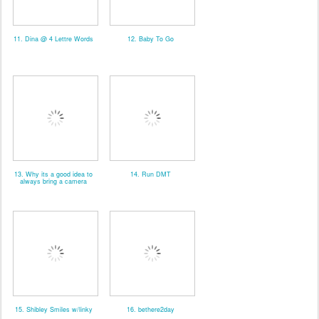
11. Dina @ 4 Lettre Words
12. Baby To Go
13. Why its a good idea to
14. Run DMT
always bring a camera
15. Shibley Smiles w/linky
16. bethere2day