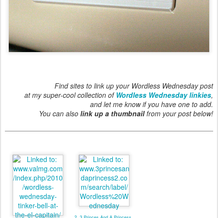
Find sites to link up your Wordless Wednesday post
at my super-cool collection of
Wordless Wednesday linkies
,
and let me know if you have one to add.
You can also
link up a thumbnail
from your post below!
2. 3 Princes And A Princess