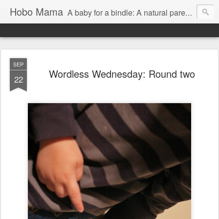
Hobo Mama
A baby for a bindle: A natural parenting blog
SEP
Wordless Wednesday: Round two
22