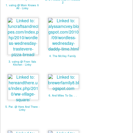
2
1. valmg @ Mom Knows It
All - Linky
4. The McVey Family
3. valmg @ From Vals
Kitchen - Linky
6. And Miles To Go. . .
5. Pat. @ Here And There -
Linky