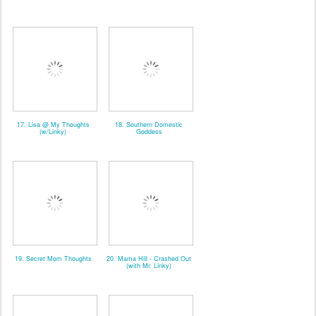
17. Lisa @ My Thoughts
18. Southern Domestic
(w/Linky)
Goddess
19. Secret Mom Thoughts
20. Mama Hill - Crashed Out
(with Mr. Linky)