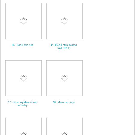
45. Bad Little Girl
46. Red Lotus Mama
(w/LINKY)
47. GrammyMouseTails
48. Momma Jorje
w/Linky