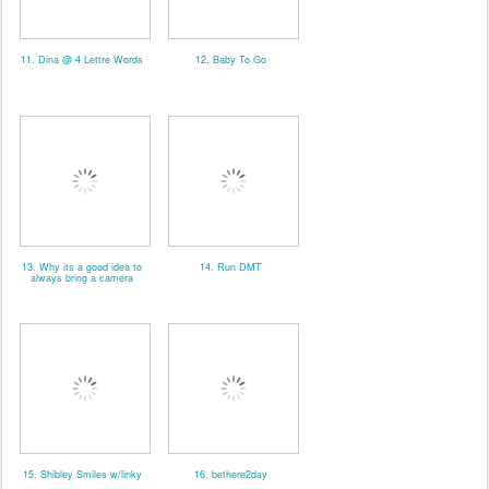
11. Dina @ 4 Lettre Words
12. Baby To Go
13. Why its a good idea to
14. Run DMT
always bring a camera
15. Shibley Smiles w/linky
16. bethere2day