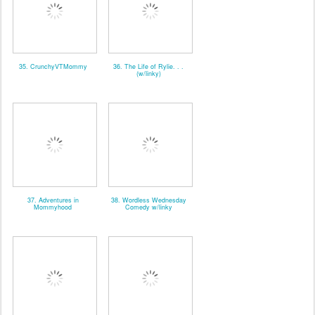
35. CrunchyVTMommy
36. The Life of Rylie. . .
(w/linky)
37. Adventures in
38. Wordless Wednesday
Mommyhood
Comedy w/linky