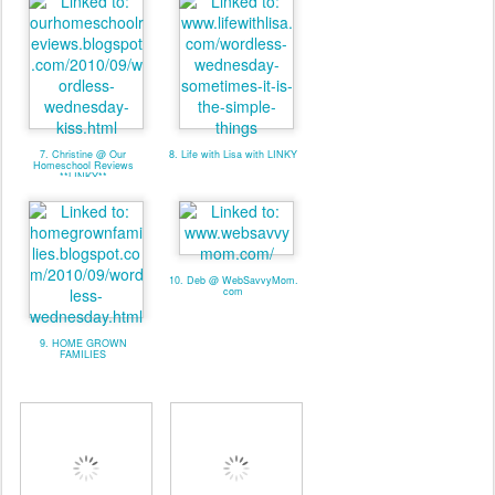
7. Christine @ Our
8. Life with Lisa with LINKY
Homeschool Reviews
**LINKY**
10. Deb @ WebSavvyMom.
com
9. HOME GROWN
FAMILIES