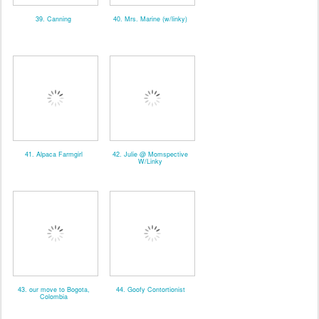
39. Canning
40. Mrs. Marine (w/linky)
41. Alpaca Farmgirl
42. Julie @ Momspective
W/Linky
43. our move to Bogota,
44. Goofy Contortionist
Colombia