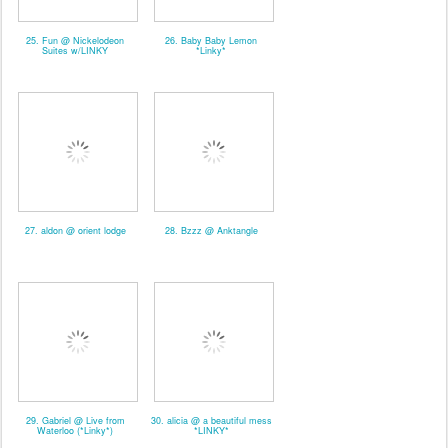
25. Fun @ Nickelodeon
26. Baby Baby Lemon
Suites w/LINKY
*Linky*
27. aldon @ orient lodge
28. Bzzz @ Anktangle
29. Gabriel @ Live from
30. alicia @ a beautiful mess
Waterloo (*Linky*)
*LINKY*