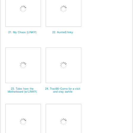
21. My Chaos {LINKY}
22. AuntieE/linky
23. Tales from the
24. Traci66~Come for a visit
Motherboard (w/LINKY)
and stay awhile