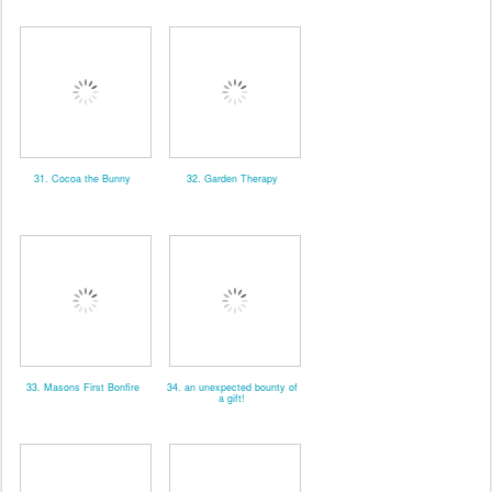
31. Cocoa the Bunny
32. Garden Therapy
33. Masons First Bonfire
34. an unexpected bounty of
a gift!