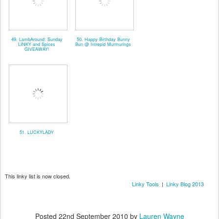
49. LambAround: Sunday
50. Happy Birthday Bunny
LINKY and Spices
Bun @ Intrepid Murmurings
GIVEAWAY!
51. LUCKYLADY
This linky list is now closed.
Linky Tools
|
Linky Blog 2013
Posted
22nd September 2010
by
Lauren Wayne