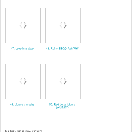
47. Love in a Vase
48. Rainy BBQ@ Ash WW
49. picture thursday
50. Red Lotus Mama
(w/LINKY)
This linky list is now closed.