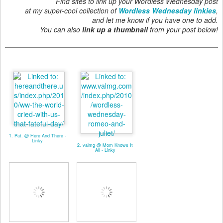
Find sites to link up your Wordless Wednesday post
at my super-cool collection of
Wordless Wednesday linkies
,
and let me know if you have one to add.
You can also
link up a thumbnail
from your post below!
1. Pat. @ Here And There -
Linky
2. valmg @ Mom Knows It
All - Linky