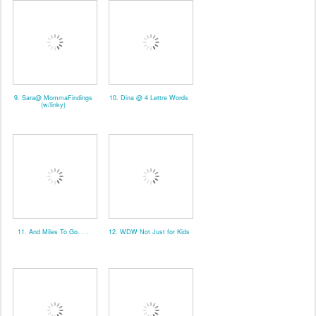
9. Sara@ MommaFindings
10. Dina @ 4 Lettre Words
(w/linky)
11. And Miles To Go. . .
12. WDW Not Just for Kids