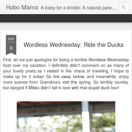
Hobo Mama
A baby for a bindle: A natural parenting blog
SEP
Wordless Wednesday: Ride the Ducks
8
First, let me just apologize for being a terrible Wordless Wednesday
host over my vacation. I definitely didn't comment on as many of
your lovely posts as I visited in the chaos of traveling. I hope to
make up for it today! So link away below, and meanwhile, enjoy
more scenes from Grandma's visit this spring. So terribly touristy,
but danged if Mikko didn't fall in love with that stupid duck tour!