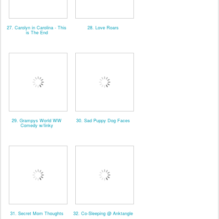
27. Carolyn in Carolina - This
28. Love Roars
is The End
29. Grampys World WW
30. Sad Puppy Dog Faces
Comedy w/linky
31. Secret Mom Thoughts
32. Co-Sleeping @ Anktangle