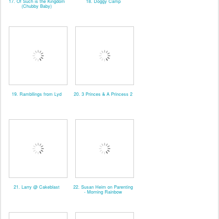
17. Of Such is the Kingdom
18. Doggy Camp
(Chubby Baby)
19. Rambllings from Lyd
20. 3 Princes & A Princess 2
21. Larry @ Cakeblast
22. Susan Heim on Parenting
- Morning Rainbow