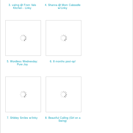
3. valmg @ From Vals
4. Shanna @ Mom Caboodle
Kitchen - Linky
w/Linky
5. Wordless Wednesday:
6. 8 months post-op!
Pure Joy
7. Shibley Smiles w/linky
8. Beautiful Calling (Girl on a
Swing)