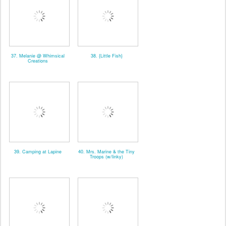
37. Melanie @ Whimsical
38. {Little Fish}
Creations
39. Camping at Lapine
40. Mrs. Marine & the Tiny
Troops (w/linky)