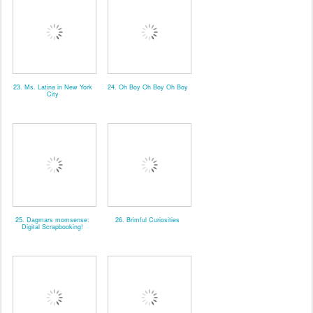
23. Ms. Latina in New York
24. Oh Boy Oh Boy Oh Boy
City
25. Dagmars momsense:
26. Brimful Curiosities
Digital Scrapbooking!