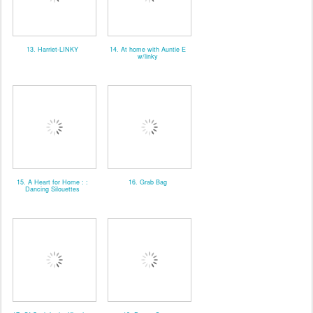
13. Harriet-LINKY
14. At home with Auntie E
w/linky
15. A Heart for Home : :
16. Grab Bag
Dancing Silouettes