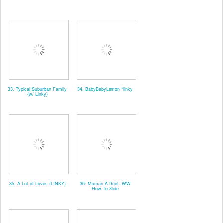
33. Typical Suburban Family
34. BabyBabyLemon *linky
{w/ Linky}
35. A Lot of Loves (LINKY)
36. Maman A Droit: WW
How To Slide