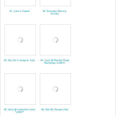
41. Luke in Hawaii
42. Everyday Mommy
w/Linky
43. My Life in Jenga-w. linky
44. Uyen @ Ramble Road
Ramblings (LINKY)
45. alicia @ a beautiful mess
46. Ask Ms Recipe-Linky
*LINKY*