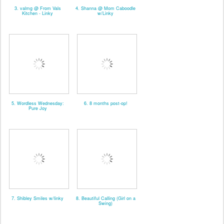
3. valmg @ From Vals
4. Shanna @ Mom Caboodle
Kitchen - Linky
w/Linky
5. Wordless Wednesday:
6. 8 months post-op!
Pure Joy
7. Shibley Smiles w/linky
8. Beautiful Calling (Girl on a
Swing)