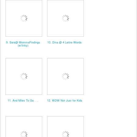
9. Sara@ MommaFindings
10. Dina @ 4 Lettre Words
(w/linky)
11. And Miles To Go. . .
12. WDW Not Just for Kids