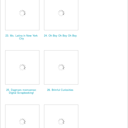
23. Ms. Latina in New York
24. Oh Boy Oh Boy Oh Boy
City
25. Dagmars momsense:
26. Brimful Curiosities
Digital Scrapbooking!