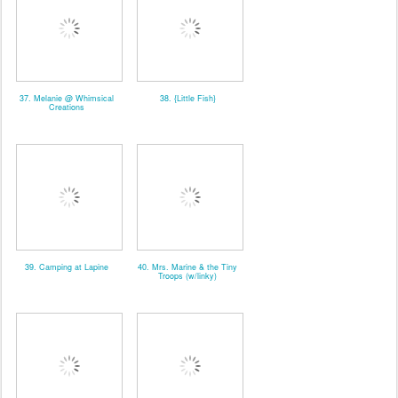
37. Melanie @ Whimsical
38. {Little Fish}
Creations
39. Camping at Lapine
40. Mrs. Marine & the Tiny
Troops (w/linky)