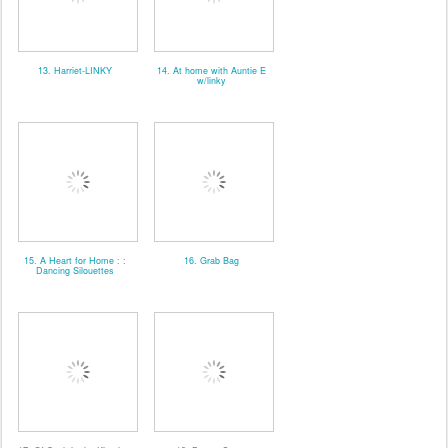
13. Harriet-LINKY
14. At home with Auntie E
w/linky
15. A Heart for Home : :
16. Grab Bag
Dancing Silouettes