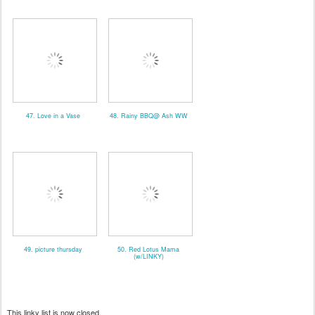
47. Love in a Vase
48. Rainy BBQ@ Ash WW
49. picture thursday
50. Red Lotus Mama
(w/LINKY)
This linky list is now closed.