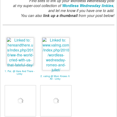
Find sites to link up your Wordless Wednesday post
at my super-cool collection of
Wordless Wednesday linkies
,
and let me know if you have one to add.
You can also
link up a thumbnail
from your post below!
1. Pat. @ Here And There -
Linky
2. valmg @ Mom Knows It
All - Linky