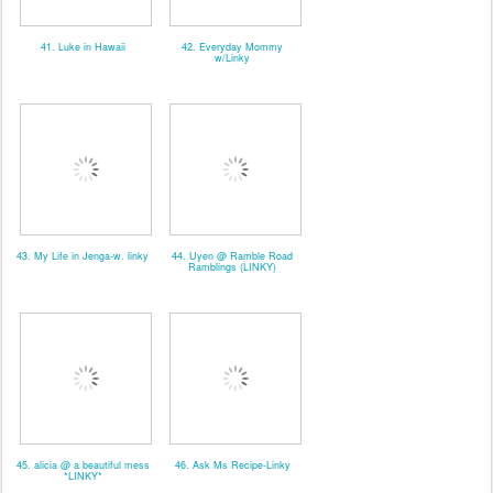
41. Luke in Hawaii
42. Everyday Mommy
w/Linky
43. My Life in Jenga-w. linky
44. Uyen @ Ramble Road
Ramblings (LINKY)
45. alicia @ a beautiful mess
46. Ask Ms Recipe-Linky
*LINKY*