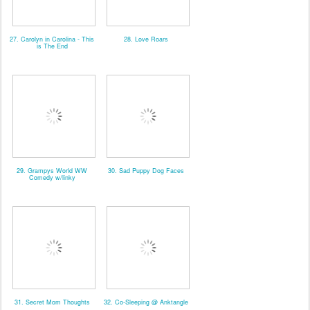
27. Carolyn in Carolina - This
28. Love Roars
is The End
29. Grampys World WW
30. Sad Puppy Dog Faces
Comedy w/linky
31. Secret Mom Thoughts
32. Co-Sleeping @ Anktangle