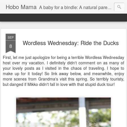
Hobo Mama
A baby for a bindle: A natural parenting blog
SEP
Wordless Wednesday: Ride the Ducks
8
First, let me just apologize for being a terrible Wordless Wednesday
host over my vacation. I definitely didn't comment on as many of
your lovely posts as I visited in the chaos of traveling. I hope to
make up for it today! So link away below, and meanwhile, enjoy
more scenes from Grandma's visit this spring. So terribly touristy,
but danged if Mikko didn't fall in love with that stupid duck tour!