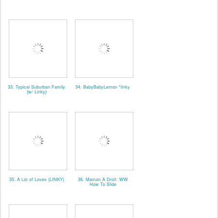
33. Typical Suburban Family
34. BabyBabyLemon *linky
{w/ Linky}
35. A Lot of Loves (LINKY)
36. Maman A Droit: WW
How To Slide