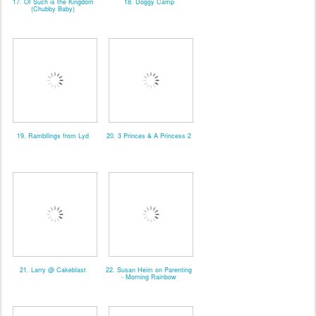
17. Of Such is the Kingdom
18. Doggy Camp
(Chubby Baby)
19. Rambllings from Lyd
20. 3 Princes & A Princess 2
21. Larry @ Cakeblast
22. Susan Heim on Parenting
- Morning Rainbow