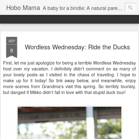
Hobo Mama
A baby for a bindle: A natural parenting blog
SEP
Wordless Wednesday: Ride the Ducks
8
First, let me just apologize for being a terrible Wordless Wednesday
host over my vacation. I definitely didn't comment on as many of
your lovely posts as I visited in the chaos of traveling. I hope to
make up for it today! So link away below, and meanwhile, enjoy
more scenes from Grandma's visit this spring. So terribly touristy,
but danged if Mikko didn't fall in love with that stupid duck tour!