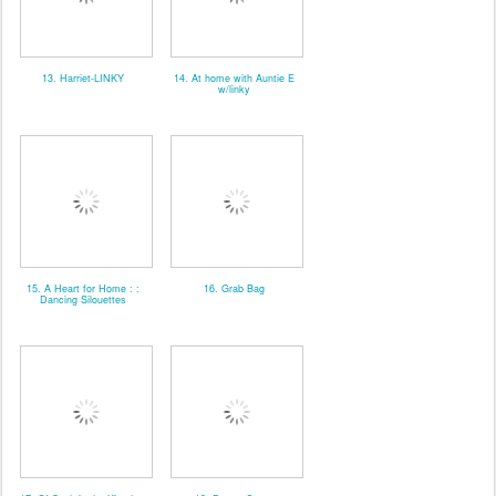
13. Harriet-LINKY
14. At home with Auntie E
w/linky
15. A Heart for Home : :
16. Grab Bag
Dancing Silouettes