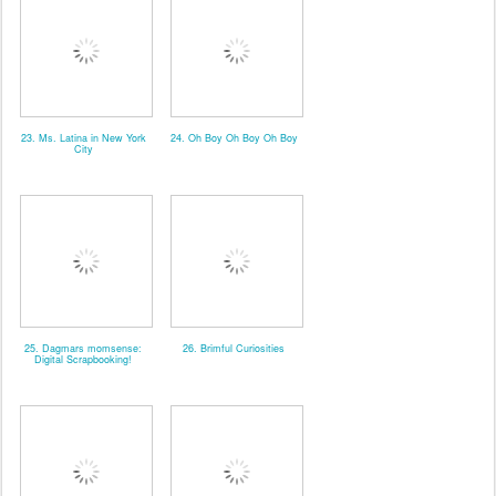
23. Ms. Latina in New York
24. Oh Boy Oh Boy Oh Boy
City
25. Dagmars momsense:
26. Brimful Curiosities
Digital Scrapbooking!