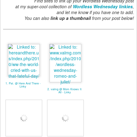
Find sites to link up your Wordless Wednesday post
at my super-cool collection of
Wordless Wednesday linkies
,
and let me know if you have one to add.
You can also
link up a thumbnail
from your post below!
1. Pat. @ Here And There -
Linky
2. valmg @ Mom Knows It
All - Linky