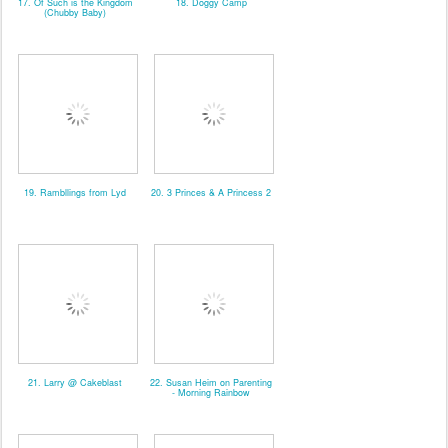
17. Of Such is the Kingdom
18. Doggy Camp
(Chubby Baby)
19. Rambllings from Lyd
20. 3 Princes & A Princess 2
21. Larry @ Cakeblast
22. Susan Heim on Parenting
- Morning Rainbow