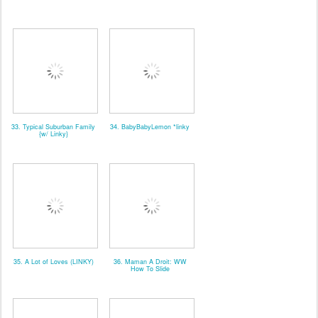
33. Typical Suburban Family
34. BabyBabyLemon *linky
{w/ Linky}
35. A Lot of Loves (LINKY)
36. Maman A Droit: WW
How To Slide