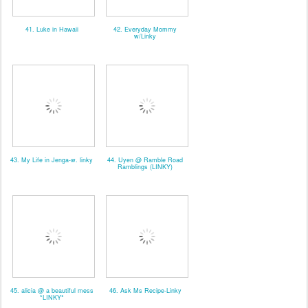
41. Luke in Hawaii
42. Everyday Mommy
w/Linky
43. My Life in Jenga-w. linky
44. Uyen @ Ramble Road
Ramblings (LINKY)
45. alicia @ a beautiful mess
46. Ask Ms Recipe-Linky
*LINKY*