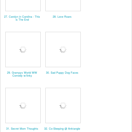
27. Carolyn in Carolina - This
28. Love Roars
is The End
29. Grampys World WW
30. Sad Puppy Dog Faces
Comedy w/linky
31. Secret Mom Thoughts
32. Co-Sleeping @ Anktangle