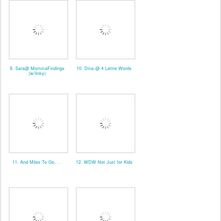
9. Sara@ MommaFindings
10. Dina @ 4 Lettre Words
(w/linky)
11. And Miles To Go. . .
12. WDW Not Just for Kids