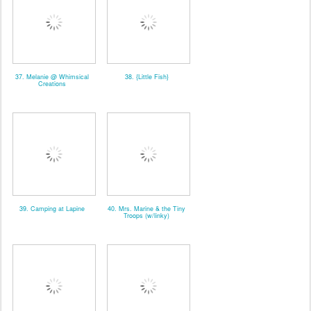
37. Melanie @ Whimsical
38. {Little Fish}
Creations
39. Camping at Lapine
40. Mrs. Marine & the Tiny
Troops (w/linky)