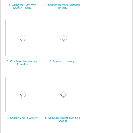
3. valmg @ From Vals
4. Shanna @ Mom Caboodle
Kitchen - Linky
w/Linky
5. Wordless Wednesday:
6. 8 months post-op!
Pure Joy
7. Shibley Smiles w/linky
8. Beautiful Calling (Girl on a
Swing)