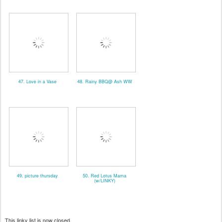
47. Love in a Vase
48. Rainy BBQ@ Ash WW
49. picture thursday
50. Red Lotus Mama
(w/LINKY)
This linky list is now closed.