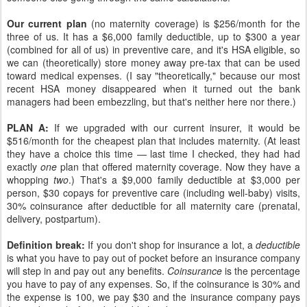
Our current plan
(no maternity coverage) is $256/month for the
three of us. It has a $6,000 family deductible, up to $300 a year
(combined for all of us) in preventive care, and it's HSA eligible, so
we can (theoretically) store money away pre-tax that can be used
toward medical expenses. (I say "theoretically," because our most
recent HSA money disappeared when it turned out the bank
managers had been embezzling, but that's neither here nor there.)
PLAN A:
If we upgraded with our current insurer, it would be
$516/month for the cheapest plan that includes maternity. (At least
they have a choice this time — last time I checked, they had had
exactly
one
plan that offered maternity coverage. Now they have a
whopping
two
.) That's a $9,000 family deductible at $3,000 per
person, $30 copays for preventive care (including well-baby) visits,
30% coinsurance after deductible for all maternity care (prenatal,
delivery, postpartum).
Definition break:
If you don't shop for insurance a lot, a
deductible
is what you have to pay out of pocket before an insurance company
will step in and pay out any benefits.
Coinsurance
is the percentage
you have to pay of any expenses. So, if the coinsurance is 30% and
the expense is 100, we pay $30 and the insurance company pays