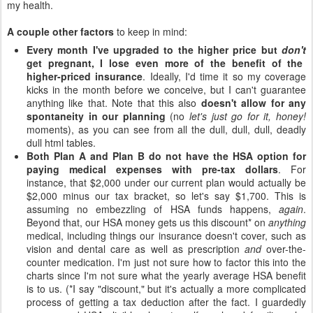
my health.
A couple other factors
to keep in mind:
Every month I've upgraded to the higher price but
don't
get pregnant, I lose even more of the benefit of the
higher-priced insurance
. Ideally, I'd time it so my coverage
kicks in the month before we conceive, but I can't guarantee
anything like that. Note that this also
doesn't allow for any
spontaneity in our planning
(no
let's just go for it, honey!
moments), as you can see from all the dull, dull, dull, deadly
dull html tables.
Both Plan A and Plan B do not have the HSA option for
paying medical expenses with pre-tax dollars
. For
instance, that $2,000 under our current plan would actually be
$2,000 minus our tax bracket, so let's say $1,700. This is
assuming no embezzling of HSA funds happens,
again
.
Beyond that, our HSA money gets us this discount* on
anything
medical, including things our insurance doesn't cover, such as
vision and dental care as well as prescription
and
over-the-
counter medication. I'm just not sure how to factor this into the
charts since I'm not sure what the yearly average HSA benefit
is to us. (*I say "discount," but it's actually a more complicated
process of getting a tax deduction after the fact. I guardedly