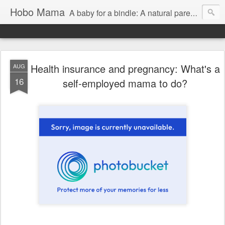
Hobo Mama
A baby for a bindle: A natural parenting blog
Health insurance and pregnancy: What's a
AUG
16
self-employed mama to do?