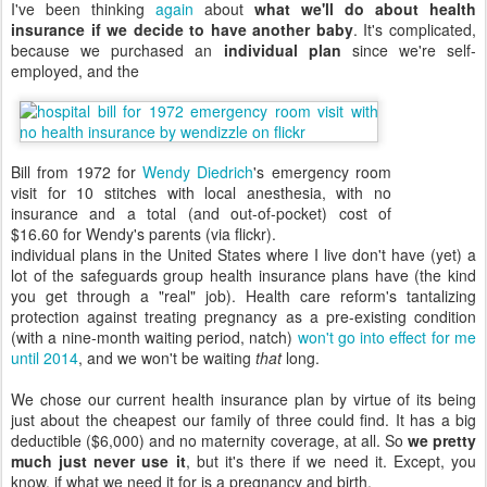
I've been thinking
again
about
what we'll do about health
insurance if we decide to have another baby
. It's complicated,
because we purchased an
individual plan
since we're self-
employed, and the
Bill from 1972 for
Wendy Diedrich
's emergency room
visit for 10 stitches with local anesthesia, with no
insurance and a total (and out-of-pocket) cost of
$16.60 for Wendy's parents (via flickr).
individual plans in the United States where I live don't have (yet) a
lot of the safeguards group health insurance plans have (the kind
you get through a "real" job). Health care reform's tantalizing
protection against treating pregnancy as a pre-existing condition
(with a nine-month waiting period, natch)
won't go into effect for me
until 2014
, and we won't be waiting
that
long.
We chose our current health insurance plan by virtue of its being
just about the cheapest our family of three could find. It has a big
deductible ($6,000) and no maternity coverage, at all. So
we pretty
much just never use it
, but it's there if we need it. Except, you
know, if what we need it for is a pregnancy and birth.