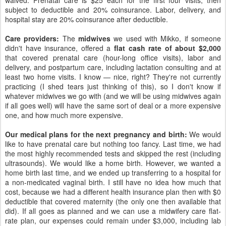
waived. Prenatal care is $25 each for the first four visits, then
subject to deductible and 20% coinsurance. Labor, delivery, and
hospital stay are 20% coinsurance after deductible.
Care providers:
The
midwives
we used with Mikko, if someone
didn't have insurance, offered a
flat cash rate of about $2,000
that covered prenatal care (hour-long office visits), labor and
delivery, and postpartum care, including lactation consulting and at
least two home visits. I know — nice, right? They're not currently
practicing (I shed tears just thinking of this), so I don't know if
whatever midwives we go with (and we will be using midwives again
if all goes well) will have the same sort of deal or a more expensive
one, and how much more expensive.
Our medical plans for the next pregnancy and birth:
We would
like to have prenatal care but nothing too fancy. Last time, we had
the most highly recommended tests and skipped the rest (including
ultrasounds). We would like a home birth. However, we wanted a
home birth last time, and we ended up transferring to a hospital for
a non-medicated vaginal birth. I still have no idea how much that
cost, because we had a different health insurance plan then with $0
deductible that covered maternity (the only one then available that
did). If all goes as planned and we can use a midwifery care flat-
rate plan, our expenses could remain under $3,000, including lab