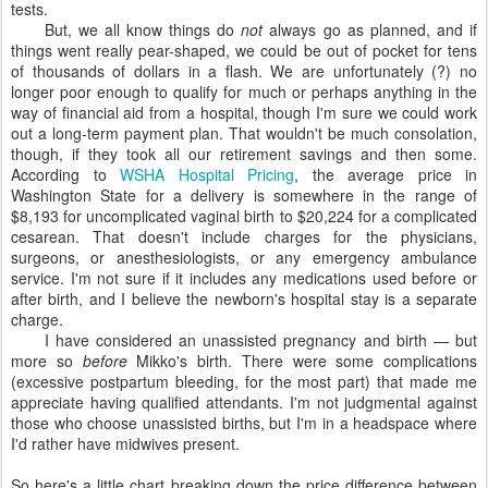
tests.
But, we all know things do
not
always go as planned, and if
things went really pear-shaped, we could be out of pocket for tens
of thousands of dollars in a flash. We are unfortunately (?) no
longer poor enough to qualify for much or perhaps anything in the
way of financial aid from a hospital, though I'm sure we could work
out a long-term payment plan. That wouldn't be much consolation,
though, if they took all our retirement savings and then some.
According to
WSHA Hospital Pricing
, the average price in
Washington State for a delivery is somewhere in the range of
$8,193 for uncomplicated vaginal birth to $20,224 for a complicated
cesarean. That doesn't include charges for the physicians,
surgeons, or anesthesiologists, or any emergency ambulance
service. I'm not sure if it includes any medications used before or
after birth, and I believe the newborn's hospital stay is a separate
charge.
I have considered an unassisted pregnancy and birth — but
more so
before
Mikko's birth. There were some complications
(excessive postpartum bleeding, for the most part) that made me
appreciate having qualified attendants. I'm not judgmental against
those who choose unassisted births, but I'm in a headspace where
I'd rather have midwives present.
So here's a little chart breaking down the price difference between