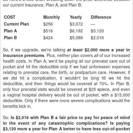
our current insurance, Plan A, and Plan B:
COST
Monthly
Yearly
Difference
Current Plan
$256
$3,072
—
Plan A
$516
$6,192
$3,120
Plan B
$424
$5,088
$2,016
So, if we upgrade, we're talking
at least
$2,000 more a year in
insurance premiums
. Plus, neither plan covers
all
of our increased
health costs. In Plan A, we'd be paying all our prenatal care out of
pocket and hit the deductible only if we had unforeseen expenses
relating to prenatal care, the birth, or postpartum care. However, if
we did hit a complication, it wouldn't be long till we hit the
deductible, and then things would be covered at 70%. In Plan B,
only four prenatal visits would be covered at $25 apiece, and even
a vaginal hospital delivery would be out of pocket, with a $15,000
deductible. Only if there were more severe complications would the
benefits kick in.
So:
Is $2,016 with Plan B a fair price to pay for peace of mind
in the event of any catastrophic complications? Is paying
$3,120 more a year for Plan A better to have less out-of-pocket