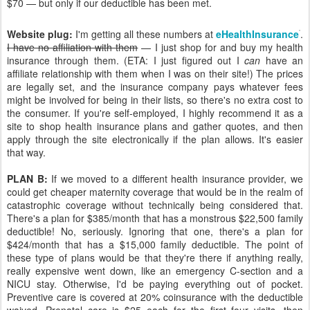
$70 — but only if our deductible has been met.
Website plug:
I'm getting all these numbers at
eHealthInsurance
.
I have no affiliation with them
— I just shop for and buy my health
insurance through them. (ETA: I just figured out I
can
have an
affiliate relationship with them when I was on their site!) The prices
are legally set, and the insurance company pays whatever fees
might be involved for being in their lists, so there's no extra cost to
the consumer. If you're self-employed, I highly recommend it as a
site to shop health insurance plans and gather quotes, and then
apply through the site electronically if the plan allows. It's easier
that way.
PLAN B:
If we moved to a different health insurance provider, we
could get cheaper maternity coverage that would be in the realm of
catastrophic coverage without technically being considered that.
There's a plan for $385/month that has a monstrous $22,500 family
deductible! No, seriously. Ignoring that one, there's a plan for
$424/month that has a $15,000 family deductible. The point of
these type of plans would be that they're there if anything really,
really expensive went down, like an emergency C-section and a
NICU stay. Otherwise, I'd be paying everything out of pocket.
Preventive care is covered at 20% coinsurance with the deductible