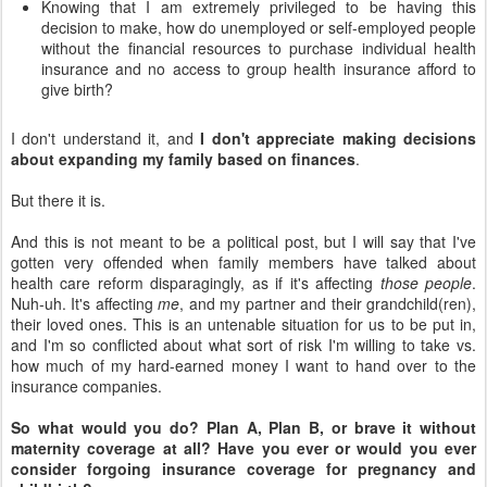
Knowing that I am extremely privileged to be having this
decision to make, how do unemployed or self-employed people
without the financial resources to purchase individual health
insurance and no access to group health insurance afford to
give birth?
I don't understand it, and
I don't appreciate making decisions
about expanding my family based on finances
.
But there it is.
And this is not meant to be a political post, but I will say that I've
gotten very offended when family members have talked about
health care reform disparagingly, as if it's affecting
those people
.
Nuh-uh. It's affecting
me
, and my partner and their grandchild(ren),
their loved ones. This is an untenable situation for us to be put in,
and I'm so conflicted about what sort of risk I'm willing to take vs.
how much of my hard-earned money I want to hand over to the
insurance companies.
So what would you do? Plan A, Plan B, or brave it without
maternity coverage at all? Have you ever or would you ever
consider forgoing insurance coverage for pregnancy and