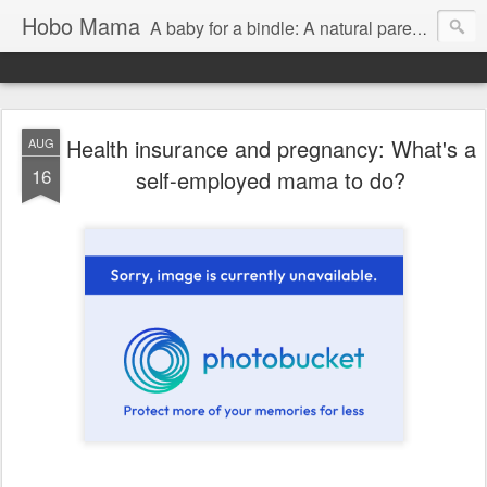
Hobo Mama
A baby for a bindle: A natural parenting blog
Health insurance and pregnancy: What's a
AUG
16
self-employed mama to do?