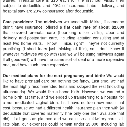
waived. Prenatal care is $25 each for the first four visits, then
subject to deductible and 20% coinsurance. Labor, delivery, and
hospital stay are 20% coinsurance after deductible.
Care providers:
The
midwives
we used with Mikko, if someone
didn't have insurance, offered a
flat cash rate of about $2,000
that covered prenatal care (hour-long office visits), labor and
delivery, and postpartum care, including lactation consulting and at
least two home visits. I know — nice, right? They're not currently
practicing (I shed tears just thinking of this), so I don't know if
whatever midwives we go with (and we will be using midwives again
if all goes well) will have the same sort of deal or a more expensive
one, and how much more expensive.
Our medical plans for the next pregnancy and birth:
We would
like to have prenatal care but nothing too fancy. Last time, we had
the most highly recommended tests and skipped the rest (including
ultrasounds). We would like a home birth. However, we wanted a
home birth last time, and we ended up transferring to a hospital for
a non-medicated vaginal birth. I still have no idea how much that
cost, because we had a different health insurance plan then with $0
deductible that covered maternity (the only one then available that
did). If all goes as planned and we can use a midwifery care flat-
rate plan, our expenses could remain under $3,000, including lab