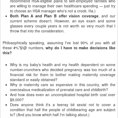
recommend HSA-eligible plans to self-employed families who
are willing to manage their own healthcare spending — just try
to choose an HSA manager who's not a crook. Ha.)
Both Plan A and Plan B offer vision coverage
, and our
current scheme doesn't. However, an eye exam and some
glasses every couple years is not worth so very much that I
throw that into the consideration.
Philosophically speaking, assuming I've lost 90% of you with all
these #%*$!@ numbers,
why do I have to make decisions like
this?
Why is my baby's health and my health dependent on some
number-crunchers who decided pregnancy was too much of a
financial risk for them to bother making maternity coverage
standard or easily obtained?
Why
is
maternity care so expensive in this country, with the
overzealous medicalization of prenatal care and childbirth?
And how does even an uncomplicated hospital birth cost over
$8,000?
Does anyone think it's a teensy bit sexist not to cover a
condition that half the people of childbearing age are subject
to? (And you know which half I'm talking about.)