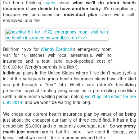
I've been thinking
again
about
what we'll do about health
insurance if we decide to have another baby
. It's complicated,
because we purchased an
individual plan
since we're self-
employed, and the
Bill from 1972 for
Wendy Diedrich
's emergency room
visit for 10 stitches with local anesthesia, with no
insurance and a total (and out-of-pocket) cost of
$16.60 for Wendy's parents (via flickr).
individual plans in the United States where I live don't have (yet) a
lot of the safeguards group health insurance plans have (the kind
you get through a "real" job). Health care reform's tantalizing
protection against treating pregnancy as a pre-existing condition
(with a nine-month waiting period, natch)
won't go into effect for me
until 2014
, and we won't be waiting
that
long.
We chose our current health insurance plan by virtue of its being
just about the cheapest our family of three could find. It has a big
deductible ($6,000) and no maternity coverage, at all. So
we pretty
much just never use it
, but it's there if we need it. Except, you
know, if what we need it for is a pregnancy and birth.