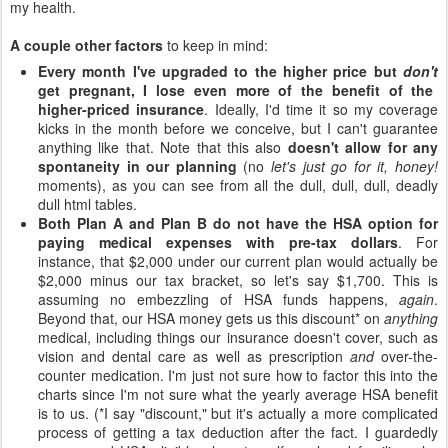
my health.
A couple other factors
to keep in mind:
Every month I've upgraded to the higher price but
don't
get pregnant, I lose even more of the benefit of the
higher-priced insurance
. Ideally, I'd time it so my coverage
kicks in the month before we conceive, but I can't guarantee
anything like that. Note that this also
doesn't allow for any
spontaneity in our planning
(no
let's just go for it, honey!
moments), as you can see from all the dull, dull, dull, deadly
dull html tables.
Both Plan A and Plan B do not have the HSA option for
paying medical expenses with pre-tax dollars
. For
instance, that $2,000 under our current plan would actually be
$2,000 minus our tax bracket, so let's say $1,700. This is
assuming no embezzling of HSA funds happens,
again
.
Beyond that, our HSA money gets us this discount* on
anything
medical, including things our insurance doesn't cover, such as
vision and dental care as well as prescription
and
over-the-
counter medication. I'm just not sure how to factor this into the
charts since I'm not sure what the yearly average HSA benefit
is to us. (*I say "discount," but it's actually a more complicated
process of getting a tax deduction after the fact. I guardedly