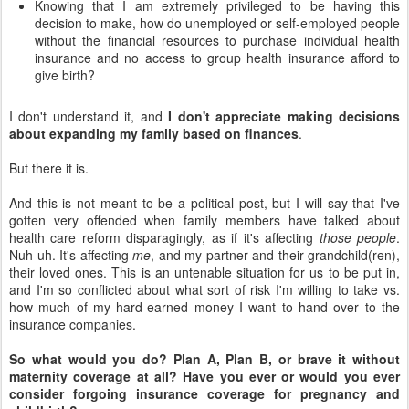
Knowing that I am extremely privileged to be having this
decision to make, how do unemployed or self-employed people
without the financial resources to purchase individual health
insurance and no access to group health insurance afford to
give birth?
I don't understand it, and
I don't appreciate making decisions
about expanding my family based on finances
.
But there it is.
And this is not meant to be a political post, but I will say that I've
gotten very offended when family members have talked about
health care reform disparagingly, as if it's affecting
those people
.
Nuh-uh. It's affecting
me
, and my partner and their grandchild(ren),
their loved ones. This is an untenable situation for us to be put in,
and I'm so conflicted about what sort of risk I'm willing to take vs.
how much of my hard-earned money I want to hand over to the
insurance companies.
So what would you do? Plan A, Plan B, or brave it without
maternity coverage at all? Have you ever or would you ever
consider forgoing insurance coverage for pregnancy and