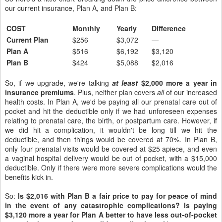
our current insurance, Plan A, and Plan B:
COST
Monthly
Yearly
Difference
Current Plan
$256
$3,072
—
Plan A
$516
$6,192
$3,120
Plan B
$424
$5,088
$2,016
So, if we upgrade, we're talking
at least
$2,000 more a year in
insurance premiums
. Plus, neither plan covers
all
of our increased
health costs. In Plan A, we'd be paying all our prenatal care out of
pocket and hit the deductible only if we had unforeseen expenses
relating to prenatal care, the birth, or postpartum care. However, if
we did hit a complication, it wouldn't be long till we hit the
deductible, and then things would be covered at 70%. In Plan B,
only four prenatal visits would be covered at $25 apiece, and even
a vaginal hospital delivery would be out of pocket, with a $15,000
deductible. Only if there were more severe complications would the
benefits kick in.
So:
Is $2,016 with Plan B a fair price to pay for peace of mind
in the event of any catastrophic complications? Is paying
$3,120 more a year for Plan A better to have less out-of-pocket