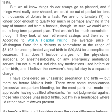
tests.
But, we all know things do
not
always go as planned, and if
things went really pear-shaped, we could be out of pocket for tens
of thousands of dollars in a flash. We are unfortunately (?) no
longer poor enough to qualify for much or perhaps anything in the
way of financial aid from a hospital, though I'm sure we could work
out a long-term payment plan. That wouldn't be much consolation,
though, if they took all our retirement savings and then some.
According to
WSHA Hospital Pricing
, the average price in
Washington State for a delivery is somewhere in the range of
$8,193 for uncomplicated vaginal birth to $20,224 for a complicated
cesarean. That doesn't include charges for the physicians,
surgeons, or anesthesiologists, or any emergency ambulance
service. I'm not sure if it includes any medications used before or
after birth, and I believe the newborn's hospital stay is a separate
charge.
I have considered an unassisted pregnancy and birth — but
more so
before
Mikko's birth. There were some complications
(excessive postpartum bleeding, for the most part) that made me
appreciate having qualified attendants. I'm not judgmental against
those who choose unassisted births, but I'm in a headspace where
I'd rather have midwives present.
So here's a little chart breaking down the price difference between