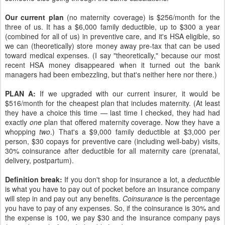
Our current plan
(no maternity coverage) is $256/month for the
three of us. It has a $6,000 family deductible, up to $300 a year
(combined for all of us) in preventive care, and it's HSA eligible, so
we can (theoretically) store money away pre-tax that can be used
toward medical expenses. (I say "theoretically," because our most
recent HSA money disappeared when it turned out the bank
managers had been embezzling, but that's neither here nor there.)
PLAN A:
If we upgraded with our current insurer, it would be
$516/month for the cheapest plan that includes maternity. (At least
they have a choice this time — last time I checked, they had had
exactly
one
plan that offered maternity coverage. Now they have a
whopping
two
.) That's a $9,000 family deductible at $3,000 per
person, $30 copays for preventive care (including well-baby) visits,
30% coinsurance after deductible for all maternity care (prenatal,
delivery, postpartum).
Definition break:
If you don't shop for insurance a lot, a
deductible
is what you have to pay out of pocket before an insurance company
will step in and pay out any benefits.
Coinsurance
is the percentage
you have to pay of any expenses. So, if the coinsurance is 30% and
the expense is 100, we pay $30 and the insurance company pays