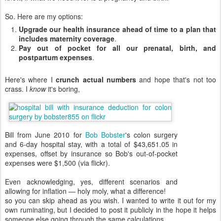
So. Here are my options:
Upgrade our health insurance ahead of time to a plan that
includes maternity coverage
.
Pay out of pocket for all our prenatal, birth, and
postpartum expenses
.
Here's where I
crunch actual numbers
and hope that's not too
crass. I
know
it's boring,
Bill from June 2010 for
Bob Bobster
's colon surgery
and 6-day hospital stay, with a total of $43,651.05 in
expenses, offset by insurance so Bob's out-of-pocket
expenses were $1,500 (via flickr).
Even acknowledging, yes, different scenarios and
allowing for inflation — holy moly, what a difference!
so you can skip ahead as you wish. I wanted to write it out for my
own ruminating, but I decided to post it publicly in the hope it helps
someone else going through the same calculations.