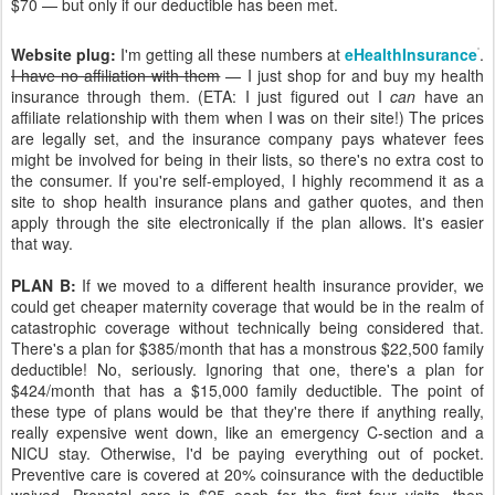
$70 — but only if our deductible has been met.
Website plug:
I'm getting all these numbers at
eHealthInsurance
.
I have no affiliation with them
— I just shop for and buy my health
insurance through them. (ETA: I just figured out I
can
have an
affiliate relationship with them when I was on their site!) The prices
are legally set, and the insurance company pays whatever fees
might be involved for being in their lists, so there's no extra cost to
the consumer. If you're self-employed, I highly recommend it as a
site to shop health insurance plans and gather quotes, and then
apply through the site electronically if the plan allows. It's easier
that way.
PLAN B:
If we moved to a different health insurance provider, we
could get cheaper maternity coverage that would be in the realm of
catastrophic coverage without technically being considered that.
There's a plan for $385/month that has a monstrous $22,500 family
deductible! No, seriously. Ignoring that one, there's a plan for
$424/month that has a $15,000 family deductible. The point of
these type of plans would be that they're there if anything really,
really expensive went down, like an emergency C-section and a
NICU stay. Otherwise, I'd be paying everything out of pocket.
Preventive care is covered at 20% coinsurance with the deductible