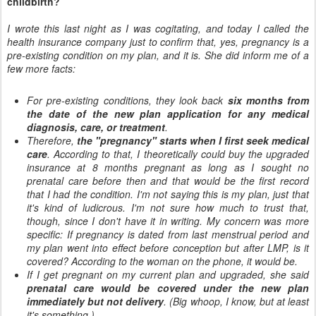
childbirth?
I wrote this last night as I was cogitating, and today I called the
health insurance company just to confirm that, yes, pregnancy is a
pre-existing condition on my plan, and it is. She did inform me of a
few more facts:
For pre-existing conditions, they look back
six months from
the date of the new plan application for any medical
diagnosis, care, or treatment
.
Therefore,
the "pregnancy" starts when I first seek medical
care
. According to that, I theoretically could buy the upgraded
insurance at 8 months pregnant as long as I sought no
prenatal care before then and that would be the first record
that I had the condition. I'm not saying this is my plan, just that
it's kind of ludicrous. I'm not sure how much to trust that,
though, since I don't have it in writing. My concern was more
specific: If pregnancy is dated from last menstrual period and
my plan went into effect before conception but after LMP, is it
covered? According to the woman on the phone, it would be.
If I get pregnant on my current plan and upgraded, she said
prenatal care would be covered under the new plan
immediately but not delivery
. (Big whoop, I know, but at least
it's something.)