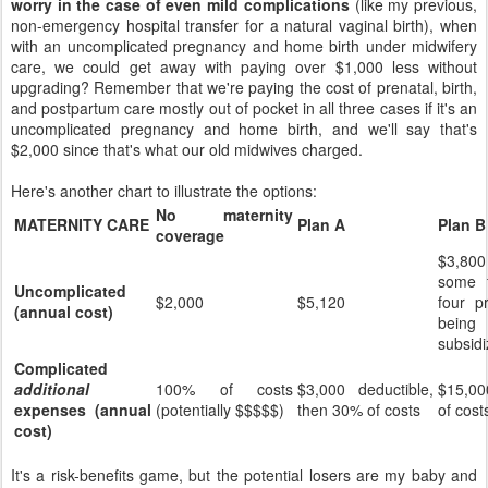
worry in the case of even mild complications
(like my previous,
non-emergency hospital transfer for a natural vaginal birth), when
with an uncomplicated pregnancy and home birth under midwifery
care, we could get away with paying over $1,000 less without
upgrading? Remember that we're paying the cost of prenatal, birth,
and postpartum care mostly out of pocket in all three cases if it's an
uncomplicated pregnancy and home birth, and we'll say that's
$2,000 since that's what our old midwives charged.
Here's another chart to illustrate the options:
No maternity
MATERNITY CARE
Plan A
Plan B
coverage
$3,800
some f
Uncomplicated
$2,000
$5,120
four pr
(annual cost)
being
subsidi
Complicated
additional
100% of costs
$3,000 deductible,
$15,00
expenses (annual
(potentially $$$$$)
then 30% of costs
of cost
cost)
It's a risk-benefits game, but the potential losers are my baby and