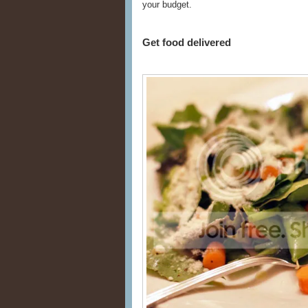
your budget.
Get food delivered