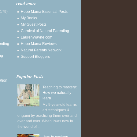
read more
(179)
Hobo Mama Essential Posts
My Books
My Guest Posts
Carnival of Natural Parenting
LaurenWayne.com
enting
Hobo Mama Reviews
Natural Parents Network
ng
Support Bloggers
Popular Posts
ation
Teaching to mastery:
How we naturally
learn
My 9-year-old learns
art techniques &
origami by practicing them over and
over and over. When I was new to
the world of ...