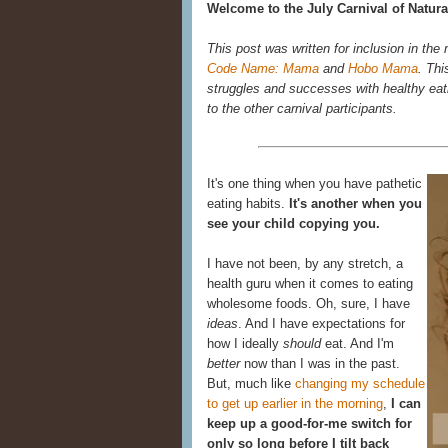
Welcome to the July Carnival of Natura
This post was written for inclusion in the
Code Name: Mama
and
Hobo Mama
. Thi
struggles and successes with healthy eatin
to the other carnival participants.
It's one thing when you have pathetic
eating habits.
It's another when you
see your child copying you.
I have not been, by any stretch, a
health guru when it comes to eating
wholesome foods. Oh, sure, I have
ideas
. And I have expectations for
how I ideally
should
eat. And I'm
better
now than I was in the past.
But, much like
changing my schedule
to get up earlier in the morning
,
I can
keep up a good-for-me switch for
only so long before I tilt back