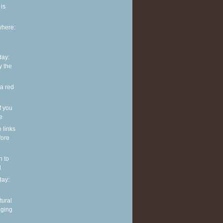
is
where:
ay:
y the
 a red
f you
ve
e links
fore
n to
l
ay:
tural
nging