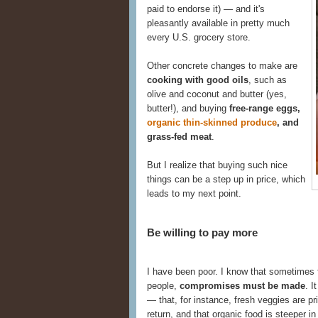
paid to endorse it) — and it's
pleasantly available in pretty much
every U.S. grocery store.
Other concrete changes to make are
cooking with good oils
, such as
olive and coconut and butter (yes,
butter!), and buying
free-range eggs,
organic thin-skinned produce
, and
grass-fed meat
.
But I realize that buying such nice
things can be a step up in price, which
leads to my next point.
Be willing to pay more
I have been poor. I know that sometimes f
people,
compromises must be made
. I
— that, for instance, fresh veggies are pri
return, and that organic food is steeper in