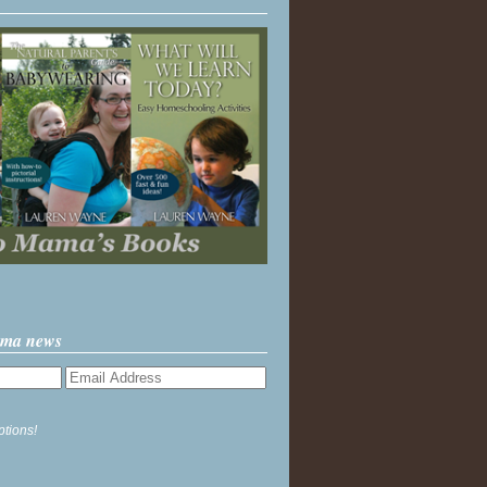
ama news
ptions!