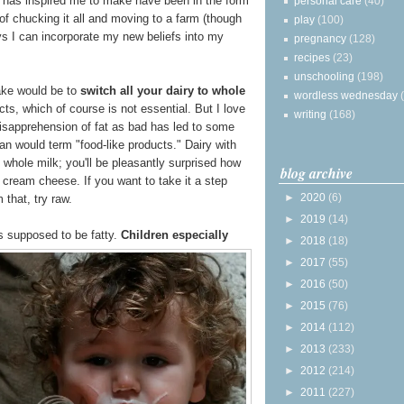
has inspired me to make have been in the form
personal care
(40)
 of chucking it all and moving to a farm (though
play
(100)
ays I can incorporate my new beliefs into my
pregnancy
(128)
recipes
(23)
unschooling
(198)
ake would be to
switch all your dairy to whole
wordless wednesday
ts, which of course is not essential. But I love
writing
(168)
isapprehension of fat as bad has led to some
an would term "food-like products." Dairy with
whole milk; you'll be pleasantly surprised how
blog archive
cream cheese. If you want to take it a step
►
2020
(6)
 that, try raw.
►
2019
(14)
is supposed to be fatty.
Children especially
►
2018
(18)
►
2017
(55)
►
2016
(50)
►
2015
(76)
►
2014
(112)
►
2013
(233)
►
2012
(214)
►
2011
(227)