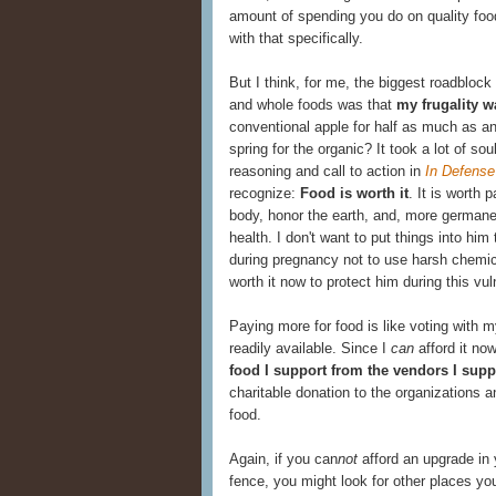
amount of spending you do on quality food
with that specifically.
But I think, for me, the biggest roadblock
and whole foods was that
my frugality w
conventional apple for half as much as an
spring for the organic? It took a lot of sou
reasoning and call to action in
In Defense
recognize:
Food is worth it
. It is worth
body, honor the earth, and, more germane 
health. I don't want to put things into him
during pregnancy not to use harsh chemic
worth it now to protect him during this vu
Paying more for food is like voting with 
readily available. Since I
can
afford it now
food I support from the vendors I supp
charitable donation to the organizations a
food.
Again, if you can
not
afford an upgrade in 
fence, you might look for other places yo