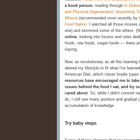
a book person
, reading through
In Defen
and Physical Degeneration
;
Nourishing Tr
Miracle
(recommended most recently by
Food Nation
.
I watched all those movies a
one) and skimmed some of the others. (
online
, looking into forums and sites
ded
foods, raw foods, vegan foods — there are 
saying.
Now, as revolutionary as all this learnin
altered my lifestyle to fit what I've learned.
American Diet, which clever foodie types
resources have encouraged me to take 
issues behind the food I eat, and try 
cared about
. So, while I didn't convert 
do, I still see many positive and gradua
accumulation of knowledge.
Try baby steps