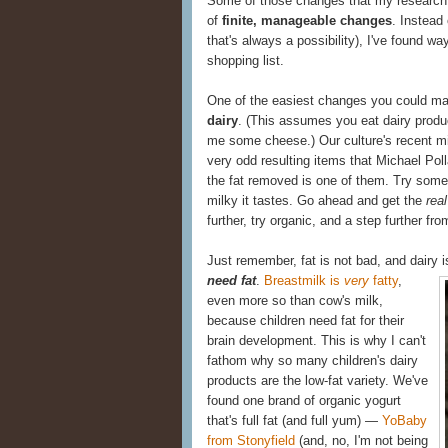
Some of those changes that my research 
of
finite, manageable changes
. Instead
that's always a possibility), I've found w
shopping list.
One of the easiest changes you could m
dairy
. (This assumes you eat dairy produc
me some cheese.) Our culture's recent m
very odd resulting items that Michael Poll
the fat removed is one of them. Try some 
milky it tastes. Go ahead and get the
real
further, try organic, and a step further from
Just remember, fat is not bad, and dairy 
need fat
.
Breastmilk is
very
fatty
,
even more so than cow's milk,
because children need fat for their
brain development. This is why I can't
fathom why so many children's dairy
products are the low-fat variety. We've
found one brand of organic yogurt
that's full fat (and full yum) —
YoBaby
from Stonyfield
(and, no, I'm not being