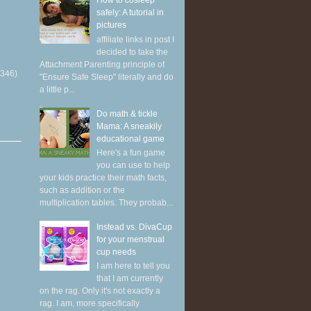
How to cosleep
safely: A tutorial in
pictures
affiliate links in post I
decided to take the
Attachment Parenting principle of
(346)
"Ensure Safe Sleep" literally and do
a little p...
Do math & tickle
Mama: A sneakily
educational game
Here's a fun game
you can use to help
your kids practice their math facts,
such as addition or the
multiplication tables. They probab...
Instead vs. DivaCup
for your menstrual
cup needs
I am here to tell you
that I am currently
on the rag. Only it's not exactly a
rag. I am, more specifically