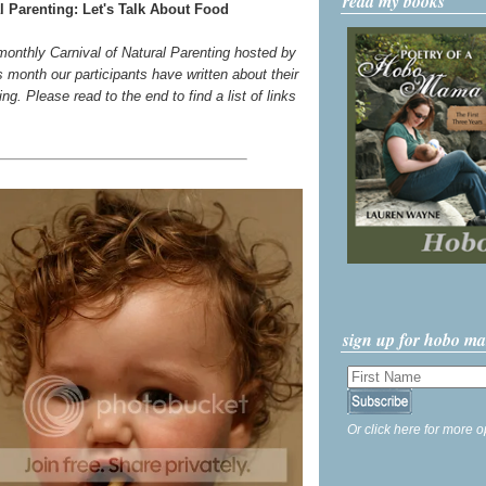
read my books
l Parenting: Let's Talk About Food
 monthly Carnival of Natural Parenting hosted by
s month our participants have written about their
g. Please read to the end to find a list of links
sign up for hobo m
Or click here for more o