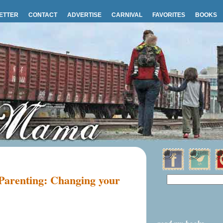
ETTER
CONTACT
ADVERTISE
CARNIVAL
FAVORITES
BOOKS
 Parenting: Changing your