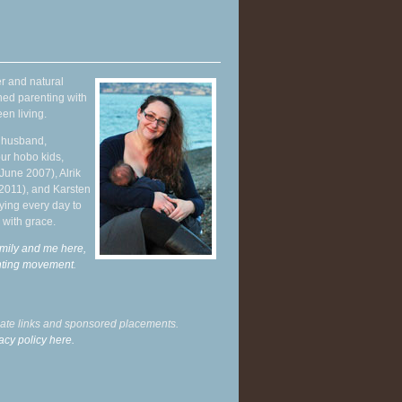
r and natural
hed parenting with
en living.
y husband,
ur hobo kids,
June 2007), Alrik
 2011), and Karsten
ying every day to
 with grace.
mily and me here,
enting movement
.
liate links and sponsored placements.
acy policy here.