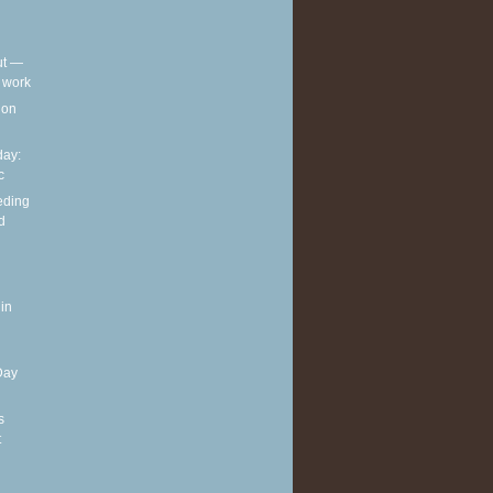
out —
t work
t on
ay:
c
eding
d
in
Day
s
t