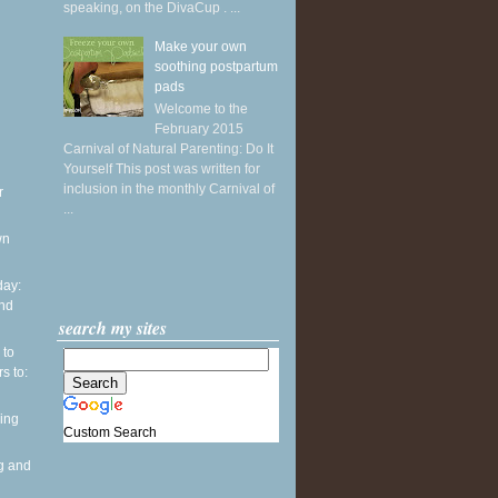
speaking, on the DivaCup . ...
Make your own
soothing postpartum
pads
Welcome to the
February 2015
Carnival of Natural Parenting: Do It
Yourself This post was written for
inclusion in the monthly Carnival of
r
...
wn
ay:
and
search my sites
 to
s to:
ing
Custom Search
g and