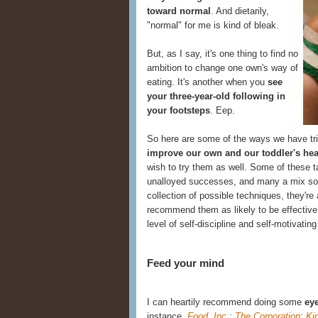
toward normal
. And dietarily,
"normal" for me is kind of bleak.
But, as I say, it's one thing to find no
ambition to change one own's way of
eating. It's another when you
see
your three-year-old following in
your footsteps
. Eep.
So here are some of the ways we have tr
improve our own and our toddler's hea
wish to try them as well. Some of these t
unalloyed successes, and many a mix s
collection of possible techniques, they're 
recommend them as likely to be effective
level of self-discipline and self-motivating
Feed your mind
I can heartily recommend doing some
eye
instance,
Food, Inc.
;
The Corporation
;
Ki