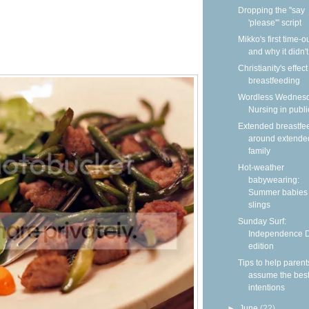
Dropping the "say
'please'" script
Mikko's first time-
and why it didn'
Christianity's effec
breastfeeding
Wordless Wednesd
Nursing in publi
Extended breastfe
around extende
family
Hot-weather
babywearing:
Summer babies 
slings
Sunday Surf:
Independence 
edition
Tips to help parent
assume the bes
intentions
►
June
(22)