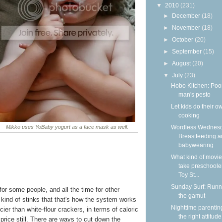
▼
2010
(231)
►
December
(18)
►
November
(18)
►
October
(20)
►
September
(15)
►
August
(20)
▼
July
(23)
Hobo Kitchen: Poo
man's pesto
Let kids do their o
cooking
Wordless Wednesd
Mikko uses YoBaby yogurt as a face mask as well.
Breastfeeding 
babywearing
What kind of movie
take preschooler
Toy St...
Sunday Surf: Runn
or some people, and all the time for other
the gamut
t kind of stinks that that's how the system works
Nighttime parentin
cier than white-flour crackers, in terms of caloric
the right attitude
 price still. There are ways to cut down the