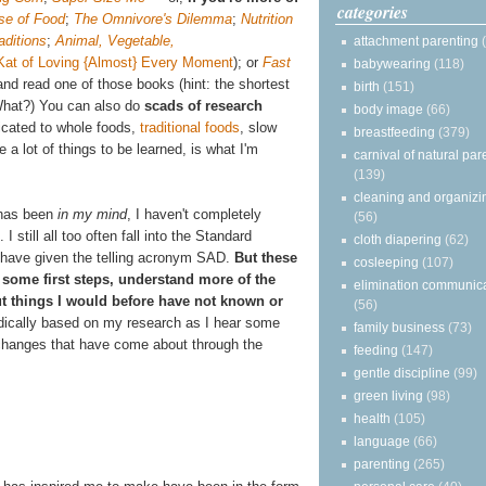
categories
se of Food
;
The Omnivore's Dilemma
;
Nutrition
aditions
;
Animal, Vegetable,
attachment parenting
Kat of Loving {Almost} Every Moment
);
or
Fast
babywearing
(118)
nd read one of those books (hint: the shortest
birth
(151)
What?) You can also do
scads of research
body image
(66)
icated to whole foods,
traditional foods
, slow
breastfeeding
(379)
a lot of things to be learned, is what I'm
carnival of natural par
(139)
cleaning and organizi
g has been
in my mind
, I haven't completely
(56)
 I still all too often fall into the Standard
cloth diapering
(62)
 have given the telling acronym SAD.
But these
cosleeping
(107)
some first steps, understand more of the
elimination communic
out things I would before have not known or
(56)
radically based on my research as I hear some
family business
(73)
l changes that have come about through the
feeding
(147)
gentle discipline
(99)
green living
(98)
health
(105)
language
(66)
parenting
(265)