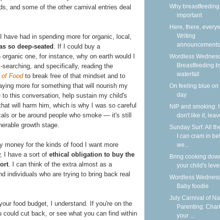
Why breastfeeding 
s, and some of the other carnival entries deal
important
Here, there, every
Writing
 I have had in spending more for organic, local,
announcements
as so deep-seated
. If I could buy a
 organic one, for instance, why on earth would I
Wordless Wednesd
Breastfeeding b
l-searching, and specifically, reading the
waterfall
 of Food
to break free of that mindset and to
 paying more for something that will nourish my
On feeling blue on
day
to this conversation, help sustain my child's
 that will harm him, which is why I was so careful
NIP and smoking: I
als or be around people who smoke — it's still
don't like it, lea
lnerable growth stage.
Sunday Surf: All th
I can cram in be
my money for the kinds of food I want more
we...
, I have a sort of
ethical obligation to buy the
Bring cooking dow
ort
. I can think of the extra almost as a
your child's leve
nd individuals who are trying to bring back real
Wordless Wednesd
Baby foodie
July Carnival of Na
your food budget, I understand. If you're on the
Parenting: Cha
u could cut back, or see what you can find within
your ...