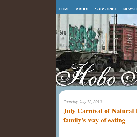
HOME
ABOUT
SUBSCRIBE
NEWSL
Tuesday, July 13, 2010
July Carnival of Natural
family's way of eating