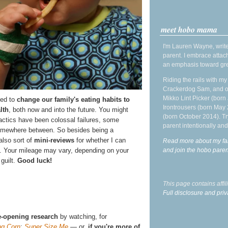
meet hobo mama
I'm Lauren Wayne, write
parent. I embrace attac
an emphasis toward gre
Riding the rails with m
Crackerdog Sam, and o
Mikko Lint Picker (born 
ied to
change our family's eating habits to
Irontrousers (born May
lth
, both now and into the future. You might
(born October 2014). Tr
actics have been colossal failures, some
parent intentionally and
omewhere between. So besides being a
also sort of
mini-reviews
for whether I can
Read more about my fa
and join the hobo par
. Your mileage may vary, depending on your
 guilt.
Good luck!
This page contains affi
Full disclosure and priv
-opening research
by watching, for
ng Corn
;
Super Size Me
— or,
if you're more of