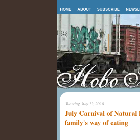
HOME
ABOUT
SUBSCRIBE
NEWSL
Tuesday, July 13, 2010
July Carnival of Natural
family's way of eating