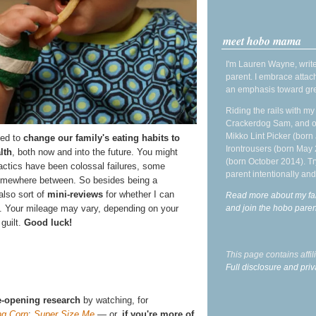
meet hobo mama
I'm Lauren Wayne, write
parent. I embrace attac
an emphasis toward gre
Riding the rails with m
Crackerdog Sam, and o
Mikko Lint Picker (born 
ied to
change our family's eating habits to
Irontrousers (born May
lth
, both now and into the future. You might
(born October 2014). Tr
actics have been colossal failures, some
parent intentionally and
omewhere between. So besides being a
also sort of
mini-reviews
for whether I can
Read more about my fa
and join the hobo par
. Your mileage may vary, depending on your
 guilt.
Good luck!
This page contains affi
Full disclosure and priv
-opening research
by watching, for
ng Corn
;
Super Size Me
— or,
if you're more of