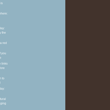
is
where:
ay:
y the
 a red
f you
ve
e links
fore
n to
l
ay:
tural
nging