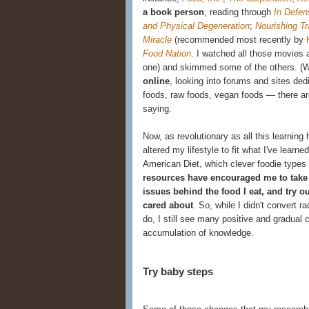
a book person
, reading through
In Defen
and Physical Degeneration
;
Nourishing Tr
Miracle
(recommended most recently by
Food Nation
.
I watched all those movies a
one) and skimmed some of the others. (
online
, looking into forums and sites
ded
foods, raw foods, vegan foods — there are 
saying.
Now, as revolutionary as all this learnin
altered my lifestyle to fit what I've learned.
American Diet, which clever foodie types
resources have encouraged me to take 
issues behind the food I eat, and try 
cared about
. So, while I didn't convert 
do, I still see many positive and gradua
accumulation of knowledge.
Try baby steps