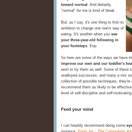
toward normal
. And dietarily,
"normal" for me is kind of bleak.
But, as I say, it's one thing to find no
ambition to change one own's way of
eating. It's another when you
see
your three-year-old following in
your footsteps
. Eep.
So here are some of the ways we have tr
improve our own and our toddler's hea
wish to try them as well. Some of these t
unalloyed successes, and many a mix s
collection of possible techniques, they're 
recommend them as likely to be effective
level of self-discipline and self-motivating
Feed your mind
I can heartily recommend doing some
eye
instance,
Food, Inc.
;
The Corporation
;
Ki