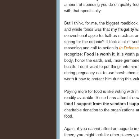
amount of spending you do on quality food
with that specifically.
But I think, for me, the biggest roadblock
and whole foods was that
my frugality w
conventional apple for half as much as an
spring for the organic? It took a lot of sou
reasoning and call to action in
In Defense
recognize:
Food is worth it
. It is worth
body, honor the earth, and, more germane 
health. I don't want to put things into him
during pregnancy not to use harsh chemic
worth it now to protect him during this vu
Paying more for food is like voting with 
readily available. Since I
can
afford it now
food I support from the vendors I supp
charitable donation to the organizations a
food.
Again, if you can
not
afford an upgrade in 
fence, you might look for other places yo