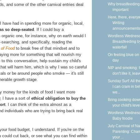
Why breastfeeding 
s, and some of the other carnival entries deal
important
Here, there, every
Writing
 I have had in spending more for organic, local,
announcements
as so deep-seated
. If I could buy a
 organic one, for instance, why on earth would I
Wordless Wednesd
Breastfeeding b
l-searching, and specifically, reading the
waterfall
 of Food
to break free of that mindset and to
 paying more for something that will nourish my
On feeling blue on
day
to this conversation, help sustain my child's
 that will harm him, which is why I was so careful
NIP and smoking: I
als or be around people who smoke — it's still
don't like it, lea
lnerable growth stage.
Sunday Surf: All th
I can cram in be
my money for the kinds of food I want more
we...
, I have a sort of
ethical obligation to buy the
Bring cooking dow
ort
. I can think of the extra almost as a
your child's leve
nd individuals who are trying to bring back real
Wordless Wednesd
Baby foodie
July Carnival of Na
your food budget, I understand. If you're on the
Parenting: Cha
u could cut back, or see what you can find within
your ...