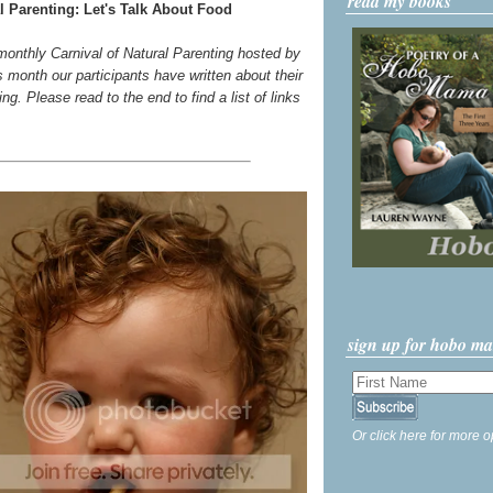
read my books
l Parenting: Let's Talk About Food
 monthly Carnival of Natural Parenting hosted by
s month our participants have written about their
g. Please read to the end to find a list of links
sign up for hobo m
Or click here for more o