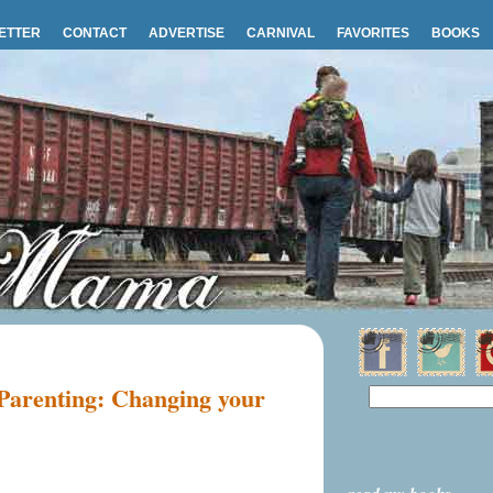
ETTER
CONTACT
ADVERTISE
CARNIVAL
FAVORITES
BOOKS
 Parenting: Changing your