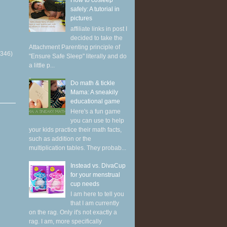
How to cosleep
safely: A tutorial in
pictures
affiliate links in post I
decided to take the
Attachment Parenting principle of
(346)
"Ensure Safe Sleep" literally and do
a little p...
Do math & tickle
Mama: A sneakily
educational game
Here's a fun game
you can use to help
your kids practice their math facts,
such as addition or the
multiplication tables. They probab...
Instead vs. DivaCup
for your menstrual
cup needs
I am here to tell you
that I am currently
on the rag. Only it's not exactly a
rag. I am, more specifically