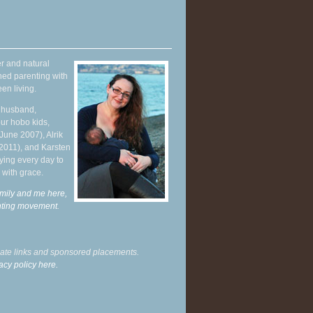
r and natural
hed parenting with
en living.
y husband,
ur hobo kids,
June 2007), Alrik
 2011), and Karsten
ying every day to
 with grace.
mily and me here,
enting movement
.
liate links and sponsored placements.
acy policy here.