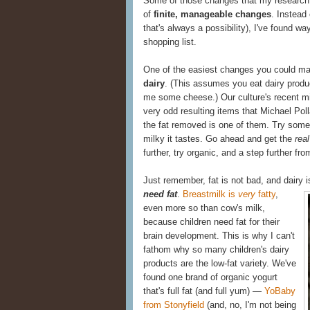
Some of those changes that my research 
of
finite, manageable changes
. Instead
that's always a possibility), I've found w
shopping list.
One of the easiest changes you could m
dairy
. (This assumes you eat dairy produc
me some cheese.) Our culture's recent m
very odd resulting items that Michael Poll
the fat removed is one of them. Try some 
milky it tastes. Go ahead and get the
real
further, try organic, and a step further from
Just remember, fat is not bad, and dairy 
need fat
.
Breastmilk is
very
fatty
,
even more so than cow's milk,
because children need fat for their
brain development. This is why I can't
fathom why so many children's dairy
products are the low-fat variety. We've
found one brand of organic yogurt
that's full fat (and full yum) —
YoBaby
from Stonyfield
(and, no, I'm not being