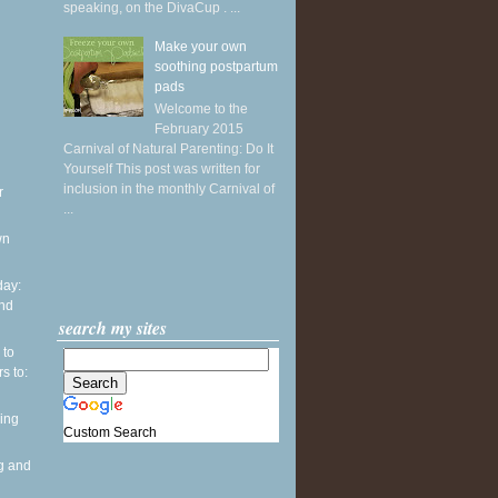
speaking, on the DivaCup . ...
Make your own
soothing postpartum
pads
Welcome to the
February 2015
Carnival of Natural Parenting: Do It
Yourself This post was written for
inclusion in the monthly Carnival of
r
...
wn
ay:
and
search my sites
 to
s to:
ing
Custom Search
g and