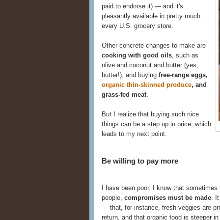
paid to endorse it) — and it's
pleasantly available in pretty much
every U.S. grocery store.
Other concrete changes to make are
cooking with good oils
, such as
olive and coconut and butter (yes,
butter!), and buying
free-range eggs,
organic thin-skinned produce
, and
grass-fed meat
.
But I realize that buying such nice
things can be a step up in price, which
leads to my next point.
Be willing to pay more
I have been poor. I know that sometimes f
people,
compromises must be made
. I
— that, for instance, fresh veggies are pri
return, and that organic food is steeper in