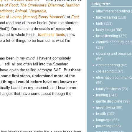
categories
se of Food
;
The Omnivore's Dilemma
;
Nutrition
aditions
;
Animal, Vegetable,
attachment parenting
Kat of Loving {Almost} Every Moment
);
or
Fast
babywearing
(118)
nd read one of those books (hint: the shortest
birth
(151)
What?) You can also do
scads of research
body image
(66)
icated to whole foods,
traditional foods
, slow
breastfeeding
(379)
a lot of things to be learned, is what I'm
carnival of natural par
(139)
cleaning and organizi
g has been
in my mind
, I haven't completely
(56)
 I still all too often fall into the Standard
cloth diapering
(62)
 have given the telling acronym SAD.
But these
cosleeping
(107)
some first steps, understand more of the
elimination communic
out things I would before have not known or
(56)
radically based on my research as I hear some
family business
(73)
l changes that have come about through the
feeding
(147)
gentle discipline
(99)
green living
(98)
health
(105)
language
(66)
parenting
(265)