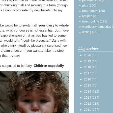
has inspired me to make have been in the form
personal care
(40)
 of chucking it all and moving to a farm (though
play
(100)
ays I can incorporate my new beliefs into my
pregnancy
(128)
recipes
(23)
unschooling
(198)
ake would be to
switch all your dairy to whole
wordless wednesday
ts, which of course is not essential. But I love
writing
(168)
isapprehension of fat as bad has led to some
an would term "food-like products." Dairy with
whole milk; you'll be pleasantly surprised how
blog archive
cream cheese. If you want to take it a step
►
2020
(6)
 that, try raw.
►
2019
(14)
is supposed to be fatty.
Children especially
►
2018
(18)
►
2017
(55)
►
2016
(50)
►
2015
(76)
►
2014
(112)
►
2013
(233)
►
2012
(214)
►
2011
(227)