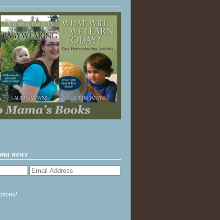
ama news
ptions!