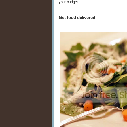
your budget.
Get food delivered