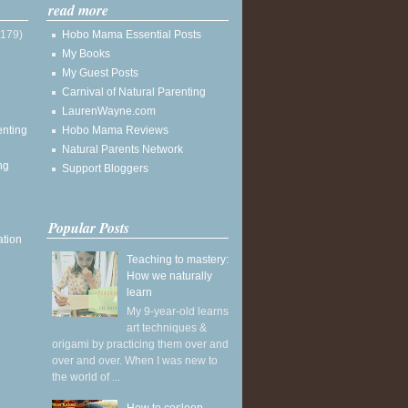
read more
(179)
Hobo Mama Essential Posts
My Books
My Guest Posts
Carnival of Natural Parenting
LaurenWayne.com
enting
Hobo Mama Reviews
Natural Parents Network
ng
Support Bloggers
Popular Posts
ation
Teaching to mastery:
How we naturally
learn
My 9-year-old learns
art techniques &
origami by practicing them over and
over and over. When I was new to
the world of ...