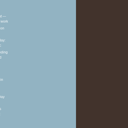
out —
t work
t on
ay:
c
eding
d
in
Day
s
t