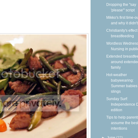
Dropping the "say
'please'" script
Mikko's first time-
and why it didn'
Christianity's effec
breastfeeding
Wordless Wednesd
Nursing in publi
Extended breastfe
around extende
family
Hot-weather
babywearing:
Summer babies 
slings
Sunday Surf:
Independence 
edition
Tips to help parent
assume the bes
intentions
►
June
(22)