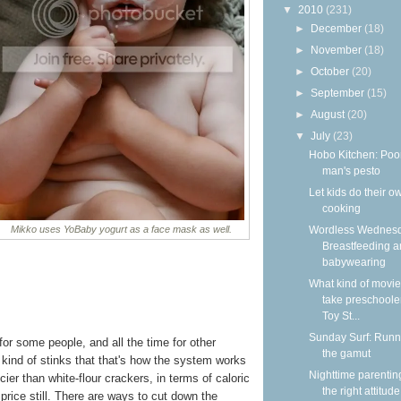
▼
2010
(231)
►
December
(18)
►
November
(18)
►
October
(20)
►
September
(15)
►
August
(20)
▼
July
(23)
Hobo Kitchen: Poo
man's pesto
Let kids do their o
cooking
Wordless Wednesd
Mikko uses YoBaby yogurt as a face mask as well.
Breastfeeding 
babywearing
What kind of movie
take preschooler
Toy St...
Sunday Surf: Runn
or some people, and all the time for other
the gamut
t kind of stinks that that's how the system works
Nighttime parentin
cier than white-flour crackers, in terms of caloric
the right attitude
 price still. There are ways to cut down the