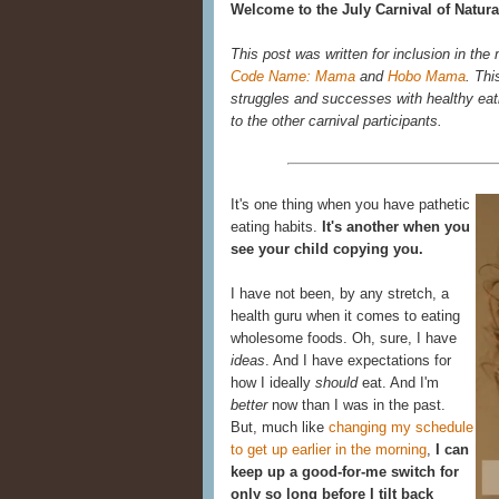
Welcome to the July Carnival of Natura
This post was written for inclusion in the
Code Name: Mama
and
Hobo Mama
. Thi
struggles and successes with healthy eatin
to the other carnival participants.
It's one thing when you have pathetic
eating habits.
It's another when you
see your child copying you.
I have not been, by any stretch, a
health guru when it comes to eating
wholesome foods. Oh, sure, I have
ideas
. And I have expectations for
how I ideally
should
eat. And I'm
better
now than I was in the past.
But, much like
changing my schedule
to get up earlier in the morning
,
I can
keep up a good-for-me switch for
only so long before I tilt back