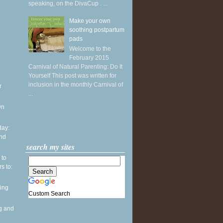
speaking, on the DivaCup . ...
Make your own
soothing postpartum
pads
Welcome to the
February 2015
Carnival of Natural Parenting: Do It
Yourself This post was written for
inclusion in the monthly Carnival of
r
...
wn
ay:
and
search my sites
 to
s to:
ing
Custom Search
g and