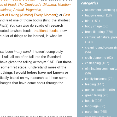
categories
se of Food
;
The Omnivore's Dilemma
;
Nutrition
aditions
;
Animal, Vegetable,
attachment parenting
Kat of Loving {Almost} Every Moment
);
or
Fast
babywearing
(118)
nd read one of those books (hint: the shortest
birth
(151)
What?) You can also do
scads of research
body image
(66)
icated to whole foods,
traditional foods
, slow
breastfeeding
(379)
a lot of things to be learned, is what I'm
carnival of natural par
(139)
cleaning and organizi
g has been
in my mind
, I haven't completely
(56)
 I still all too often fall into the Standard
cloth diapering
(62)
 have given the telling acronym SAD.
But these
cosleeping
(107)
some first steps, understand more of the
elimination communic
out things I would before have not known or
(56)
radically based on my research as I hear some
family business
(73)
l changes that have come about through the
feeding
(147)
gentle discipline
(99)
green living
(98)
health
(105)
language
(66)
parenting
(265)