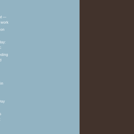
out —
t work
t on
ay:
c
eding
d
in
Day
s
t