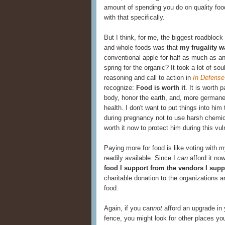
amount of spending you do on quality food
with that specifically.
But I think, for me, the biggest roadblock
and whole foods was that
my frugality w
conventional apple for half as much as an
spring for the organic? It took a lot of sou
reasoning and call to action in
In Defense
recognize:
Food is worth it
. It is worth
body, honor the earth, and, more germane 
health. I don't want to put things into him
during pregnancy not to use harsh chemic
worth it now to protect him during this vu
Paying more for food is like voting with 
readily available. Since I
can
afford it now
food I support from the vendors I supp
charitable donation to the organizations a
food.
Again, if you can
not
afford an upgrade in 
fence, you might look for other places yo