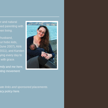
r and natural
hed parenting with
en living.
y husband,
ur hobo kids,
June 2007), Alrik
 2011), and Karsten
ying every day to
 with grace.
mily and me here,
enting movement
.
liate links and sponsored placements.
acy policy here.