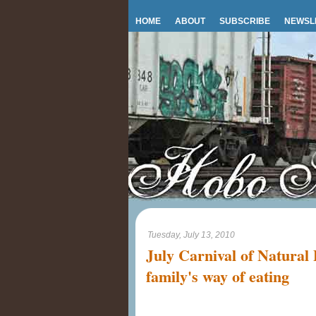
HOME
ABOUT
SUBSCRIBE
NEWSL
Tuesday, July 13, 2010
July Carnival of Natural
family's way of eating