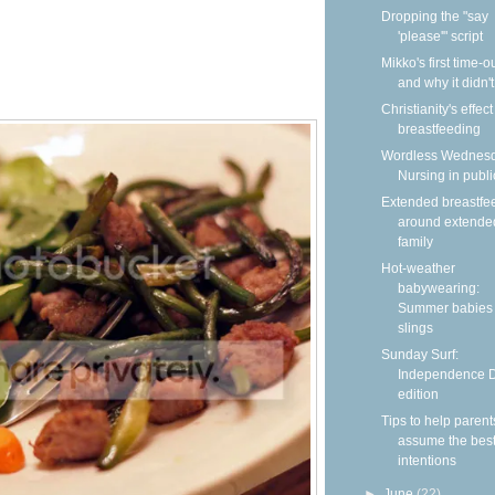
Dropping the "say
'please'" script
Mikko's first time-
and why it didn'
Christianity's effec
breastfeeding
Wordless Wednesd
Nursing in publi
Extended breastfe
around extende
family
Hot-weather
babywearing:
Summer babies 
slings
Sunday Surf:
Independence 
edition
Tips to help parent
assume the bes
intentions
►
June
(22)