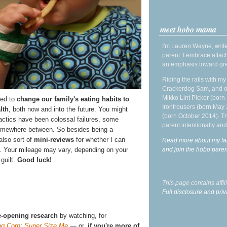
meet hobo mama
I'm Lauren Wayne, write
parent. I embrace attac
an emphasis toward gre
Riding the rails with m
Crackerdog Sam, and o
Mikko Lint Picker (born 
ied to
change our family's eating habits to
Irontrousers (born May
lth
, both now and into the future. You might
(born October 2014). Tr
actics have been colossal failures, some
parent intentionally and
omewhere between. So besides being a
also sort of
mini-reviews
for whether I can
Read more about my fa
and join the hobo par
. Your mileage may vary, depending on your
 guilt.
Good luck!
This page contains affi
Full disclosure and priv
-opening research
by watching, for
ng Corn
;
Super Size Me
— or,
if you're more of