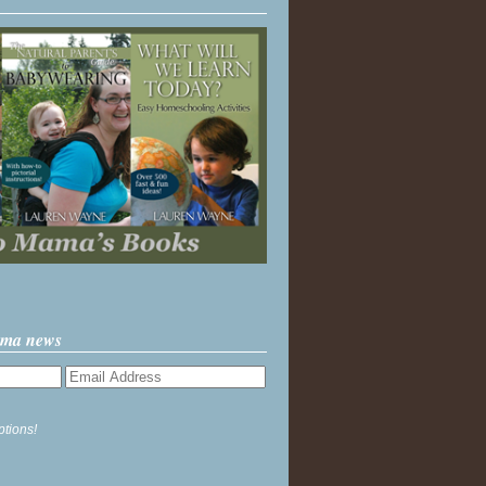
ama news
ptions!