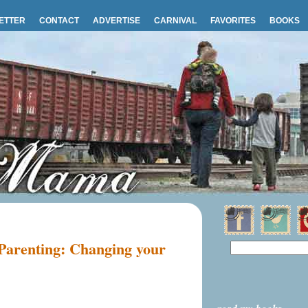
ETTER
CONTACT
ADVERTISE
CARNIVAL
FAVORITES
BOOKS
 Parenting: Changing your