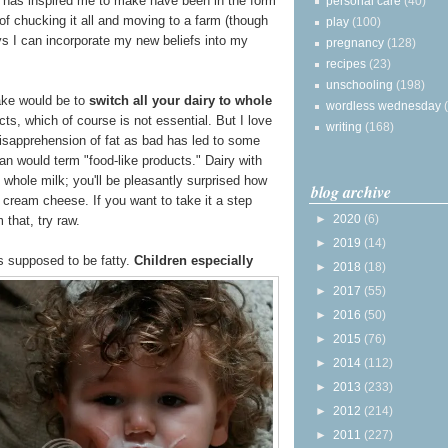
has inspired me to make have been in the form
personal care
(40)
 of chucking it all and moving to a farm (though
play
(100)
ays I can incorporate my new beliefs into my
pregnancy
(128)
recipes
(23)
unschooling
(198)
ake would be to
switch all your dairy to whole
wordless wednesday
ts, which of course is not essential. But I love
writing
(168)
isapprehension of fat as bad has led to some
an would term "food-like products." Dairy with
whole milk; you'll be pleasantly surprised how
blog archive
cream cheese. If you want to take it a step
►
2020
(6)
 that, try raw.
►
2019
(14)
is supposed to be fatty.
Children especially
►
2018
(18)
►
2017
(55)
►
2016
(50)
►
2015
(76)
►
2014
(112)
►
2013
(233)
►
2012
(214)
►
2011
(227)