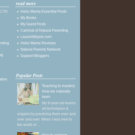
read more
(179)
Hobo Mama Essential Posts
My Books
My Guest Posts
Carnival of Natural Parenting
LaurenWayne.com
enting
Hobo Mama Reviews
Natural Parents Network
ng
Support Bloggers
Popular Posts
ation
Teaching to mastery:
How we naturally
learn
My 9-year-old learns
art techniques &
origami by practicing them over and
over and over. When I was new to
the world of ...