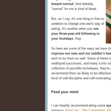
toward normal
. And dietarily,
"normal" for me is kind of bleak.
But, as I say, it's one thing to find no
ambition to change one own's way of
eating. It's another when you
see
your three-year-old following in
your footsteps
. Eep.
So here are some of the ways we have tr
improve our own and our toddler's hea
wish to try them as well. Some of these t
unalloyed successes, and many a mix s
collection of possible techniques, they're 
recommend them as likely to be effective
level of self-discipline and self-motivating
Feed your mind
I can heartily recommend doing some
eye
instance,
Food, Inc.
;
The Corporation
;
Ki