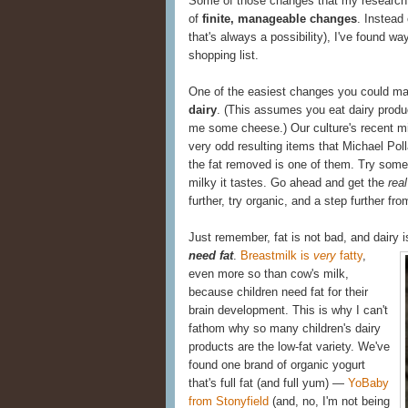
Some of those changes that my research 
of
finite, manageable changes
. Instead
that's always a possibility), I've found w
shopping list.
One of the easiest changes you could m
dairy
. (This assumes you eat dairy produc
me some cheese.) Our culture's recent m
very odd resulting items that Michael Poll
the fat removed is one of them. Try some 
milky it tastes. Go ahead and get the
real
further, try organic, and a step further from
Just remember, fat is not bad, and dairy 
need fat
.
Breastmilk is
very
fatty
,
even more so than cow's milk,
because children need fat for their
brain development. This is why I can't
fathom why so many children's dairy
products are the low-fat variety. We've
found one brand of organic yogurt
that's full fat (and full yum) —
YoBaby
from Stonyfield
(and, no, I'm not being