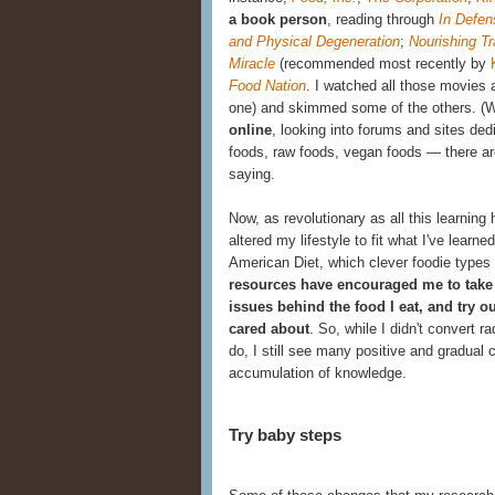
a book person
, reading through
In Defen
and Physical Degeneration
;
Nourishing Tr
Miracle
(recommended most recently by
Food Nation
.
I watched all those movies a
one) and skimmed some of the others. (
online
, looking into forums and sites
ded
foods, raw foods, vegan foods — there are 
saying.
Now, as revolutionary as all this learnin
altered my lifestyle to fit what I've learned.
American Diet, which clever foodie types
resources have encouraged me to take 
issues behind the food I eat, and try 
cared about
. So, while I didn't convert 
do, I still see many positive and gradua
accumulation of knowledge.
Try baby steps