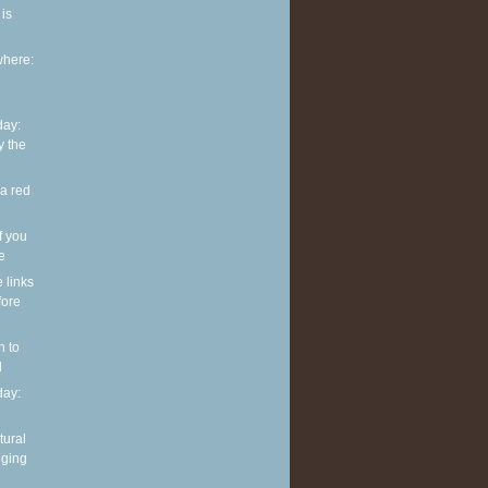
is
where:
ay:
y the
 a red
f you
ve
e links
fore
n to
l
ay:
tural
nging