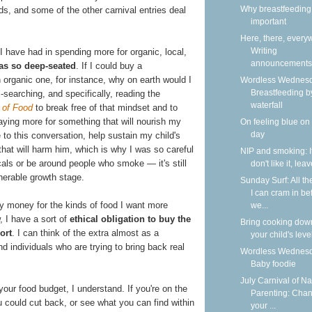
Why breastfeeding 
s, and some of the other carnival entries deal
important
Here, there, every
Writing
 I have had in spending more for organic, local,
announcements
as so deep-seated
. If I could buy a
 organic one, for instance, why on earth would I
Wordless Wednesd
Breastfeeding b
l-searching, and specifically, reading the
waterfall
 of Food
to break free of that mindset and to
 paying more for something that will nourish my
On feeling blue on
day
to this conversation, help sustain my child's
 that will harm him, which is why I was so careful
NIP and smoking: I
als or be around people who smoke — it's still
don't like it, lea
lnerable growth stage.
Sunday Surf: All th
I can cram in be
my money for the kinds of food I want more
we...
, I have a sort of
ethical obligation to buy the
Bring cooking dow
ort
. I can think of the extra almost as a
your child's leve
nd individuals who are trying to bring back real
Wordless Wednesd
Baby foodie
July Carnival of Na
your food budget, I understand. If you're on the
Parenting: Cha
u could cut back, or see what you can find within
your ...