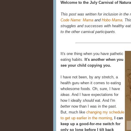
Welcome to the July Carnival of Natura
This post was written for inclusion in the
Code Name: Mama
and
Hobo Mama
. Thi
struggles and successes with healthy eatin
to the other carnival participants.
It's one thing when you have pathetic
eating habits.
It's another when you
see your child copying you.
I have not been, by any stretch, a
health guru when it comes to eating
wholesome foods. Oh, sure, I have
ideas
. And I have expectations for
how I ideally
should
eat. And I'm
better
now than I was in the past.
But, much like
changing my schedule
to get up earlier in the morning
,
I can
keep up a good-for-me switch for
only so long before I tilt back