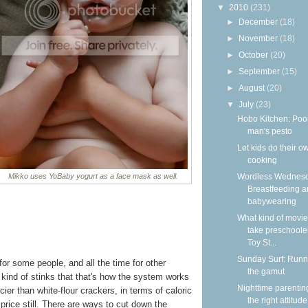
▼
2010
(231)
►
December
(18)
►
November
(18)
►
October
(20)
►
September
(15)
►
August
(20)
▼
July
(23)
Hobo Kitchen: Poo
man's pesto
Let kids do their o
cooking
Wordless Wednesd
Mikko uses YoBaby yogurt as a face mask as well.
Breastfeeding 
babywearing
What kind of movie
take preschooler
Toy St...
Sunday Surf: Runn
or some people, and all the time for other
the gamut
t kind of stinks that that's how the system works
Nighttime parentin
cier than white-flour crackers, in terms of caloric
the right attitude
 price still. There are ways to cut down the