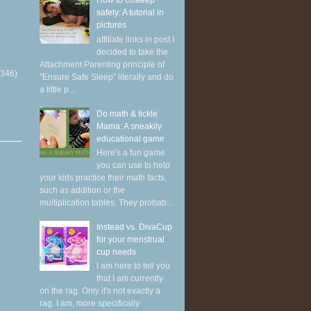
How to cosleep
safely: A tutorial in
pictures
affiliate links in post I
decided to take the
Attachment Parenting principle of
(346)
"Ensure Safe Sleep" literally and do
a little p...
Do math & tickle
Mama: A sneakily
educational game
Here's a fun game
you can use to help
your kids practice their math facts,
such as addition or the
multiplication tables. They probab...
Instead vs. DivaCup
for your menstrual
cup needs
I am here to tell you
that I am currently
on the rag. Only it's not exactly a
rag. I am, more specifically