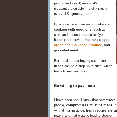
paid to endorse it) — and it's
pleasantly available in pretty much
every U.S. grocery store.
Other concrete changes to make are
cooking with good oils
, such as
olive and coconut and butter (yes,
butter!), and buying
free-range eggs,
organic thin-skinned produce
, and
grass-fed meat
.
But I realize that buying such nice
things can be a step up in price, which
leads to my next point.
Be willing to pay more
I have been poor. I know that sometimes f
people,
compromises must be made
. I
— that, for instance, fresh veggies are pri
return, and that organic food is steeper in