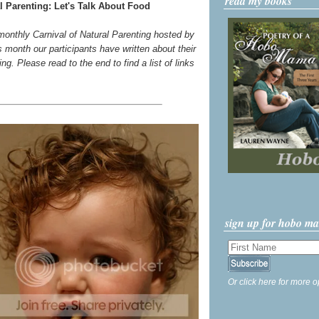
read my books
l Parenting: Let's Talk About Food
 monthly Carnival of Natural Parenting hosted by
s month our participants have written about their
g. Please read to the end to find a list of links
sign up for hobo m
Or click here for more o