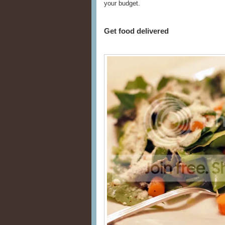
your budget.
Get food delivered