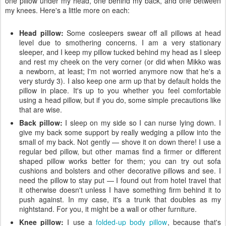
one pillow under my head, one behind my back, and one between
my knees. Here's a little more on each:
Head pillow:
Some cosleepers swear off all pillows at head
level due to smothering concerns. I am a very stationary
sleeper, and I keep my pillow tucked behind my head as I sleep
and rest my cheek on the very corner (or did when Mikko was
a newborn, at least; I'm not worried anymore now that he's a
very sturdy 3). I also keep one arm up that by default holds the
pillow in place. It's up to you whether you feel comfortable
using a head pillow, but if you do, some simple precautions like
that are wise.
Back pillow:
I sleep on my side so I can nurse lying down. I
give my back some support by really wedging a pillow into the
small of my back. Not gently — shove it on down there! I use a
regular bed pillow, but other mamas find a firmer or different
shaped pillow works better for them; you can try out sofa
cushions and bolsters and other decorative pillows and see. I
need the pillow to stay put — I found out from hotel travel that
it otherwise doesn't unless I have something firm behind it to
push against. In my case, it's a trunk that doubles as my
nightstand. For you, it might be a wall or other furniture.
Knee pillow:
I use a
folded-up body pillow
, because that's