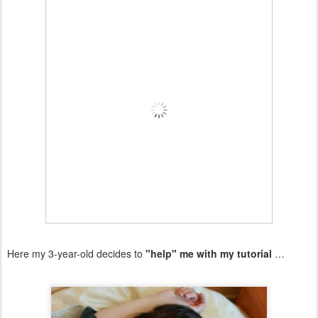
Here my 3-year-old decides to
"help" me with my tutorial
…