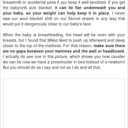
breastmilk or accidental pees if you keep it well lanolized. If you get
the baby/crib size blanket,
it can lie flat underneath you and
your baby, so your weight can help keep it in place
. I never
saw our wool blanket shift on our flannel sheets in any way that
would put it dangerously close to our baby's face.
When the baby is breastfeeding, the head will be even with your
breasts, but I found that Mikko liked to push up afterward and sleep
closer to the top of the mattress. For that reason,
make sure there
are no gaps between your mattress and the wall or headboard
.
I actually do see one in this picture, which shows you how cavalier
we can be now we have a preschooler in bed instead of a newborn!
But you should do as I say and not as I do and all that.