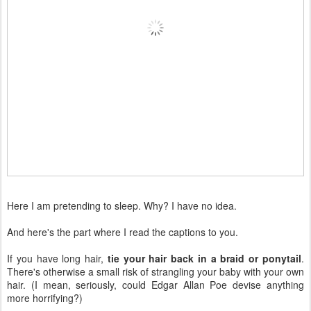
Here I am pretending to sleep. Why? I have no idea.
And here's the part where I read the captions to you.
If you have long hair,
tie your hair back in a braid or ponytail
.
There's otherwise a small risk of strangling your baby with your own
hair. (I mean, seriously, could Edgar Allan Poe devise anything
more horrifying?)