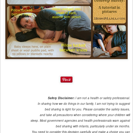
Safety Disclaimer:
I am not a health or safety professional.
In sharing how we do things in our family, I am not trying to suggest
bed sharing is right for you. Please consider the safety issues,
and take all precautions when considering where your children will
sleep. Most government agencies and health professionals warn against
bed sharing with infants, particularly under six months.
You need to consider this decision carefully and make a choice you can