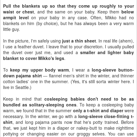
Pull the blankets up so that they come up roughly to your
waist or chest
, and the same on your baby. Keep them
below
armpit level
on your baby in any case. Often, Mikko had no
blankets on him (by choice), but he has always been a very warm
little guy.
In the picture, I'm safely using
just a thin sheet
. In real life (ahem),
I use a feather duvet. I leave that to your discretion. I usually pulled
the duvet over just me, and used a
smaller and lighter baby
blanket to cover Mikko's legs
.
To
keep my upper body warm
, I wear a
long-sleeve button-
down pajama shirt
— flannel men's shirt in the winter, and thinner
cotton ladies' one in the summer. (Yes, it's still sorta winter here. I
live in Seattle.)
Keep in mind that
cosleeping babies don't need to be as
bundled as solitary-sleeping ones
. To keep a cosleeping baby
warm, we found that in the summer
only a t-shirt and diaper
were
necessary. In the winter, we go with a
long-sleeve close-fitting t-
shirt
, and long pajama pants now that he's potty trained. Before
that, we just kept him in a diaper or nakey-butt to make nighttime
pottying or changing easier on our groggy selves. You can use