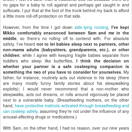
no gaps for a baby to roll against and perhaps get caught in and
suffocate. I put that at the foot of the trunk behind my back to afford
a little more roll-off protection on that side.
However, from the time I got down
side-lying nursing
,
I've kept
Mikko comfortably ensconced between Sam and me in the
middle
, so there's no rolling off to contend with. For absolute
safety, I've heard
not to let babies sleep next to partners, other
non-mama adults (babysitters, grandparents, etc.), or other
children
; while I agree with keeping fragile babies separate from
toddlers who sleep like butterflies,
I think the decision on
whether your partner is a safe cosleeping companion is
something the two of you have to consider for yourselves
. My
father, for instance, routinely acts out violence in his sleep (there
are many mostly funny family stories about his sleepwalking
exploits); I would never recommend that a non-mother who
sleepwalks, acts out dreams, or rolls around vigorously be placed
next to a vulnerable baby. (Breastfeeding mothers, on the other
hand,
have protective instincts activated through breastfeeding and
can cosleep safely
, assuming they're not under the influence of any
arousal-affecting drugs or medications.)
With Sam, on the other hand, I had no reason, over our nine years