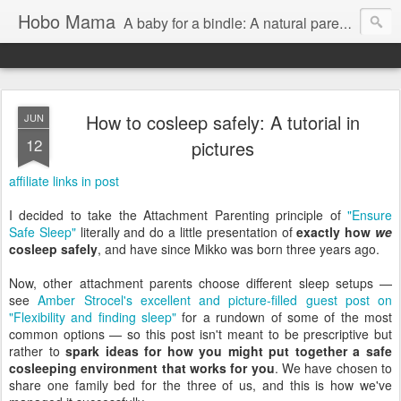
Hobo Mama
A baby for a bindle: A natural parenting blog
How to cosleep safely: A tutorial in
JUN
12
pictures
affiliate links in post
I decided to take the Attachment Parenting principle of
"Ensure
Safe Sleep"
literally and do a little presentation of
exactly how
we
cosleep safely
, and have since Mikko was born three years ago.
Now, other attachment parents choose different sleep setups —
see
Amber Strocel's excellent and picture-filled guest post on
"Flexibility and finding sleep"
for a rundown of some of the most
common options — so this post isn't meant to be prescriptive but
rather to
spark ideas for how you might put together a safe
cosleeping environment that works for you
. We have chosen to
share one family bed for the three of us, and this is how we've