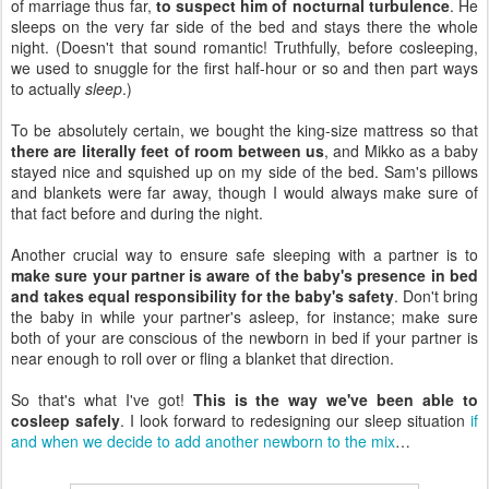
of marriage thus far,
to suspect him of nocturnal turbulence
. He
sleeps on the very far side of the bed and stays there the whole
night. (Doesn't that sound romantic! Truthfully, before cosleeping,
we used to snuggle for the first half-hour or so and then part ways
to actually
sleep
.)
To be absolutely certain, we bought the king-size mattress so that
there are literally feet of room between us
, and Mikko as a baby
stayed nice and squished up on my side of the bed. Sam's pillows
and blankets were far away, though I would always make sure of
that fact before and during the night.
Another crucial way to ensure safe sleeping with a partner is to
make sure your partner is aware of the baby's presence in bed
and takes equal responsibility for the baby's safety
. Don't bring
the baby in while your partner's asleep, for instance; make sure
both of your are conscious of the newborn in bed if your partner is
near enough to roll over or fling a blanket that direction.
So that's what I've got!
This is the way we've been able to
cosleep safely
. I look forward to redesigning our sleep situation
if
and when we decide to add another newborn to the mix
…