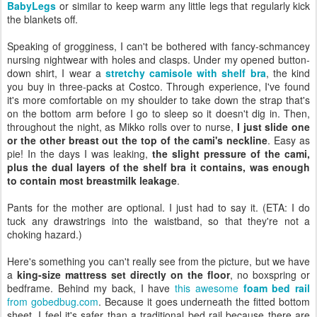
BabyLegs
or similar to keep warm any little legs that regularly kick
the blankets off.
Speaking of grogginess, I can't be bothered with fancy-schmancey
nursing nightwear with holes and clasps. Under my opened button-
down shirt, I wear a
stretchy camisole with shelf bra
, the kind
you buy in three-packs at Costco. Through experience, I've found
it's more comfortable on my shoulder to take down the strap that's
on the bottom arm before I go to sleep so it doesn't dig in. Then,
throughout the night, as Mikko rolls over to nurse,
I just slide one
or the other breast out the top of the cami's neckline
. Easy as
pie! In the days I was leaking,
the slight pressure of the cami,
plus the dual layers of the shelf bra it contains, was enough
to contain most breastmilk leakage
.
Pants for the mother are optional. I just had to say it. (ETA: I do
tuck any drawstrings into the waistband, so that they're not a
choking hazard.)
Here's something you can't really see from the picture, but we have
a
king-size mattress set directly on the floor
, no boxspring or
bedframe. Behind my back, I have
this awesome
foam bed rail
from gobedbug.com
. Because it goes underneath the fitted bottom
sheet, I feel it's safer than a traditional bed rail because there are