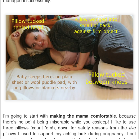
managed it successfully.
I'm going to start with
making the mama comfortable
, because
there's no point being miserable while you cosleep! I like to use
three pillows (count 'em!), down for safety reasons from the
five
pillows I used to support my aching bulk during pregnancy. I put