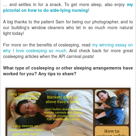
… and settles in for a snack. To get more sleep, also enjoy
my
pictorial on how to do side-lying nursing
!
A big thanks to the patient Sam for being our photographer, and to
our building's window cleaners who let in so much more natural
light today!
For more on the benefits of cosleeping, read
my winning essay on
why I love cosleeping so much
. And check back for more great
cosleeping articles when the API carnival posts!
What type of cosleeping or other sleeping arrangements have
worked for you? Any tips to share?