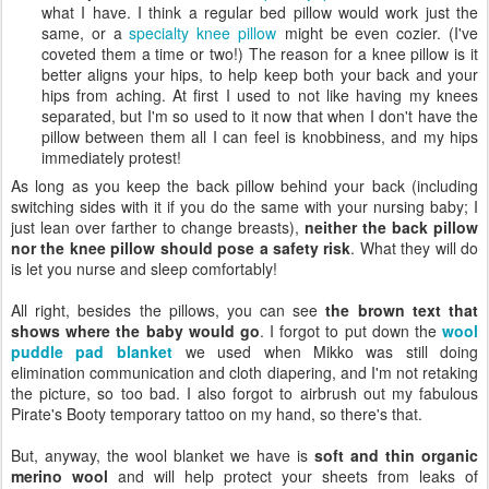
what I have. I think a regular bed pillow would work just the
same, or a
specialty knee pillow
might be even cozier. (I've
coveted them a time or two!) The reason for a knee pillow is it
better aligns your hips, to help keep both your back and your
hips from aching. At first I used to not like having my knees
separated, but I'm so used to it now that when I don't have the
pillow between them all I can feel is knobbiness, and my hips
immediately protest!
As long as you keep the back pillow behind your back (including
switching sides with it if you do the same with your nursing baby; I
just lean over farther to change breasts),
neither the back pillow
nor the knee pillow should pose a safety risk
. What they will do
is let you nurse and sleep comfortably!
All right, besides the pillows, you can see
the brown text that
shows where the baby would go
. I forgot to put down the
wool
puddle pad blanket
we used when Mikko was still doing
elimination communication and cloth diapering, and I'm not retaking
the picture, so too bad. I also forgot to airbrush out my fabulous
Pirate's Booty temporary tattoo on my hand, so there's that.
But, anyway, the wool blanket we have is
soft and thin organic
merino wool
and will help protect your sheets from leaks of