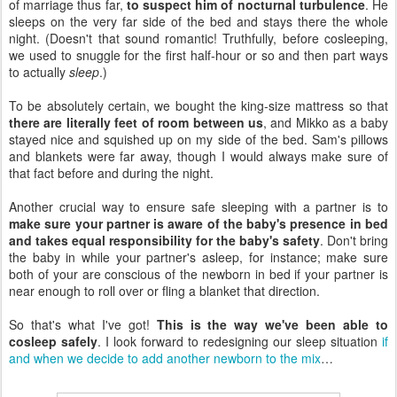
of marriage thus far,
to suspect him of nocturnal turbulence
. He
sleeps on the very far side of the bed and stays there the whole
night. (Doesn't that sound romantic! Truthfully, before cosleeping,
we used to snuggle for the first half-hour or so and then part ways
to actually
sleep
.)
To be absolutely certain, we bought the king-size mattress so that
there are literally feet of room between us
, and Mikko as a baby
stayed nice and squished up on my side of the bed. Sam's pillows
and blankets were far away, though I would always make sure of
that fact before and during the night.
Another crucial way to ensure safe sleeping with a partner is to
make sure your partner is aware of the baby's presence in bed
and takes equal responsibility for the baby's safety
. Don't bring
the baby in while your partner's asleep, for instance; make sure
both of your are conscious of the newborn in bed if your partner is
near enough to roll over or fling a blanket that direction.
So that's what I've got!
This is the way we've been able to
cosleep safely
. I look forward to redesigning our sleep situation
if
and when we decide to add another newborn to the mix
…