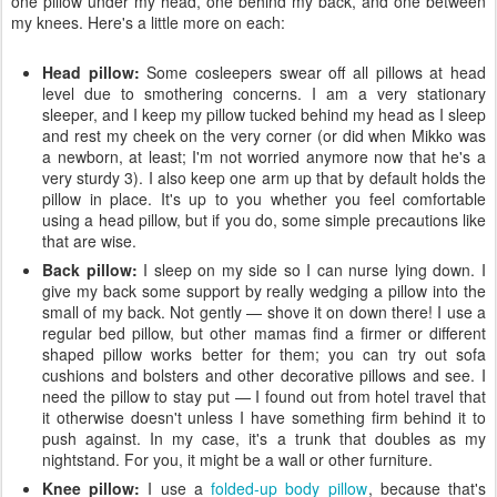
one pillow under my head, one behind my back, and one between
my knees. Here's a little more on each:
Head pillow:
Some cosleepers swear off all pillows at head
level due to smothering concerns. I am a very stationary
sleeper, and I keep my pillow tucked behind my head as I sleep
and rest my cheek on the very corner (or did when Mikko was
a newborn, at least; I'm not worried anymore now that he's a
very sturdy 3). I also keep one arm up that by default holds the
pillow in place. It's up to you whether you feel comfortable
using a head pillow, but if you do, some simple precautions like
that are wise.
Back pillow:
I sleep on my side so I can nurse lying down. I
give my back some support by really wedging a pillow into the
small of my back. Not gently — shove it on down there! I use a
regular bed pillow, but other mamas find a firmer or different
shaped pillow works better for them; you can try out sofa
cushions and bolsters and other decorative pillows and see. I
need the pillow to stay put — I found out from hotel travel that
it otherwise doesn't unless I have something firm behind it to
push against. In my case, it's a trunk that doubles as my
nightstand. For you, it might be a wall or other furniture.
Knee pillow:
I use a
folded-up body pillow
, because that's