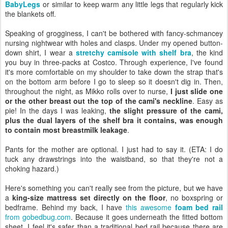
BabyLegs
or similar to keep warm any little legs that regularly kick
the blankets off.
Speaking of grogginess, I can't be bothered with fancy-schmancey
nursing nightwear with holes and clasps. Under my opened button-
down shirt, I wear a
stretchy camisole with shelf bra
, the kind
you buy in three-packs at Costco. Through experience, I've found
it's more comfortable on my shoulder to take down the strap that's
on the bottom arm before I go to sleep so it doesn't dig in. Then,
throughout the night, as Mikko rolls over to nurse,
I just slide one
or the other breast out the top of the cami's neckline
. Easy as
pie! In the days I was leaking,
the slight pressure of the cami,
plus the dual layers of the shelf bra it contains, was enough
to contain most breastmilk leakage
.
Pants for the mother are optional. I just had to say it. (ETA: I do
tuck any drawstrings into the waistband, so that they're not a
choking hazard.)
Here's something you can't really see from the picture, but we have
a
king-size mattress set directly on the floor
, no boxspring or
bedframe. Behind my back, I have
this awesome
foam bed rail
from gobedbug.com
. Because it goes underneath the fitted bottom
sheet, I feel it's safer than a traditional bed rail because there are