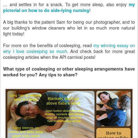
… and settles in for a snack. To get more sleep, also enjoy
my
pictorial on how to do side-lying nursing
!
A big thanks to the patient Sam for being our photographer, and to
our building's window cleaners who let in so much more natural
light today!
For more on the benefits of cosleeping, read
my winning essay on
why I love cosleeping so much
. And check back for more great
cosleeping articles when the API carnival posts!
What type of cosleeping or other sleeping arrangements have
worked for you? Any tips to share?