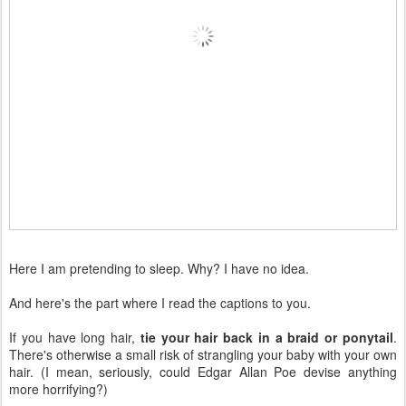
Here I am pretending to sleep. Why? I have no idea.
And here's the part where I read the captions to you.
If you have long hair,
tie your hair back in a braid or ponytail
.
There's otherwise a small risk of strangling your baby with your own
hair. (I mean, seriously, could Edgar Allan Poe devise anything
more horrifying?)