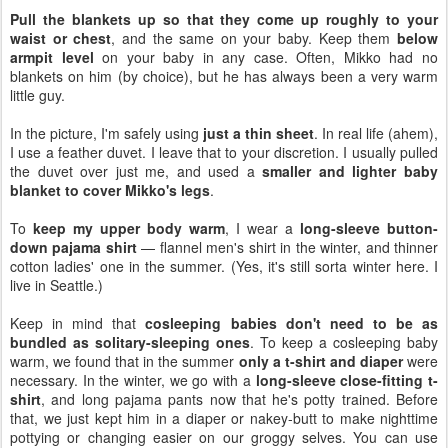
Pull the blankets up so that they come up roughly to your
waist or chest
, and the same on your baby. Keep them
below
armpit level
on your baby in any case. Often, Mikko had no
blankets on him (by choice), but he has always been a very warm
little guy.
In the picture, I'm safely using
just a thin sheet
. In real life (ahem),
I use a feather duvet. I leave that to your discretion. I usually pulled
the duvet over just me, and used a
smaller and lighter baby
blanket to cover Mikko's legs
.
To
keep my upper body warm
, I wear a
long-sleeve button-
down pajama shirt
— flannel men's shirt in the winter, and thinner
cotton ladies' one in the summer. (Yes, it's still sorta winter here. I
live in Seattle.)
Keep in mind that
cosleeping babies don't need to be as
bundled as solitary-sleeping ones
. To keep a cosleeping baby
warm, we found that in the summer
only a t-shirt and diaper
were
necessary. In the winter, we go with a
long-sleeve close-fitting t-
shirt
, and long pajama pants now that he's potty trained. Before
that, we just kept him in a diaper or nakey-butt to make nighttime
pottying or changing easier on our groggy selves. You can use