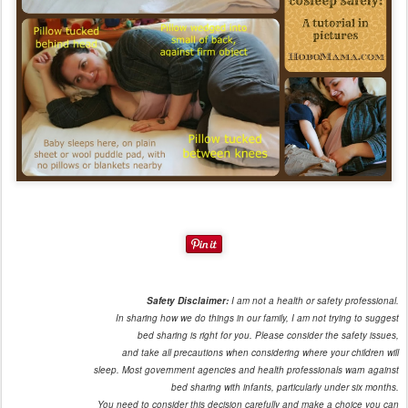
Safety Disclaimer:
I am not a health or safety professional.
In sharing how we do things in our family, I am not trying to suggest
bed sharing is right for you. Please consider the safety issues,
and take all precautions when considering where your children will
sleep. Most government agencies and health professionals warn against
bed sharing with infants, particularly under six months.
You need to consider this decision carefully and make a choice you can