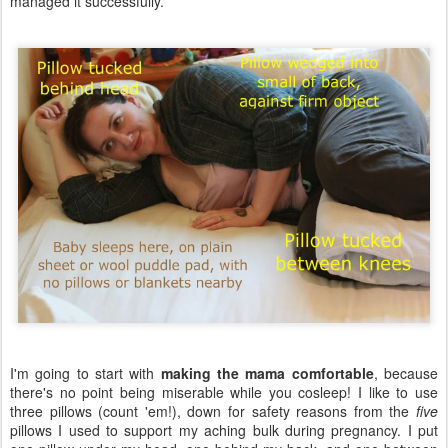
managed it successfully.
I'm going to start with
making the mama comfortable
, because
there's no point being miserable while you cosleep! I like to use
three pillows (count 'em!), down for safety reasons from the
five
pillows I used to support my aching bulk during pregnancy. I put