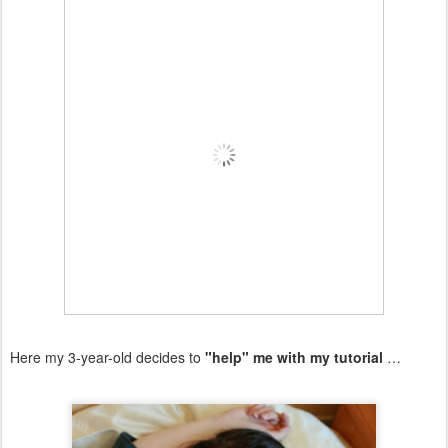
Here my 3-year-old decides to
"help" me with my tutorial
…