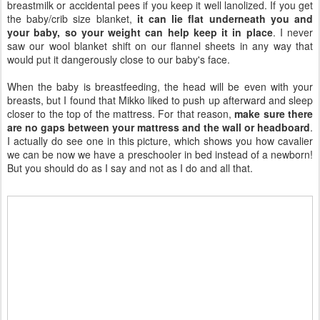
breastmilk or accidental pees if you keep it well lanolized. If you get
the baby/crib size blanket,
it can lie flat underneath you and
your baby, so your weight can help keep it in place
. I never
saw our wool blanket shift on our flannel sheets in any way that
would put it dangerously close to our baby's face.
When the baby is breastfeeding, the head will be even with your
breasts, but I found that Mikko liked to push up afterward and sleep
closer to the top of the mattress. For that reason,
make sure there
are no gaps between your mattress and the wall or headboard
.
I actually do see one in this picture, which shows you how cavalier
we can be now we have a preschooler in bed instead of a newborn!
But you should do as I say and not as I do and all that.