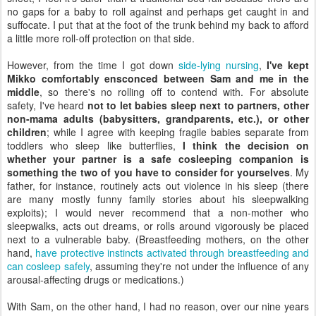
no gaps for a baby to roll against and perhaps get caught in and
suffocate. I put that at the foot of the trunk behind my back to afford
a little more roll-off protection on that side.
However, from the time I got down
side-lying nursing
,
I've kept
Mikko comfortably ensconced between Sam and me in the
middle
, so there's no rolling off to contend with. For absolute
safety, I've heard
not to let babies sleep next to partners, other
non-mama adults (babysitters, grandparents, etc.), or other
children
; while I agree with keeping fragile babies separate from
toddlers who sleep like butterflies,
I think the decision on
whether your partner is a safe cosleeping companion is
something the two of you have to consider for yourselves
. My
father, for instance, routinely acts out violence in his sleep (there
are many mostly funny family stories about his sleepwalking
exploits); I would never recommend that a non-mother who
sleepwalks, acts out dreams, or rolls around vigorously be placed
next to a vulnerable baby. (Breastfeeding mothers, on the other
hand,
have protective instincts activated through breastfeeding and
can cosleep safely
, assuming they're not under the influence of any
arousal-affecting drugs or medications.)
With Sam, on the other hand, I had no reason, over our nine years