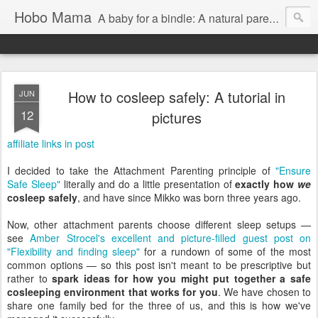
Hobo Mama
A baby for a bindle: A natural parenting blog
How to cosleep safely: A tutorial in
JUN
12
pictures
affiliate links in post
I decided to take the Attachment Parenting principle of
"Ensure
Safe Sleep"
literally and do a little presentation of
exactly how
we
cosleep safely
, and have since Mikko was born three years ago.
Now, other attachment parents choose different sleep setups —
see
Amber Strocel's excellent and picture-filled guest post on
"Flexibility and finding sleep"
for a rundown of some of the most
common options — so this post isn't meant to be prescriptive but
rather to
spark ideas for how you might put together a safe
cosleeping environment that works for you
. We have chosen to
share one family bed for the three of us, and this is how we've