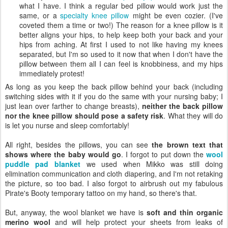
what I have. I think a regular bed pillow would work just the
same, or a
specialty knee pillow
might be even cozier. (I've
coveted them a time or two!) The reason for a knee pillow is it
better aligns your hips, to help keep both your back and your
hips from aching. At first I used to not like having my knees
separated, but I'm so used to it now that when I don't have the
pillow between them all I can feel is knobbiness, and my hips
immediately protest!
As long as you keep the back pillow behind your back (including
switching sides with it if you do the same with your nursing baby; I
just lean over farther to change breasts),
neither the back pillow
nor the knee pillow should pose a safety risk
. What they will do
is let you nurse and sleep comfortably!
All right, besides the pillows, you can see
the brown text that
shows where the baby would go
. I forgot to put down the
wool
puddle pad blanket
we used when Mikko was still doing
elimination communication and cloth diapering, and I'm not retaking
the picture, so too bad. I also forgot to airbrush out my fabulous
Pirate's Booty temporary tattoo on my hand, so there's that.
But, anyway, the wool blanket we have is
soft and thin organic
merino wool
and will help protect your sheets from leaks of