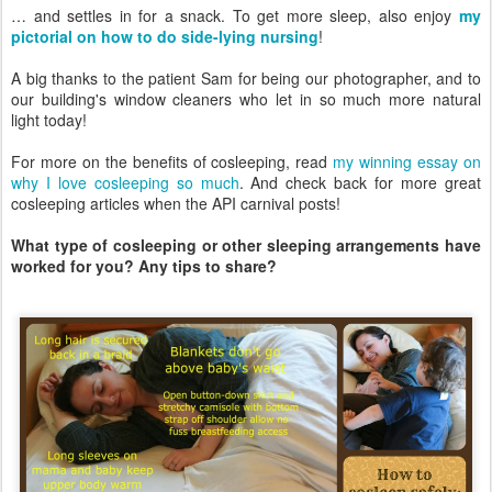
… and settles in for a snack. To get more sleep, also enjoy
my
pictorial on how to do side-lying nursing
!
A big thanks to the patient Sam for being our photographer, and to
our building's window cleaners who let in so much more natural
light today!
For more on the benefits of cosleeping, read
my winning essay on
why I love cosleeping so much
. And check back for more great
cosleeping articles when the API carnival posts!
What type of cosleeping or other sleeping arrangements have
worked for you? Any tips to share?