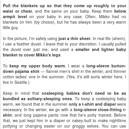
Pull the blankets up so that they come up roughly to your
waist or chest
, and the same on your baby. Keep them
below
armpit level
on your baby in any case. Often, Mikko had no
blankets on him (by choice), but he has always been a very warm
little guy.
In the picture, I'm safely using
just a thin sheet
. In real life (ahem),
I use a feather duvet. I leave that to your discretion. I usually pulled
the duvet over just me, and used a
smaller and lighter baby
blanket to cover Mikko's legs
.
To
keep my upper body warm
, I wear a
long-sleeve button-
down pajama shirt
— flannel men's shirt in the winter, and thinner
cotton ladies' one in the summer. (Yes, it's still sorta winter here. I
live in Seattle.)
Keep in mind that
cosleeping babies don't need to be as
bundled as solitary-sleeping ones
. To keep a cosleeping baby
warm, we found that in the summer
only a t-shirt and diaper
were
necessary. In the winter, we go with a
long-sleeve close-fitting t-
shirt
, and long pajama pants now that he's potty trained. Before
that, we just kept him in a diaper or nakey-butt to make nighttime
pottying or changing easier on our groggy selves. You can use