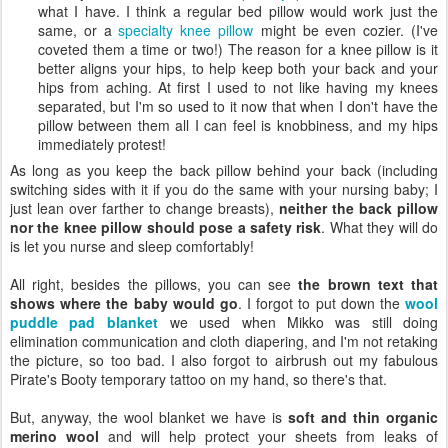
what I have. I think a regular bed pillow would work just the
same, or a
specialty knee pillow
might be even cozier. (I've
coveted them a time or two!) The reason for a knee pillow is it
better aligns your hips, to help keep both your back and your
hips from aching. At first I used to not like having my knees
separated, but I'm so used to it now that when I don't have the
pillow between them all I can feel is knobbiness, and my hips
immediately protest!
As long as you keep the back pillow behind your back (including
switching sides with it if you do the same with your nursing baby; I
just lean over farther to change breasts),
neither the back pillow
nor the knee pillow should pose a safety risk
. What they will do
is let you nurse and sleep comfortably!
All right, besides the pillows, you can see
the brown text that
shows where the baby would go
. I forgot to put down the
wool
puddle pad blanket
we used when Mikko was still doing
elimination communication and cloth diapering, and I'm not retaking
the picture, so too bad. I also forgot to airbrush out my fabulous
Pirate's Booty temporary tattoo on my hand, so there's that.
But, anyway, the wool blanket we have is
soft and thin organic
merino wool
and will help protect your sheets from leaks of