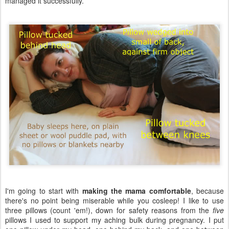
managed it successfully.
I'm going to start with
making the mama comfortable
, because
there's no point being miserable while you cosleep! I like to use
three pillows (count 'em!), down for safety reasons from the
five
pillows I used to support my aching bulk during pregnancy. I put