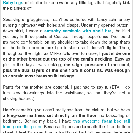
BabyLegs
or similar to keep warm any little legs that regularly kick
the blankets off.
Speaking of grogginess, I can't be bothered with fancy-schmancey
nursing nightwear with holes and clasps. Under my opened button-
down shirt, I wear a
stretchy camisole with shelf bra
, the kind
you buy in three-packs at Costco. Through experience, I've found
it's more comfortable on my shoulder to take down the strap that's
on the bottom arm before I go to sleep so it doesn't dig in. Then,
throughout the night, as Mikko rolls over to nurse,
I just slide one
or the other breast out the top of the cami's neckline
. Easy as
pie! In the days I was leaking,
the slight pressure of the cami,
plus the dual layers of the shelf bra it contains, was enough
to contain most breastmilk leakage
.
Pants for the mother are optional. I just had to say it. (ETA: I do
tuck any drawstrings into the waistband, so that they're not a
choking hazard.)
Here's something you can't really see from the picture, but we have
a
king-size mattress set directly on the floor
, no boxspring or
bedframe. Behind my back, I have
this awesome
foam bed rail
from gobedbug.com
. Because it goes underneath the fitted bottom
sheet, I feel it's safer than a traditional bed rail because there are