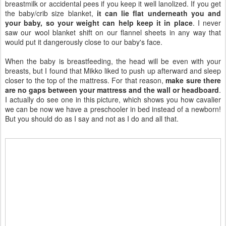
breastmilk or accidental pees if you keep it well lanolized. If you get
the baby/crib size blanket,
it can lie flat underneath you and
your baby, so your weight can help keep it in place
. I never
saw our wool blanket shift on our flannel sheets in any way that
would put it dangerously close to our baby's face.
When the baby is breastfeeding, the head will be even with your
breasts, but I found that Mikko liked to push up afterward and sleep
closer to the top of the mattress. For that reason,
make sure there
are no gaps between your mattress and the wall or headboard
.
I actually do see one in this picture, which shows you how cavalier
we can be now we have a preschooler in bed instead of a newborn!
But you should do as I say and not as I do and all that.