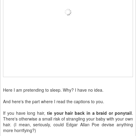
Here I am pretending to sleep. Why? I have no idea.
And here's the part where I read the captions to you.
If you have long hair,
tie your hair back in a braid or ponytail
.
There's otherwise a small risk of strangling your baby with your own
hair. (I mean, seriously, could Edgar Allan Poe devise anything
more horrifying?)