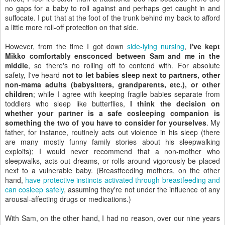
no gaps for a baby to roll against and perhaps get caught in and
suffocate. I put that at the foot of the trunk behind my back to afford
a little more roll-off protection on that side.
However, from the time I got down
side-lying nursing
,
I've kept
Mikko comfortably ensconced between Sam and me in the
middle
, so there's no rolling off to contend with. For absolute
safety, I've heard
not to let babies sleep next to partners, other
non-mama adults (babysitters, grandparents, etc.), or other
children
; while I agree with keeping fragile babies separate from
toddlers who sleep like butterflies,
I think the decision on
whether your partner is a safe cosleeping companion is
something the two of you have to consider for yourselves
. My
father, for instance, routinely acts out violence in his sleep (there
are many mostly funny family stories about his sleepwalking
exploits); I would never recommend that a non-mother who
sleepwalks, acts out dreams, or rolls around vigorously be placed
next to a vulnerable baby. (Breastfeeding mothers, on the other
hand,
have protective instincts activated through breastfeeding and
can cosleep safely
, assuming they're not under the influence of any
arousal-affecting drugs or medications.)
With Sam, on the other hand, I had no reason, over our nine years