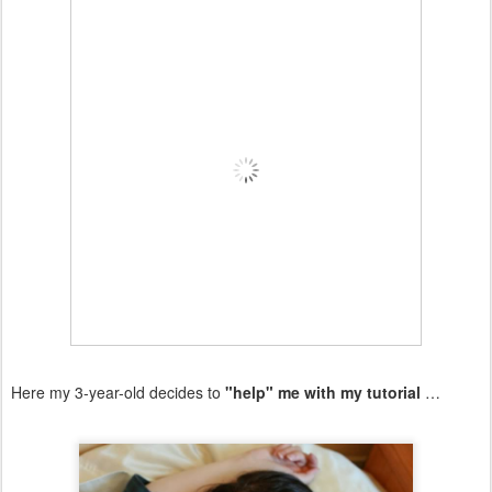
Here my 3-year-old decides to
"help" me with my tutorial
…