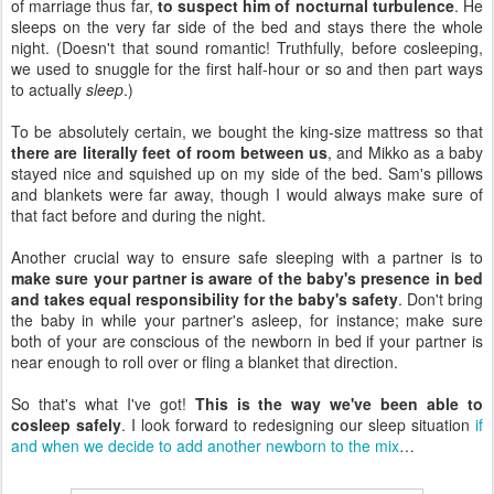
of marriage thus far,
to suspect him of nocturnal turbulence
. He
sleeps on the very far side of the bed and stays there the whole
night. (Doesn't that sound romantic! Truthfully, before cosleeping,
we used to snuggle for the first half-hour or so and then part ways
to actually
sleep
.)
To be absolutely certain, we bought the king-size mattress so that
there are literally feet of room between us
, and Mikko as a baby
stayed nice and squished up on my side of the bed. Sam's pillows
and blankets were far away, though I would always make sure of
that fact before and during the night.
Another crucial way to ensure safe sleeping with a partner is to
make sure your partner is aware of the baby's presence in bed
and takes equal responsibility for the baby's safety
. Don't bring
the baby in while your partner's asleep, for instance; make sure
both of your are conscious of the newborn in bed if your partner is
near enough to roll over or fling a blanket that direction.
So that's what I've got!
This is the way we've been able to
cosleep safely
. I look forward to redesigning our sleep situation
if
and when we decide to add another newborn to the mix
…