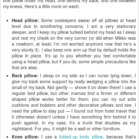
one pillow under my head, one behind my back, and one between
my knees. Here's a little more on each:
Head pillow:
Some cosleepers swear off all pillows at head
level due to smothering concerns. I am a very stationary
sleeper, and I keep my pillow tucked behind my head as I sleep
and rest my cheek on the very corner (or did when Mikko was
a newborn, at least; I'm not worried anymore now that he's a
very sturdy 3). I also keep one arm up that by default holds the
pillow in place. It's up to you whether you feel comfortable
using a head pillow, but if you do, some simple precautions like
that are wise.
Back pillow:
I sleep on my side so I can nurse lying down. I
give my back some support by really wedging a pillow into the
small of my back. Not gently — shove it on down there! I use a
regular bed pillow, but other mamas find a firmer or different
shaped pillow works better for them; you can try out sofa
cushions and bolsters and other decorative pillows and see. I
need the pillow to stay put — I found out from hotel travel that
it otherwise doesn't unless I have something firm behind it to
push against. In my case, it's a trunk that doubles as my
nightstand. For you, it might be a wall or other furniture.
Knee pillow:
I use a
folded-up body pillow
, because that's