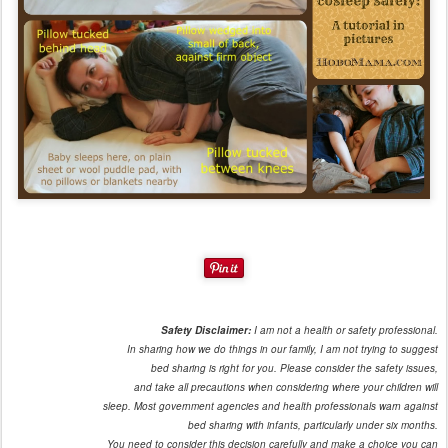
Safety Disclaimer:
I am not a health or safety professional.
In sharing how we do things in our family, I am not trying to suggest
bed sharing is right for you. Please consider the safety issues,
and take all precautions when considering where your children will
sleep. Most government agencies and health professionals warn against
bed sharing with infants, particularly under six months.
You need to consider this decision carefully and make a choice you can