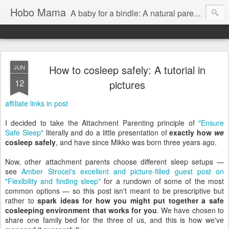
Hobo Mama
A baby for a bindle: A natural parenting blog
How to cosleep safely: A tutorial in
JUN
12
pictures
affiliate links in post
I decided to take the Attachment Parenting principle of
"Ensure
Safe Sleep"
literally and do a little presentation of
exactly how
we
cosleep safely
, and have since Mikko was born three years ago.
Now, other attachment parents choose different sleep setups —
see
Amber Strocel's excellent and picture-filled guest post on
"Flexibility and finding sleep"
for a rundown of some of the most
common options — so this post isn't meant to be prescriptive but
rather to
spark ideas for how you might put together a safe
cosleeping environment that works for you
. We have chosen to
share one family bed for the three of us, and this is how we've