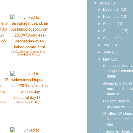
▼
2010
(231)
►
December
(18)
►
November
(18)
►
October
(20)
►
September
(15)
►
August
(20)
►
July
(23)
12. Creative and Curious Kids!
►
June
(22)
(Over Baked Potato)
▼
May
(15)
Bilingual children's
songs: A cheater
guide
Giveaway of nursi
necklace & child
book at ...
The confusion of
indow
15. A Beautiful Day.
average vs. nor
Wordless Wednesd
Reusable shop
bag
Instead vs. DivaCu