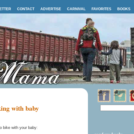
ETTER
CONTACT
ADVERTISE
CARNIVAL
FAVORITES
BOOKS
ing with baby
o bike with your baby: