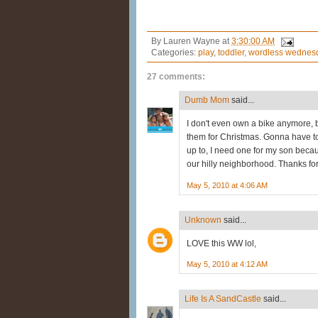
By
Lauren Wayne
at
3:30:00 AM
Categories:
play
,
toddler
,
wordless wednes
27 comments:
Dumb Mom
said...
I don't even own a bike anymore, 
them for Christmas. Gonna have t
up to, I need one for my son becaus
our hilly neighborhood. Thanks for
May 5, 2010 at 4:06 AM
Unknown
said...
LOVE this WW lol,
May 5, 2010 at 4:12 AM
Life Is A SandCastle
said...