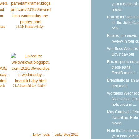
your menstrual 
needs
Calling for submis
for the June Car
ions -
18. My Pirates w/linky
of N...
Babies, the movie:
review in four cu
Wordless Wednesd
Boys' day out
Recent posts not 
these parts:
FeedBurner ti...
Breastmilk as an a
treatment
ve it
21. A beautiful day. *linky*
Wordless Wednesd
Nice to see a m
help around ...
May Carnival of Na
Parenting: Role
model
Help the homeless
Linky Tools
|
Linky Blog 2013
your kids with D