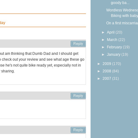
goody ba...
Wordless Wednesd
Biking with bab
day
On a first miscarri
►
April
(20)
►
March
(22)
►
February
(19)
but am thinking that Dumb Dad and I should get
►
January
(19)
o check out your review and see what age these go
►
2009
(170)
e he's not quite bike ready yet, especially not in
►
2008
(84)
 sharing.
►
2007
(31)