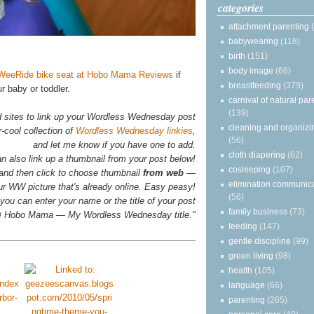
categories
attachment parenting
babywearing
(118)
birth
(151)
body image
(66)
he WeeRide bike seat at Hobo Mama Reviews
if
breastfeeding
(379)
r baby or toddler.
carnival of natural par
(139)
d sites to link up your Wordless Wednesday post
cleaning and organizi
-cool collection of
Wordless Wednesday linkies
,
(56)
and let me know if you have one to add.
cloth diapering
(62)
n also link up a thumbnail from your post below!
cosleeping
(107)
 and then click to choose thumbnail
from web
—
elimination communic
your WW picture that's already online. Easy peasy!
(56)
you can enter your name or the title of your post
family business
(73)
n @ Hobo Mama — My Wordless Wednesday title."
feeding
(147)
gentle discipline
(99)
green living
(98)
health
(105)
language
(66)
parenting
(265)