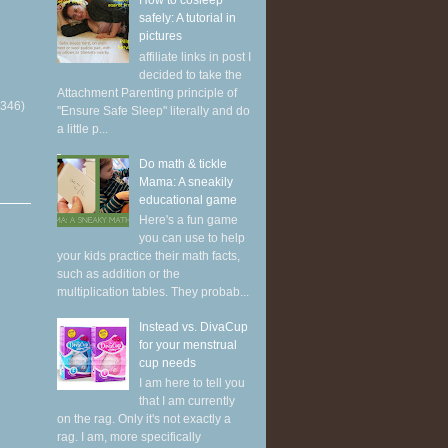
How to cosleep
safely: A tutorial in
pictures
affiliate links in post I
decided to take the
Attachment Parenting principle of
(346)
"Ensure Safe Sleep" literally and do
a little p...
Do math & tickle
Mama: A sneakily
educational game
Here's a fun game
you can use to help
your kids practice their math facts,
such as addition or the
multiplication tables. They probab...
Instead vs. DivaCup
for your menstrual
cup needs
I am here to tell you
that I am currently
on the rag. Only it's not exactly a
rag. I am, more specifically