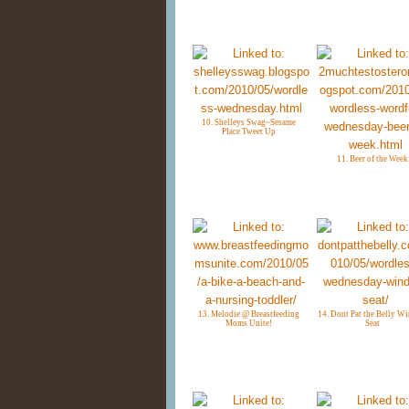
10. Shelleys Swag~Sesame
Place Tweet Up
11. Beer of the Week
13. Melodie @ Breastfeeding
14. Dont Pat the Belly W
Moms Unite!
Seat