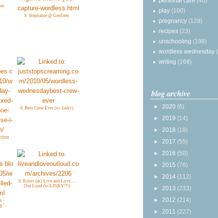
personal care
(40)
ere
play
(100)
3. Stephanie @ GeeZees
pregnancy
(128)
recipes
(23)
unschooling
(198)
wordless wednesday
writing
(168)
blog archive
►
2020
(6)
6. Best Crew Ever (w/ linky)
►
2019
(14)
►
2018
(18)
tchen
►
2017
(55)
►
2016
(50)
►
2015
(76)
►
2014
(112)
9. Kristi {at} Live and Love. . .
Out Loud (w/LINKY!!!)
►
2013
(233)
►
2012
(214)
s -
Up"
►
2011
(227)