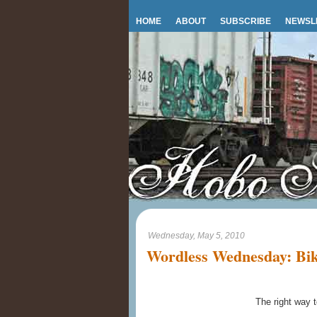
HOME
ABOUT
SUBSCRIBE
NEWSL
Wednesday, May 5, 2010
Wordless Wednesday: Bik
The right way t