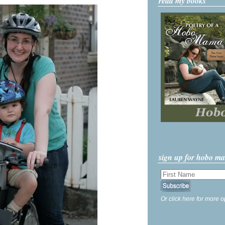
read my books
sign up for hobo m
Or click here for more o