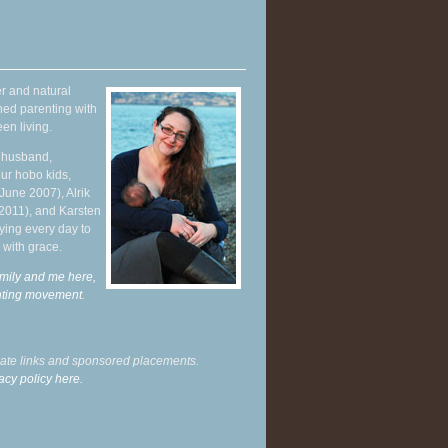
r and natural
hed parenting with
en living.
y husband,
ur hobo kids,
June 2007), Alrik
 2011), and Karsten
ying every day to
 with grace.
mily and me here,
enting movement
.
liate links and sponsored placements.
acy policy here.