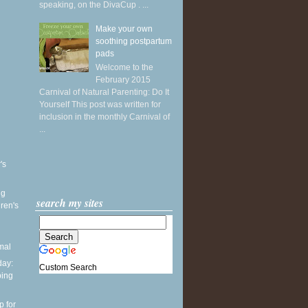
speaking, on the DivaCup . ...
Make your own
soothing postpartum
pads
Welcome to the
February 2015
Carnival of Natural Parenting: Do It
Yourself This post was written for
inclusion in the monthly Carnival of
...
's
ng
search my sites
ren's
mal
ay:
Custom Search
ping
p for