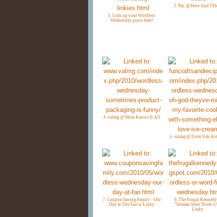
2. Pat. @ Here And TH
1. Link up your Wordless
Wednesday posts here!
4. valmg @ Mom Knows It All
5. valmg @ From Vals Ki
7. Coupon Saving Family - Our
8. The Frugal Kennedy
Day at The Fair w Linky
"Sesame Stree Tweet-
Linky