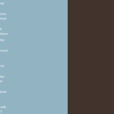
cup
sions
nival
 A
ltures
ay:
around
cne
ay:
an
tural
 with
IY