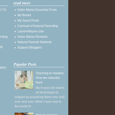
read more
(179)
Hobo Mama Essential Posts
My Books
My Guest Posts
Carnival of Natural Parenting
LaurenWayne.com
enting
Hobo Mama Reviews
Natural Parents Network
ng
Support Bloggers
Popular Posts
ation
Teaching to mastery:
How we naturally
learn
My 9-year-old learns
art techniques &
origami by practicing them over and
over and over. When I was new to
the world of ...