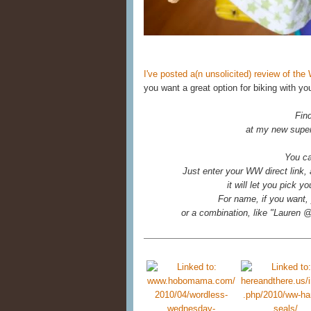
I've posted a(n unsolicited) review of t
you want a great option for biking with you
Fin
at my new super
You ca
Just enter your WW direct link,
it will let you pick 
For name, if you want, 
or a combination, like "Laure