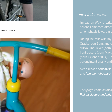
meet hobo mama
I'm Lauren Wayne, write
parent. I embrace attac
wrong way:
an emphasis toward gre
Riding the rails with m
Crackerdog Sam, and o
Mikko Lint Picker (born 
Irontrousers (born May
(born October 2014). Tr
parent intentionally and
Read more about my fa
and join the hobo par
This page contains affi
Full disclosure and priv