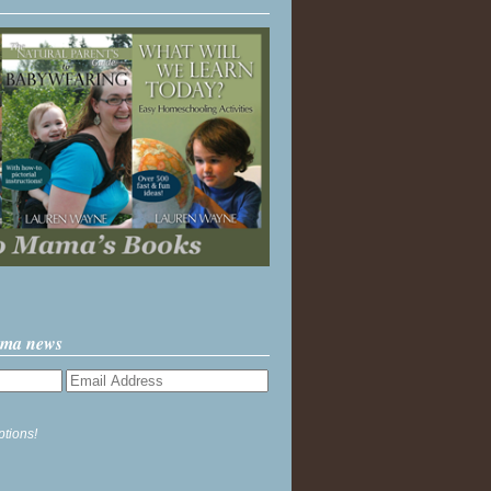
ama news
ptions!