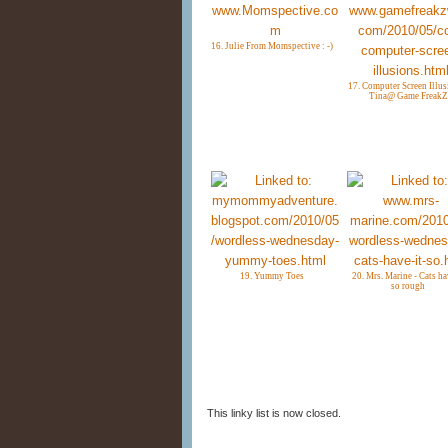
16. Julie From Momspective : -)
17. Computer Screen Illus
Tina@ Game FreakZ
19. Yummy Toes
20. Mrs. Marine - Cats ha
so rough
This linky list is now closed.