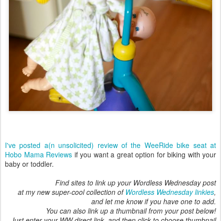
I've posted a(n unsolicited) review of the WeeRide bike seat at
Hobo Mama Reviews
if you want a great option for biking with your
baby or toddler.
Find sites to link up your Wordless Wednesday post
at my new super-cool collection of
Wordless Wednesday linkies
,
and let me know if you have one to add.
You can also link up a thumbnail from your post below!
Just enter your WW direct link, and then click to choose thumbnail