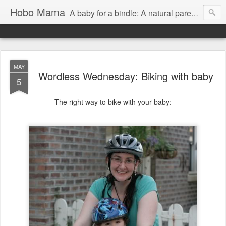
Hobo Mama
A baby for a bindle: A natural parenting blog
MAY
Wordless Wednesday: Biking with baby
5
The right way to bike with your baby: