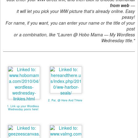
from web
—
it will let you pick your WW picture that's already online. Easy
peasy!
For name, if you want, you can enter your name or the title of your
post
or a combination, like "Lauren @ Hobo Mama — My Wordless
Wednesday title."
2. Pat. @ Here And THere
1. Link up your Wordless
Wednesday posts here!