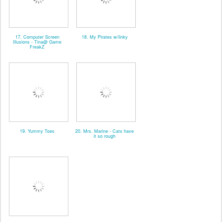
17. Computer Screen
18. My Pirates w/linky
Illusions - Tina@ Game
FreakZ
19. Yummy Toes
20. Mrs. Marine - Cats have
it so rough