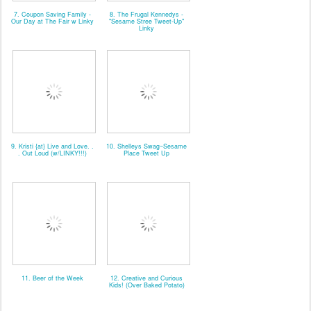
7. Coupon Saving Family -
8. The Frugal Kennedys -
Our Day at The Fair w Linky
"Sesame Stree Tweet-Up"
Linky
9. Kristi {at} Live and Love. .
10. Shelleys Swag~Sesame
. Out Loud (w/LINKY!!!)
Place Tweet Up
11. Beer of the Week
12. Creative and Curious
Kids! (Over Baked Potato)