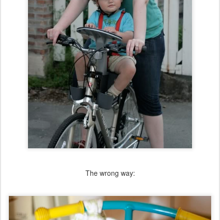
The wrong way: