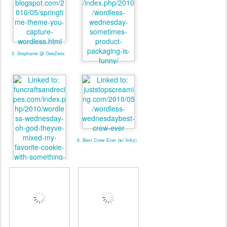
3. Stephanie @ GeeZees
4. valmg @ Mom Knows It
All
6. Best Crew Ever (w/ linky)
5. valmg @ From Vals
Kitchen