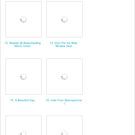
13. Melodie @ Breastfeeding
14. Dont Pat the Belly
Moms Unite!
Window Seat
15. A Beautiful Day.
16. Julie From Momspective
: -)