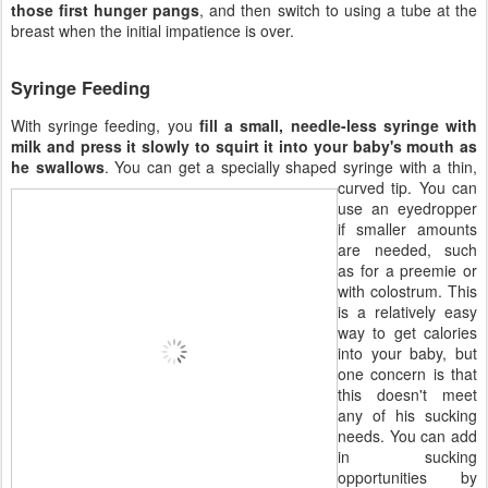
those first hunger pangs
, and then switch to using a tube at the
breast when the initial impatience is over.
Syringe Feeding
With syringe feeding, you
fill a small, needle-less syringe with
milk and press it slowly to squirt it into your baby's mouth as
he swallows
. You can get a specially shaped syringe with
a thin,
curved tip. You can
use an eyedropper
if smaller amounts
are needed, such
as for a preemie or
with colostrum. This
is a relatively easy
way to get calories
into your baby, but
one concern is that
this doesn't meet
any of his sucking
needs. You can add
in sucking
opportunities by