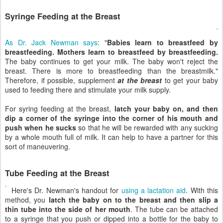
Syringe Feeding at the Breast
As Dr. Jack Newman says
: "
Babies learn to breastfeed by
breastfeeding. Mothers learn to breastfeed by breastfeeding.
The baby continues to get your milk. The baby won't reject the
breast. There is more to breastfeeding than the breastmilk."
Therefore, if possible, supplement
at the breast
to get your baby
used to feeding there and stimulate your milk supply.
For syring feeding at the breast,
latch your baby on, and then
dip a corner of the syringe into the corner of his mouth and
push when he sucks
so that he will be rewarded with any sucking
by a whole mouth full of milk. It can help to have a partner for this
sort of maneuvering.
Tube Feeding at the Breast
Here's Dr. Newman's handout for
using a lactation aid
. With this
method, you
latch the baby on to the breast and then slip a
thin tube into the side of her mouth
. The tube can be attached
to a syringe that you push or dipped into a bottle for the baby to