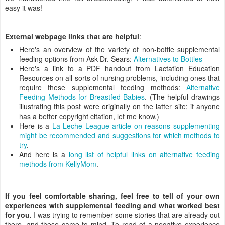
easy it was!
External webpage links that are helpful
:
Here's an overview of the variety of non-bottle supplemental
feeding options from Ask Dr. Sears:
Alternatives to Bottles
Here's a link to a PDF handout from Lactation Education
Resources on all sorts of nursing problems, including ones that
require these supplemental feeding methods:
Alternative
Feeding Methods for Breastfed Babies
. (The helpful drawings
illustrating this post were originally on the latter site; if anyone
has a better copyright citation, let me know.)
Here is a
La Leche League article on reasons supplementing
might be recommended and suggestions for which methods to
try
.
And here is a
long list of helpful links on alternative feeding
methods from KellyMom
.
If you feel comfortable sharing, feel free to tell of your own
experiences with supplemental feeding and what worked best
for you.
I was trying to remember some stories that are already out
there, and these came to mind. To read of a negative experience