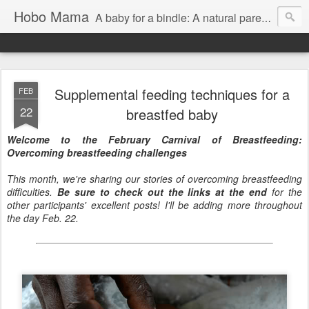
Hobo Mama
A baby for a bindle: A natural parenting blog
Supplemental feeding techniques for a
FEB
22
breastfed baby
Welcome to the February Carnival of Breastfeeding:
Overcoming breastfeeding challenges
This month, we're sharing our stories of overcoming breastfeeding
difficulties.
Be sure to check out the links at the end
for the
other participants' excellent posts! I'll be adding more throughout
the day Feb. 22.