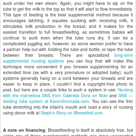
suck under her own steam. Again, you might have to sip on the
tube to get the milk to the top so that it will start to flow immediately.
This type of feeding is the best supplemental method because it
encourages latching, it equates suckling with receiving milk, it
stimulates milk production in the breast, and it makes for the
easiest transition to full breastfeeding, as sometimes babies will
continue to suck even when the tube runs dry. It can be a
complicated juggling act, however, so some women prefer to have
a partner help out with holding the tube and bottle, or tape the tube
between their breasts. There are specialized
long-term
supplemental nursing systems
you can buy that will make this
technique more convenient if you foresee supplementing for an
extended time (as with a very premature or adopted baby); such
systems generally hang on a cord between your breasts and are
easier to keep in place. I couldn't find a copyright-free photo to
post, but here are a couple links to such a system in use:
Nursing
with the marvelous SNS from Gabriela Dora on flickr
and
SNS —
feeding tube system at KarenGromada.com
. You can see the thin
tube stretching into the infant's mouth and read a story of nursing
using donor milk at
Steph's Story on IBreastfed.com
.
A note on financing
: Breastfeeding in itself is absolutely free, but
using any of these supplemental methods can incur unexpected