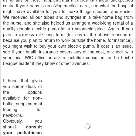
costs. If your baby is receiving medical care, see what the hospital
might have available for you to make things cheaper and easier.
We received all our tubes and syringes in a take-home bag from
the nurse, and she also helped us arrange a week-long rental of a
quality double electric pump for a reasonable price. Again, if you
plan to express milk long term (for any of the above reasons or
because you plan to return to work outside the home, for instance),
you might wish to buy your own electric pump. If cost is an issue,
see if your health insurance covers any of the cost, or check with
your local WIC office or ask a lactation consultant or La Leche
League leader if they know of other avenues.
I hope that gives
you some ideas of
the options
available for non-
bottle supplemental
feeding for
newborns.
Obviously, you
should
consult
your pediatrician