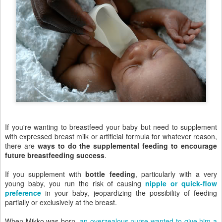
If you're wanting to breastfeed your baby but need to supplement
with expressed breast milk or artificial formula for whatever reason,
there are
ways to do the supplemental feeding to encourage
future breastfeeding success
.
If you supplement with
bottle feeding
, particularly with a very
young baby, you run the risk of causing
nipple or quick-flow
preference
in your baby, jeopardizing the possibility of feeding
partially or exclusively at the breast.
When Mikko was born,
an overzealous nurse wanted to give him a