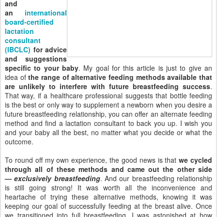
and
an
international
board-certified
lactation
consultant
(IBCLC)
for advice
and suggestions
specific to your baby
. My goal for this article is just to give an
idea of
the range of alternative feeding methods available that
are unlikely to interfere with future breastfeeding success
.
That way, if a healthcare professional suggests that bottle feeding
is the best or only way to supplement a newborn when you desire a
future breastfeeding relationship, you can offer an alternate feeding
method and find a lactation consultant to back you up. I wish you
and your baby all the best, no matter what you decide or what the
outcome.
To round off my own experience, the good news is that
we cycled
through all of these methods and came out the other side
—
exclusively breastfeeding
. And our breastfeeding relationship
is still going strong! It was worth all the inconvenience and
heartache of trying these alternative methods, knowing it was
keeping our goal of successfully feeding at the breast alive. Once
we transitioned into full breastfeeding, I was astonished at how