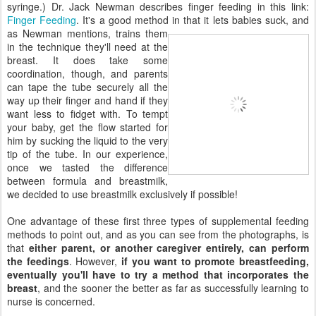
syringe.) Dr. Jack Newman describes finger feeding in this link:
Finger Feeding
. It's a good method in that it lets babies suck, and
as Newman mentions, trains them
in the technique they'll need at the
breast. It does take some
coordination, though, and parents
can tape the tube securely all the
way up their finger and hand if they
want less to fidget with. To tempt
your baby, get the flow started for
him by sucking the liquid to the very
tip of the tube. In our experience,
once we tasted the difference
between formula and breastmilk,
we decided to use breastmilk exclusively if possible!
One advantage of these first three types of supplemental feeding
methods to point out, and as you can see from the photographs, is
that
either parent, or another caregiver entirely, can perform
the feedings
. However,
if you want to promote breastfeeding,
eventually you'll have to try a method that incorporates the
breast
, and the sooner the better as far as successfully learning to
nurse is concerned.