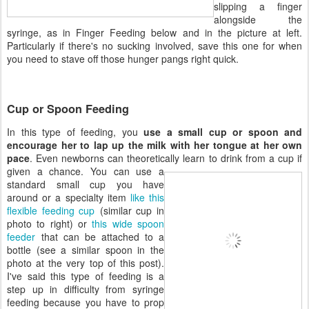
slipping a finger
alongside the
syringe, as in Finger Feeding below and in the picture at left.
Particularly if there's no sucking involved, save this one for when
you need to stave off those hunger pangs right quick.
Cup or Spoon Feeding
In this type of feeding, you
use a small cup or spoon and
encourage her to lap up the milk with her tongue at her own
pace
. Even newborns can theoretically learn to drink from a cup if
given a
chance. You can use a
standard small cup you have
around or a specialty item
like this
flexible feeding cup
(similar cup in
photo to right) or
this wide spoon
feeder
that can be attached to a
bottle (see a similar spoon in the
photo at the very top of this post).
I've said this type of feeding is a
step up in difficulty from syringe
feeding because you have to prop