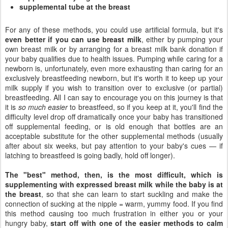
supplemental tube at the breast
For any of these methods, you could use artificial formula, but it's
even better if you can use breast milk
, either by pumping your
own breast milk or by arranging for a breast milk bank donation if
your baby qualifies due to health issues. Pumping while caring for a
newborn is, unfortunately, even more exhausting than caring for an
exclusively breastfeeding newborn, but it's worth it to keep up your
milk supply if you wish to transition over to exclusive (or partial)
breastfeeding. All I can say to encourage you on this journey is that
it is
so much easier
to breastfeed, so if you keep at it, you'll find the
difficulty level drop off dramatically once your baby has transitioned
off supplemental feeding, or is old enough that bottles are an
acceptable substitute for the other supplemental methods (usually
after about six weeks, but pay attention to your baby's cues — if
latching to breastfeed is going badly, hold off longer).
The "best" method, then, is the most difficult, which is
supplementing with expressed breast milk while the baby is at
the breast
, so that she can learn to start suckling and make the
connection of sucking at the nipple = warm, yummy food. If you find
this method causing too much frustration in either you or your
hungry baby,
start off with one of the easier methods to calm