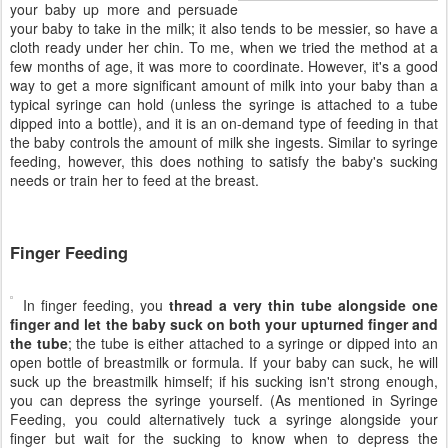
your baby up more and persuade
your baby to take in the milk; it also tends to be messier, so have a
cloth ready under her chin. To me, when we tried the method at a
few months of age, it was more to coordinate. However, it's a good
way to get a more significant amount of milk into your baby than a
typical syringe can hold (unless the syringe is attached to a tube
dipped into a bottle), and it is an on-demand type of feeding in that
the baby controls the amount of milk she ingests. Similar to syringe
feeding, however, this does nothing to satisfy the baby's sucking
needs or train her to feed at the breast.
Finger Feeding
In finger feeding, you
thread a very thin tube alongside one
finger and let the baby suck on both your upturned finger and
the tube
; the tube is either attached to a syringe or dipped into an
open bottle of breastmilk or formula. If your baby can suck, he will
suck up the breastmilk himself; if his sucking isn't strong enough,
you can depress the syringe yourself. (As mentioned in Syringe
Feeding, you could alternatively tuck a syringe alongside your
finger but wait for the sucking to know when to depress the