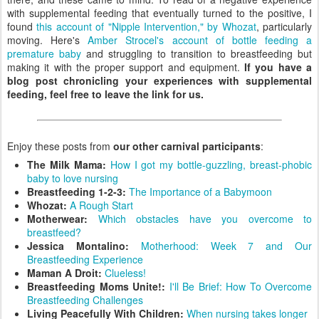
with supplemental feeding that eventually turned to the positive, I
found
this account of "Nipple Intervention," by Whozat
, particularly
moving. Here's
Amber Strocel's account of bottle feeding a
premature baby
and struggling to transition to breastfeeding but
making it with the proper support and equipment.
If you have a
blog post chronicling your experiences with supplemental
feeding, feel free to leave the link for us.
Enjoy these posts from
our other carnival participants
:
The Milk Mama:
How I got my bottle-guzzling, breast-phobic
baby to love nursing
Breastfeeding 1-2-3:
The Importance of a Babymoon
Whozat:
A Rough Start
Motherwear:
Which obstacles have you overcome to
breastfeed?
Jessica Montalino:
Motherhood: Week 7 and Our
Breastfeeding Experience
Maman A Droit:
Clueless!
Breastfeeding Moms Unite!:
I'll Be Brief: How To Overcome
Breastfeeding Challenges
Living Peacefully With Children:
When nursing takes longer