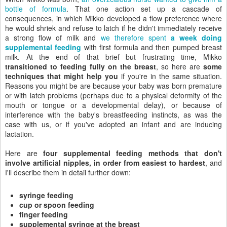
bottle of formula
. That one action set up a cascade of
consequences, in which Mikko developed a flow preference where
he would shriek and refuse to latch if he didn't immediately receive
a strong flow of milk and
we therefore spent
a week doing
supplemental feeding
with first formula and then pumped breast
milk. At the end of that brief but frustrating time, Mikko
transitioned to feeding fully on the breast
, so here are
some
techniques that might help you
if you're in the same situation.
Reasons you might be are because your baby was born premature
or with latch problems (perhaps due to a physical deformity of the
mouth or tongue or a developmental delay), or because of
interference with the baby's breastfeeding instincts, as was the
case with us, or if you've adopted an infant and are inducing
lactation.
Here are
four supplemental feeding methods that don't
involve artificial nipples, in order from easiest to hardest
, and
I'll describe them in detail further down:
syringe feeding
cup or spoon feeding
finger feeding
supplemental syringe at the breast