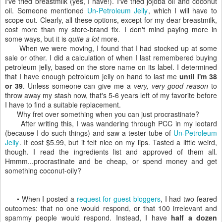
I've tried breastmilk (yes, I have!). I've tried jojoba oil and coconut
oil. Someone mentioned
Un-Petroleum Jelly
, which I will have to
scope out. Clearly, all these options, except for my dear breastmilk,
cost more than my store-brand fix. I don't mind paying more in
some ways, but it is
quite a lot
more.
When we were moving, I found that I had stocked up at some
sale or other. I did a calculation of when I last remembered buying
petroleum jelly, based on the store name on its label. I determined
that I have enough petroleum jelly on hand to last me
until I'm 38
or 39
. Unless someone can give me a
very, very good reason
to
throw away my stash now, that's 5-6 years left of my favorite before
I have to find a suitable replacement.
Why fret over something when you can just procrastinate?
After writing this, I was wandering through PCC in my leotard
(because I do such things) and saw a tester tube of
Un-Petroleum
Jelly
. It cost $5.99, but it felt nice on my lips. Tasted a little weird,
though. I read the ingredients list and approved of them all.
Hmmm...procrastinate and be cheap, or spend money and get
something coconut-oily?
• When I posted a
request for guest bloggers
, I had two feared
outcomes: that no one would respond, or that 100 irrelevant and
spammy people would respond. Instead, I have
half a dozen