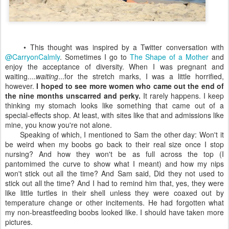
• This thought was inspired by a Twitter conversation with
@CarryonCalmly
. Sometimes I go to
The Shape of a Mother
and
enjoy the acceptance of diversity. When I was pregnant and
waiting....
waiting
...for the stretch marks, I was a little horrified,
however.
I hoped to see more women who came out the end of
the nine months unscarred and perky.
It rarely happens. I keep
thinking my stomach looks like something that came out of a
special-effects shop. At least, with sites like that and admissions like
mine, you know you're not alone.
Speaking of which, I mentioned to Sam the other day: Won't it
be weird when my boobs go back to their real size once I stop
nursing? And how they won't be as full across the top (I
pantomimed the curve to show what I meant) and how my nips
won't stick out all the time? And Sam said, Did they not used to
stick out all the time? And I had to remind him that, yes, they were
like little turtles in their shell unless they were coaxed out by
temperature change or other incitements. He had forgotten what
my non-breastfeeding boobs looked like. I should have taken more
pictures.