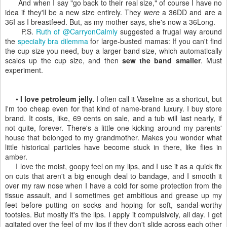
And when I say "go back to their real size," of course I have no
idea if they'll be a new size entirely. They
were
a 36DD and are a
36I as I breastfeed. But, as my mother says, she's now a 36Long.
P.S.
Ruth of @CarryonCalmly
suggested a frugal way around
the
specialty bra dilemma
for large-busted mamas: If you can't find
the cup size you need, buy a larger band size, which automatically
scales up the cup size, and then
sew the band smaller
. Must
experiment.
•
I love petroleum jelly.
I often call it Vaseline as a shortcut, but
I'm too cheap even for that kind of name-brand luxury. I buy store
brand. It costs, like, 69 cents on sale, and a tub will last nearly, if
not quite, forever. There's a little one kicking around my parents'
house that belonged to my grandmother. Makes you wonder what
little historical particles have become stuck in there, like flies in
amber.
I love the moist, goopy feel on my lips, and I use it as a quick fix
on cuts that aren't a big enough deal to bandage, and I smooth it
over my raw nose when I have a cold for some protection from the
tissue assault, and I sometimes get ambitious and grease up my
feet before putting on socks and hoping for soft, sandal-worthy
tootsies. But mostly it's the lips. I apply it compulsively, all day. I get
agitated over the feel of my lips if they don't slide across each other