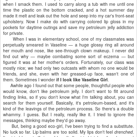
when I smack them. I used to carry along a tub with me until one
time the plastic on the bottom cracked, and a hot summer day
made it melt and leak out the hole and seep into my car's front-seat
upholstery. Now I make do with carrying colored lip gloss in my
pockets for daytime outings and save my petroleum jelly addiction
for private.
When I was in elementary school, one of my classmates was
perpetually smeared in Vaseline — a huge glossy ring all around
her mouth and nose, like see-through clown makeup. I never did
find out why — maybe combating some sort of eczema — but
figured it was at her mother's orders. Fortunately, our class was
mostly nice; we had only two outcasts with whom no one would be
friends, and she, even with her greased-up face, wasn't one of
them. Sometimes I wonder
if I look like Vaseline Girl
.
Awhile ago I found out that some people, thoughtful people who
would know, don't like petroleum jelly. I don't want to flit around
finding links, so if you don't know what I'm talking about, you can
search for them yourself. Basically, it's petroleum-based, and it's
kind of the leavings of the petroleum process. So there's a double
whammy. I guess. But I really, really like it. I tried to ignore the
messages, thinking maybe they'd go away.
But, being a good eco-girl, I've been trying to find a substitute.
No luck so far. Lip balms are too solid. My lips don't feel
drenched
.