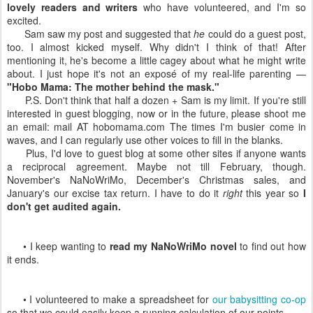
lovely readers and writers
who have volunteered, and I'm so
excited.
Sam saw my post and suggested that
he
could do a guest post,
too. I almost kicked myself. Why didn't I think of that! After
mentioning it, he's become a little cagey about what he might write
about. I just hope it's not an exposé of my real-life parenting —
"Hobo Mama: The mother behind the mask."
P.S. Don't think that half a dozen + Sam is my limit. If you're still
interested in guest blogging, now or in the future, please shoot me
an email: mail AT hobomama.com The times I'm busier come in
waves, and I can regularly use other voices to fill in the blanks.
Plus, I'd love to guest blog at some other sites if anyone wants
a reciprocal agreement. Maybe not till February, though.
November's NaNoWriMo, December's Christmas sales, and
January's our excise tax return. I have to do it
right
this year so
I
don't get audited again.
• I keep wanting to
read my NaNoWriMo novel
to find out how
it ends.
• I volunteered to make a spreadsheet for
our babysitting co-op
so that we could easily keep a running calculation of our points.