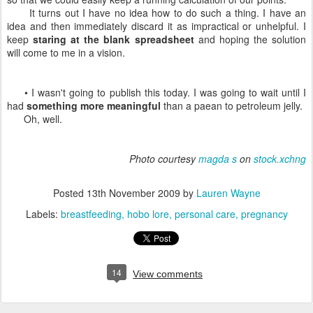
It turns out I have no idea how to do such a thing. I have an
idea and then immediately discard it as impractical or unhelpful. I
keep
staring at the blank spreadsheet
and hoping the solution
will come to me in a vision.
• I wasn't going to publish this today. I was going to wait until I
had
something more meaningful
than a paean to petroleum jelly.
Oh, well.
Photo courtesy
magda s
on
stock.xchng
Posted
13th November 2009
by
Lauren Wayne
Labels:
breastfeeding
hobo lore
personal care
pregnancy
14
View comments