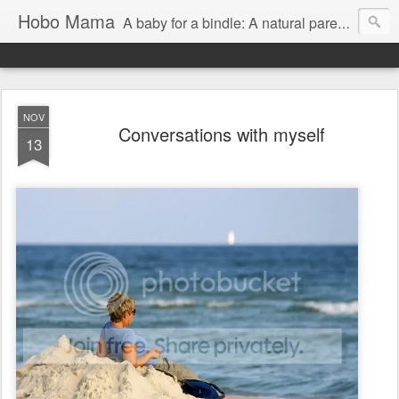
Hobo Mama
A baby for a bindle: A natural parenting blog
NOV
Conversations with myself
13