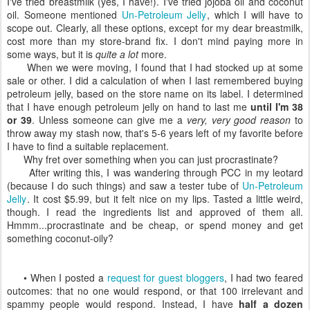
I've tried breastmilk (yes, I have!). I've tried jojoba oil and coconut
oil. Someone mentioned
Un-Petroleum Jelly
, which I will have to
scope out. Clearly, all these options, except for my dear breastmilk,
cost more than my store-brand fix. I don't mind paying more in
some ways, but it is
quite a lot
more.
When we were moving, I found that I had stocked up at some
sale or other. I did a calculation of when I last remembered buying
petroleum jelly, based on the store name on its label. I determined
that I have enough petroleum jelly on hand to last me
until I'm 38
or 39
. Unless someone can give me a
very, very good reason
to
throw away my stash now, that's 5-6 years left of my favorite before
I have to find a suitable replacement.
Why fret over something when you can just procrastinate?
After writing this, I was wandering through PCC in my leotard
(because I do such things) and saw a tester tube of
Un-Petroleum
Jelly
. It cost $5.99, but it felt nice on my lips. Tasted a little weird,
though. I read the ingredients list and approved of them all.
Hmmm...procrastinate and be cheap, or spend money and get
something coconut-oily?
• When I posted a
request for guest bloggers
, I had two feared
outcomes: that no one would respond, or that 100 irrelevant and
spammy people would respond. Instead, I have
half a dozen