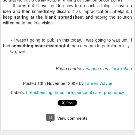
It turns out I have no idea how to do such a thing. I have an
idea and then immediately discard it as impractical or unhelpful. I
keep
staring at the blank spreadsheet
and hoping the solution
will come to me in a vision.
• I wasn't going to publish this today. I was going to wait until I
had
something more meaningful
than a paean to petroleum jelly.
Oh, well.
Photo courtesy
magda s
on
stock.xchng
Posted
13th November 2009
by
Lauren Wayne
Labels:
breastfeeding
hobo lore
personal care
pregnancy
14
View comments