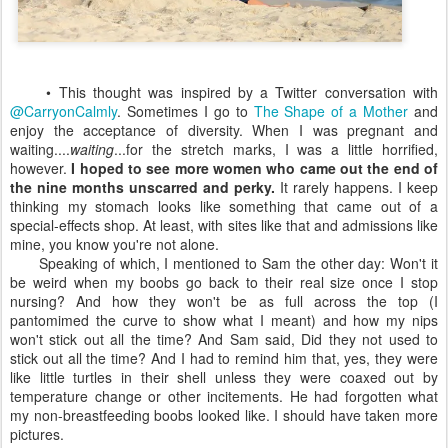
• This thought was inspired by a Twitter conversation with
@CarryonCalmly
. Sometimes I go to
The Shape of a Mother
and
enjoy the acceptance of diversity. When I was pregnant and
waiting....
waiting
...for the stretch marks, I was a little horrified,
however.
I hoped to see more women who came out the end of
the nine months unscarred and perky.
It rarely happens. I keep
thinking my stomach looks like something that came out of a
special-effects shop. At least, with sites like that and admissions like
mine, you know you're not alone.
Speaking of which, I mentioned to Sam the other day: Won't it
be weird when my boobs go back to their real size once I stop
nursing? And how they won't be as full across the top (I
pantomimed the curve to show what I meant) and how my nips
won't stick out all the time? And Sam said, Did they not used to
stick out all the time? And I had to remind him that, yes, they were
like little turtles in their shell unless they were coaxed out by
temperature change or other incitements. He had forgotten what
my non-breastfeeding boobs looked like. I should have taken more
pictures.