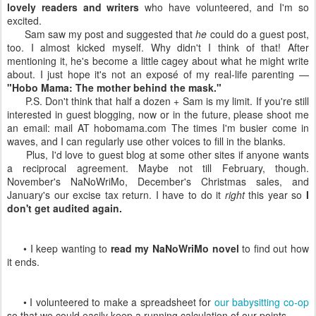
lovely readers and writers
who have volunteered, and I'm so
excited.
Sam saw my post and suggested that
he
could do a guest post,
too. I almost kicked myself. Why didn't I think of that! After
mentioning it, he's become a little cagey about what he might write
about. I just hope it's not an exposé of my real-life parenting —
"Hobo Mama: The mother behind the mask."
P.S. Don't think that half a dozen + Sam is my limit. If you're still
interested in guest blogging, now or in the future, please shoot me
an email: mail AT hobomama.com The times I'm busier come in
waves, and I can regularly use other voices to fill in the blanks.
Plus, I'd love to guest blog at some other sites if anyone wants
a reciprocal agreement. Maybe not till February, though.
November's NaNoWriMo, December's Christmas sales, and
January's our excise tax return. I have to do it
right
this year so
I
don't get audited again.
• I keep wanting to
read my NaNoWriMo novel
to find out how
it ends.
• I volunteered to make a spreadsheet for
our babysitting co-op
so that we could easily keep a running calculation of our points.