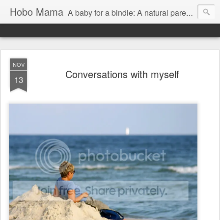
Hobo Mama
A baby for a bindle: A natural parenting blog
NOV
Conversations with myself
13