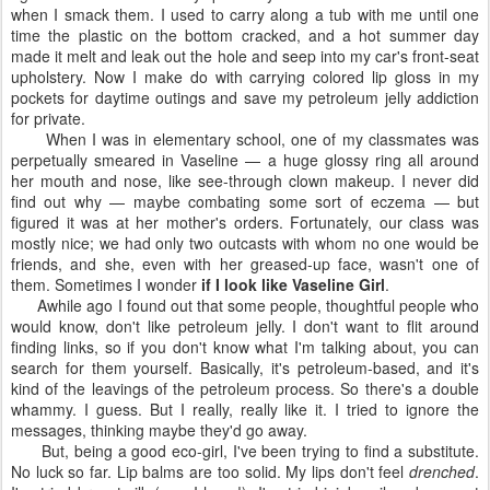
when I smack them. I used to carry along a tub with me until one
time the plastic on the bottom cracked, and a hot summer day
made it melt and leak out the hole and seep into my car's front-seat
upholstery. Now I make do with carrying colored lip gloss in my
pockets for daytime outings and save my petroleum jelly addiction
for private.
When I was in elementary school, one of my classmates was
perpetually smeared in Vaseline — a huge glossy ring all around
her mouth and nose, like see-through clown makeup. I never did
find out why — maybe combating some sort of eczema — but
figured it was at her mother's orders. Fortunately, our class was
mostly nice; we had only two outcasts with whom no one would be
friends, and she, even with her greased-up face, wasn't one of
them. Sometimes I wonder
if I look like Vaseline Girl
.
Awhile ago I found out that some people, thoughtful people who
would know, don't like petroleum jelly. I don't want to flit around
finding links, so if you don't know what I'm talking about, you can
search for them yourself. Basically, it's petroleum-based, and it's
kind of the leavings of the petroleum process. So there's a double
whammy. I guess. But I really, really like it. I tried to ignore the
messages, thinking maybe they'd go away.
But, being a good eco-girl, I've been trying to find a substitute.
No luck so far. Lip balms are too solid. My lips don't feel
drenched
.