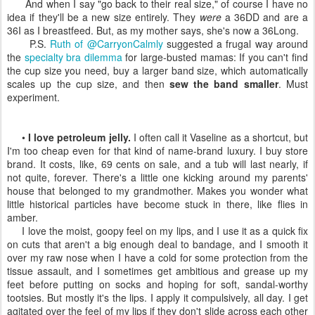
And when I say "go back to their real size," of course I have no
idea if they'll be a new size entirely. They
were
a 36DD and are a
36I as I breastfeed. But, as my mother says, she's now a 36Long.
P.S.
Ruth of @CarryonCalmly
suggested a frugal way around
the
specialty bra dilemma
for large-busted mamas: If you can't find
the cup size you need, buy a larger band size, which automatically
scales up the cup size, and then
sew the band smaller
. Must
experiment.
•
I love petroleum jelly.
I often call it Vaseline as a shortcut, but
I'm too cheap even for that kind of name-brand luxury. I buy store
brand. It costs, like, 69 cents on sale, and a tub will last nearly, if
not quite, forever. There's a little one kicking around my parents'
house that belonged to my grandmother. Makes you wonder what
little historical particles have become stuck in there, like flies in
amber.
I love the moist, goopy feel on my lips, and I use it as a quick fix
on cuts that aren't a big enough deal to bandage, and I smooth it
over my raw nose when I have a cold for some protection from the
tissue assault, and I sometimes get ambitious and grease up my
feet before putting on socks and hoping for soft, sandal-worthy
tootsies. But mostly it's the lips. I apply it compulsively, all day. I get
agitated over the feel of my lips if they don't slide across each other