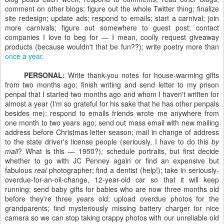
comment on other blogs; figure out the whole Twitter thing; finalize
site redesign; update ads; respond to emails; start a carnival; join
more carnivals; figure out somewhere to guest post; contact
companies I love to beg for — I mean, coolly request giveaway
products (because wouldn't that be fun??); write poetry more than
once a year
.
PERSONAL:
Write thank-you notes for house-warming gifts
from two months ago; finish writing and send letter to my prison
penpal that I started two months ago and whom I haven't written for
almost a year (I'm so grateful for his sake that he has other penpals
besides me); respond to emails friends wrote me anywhere from
one month to two years ago; send out mass email with new mailing
address before Christmas letter season; mail in change of address
to the state driver's license people (seriously, I have to do this
by
mail
? What is this — 1950?); schedule portraits, but first decide
whether to go with JC Penney again or find an expensive but
fabulous
real
photographer; find a dentist (help!); take in seriously-
overdue-for-an-oil-change, 12-year-old car so that it will keep
running; send baby gifts for babies who are now three months old
before they're three years old; upload overdue photos for the
grandparents; find mysteriously missing battery charger for nice
camera so we can stop taking crappy photos with our unreliable old