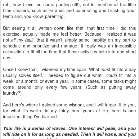
(oh, how I love me some goofing off!), not to mention all the little
time stealers, such as errands and commuting and brushing your
teeth and, you know, parenting.
But seeing it all written down like that, that first time I did this
exercise, actually made me feel
better
. Because I realized it was
not
all my fault
, that it wasn't simply some inability on my part to
schedule and prioritize and manage. It really was an impossible
calculation to fit all the time that those activities take into one short
day.
Once I knew that, I widened my time span. What
must
fit into a day
usually solves itself. I needed to figure out what I
could
fit into a
week, or a month, or even a year. In some cases, some tasks might
come around only every few years. (Such as putting away
laundry?)
And here's where I gained some wisdom, and I will impart it to you,
for what it's worth. In my thirty-three years of life, here is one
important thing I've learned:
Your life is a series of waves. One interest will peak, and you
will ride on it for as long as needed. Then it will wane, and you