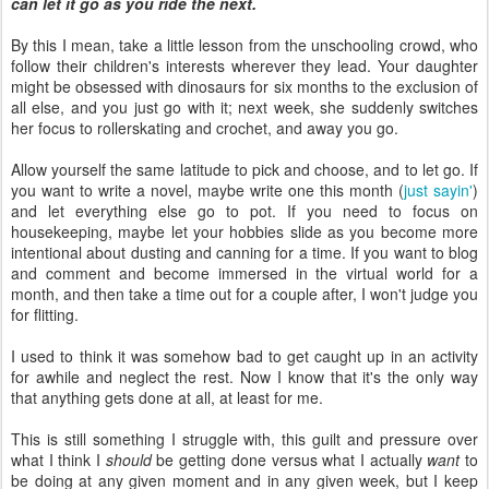
can let it go as you ride the next.
By this I mean, take a little lesson from the unschooling crowd, who
follow their children's interests wherever they lead. Your daughter
might be obsessed with dinosaurs for six months to the exclusion of
all else, and you just go with it; next week, she suddenly switches
her focus to rollerskating and crochet, and away you go.
Allow yourself the same latitude to pick and choose, and to let go. If
you want to write a novel, maybe write one this month (
just sayin'
)
and let everything else go to pot. If you need to focus on
housekeeping, maybe let your hobbies slide as you become more
intentional about dusting and canning for a time. If you want to blog
and comment and become immersed in the virtual world for a
month, and then take a time out for a couple after, I won't judge you
for flitting.
I used to think it was somehow bad to get caught up in an activity
for awhile and neglect the rest. Now I know that it's the only way
that anything gets done at all, at least for me.
This is still something I struggle with, this guilt and pressure over
what I think I
should
be getting done versus what I actually
want
to
be doing at any given moment and in any given week, but I keep