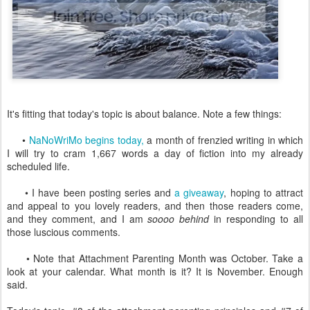
It's fitting that today's topic is about balance. Note a few things:
•
NaNoWriMo begins today,
a month of frenzied writing in which
I will try to cram 1,667 words a day of fiction into my already
scheduled life.
• I have been posting series and
a giveaway
, hoping to attract
and appeal to you lovely readers, and then those readers come,
and they comment, and I am
soooo behind
in responding to all
those luscious comments.
• Note that Attachment Parenting Month was October. Take a
look at your calendar. What month is it? It is November. Enough
said.