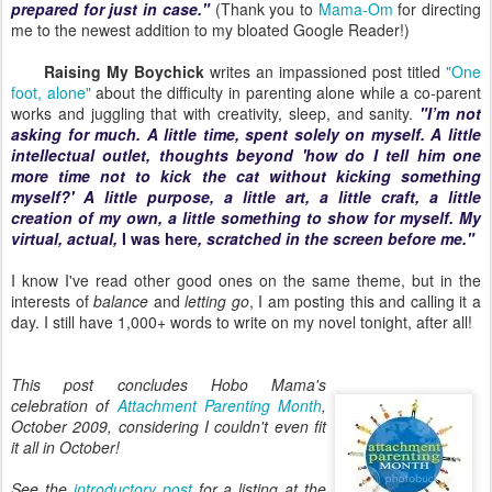
prepared for just in case."
(Thank you to
Mama-Om
for directing
me to the newest addition to my bloated Google Reader!)
Raising My Boychick
writes an impassioned post titled
"One
foot, alone"
about the difficulty in parenting alone while a co-parent
works and juggling that with creativity, sleep, and sanity.
"I’m not
asking for much. A little time, spent solely on myself. A little
intellectual outlet, thoughts beyond 'how do I tell him one
more time not to kick the cat without kicking something
myself?' A little purpose, a little art, a little craft, a little
creation of my own, a little something to show for myself. My
virtual, actual,
I was here
, scratched in the screen before me."
I know I've read other good ones on the same theme, but in the
interests of
balance
and
letting go
, I am posting this and calling it a
day. I still have 1,000+ words to write on my novel tonight, after all!
This post concludes Hobo Mama's
celebration of
Attachment Parenting Month
,
October 2009, considering I couldn't even fit
it all in October!
See the
introductory post
for a listing at the