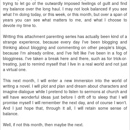
trying to let go of the outwardly imposed feelings of guilt and find
my balance over the long haul. I may not look balanced if you see
what I'm doing today, or this week, or this month, but over a span of
years you can see what matters to me, and what I choose to
devote my time to.
Writing this attachment parenting series has actually been kind of a
strange experience, because every day I've been blogging and
thinking about blogging and commenting on other people's blogs,
because I'm already online, and I've felt like I've been in a fog of
blogginess. I've taken a break here and there, such as for trick-or-
treating, just to remind myself that I live in a real world and not just
a virtual one.
This next month, I will enter a new immersion into the world of
writing a novel. I will plot and plan and dream about characters and
imagine dialogue while I pretend to listen to sermons at church and
will have wonderful ideas just before I drift off to sleep that I will
promise myself I will remember the next day, and of course I won't.
And I just hope that, through it all, I will retain some sense of
balance.
Well, if not this month, then maybe the next.