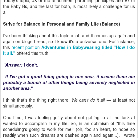
Today's topic, #8 of the attachment parenting principles and #7 of
the Baby Bs, and the last for both, is most likely a challenge for us
all:
Strive for Balance in Personal and Family Life (Balance)
I've been thinking about this topic a lot, and it comes up again and
again on blogs I read, so I know it's a universal one. For instance,
this
recent post on
Adventures in Babywearing titled "How I do
it all."
offered this truth:
"Answer:
I don't.
"If I've got a good thing going in one area, it means there are
probably a bunch of other things being severely neglected in
another area."
I think that's the thing right there.
We can't do it all
— at least not
simultaneously.
One time, I was feeling guilty about not getting to all the tasks I
wanted to accomplish in my life. So, in an optimism of "this time
scheduling's going to work for me!" (oh, foolish heart, to hope so
readily when such dreams are dashed again and again...), I wrote