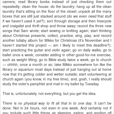
camera; read library books instead of just checking them out
repeatedly; clean the house; do the laundry; hang up all the clean
laundry that's sitting on the floor of the closet; unpack all the many
boxes that are still just stacked around (do we even
need
that stuff
if we haven't used it yet?); sort through storage and then freecycle
and craigslist and thrift shop and throw away; record the three new
songs that Sam wrote; start sewing or knitting again; start thinking
about Christmas presents; collect, practice, sing, play, and record
another lullaby album for Mikko for Christmas (it's November and I
haven't started this project — am I likely to meet this deadline?);
start practicing the guitar and violin again; go on daily walks; go to
ballet once a week; consider adding in other good-for-me exercise,
such as weight lifting; go to Bible study twice a week; go to church
— ohhhh, once a month or so; take Mikko somewhere fun like the
library or aquarium most days instead of just hanging out at home
now that it's getting colder and wetter outside; start volunteering at
church again (you know, in my free time); and, gosh, I really should
study the voter's pamphlet and mail in my ballot by Tuesday.
That is, unfortunately, not everything, but you get the idea.
There is
no physical way to fit all that in to one day
. It can't be
done. Not in 24 hours, not even in one week. And certainly not if
you include such little things as sleeping, eating, and goofing off