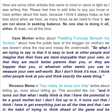
Here are some other articles that came to mind or came to light as I
was writing this. Please feel free to add links to any you know or
have written about this topic, because I think it always helps us feel
less alone when we hear, as many times as we need to hear it,
we
are not alone in seeking balance. No one else is doing it all,
either.
At least, not all the time.
Cave Mother
writes about
"Paddling Furiously Beneath the
Surface,"
about how the public face of the blogger (or mother) we
see doesn't show the real and messy life underneath.
"So what I
am trying to say is that it is easy to look at other people and
imagine that their lives are more enjoyable than your own, or
that they are much better parents than you, or they are
happier than you, or whatever other metric you use to
measure your own self-worth. But I don't think it's true. I think
other people look at you and think exactly the same thing."
Woowoo Mama
in
"hey matey, let loose your ship"
writes about
letting go, even about letting go. This sounded like me:
"and it
turns out that what i really think is that i have the potential to
be a good mother but i don’t live up to it. it turns out that i
think i have to get everything just so all the time and that i am
in the habit of trying to think ahead of the game and be