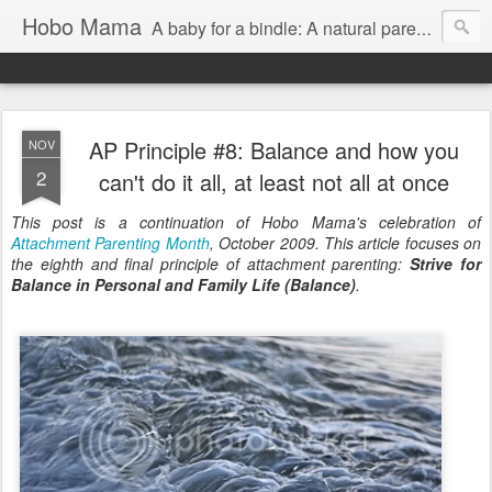
Hobo Mama
A baby for a bindle: A natural parenting blog
AP Principle #8: Balance and how you
NOV
2
can't do it all, at least not all at once
This post is a continuation of Hobo Mama's celebration of
Attachment Parenting Month
, October 2009. This article focuses on
the eighth and final principle of attachment parenting:
Strive for
Balance in Personal and Family Life (Balance)
.