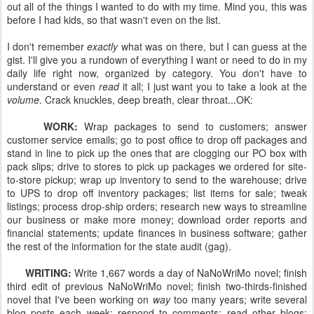
out all of the things I wanted to do with my time. Mind you, this was
before I had kids, so that wasn't even on the list.
I don't remember
exactly
what was on there, but I can guess at the
gist. I'll give you a rundown of everything I want or need to do in my
daily life right now, organized by category. You don't have to
understand or even
read
it all; I just want you to take a look at the
volume
. Crack knuckles, deep breath, clear throat...OK:
WORK:
Wrap packages to send to customers; answer
customer service emails; go to post office to drop off packages and
stand in line to pick up the ones that are clogging our PO box with
pack slips; drive to stores to pick up packages we ordered for site-
to-store pickup; wrap up inventory to send to the warehouse; drive
to UPS to drop off inventory packages; list items for sale; tweak
listings; process drop-ship orders; research new ways to streamline
our business or make more money; download order reports and
financial statements; update finances in business software; gather
the rest of the information for the state audit (gag).
WRITING:
Write 1,667 words a day of NaNoWriMo novel; finish
third edit of previous NaNoWriMo novel; finish two-thirds-finished
novel that I've been working on
way
too many years; write several
blog posts each week; respond to comments; read other blogs;