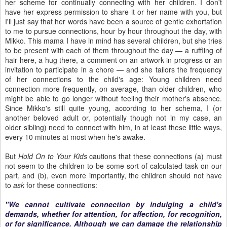
her scheme for continually connecting with her children. I don't
have her express permission to share it or her name with you, but
I'll just say that her words have been a source of gentle exhortation
to me to pursue connections, hour by hour throughout the day, with
Mikko. This mama I have in mind has several children, but she tries
to be present with each of them throughout the day — a ruffling of
hair here, a hug there, a comment on an artwork in progress or an
invitation to participate in a chore — and she tailors the frequency
of her connections to the child's age: Young children need
connection more frequently, on average, than older children, who
might be able to go longer without feeling their mother's absence.
Since Mikko's still quite young, according to her schema, I (or
another beloved adult or, potentially though not in my case, an
older sibling) need to connect with him, in at least these little ways,
every 10 minutes at most when he's awake.
But
Hold On to Your Kids
cautions that these connections (a) must
not seem to the children to be some sort of calculated task on our
part, and (b), even more importantly, the children should not have
to
ask
for these connections:
"We cannot cultivate connection by indulging a child's
demands, whether for attention, for affection, for recognition,
or for significance. Although we can damage the relationship