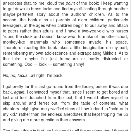
anecdotes that, to me, cloud the
point
of the book; I keep wanting
to get down to brass tacks and find myself floating through another
maybe-pertinent story about the authors' children. As to the
second, the book aims at parents of older children, particularly
teenagers, at the ages when children begin to pull away and attach
to peers rather than adults, and I have a two-year-old who nurses
'round the clock and doesn't know what to make of the other short,
monkey-like mammals who sometimes invade his space.
Therefore, reading this book takes a little imagination on my part,
remembering my own adolescence and extrapolating Mikko's. As to
the third, maybe I'm just immature or easily distracted or
something. Ooo — look — something shiny!
No, no, focus...
all right, I'm back.
I got pretty far this last go-round from the library, before it was due
back,
again
. I convinced myself that, since I seem to get bored and
lost and feel detached from the text, that I would allow myself to
skip around and ferret out, from the table of contents, what
chapters might give me
practical
steps of how indeed to "hold onto
my kid," rather than the endless anecdotes that kept tripping me up
and giving me more questions than answers.
The funny thing is that, as I skipped to all the sections that I thought