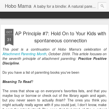
Hobo Mama
A baby for a bindle: A natural parenting blog
AP Principle #7: Hold On to Your Kids with
OCT
31
spontaneous connection
This post is a continuation of Hobo Mama's celebration of
Attachment Parenting Month
, October 2009. This article focuses on
the seventh principle of attachment parenting:
Practice Positive
Discipline
.
Do you have a list of parenting books you've been
Meaning To Read
?
The ones that show up on everyone's favorites lists, and that you
maybe buy or borrow or check out of the library again and again,
but you never seem to actually
finish
? The ones you think you
might actually really agree with if you could just, I don't know, make