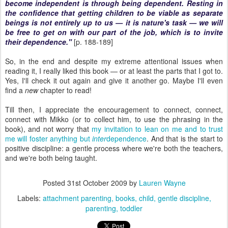
become independent is through being dependent. Resting in
the confidence that getting children to be viable as separate
beings is not entirely up to us — it is nature's task — we will
be free to get on with our part of the job, which is to invite
their dependence."
[p. 188-189]
So, in the end and despite my extreme attentional issues when
reading it, I really liked this book — or at least the parts that I got to.
Yes, I'll check it out again and give it another go. Maybe I'll even
find a
new
chapter to read!
Till then, I appreciate the encouragement to connect, connect,
connect with Mikko (or to collect him, to use the phrasing in the
book), and not worry that
my invitation to lean on me and to trust
me will foster anything but
inter
dependence
. And that is the start to
positive discipline: a gentle process where we're both the teachers,
and we're both being taught.
Posted
31st October 2009
by
Lauren Wayne
Labels:
attachment parenting
books
child
gentle discipline
parenting
toddler