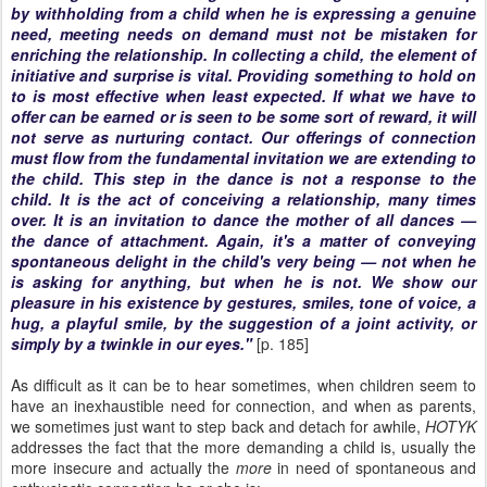
by withholding from a child when he is expressing a genuine
need, meeting needs on demand must not be mistaken for
enriching the relationship. In collecting a child, the element of
initiative and surprise is vital. Providing something to hold on
to is most effective when least expected. If what we have to
offer can be earned or is seen to be some sort of reward, it will
not serve as nurturing contact. Our offerings of connection
must flow from the fundamental invitation we are extending to
the child. This step in the dance is not a response to the
child. It is the act of conceiving a relationship, many times
over. It is an invitation to dance the mother of all dances —
the dance of attachment. Again, it's a matter of conveying
spontaneous delight in the child's very being — not when he
is asking for anything, but when he is not. We show our
pleasure in his existence by gestures, smiles, tone of voice, a
hug, a playful smile, by the suggestion of a joint activity, or
simply by a twinkle in our eyes."
[p. 185]
As difficult as it can be to hear sometimes, when children seem to
have an inexhaustible need for connection, and when as parents,
we sometimes just want to step back and detach for awhile,
HOTYK
addresses the fact that the more demanding a child is, usually the
more insecure and actually the
more
in need of spontaneous and