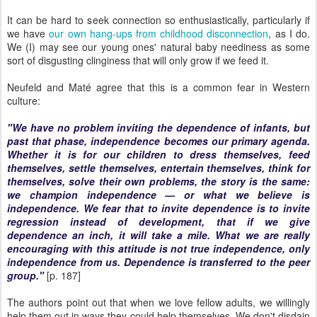
It can be hard to seek connection so enthusiastically, particularly if
we have
our own hang-ups from childhood disconnection
, as I do.
We (I) may see our young ones' natural baby neediness as some
sort of disgusting clinginess that will only grow if we feed it.
Neufeld and Maté agree that this is a common fear in Western
culture:
"We have no problem inviting the dependence of infants, but
past that phase, independence becomes our primary agenda.
Whether it is for our children to dress themselves, feed
themselves, settle themselves, entertain themselves, think for
themselves, solve their own problems, the story is the same:
we champion independence — or what we believe is
independence. We fear that to invite dependence is to invite
regression instead of development, that if we give
dependence an inch, it will take a mile. What we are really
encouraging with this attitude is not true independence, only
independence from us. Dependence is transferred to the peer
group."
[p. 187]
The authors point out that when we love fellow adults, we willingly
help them out in ways they could help themselves. We don't disdain