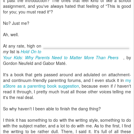
it past the introduction? The ones that feel kind of like a school
assignment, and you've always hated that feeling of "This is good
for you; you must read it"?
No? Just me?
Ah, well.
At any rate, high on
my
list is
Hold On to
Your Kids: Why Parents Need to Matter More Than Peers
, by
Gordon Neufeld and Gabor Maté.
It's a book that gets passed around and adulated on attachment-
and continuum-friendly parenting forums, and I even stuck it in
my
aStore as a parenting book suggestion
, because even if
I
haven't
read it through, I pretty much trust all those other voices telling me
it's the real deal.
So why haven't I been able to finish the dang thing?
I think it has something to do with the writing style, something to do
with the subject matter, and a lot to do with me. As to the first, I find
the writing to be rather dull. There, I said it. It's full of all these