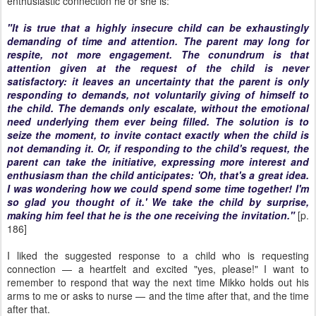
enthusiastic connection he or she is:
"It is true that a highly insecure child can be exhaustingly
demanding of time and attention. The parent may long for
respite, not more engagement. The conundrum is that
attention given at the request of the child is never
satisfactory: it leaves an uncertainty that the parent is only
responding to demands, not voluntarily giving of himself to
the child. The demands only escalate, without the emotional
need underlying them ever being filled. The solution is to
seize the moment, to invite contact exactly when the child is
not
demanding it. Or, if responding to the child's request, the
parent can take the initiative, expressing more interest and
enthusiasm than the child anticipates: 'Oh, that's a great idea.
I was wondering how we could spend some time together! I'm
so glad you thought of it.' We take the child by surprise,
making him feel that he is the one receiving the invitation."
[p.
186]
I liked the suggested response to a child who is requesting
connection — a heartfelt and excited "yes, please!" I want to
remember to respond that way the next time Mikko holds out his
arms to me or asks to nurse — and the time after that, and the time
after that.