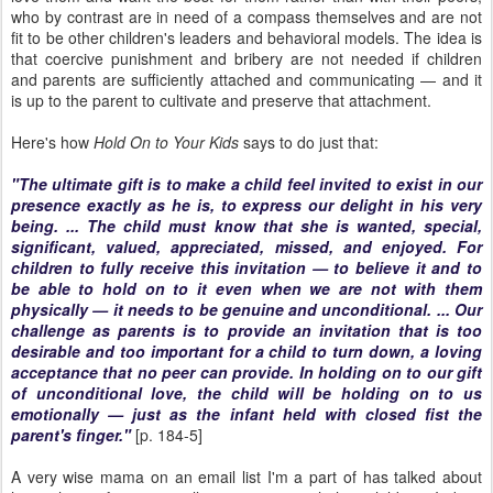
who by contrast are in need of a compass themselves and are not
fit to be other children's leaders and behavioral models. The idea is
that coercive punishment and bribery are not needed if children
and parents are sufficiently attached and communicating — and it
is up to the parent to cultivate and preserve that attachment.
Here's how
Hold On to Your Kids
says to do just that:
"The ultimate gift is to make a child feel invited to exist in our
presence exactly as he is, to express our delight in his very
being. ... The child must know that she is wanted, special,
significant, valued, appreciated, missed, and enjoyed. For
children to fully receive this invitation — to believe it and to
be able to hold on to it even when we are not with them
physically — it needs to be genuine and unconditional. ... Our
challenge as parents is to provide an invitation that is too
desirable and too important for a child to turn down, a loving
acceptance that no peer can provide. In holding on to our gift
of unconditional love, the child will be holding on to us
emotionally — just as the infant held with closed fist the
parent's finger."
[p. 184-5]
A very wise mama on an email list I'm a part of has talked about