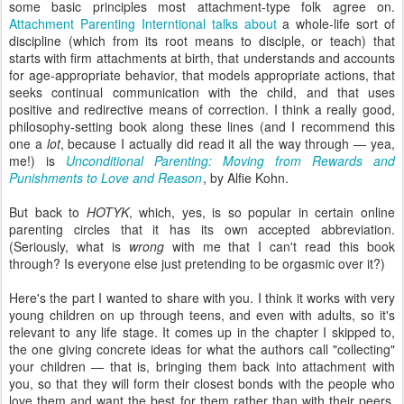
some basic principles most attachment-type folk agree on.
Attachment Parenting Interntional talks about
a whole-life sort of
discipline (which from its root means to disciple, or teach) that
starts with firm attachments at birth, that understands and accounts
for age-appropriate behavior, that models appropriate actions, that
seeks continual communication with the child, and that uses
positive and redirective means of correction. I think a really good,
philosophy-setting book along these lines (and I recommend this
one a
lot
, because I actually did read it all the way through — yea,
me!) is
Unconditional Parenting: Moving from Rewards and
Punishments to Love and Reason
, by Alfie Kohn.
But back to
HOTYK
, which, yes, is so popular in certain online
parenting circles that it has its own accepted abbreviation.
(Seriously, what is
wrong
with me that I can't read this book
through? Is everyone else just pretending to be orgasmic over it?)
Here's the part I wanted to share with you. I think it works with very
young children on up through teens, and even with adults, so it's
relevant to any life stage. It comes up in the chapter I skipped to,
the one giving concrete ideas for what the authors call "collecting"
your children — that is, bringing them back into attachment with
you, so that they will form their closest bonds with the people who
love them and want the best for them rather than with their peers,