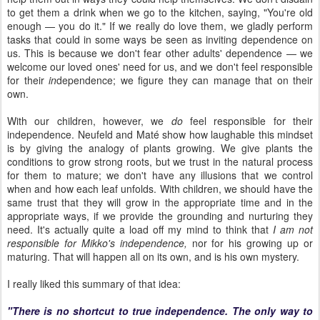
to get them a drink when we go to the kitchen, saying, "You're old
enough — you do it." If we really do love them, we gladly perform
tasks that could in some ways be seen as inviting dependence on
us. This is because we don't fear other adults' dependence — we
welcome our loved ones' need for us, and we don't feel responsible
for their
in
dependence; we figure they can manage that on their
own.
With our children, however, we
do
feel responsible for their
independence. Neufeld and Maté show how laughable this mindset
is by giving the analogy of plants growing. We give plants the
conditions to grow strong roots, but we trust in the natural process
for them to mature; we don't have any illusions that we control
when and how each leaf unfolds. With children, we should have the
same trust that they will grow in the appropriate time and in the
appropriate ways, if we provide the grounding and nurturing they
need. It's actually quite a load off my mind to think that
I am not
responsible for Mikko's independence,
nor for his growing up or
maturing. That will happen all on its own, and is his own mystery.
I really liked this summary of that idea:
"There is no shortcut to true independence. The only way to