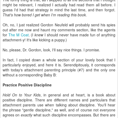
might be relevant, I realized I actually had read them all before. I
guess I'd had that strategy in mind the last time, and then forgot.
That's how bored I get when I'm reading this book.
Oh, no, I just realized Gordon Neufeld will probably send his spies
out after me now and haunt my comments section, like the agents
for
The M Coat
. (I
knew
I should never have made fun of anything
attachment-y! It's like kicking a puppy.)
No, please, Dr. Gordon, look, I'll say nice things. I promise.
In fact, I copied down a whole section of your lovely book that I
particularly enjoyed, and here it is. Serendipitously, it corresponds
with today's attachment parenting principle (#7) and the only one
without a corresponding Baby B:
Practice Positive Discipline
Hold On to Your Kids
, in general and at heart, is a book about
positive discipline. There are different names and particulars that
attachment parents use when talking about discipline. You'll hear
the phrase "gentle discipline," as well, and of course not everyone
agrees on
exactly
what such discipline encompasses. But there are