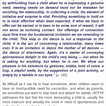
by withholding from a child when he is expressing a genuine
need, meeting needs on demand must not be mistaken for
enriching the relationship. In collecting a child, the element of
initiative and surprise is vital. Providing something to hold on
to is most effective when least expected. If what we have to
offer can be earned or is seen to be some sort of reward, it will
not serve as nurturing contact. Our offerings of connection
must flow from the fundamental invitation we are extending to
the child. This step in the dance is not a response to the
child. It is the act of conceiving a relationship, many times
over. It is an invitation to dance the mother of all dances —
the dance of attachment. Again, it's a matter of conveying
spontaneous delight in the child's very being — not when he
is asking for anything, but when he is not. We show our
pleasure in his existence by gestures, smiles, tone of voice, a
hug, a playful smile, by the suggestion of a joint activity, or
simply by a twinkle in our eyes."
[p. 185]
As difficult as it can be to hear sometimes, when children seem to
have an inexhaustible need for connection, and when as parents,
we sometimes just want to step back and detach for awhile,
HOTYK
addresses the fact that the more demanding a child is, usually the
more insecure and actually the
more
in need of spontaneous and