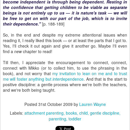
become independent is through being dependent. Resting in
the confidence that getting children to be viable as separate
beings is not entirely up to us — it is nature's task — we will
be free to get on with our part of the job, which is to invite
their dependence."
[p. 188-189]
So, in the end and despite my extreme attentional issues when
reading it, I really liked this book — or at least the parts that I got to.
Yes, I'll check it out again and give it another go. Maybe I'll even
find a
new
chapter to read!
Till then, I appreciate the encouragement to connect, connect,
connect with Mikko (or to collect him, to use the phrasing in the
book), and not worry that
my invitation to lean on me and to trust
me will foster anything but
inter
dependence
. And that is the start to
positive discipline: a gentle process where we're both the teachers,
and we're both being taught.
Posted
31st October 2009
by
Lauren Wayne
Labels:
attachment parenting
books
child
gentle discipline
parenting
toddler