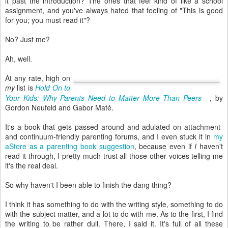
it past the introduction? The ones that feel kind of like a school
assignment, and you've always hated that feeling of "This is good
for you; you must read it"?
No? Just me?
Ah, well.
At any rate, high on
my
list is
Hold On to
Your Kids: Why Parents Need to Matter More Than Peers
, by
Gordon Neufeld and Gabor Maté.
It's a book that gets passed around and adulated on attachment-
and continuum-friendly parenting forums, and I even stuck it in
my
aStore as a parenting book suggestion
, because even if
I
haven't
read it through, I pretty much trust all those other voices telling me
it's the real deal.
So why haven't I been able to finish the dang thing?
I think it has something to do with the writing style, something to do
with the subject matter, and a lot to do with me. As to the first, I find
the writing to be rather dull. There, I said it. It's full of all these