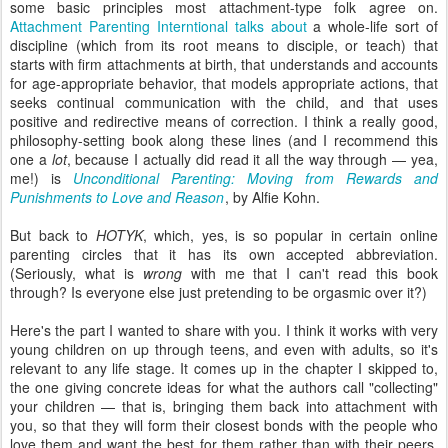
some basic principles most attachment-type folk agree on.
Attachment Parenting Interntional talks about
a whole-life sort of
discipline (which from its root means to disciple, or teach) that
starts with firm attachments at birth, that understands and accounts
for age-appropriate behavior, that models appropriate actions, that
seeks continual communication with the child, and that uses
positive and redirective means of correction. I think a really good,
philosophy-setting book along these lines (and I recommend this
one a
lot
, because I actually did read it all the way through — yea,
me!) is
Unconditional Parenting: Moving from Rewards and
Punishments to Love and Reason
, by Alfie Kohn.
But back to
HOTYK
, which, yes, is so popular in certain online
parenting circles that it has its own accepted abbreviation.
(Seriously, what is
wrong
with me that I can't read this book
through? Is everyone else just pretending to be orgasmic over it?)
Here's the part I wanted to share with you. I think it works with very
young children on up through teens, and even with adults, so it's
relevant to any life stage. It comes up in the chapter I skipped to,
the one giving concrete ideas for what the authors call "collecting"
your children — that is, bringing them back into attachment with
you, so that they will form their closest bonds with the people who
love them and want the best for them rather than with their peers,