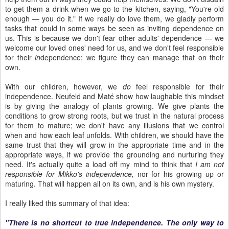
to get them a drink when we go to the kitchen, saying, "You're old
enough — you do it." If we really do love them, we gladly perform
tasks that could in some ways be seen as inviting dependence on
us. This is because we don't fear other adults' dependence — we
welcome our loved ones' need for us, and we don't feel responsible
for their
in
dependence; we figure they can manage that on their
own.
With our children, however, we
do
feel responsible for their
independence. Neufeld and Maté show how laughable this mindset
is by giving the analogy of plants growing. We give plants the
conditions to grow strong roots, but we trust in the natural process
for them to mature; we don't have any illusions that we control
when and how each leaf unfolds. With children, we should have the
same trust that they will grow in the appropriate time and in the
appropriate ways, if we provide the grounding and nurturing they
need. It's actually quite a load off my mind to think that
I am not
responsible for Mikko's independence,
nor for his growing up or
maturing. That will happen all on its own, and is his own mystery.
I really liked this summary of that idea:
"There is no shortcut to true independence. The only way to