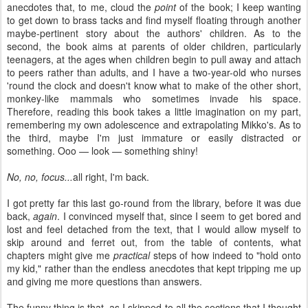
anecdotes that, to me, cloud the
point
of the book; I keep wanting
to get down to brass tacks and find myself floating through another
maybe-pertinent story about the authors' children. As to the
second, the book aims at parents of older children, particularly
teenagers, at the ages when children begin to pull away and attach
to peers rather than adults, and I have a two-year-old who nurses
'round the clock and doesn't know what to make of the other short,
monkey-like mammals who sometimes invade his space.
Therefore, reading this book takes a little imagination on my part,
remembering my own adolescence and extrapolating Mikko's. As to
the third, maybe I'm just immature or easily distracted or
something. Ooo — look — something shiny!
No, no, focus...
all right, I'm back.
I got pretty far this last go-round from the library, before it was due
back,
again
. I convinced myself that, since I seem to get bored and
lost and feel detached from the text, that I would allow myself to
skip around and ferret out, from the table of contents, what
chapters might give me
practical
steps of how indeed to "hold onto
my kid," rather than the endless anecdotes that kept tripping me up
and giving me more questions than answers.
The funny thing is that, as I skipped to all the sections that I thought