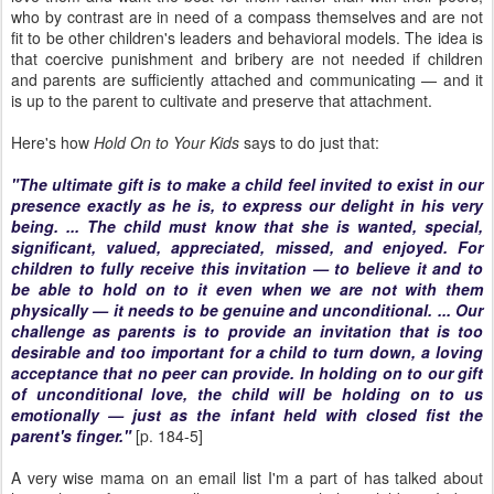
who by contrast are in need of a compass themselves and are not
fit to be other children's leaders and behavioral models. The idea is
that coercive punishment and bribery are not needed if children
and parents are sufficiently attached and communicating — and it
is up to the parent to cultivate and preserve that attachment.
Here's how
Hold On to Your Kids
says to do just that:
"The ultimate gift is to make a child feel invited to exist in our
presence exactly as he is, to express our delight in his very
being. ... The child must know that she is wanted, special,
significant, valued, appreciated, missed, and enjoyed. For
children to fully receive this invitation — to believe it and to
be able to hold on to it even when we are not with them
physically — it needs to be genuine and unconditional. ... Our
challenge as parents is to provide an invitation that is too
desirable and too important for a child to turn down, a loving
acceptance that no peer can provide. In holding on to our gift
of unconditional love, the child will be holding on to us
emotionally — just as the infant held with closed fist the
parent's finger."
[p. 184-5]
A very wise mama on an email list I'm a part of has talked about