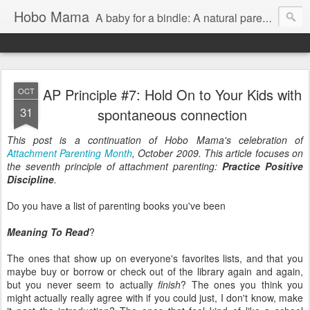
Hobo Mama
A baby for a bindle: A natural parenting blog
AP Principle #7: Hold On to Your Kids with
OCT
31
spontaneous connection
This post is a continuation of Hobo Mama's celebration of
Attachment Parenting Month
, October 2009. This article focuses on
the seventh principle of attachment parenting:
Practice Positive
Discipline
.
Do you have a list of parenting books you've been
Meaning To Read
?
The ones that show up on everyone's favorites lists, and that you
maybe buy or borrow or check out of the library again and again,
but you never seem to actually
finish
? The ones you think you
might actually really agree with if you could just, I don't know, make