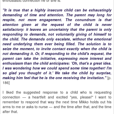
enthusiastic connection he or she is:
"It is true that a highly insecure child can be exhaustingly
demanding of time and attention. The parent may long for
respite, not more engagement. The conundrum is that
attention given at the request of the child is never
satisfactory: it leaves an uncertainty that the parent is only
responding to demands, not voluntarily giving of himself to
the child. The demands only escalate, without the emotional
need underlying them ever being filled. The solution is to
seize the moment, to invite contact exactly when the child is
not
demanding it. Or, if responding to the child's request, the
parent can take the initiative, expressing more interest and
enthusiasm than the child anticipates: 'Oh, that's a great idea.
I was wondering how we could spend some time together! I'm
so glad you thought of it.' We take the child by surprise,
making him feel that he is the one receiving the invitation."
[p.
186]
I liked the suggested response to a child who is requesting
connection — a heartfelt and excited "yes, please!" I want to
remember to respond that way the next time Mikko holds out his
arms to me or asks to nurse — and the time after that, and the time
after that.