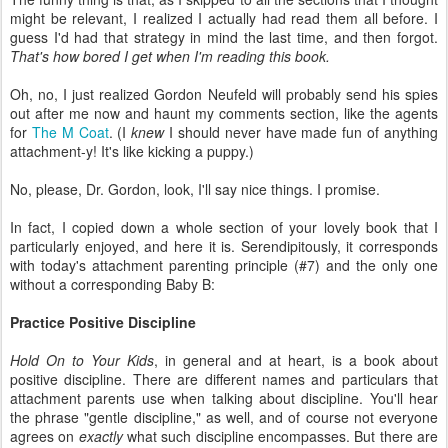
might be relevant, I realized I actually had read them all before. I
guess I'd had that strategy in mind the last time, and then forgot.
That's how bored I get when I'm reading this book.
Oh, no, I just realized Gordon Neufeld will probably send his spies
out after me now and haunt my comments section, like the agents
for
The M Coat
. (I
knew
I should never have made fun of anything
attachment-y! It's like kicking a puppy.)
No, please, Dr. Gordon, look, I'll say nice things. I promise.
In fact, I copied down a whole section of your lovely book that I
particularly enjoyed, and here it is. Serendipitously, it corresponds
with today's attachment parenting principle (#7) and the only one
without a corresponding Baby B:
Practice Positive Discipline
Hold On to Your Kids
, in general and at heart, is a book about
positive discipline. There are different names and particulars that
attachment parents use when talking about discipline. You'll hear
the phrase "gentle discipline," as well, and of course not everyone
agrees on
exactly
what such discipline encompasses. But there are