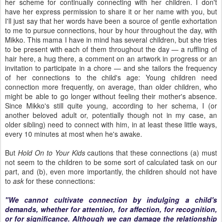
her scheme for continually connecting with her children. I don't
have her express permission to share it or her name with you, but
I'll just say that her words have been a source of gentle exhortation
to me to pursue connections, hour by hour throughout the day, with
Mikko. This mama I have in mind has several children, but she tries
to be present with each of them throughout the day — a ruffling of
hair here, a hug there, a comment on an artwork in progress or an
invitation to participate in a chore — and she tailors the frequency
of her connections to the child's age: Young children need
connection more frequently, on average, than older children, who
might be able to go longer without feeling their mother's absence.
Since Mikko's still quite young, according to her schema, I (or
another beloved adult or, potentially though not in my case, an
older sibling) need to connect with him, in at least these little ways,
every 10 minutes at most when he's awake.
But
Hold On to Your Kids
cautions that these connections (a) must
not seem to the children to be some sort of calculated task on our
part, and (b), even more importantly, the children should not have
to
ask
for these connections:
"We cannot cultivate connection by indulging a child's
demands, whether for attention, for affection, for recognition,
or for significance. Although we can damage the relationship