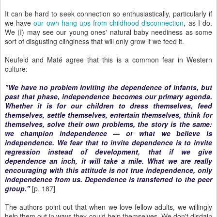
It can be hard to seek connection so enthusiastically, particularly if
we have
our own hang-ups from childhood disconnection
, as I do.
We (I) may see our young ones' natural baby neediness as some
sort of disgusting clinginess that will only grow if we feed it.
Neufeld and Maté agree that this is a common fear in Western
culture:
"We have no problem inviting the dependence of infants, but
past that phase, independence becomes our primary agenda.
Whether it is for our children to dress themselves, feed
themselves, settle themselves, entertain themselves, think for
themselves, solve their own problems, the story is the same:
we champion independence — or what we believe is
independence. We fear that to invite dependence is to invite
regression instead of development, that if we give
dependence an inch, it will take a mile. What we are really
encouraging with this attitude is not true independence, only
independence from us. Dependence is transferred to the peer
group."
[p. 187]
The authors point out that when we love fellow adults, we willingly
help them out in ways they could help themselves. We don't disdain