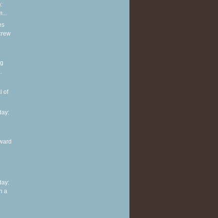
:
...
es
screw
ng
.
l of
ay:
ward
ay:
n a