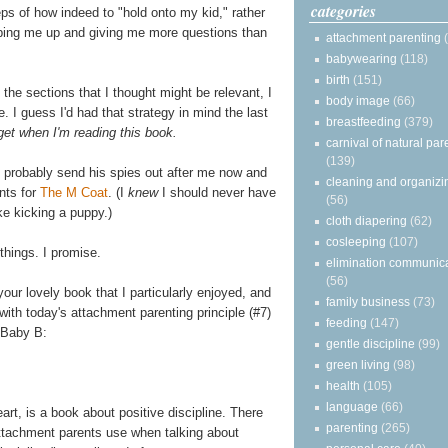
categories
ps of how indeed to "hold onto my kid," rather
pping me up and giving me more questions than
attachment parenting
babywearing
(118)
birth
(151)
l the sections that I thought might be relevant, I
body image
(66)
e. I guess I'd had that strategy in mind the last
breastfeeding
(379)
get when I'm reading this book.
carnival of natural par
(139)
ll probably send his spies out after me now and
cleaning and organizi
nts for
The M Coat
. (I
knew
I should never have
(56)
ke kicking a puppy.)
cloth diapering
(62)
cosleeping
(107)
 things. I promise.
elimination communic
(56)
your lovely book that I particularly enjoyed, and
family business
(73)
 with today's attachment parenting principle (#7)
feeding
(147)
 Baby B:
gentle discipline
(99)
green living
(98)
health
(105)
language
(66)
eart, is a book about positive discipline. There
parenting
(265)
attachment parents use when talking about