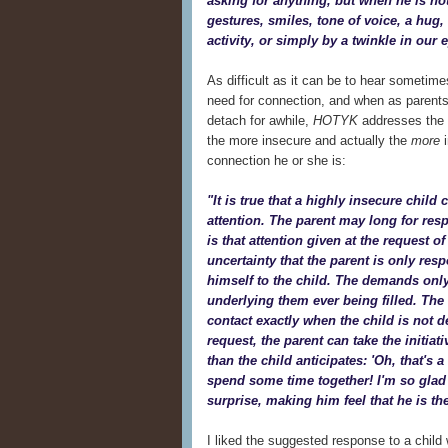
asking for anything, but when he is no
gestures, smiles, tone of voice, a hug, 
activity, or simply by a twinkle in our 
As difficult as it can be to hear sometim
need for connection, and when as parent
detach for awhile,
HOTYK
addresses the f
the more insecure and actually the
more
i
connection he or she is:
"It is true that a highly insecure chil
attention. The parent may long for re
is that attention given at the request of
uncertainty that the parent is only res
himself to the child. The demands only
underlying them ever being filled. The 
contact exactly when the child is
not
de
request, the parent can take the initia
than the child anticipates: 'Oh, that's
spend some time together! I'm so glad y
surprise, making him feel that he is the
I liked the suggested response to a child