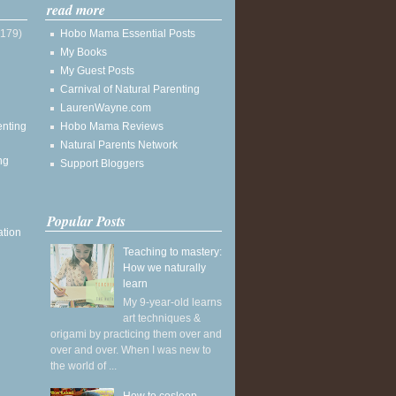
read more
(179)
Hobo Mama Essential Posts
My Books
My Guest Posts
Carnival of Natural Parenting
LaurenWayne.com
enting
Hobo Mama Reviews
Natural Parents Network
ng
Support Bloggers
Popular Posts
ation
Teaching to mastery:
How we naturally
learn
My 9-year-old learns
art techniques &
origami by practicing them over and
over and over. When I was new to
the world of ...