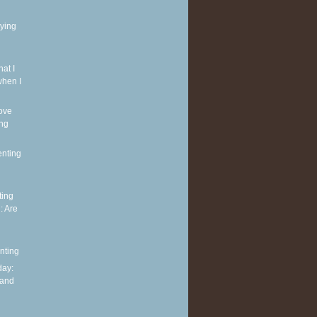
rying
at I
when I
ove
ing
enting
ting
: Are
nting
ay:
 and