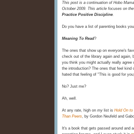
This post is a continuation of Hobo Mama
October 2009. This article focuses on the
Practice Positive Discipline
.
Do you have a list of parenting books yo
Meaning To Read
?
The ones that show up on everyone's favo
check out of the library again and again,
you think you might actually really agree w
the introduction? The ones that feel kind
hated that feeling of "This is good for you
No? Just me?
Ah, well.
At any rate, high on
my
list is
Hold On to
Than Peers
, by Gordon Neufeld and Gabo
It's a book that gets passed around and 