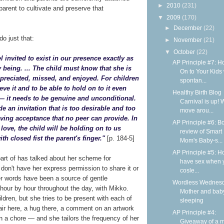
►
2010
(231)
arent to cultivate and preserve that
▼
2009
(170)
►
December
(22)
o just that:
►
November
(21)
▼
October
(22)
el invited to exist in our presence exactly as
AP Principle #7: H
y being. ... The child must know that she is
On to Your Kids 
ppreciated, missed, and enjoyed. For children
spontan...
ieve it and to be able to hold on to it even
Healthy Birth Blog
— it needs to be genuine and unconditional.
Carnival is up! 
de an invitation that is too desirable and too
move arou...
oving acceptance that no peer can provide. In
AP Principle #6: B
 love, the child will be holding on to us
review of Smart
th closed fist the parent's finger."
[p. 184-5]
Mom's Baby-s...
AP Principle #5: H
art of has talked about her scheme for
have sex when 
I don't have her express permission to share it or
cosle...
her words have been a source of gentle
Wordless Wednesd
hour by hour throughout the day, with Mikko.
Mother and bab
dren, but she tries to be present with each of
sleeping
air here, a hug there, a comment on an artwork
AP Principle #4:
 in a chore — and she tailors the frequency of her
Giveaway of a m