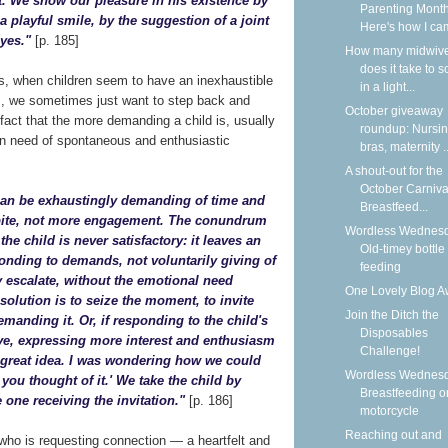
t. We show our pleasure in his existence by
Parenting Month
a playful smile, by the suggestion of a joint
Here's how I cam
eyes."
[p. 185]
How many midwiv
does it take to 
es, when children seem to have an inexhaustible
in a light...
s, we sometimes just want to step back and
October giveaway
act that the more demanding a child is, usually
roundup: Nursi
n need of spontaneous and enthusiastic
bras, maternity ..
A shout-out for the
October Carniva
d can be exhaustingly demanding of time and
Breastfeed...
spite, not more engagement. The conundrum
Wordless Wednesd
 the child is never satisfactory: it leaves an
Old-timey bottle
ponding to demands, not voluntarily giving of
feeding
 escalate, without the emotional need
One Lovely Blog A
solution is to seize the moment, to invite
Join the Ditch the
manding it. Or, if responding to the child's
Disposables
tive, expressing more interest and enthusiasm
Challenge!
 a great idea. I was wondering how we could
Wordless Wednesd
ou thought of it.' We take the child by
Breastfeeding o
 one receiving the invitation."
[p. 186]
motorcycle
Reaching out and
 who is requesting connection — a heartfelt and