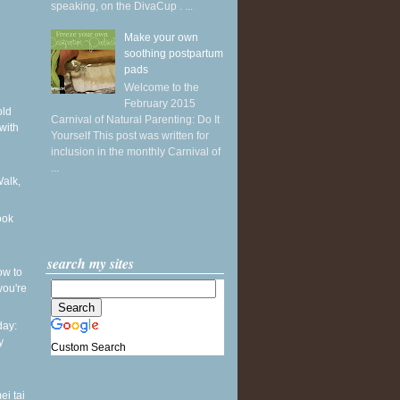
speaking, on the DivaCup . ...
Make your own
soothing postpartum
pads
Welcome to the
February 2015
old
Carnival of Natural Parenting: Do It
with
Yourself This post was written for
inclusion in the monthly Carnival of
...
Walk,
ook
search my sites
ow to
you're
ay:
y
Custom Search
ei tai