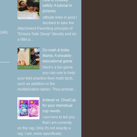
How to cosleep
safely: A tutorial in
pictures
affiliate links in post I
decided to take the
Attachment Parenting principle of
(346)
"Ensure Safe Sleep" literally and do
a little p...
Do math & tickle
Mama: A sneakily
educational game
Here's a fun game
you can use to help
your kids practice their math facts,
such as addition or the
multiplication tables. They probab...
Instead vs. DivaCup
for your menstrual
cup needs
I am here to tell you
that I am currently
on the rag. Only it's not exactly a
rag. I am, more specifically