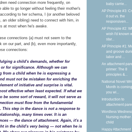
ldren need connection more frequently, on
baby carrie...
 able to go longer without feeling their mother's
AP Principle #3: C
 according to her schema, I (or another beloved
it out vs. the
, an older sibling) need to connect with him, in
responsiven...
tes at most when he's awake.
AP Principle #2: Wh
wish I'd known 
hese connections (a) must not seem to the
star...
k on our part, and (b), even more importantly,
AP Principle #1: M
ese connections:
and groove dur
labor and ...
dulging a child's demands, whether for
An attachment par
n, or for significance. Although we can
primer: The 8
g from a child when he is expressing a
principles &...
d must not be mistaken for enriching the
National Novel Wri
element of initiative and surprise is vital.
Month is coming
ost effective when least expected. If what we
you wi...
o be some sort of reward, it will not serve as
Introduction to
nnection must flow from the fundamental
attachment pare
d. This step in the dance is not a response to
Wordless Wednesd
relationship, many times over. It is an
Nursing mother
ances — the dance of attachment. Again, it's a
child
t in the child's very being — not when he is
Happy Attachment