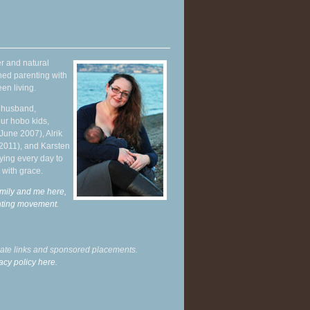
r and natural
hed parenting with
en living.
y husband,
ur hobo kids,
June 2007), Alrik
 2011), and Karsten
ying every day to
 with grace.
mily and me here,
enting movement
.
liate links and sponsored placements.
acy policy here.