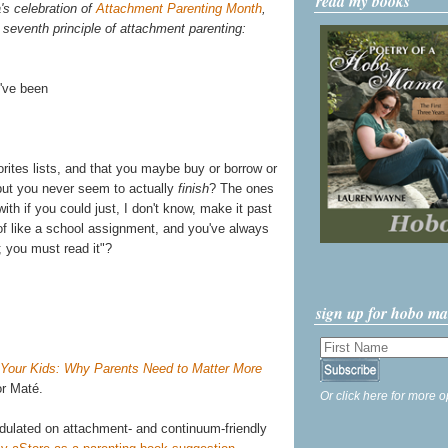
read my books
's celebration of
Attachment Parenting Month
,
 seventh principle of attachment parenting:
u've been
rites lists, and that you maybe buy or borrow or
 but you never seem to actually
finish
? The ones
ith if you could just, I don't know, make it past
 of like a school assignment, and you've always
; you must read it"?
sign up for hobo m
 Your Kids: Why Parents Need to Matter More
r Maté.
Or click here for more o
adulated on attachment- and continuum-friendly