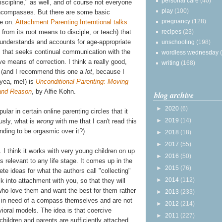
personal care
(40)
discipline," as well, and of course not everyone
play
(100)
ncompasses. But there are some basic
pregnancy
(128)
ee on.
Attachment Parenting Interntional talks
recipes
(23)
h from its root means to disciple, or teach) that
at understands and accounts for age-appropriate
unschooling
(198)
, that seeks continual communication with the
wordless wednesday
ve means of correction. I think a really good,
writing
(168)
s (and I recommend this one a
lot
, because I
 yea, me!) is
Unconditional Parenting: Moving
and Reason
, by Alfie Kohn.
blog archive
►
2020
(6)
ular in certain online parenting circles that it
►
2019
(14)
usly, what is
wrong
with me that I can't read this
nding to be orgasmic over it?)
►
2018
(18)
►
2017
(55)
. I think it works with very young children on up
►
2016
(50)
s relevant to any life stage. It comes up in the
►
2015
(76)
ete ideas for what the authors call "collecting"
►
2014
(112)
k into attachment with you, so that they will
who love them and want the best for them rather
►
2013
(233)
re in need of a compass themselves and are not
►
2012
(214)
avioral models. The idea is that coercive
►
2011
(227)
children and parents are sufficiently attached