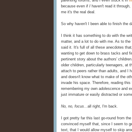
parenting forums, and I even stuck it in
m
because even if
I
haven't read it through, 
me it's the real deal.
So why haven't I been able to finish the 
I think it has something to do with the wri
matter, and a lot to do with me. As to the fi
said it. It's full of all these anecdotes th
wanting to get down to brass tacks and fi
pertinent story about the authors' childre
older children, particularly teenagers, at
attach to peers rather than adults, and I
and doesn't know what to make of the o
invade his space. Therefore, reading this 
remembering my own adolescence and extr
just immature or easily distracted or so
No, no, focus...
all right, I'm back.
I got pretty far this last go-round from th
convinced myself that, since I seem to ge
text, that I would allow myself to skip aro