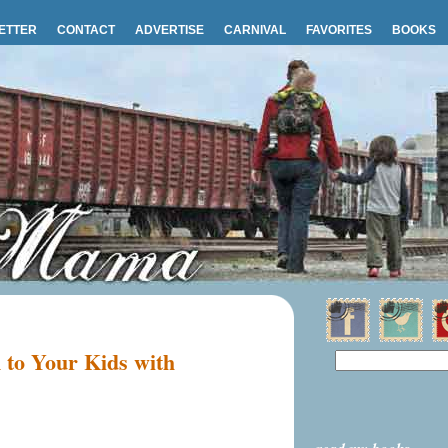
ETTER
CONTACT
ADVERTISE
CARNIVAL
FAVORITES
BOOKS
 to Your Kids with