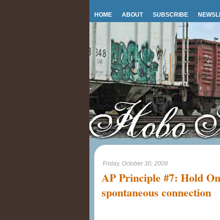
HOME
ABOUT
SUBSCRIBE
NEWSL
Friday, October 30, 2009
AP Principle #7: Hold On
spontaneous connection