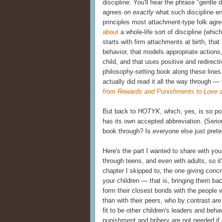
discipline. You'll hear the phrase "gentle 
agrees on
exactly
what such discipline e
principles most attachment-type folk agr
about
a whole-life sort of discipline (whic
starts with firm attachments at birth, th
behavior, that models appropriate actions
child, and that uses positive and redirecti
philosophy-setting book along these line
actually did read it all the way through —
from Rewards and Punishments to Love 
But back to
HOTYK
, which, yes, is so pop
has its own accepted abbreviation. (Serio
book through? Is everyone else just prete
Here's the part I wanted to share with you
through teens, and even with adults, so it'
chapter I skipped to, the one giving concr
your children — that is, bringing them bac
form their closest bonds with the people 
than with their peers, who by contrast a
fit to be other children's leaders and beh
punishment and bribery are not needed if 