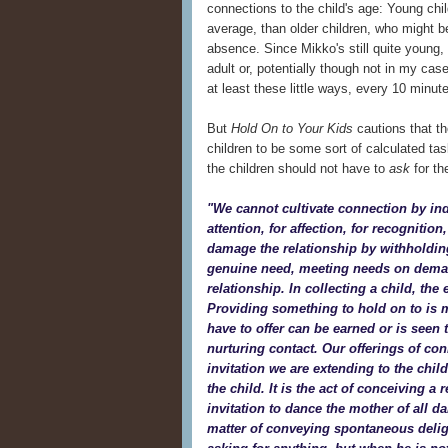
connections to the child's age: Young chi
average, than older children, who might be
absence. Since Mikko's still quite young,
adult or, potentially though not in my case
at least these little ways, every 10 minu
But
Hold On to Your Kids
cautions that t
children to be some sort of calculated tas
the children should not have to
ask
for th
"We cannot cultivate connection by in
attention, for affection, for recognitio
damage the relationship by withholdin
genuine need, meeting needs on deman
relationship. In collecting a child, the 
Providing something to hold on to is m
have to offer can be earned or is seen t
nurturing contact. Our offerings of co
invitation we are extending to the chil
the child. It is the act of conceiving a 
invitation to dance the mother of all d
matter of conveying spontaneous deligh