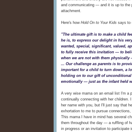
and communicating — and it is up to the p
attachment.
Here's how
Hold On to Your Kids
says to d
"The ultimate gift is to make a child fe
he is, to express our delight in his ver
wanted, special, significant, valued, a
to fully receive this invitation — to bel
when we are not with them physically 
... Our challenge as parents is to provi
important for a child to turn down, a l
holding on to our gift of unconditional
emotionally — just as the infant held wi
A very wise mama on an email list I'm a p
continually connecting with her children. 
her name with you, but I'll just say that 
exhortation to me to pursue connections, 
This mama I have in mind has several chil
them throughout the day — a ruffling of h
in progress or an invitation to participate