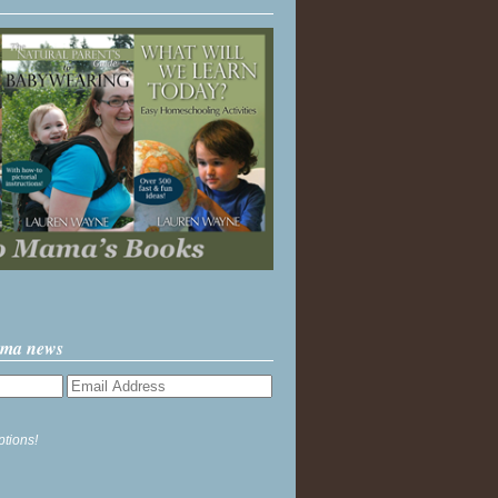
ama news
ptions!