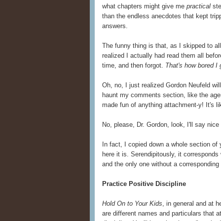
what chapters might give me
practical
ste
than the endless anecdotes that kept tri
answers.
The funny thing is that, as I skipped to al
realized I actually had read them all befor
time, and then forgot.
That's how bored I 
Oh, no, I just realized Gordon Neufeld wi
haunt my comments section, like the age
made fun of anything attachment-y! It's li
No, please, Dr. Gordon, look, I'll say nice
In fact, I copied down a whole section of 
here it is. Serendipitously, it corresponds
and the only one without a corresponding
Practice Positive Discipline
Hold On to Your Kids
, in general and at h
are different names and particulars that 