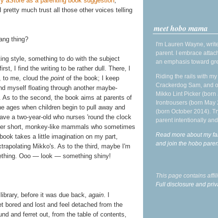
y aStore as a parenting book suggestion
,
I pretty much trust all those other voices telling
meet hobo mama
dang thing?
I'm Lauren Wayne, write
parent. I embrace attac
ting style, something to do with the subject
an emphasis toward gre
rst, I find the writing to be rather dull. There, I
Riding the rails with m
at, to me, cloud the
point
of the book; I keep
Crackerdog Sam, and o
nd myself floating through another maybe-
Mikko Lint Picker (born 
n. As to the second, the book aims at parents of
Irontrousers (born May
 the ages when children begin to pull away and
(born October 2014). Tr
 have a two-year-old who nurses 'round the clock
parent intentionally and
ther short, monkey-like mammals who sometimes
Read more about my fa
book takes a little imagination on my part,
and join the hobo par
apolating Mikko's. As to the third, maybe I'm
mething. Ooo — look — something shiny!
This page contains affi
Full disclosure and priv
e library, before it was due back,
again
. I
t bored and lost and feel detached from the
und and ferret out, from the table of contents,