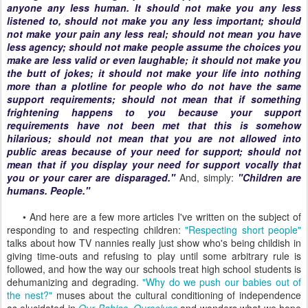
anyone any less human. It should not make you any less
listened to, should not make you any less important; should
not make your pain any less real; should not mean you have
less agency; should not make people assume the choices you
make are less valid or even laughable; it should not make you
the butt of jokes; it should not make your life into nothing
more than a plotline for people who do not have the same
support requirements; should not mean that if something
frightening happens to you because your support
requirements have not been met that this is somehow
hilarious; should not mean that you are not allowed into
public areas because of your need for support; should not
mean that if you display your need for support vocally that
you or your carer are disparaged."
And, simply:
"Children are
humans. People."
• And here are a few more articles I've written on the subject of
responding to and respecting children:
"Respecting short people"
talks about how TV nannies really just show who's being childish in
giving time-outs and refusing to play until some arbitrary rule is
followed, and how the way our schools treat high school students is
dehumanizing and degrading.
"Why do we push our babies out of
the nest?"
muses about the cultural conditioning of independence