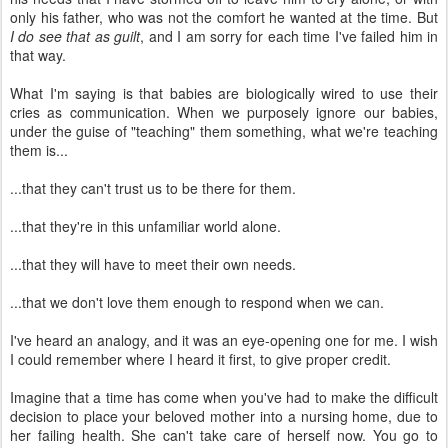
only his father, who was not the comfort he wanted at the time. But
I do see that as guilt
, and I am sorry for each time I've failed him in
that way.
What I'm saying is that babies are biologically wired to use their
cries as communication. When we purposely ignore our babies,
under the guise of "teaching" them something, what we're teaching
them is...
...that they can't trust us to be there for them.
...that they're in this unfamiliar world alone.
...that they will have to meet their own needs.
...that we don't love them enough to respond when we can.
I've heard an analogy, and it was an eye-opening one for me. I wish
I could remember where I heard it first, to give proper credit.
Imagine that a time has come when you've had to make the difficult
decision to place your beloved mother into a nursing home, due to
her failing health. She can't take care of herself now. You go to