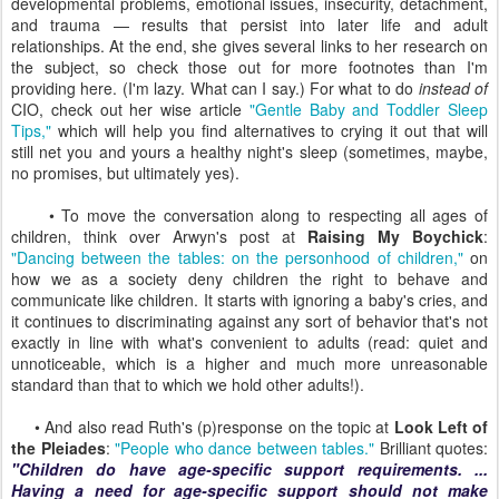
developmental problems, emotional issues, insecurity, detachment,
and trauma — results that persist into later life and adult
relationships. At the end, she gives several links to her research on
the subject, so check those out for more footnotes than I'm
providing here. (I'm lazy. What can I say.) For what to do
instead of
CIO, check out her wise article
"Gentle Baby and Toddler Sleep
Tips,"
which will help you find alternatives to crying it out that will
still net you and yours a healthy night's sleep (sometimes, maybe,
no promises, but ultimately yes).
• To move the conversation along to respecting all ages of
children, think over Arwyn's post at
Raising My Boychick
:
"Dancing between the tables: on the personhood of children,"
on
how we as a society deny children the right to behave and
communicate like children. It starts with ignoring a baby's cries, and
it continues to discriminating against any sort of behavior that's not
exactly in line with what's convenient to adults (read: quiet and
unnoticeable, which is a higher and much more unreasonable
standard than that to which we hold other adults!).
• And also read Ruth's (p)response on the topic at
Look Left of
the Pleiades
:
"People who dance between tables."
Brilliant quotes:
"Children do have age-specific support requirements. ...
Having a need for age-specific support should not make