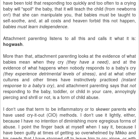
have been told that responding too quickly and too often to a crying
baby will "spoil" the baby, that it will teach the child (from newborns
on!) that she can manipulate you, that babies must be taught to
self-soothe, and, at all costs and heaven forbid this not happen,
babies must learn independence
.
Attachment parenting listens to all this and calls it what it is:
hogwash
.
More than that, attachment parenting looks at the evidence of what
babies mean when they cry
(they have a need)
, and at the
evidence of what happens when nobody responds to a baby's cry
(they experience detrimental levels of stress)
, and at what other
cultures and other times have instinctively practiced
(instant
response to a baby's cry)
, and attachment parenting says that
not
responding to the baby, toddler, or child in your care, annoyingly
piercing and shrill or not, is a form of child abuse.
I don't use that term to be inflammatory or to skewer parents who
have used cry-it-out (CIO) methods. I don't use it lightly, either,
because I have no intention of diminishing more egregious forms of
abuse. I point the finger back at myself when I say it, because I
have been guilty at times of getting so overwhelmed by Mikko and
his needs that I have stormed off to leave him to cry alone, or with