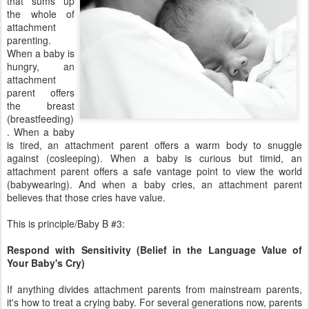
that sums up
the whole of
attachment
parenting.
When a baby is
hungry, an
attachment
parent offers
the breast
(breastfeeding)
. When a baby
is tired, an attachment parent offers a warm body to snuggle
against (cosleeping). When a baby is curious but timid, an
attachment parent offers a safe vantage point to view the world
(babywearing). And when a baby cries, an attachment parent
believes that those cries have value.
This is principle/Baby B #3:
Respond with Sensitivity (Belief in the Language Value of
Your Baby's Cry)
If anything divides attachment parents from mainstream parents,
it's how to treat a crying baby. For several generations now, parents