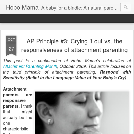
Hobo Mama
A baby for a bindle: A natural parenting blog
AP Principle #3: Crying it out vs. the
OCT
27
responsiveness of attachment parenting
This post is a continuation of Hobo Mama's celebration of
Attachment Parenting Month
, October 2009. This article focuses on
the third principle of attachment parenting:
Respond with
Sensitivity (Belief in the Language Value of Your Baby's Cry)
Attachment
parents are
responsive
parents.
I think
that might
actually be the
one
characteristic