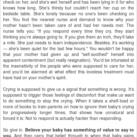
check on her, and she's wet herself and has been lying in it for who
knows how long. She's thirsty but couldn't reach her cup on the
bedside table. She's lonely because no one's been checking on
her. You find the nearest nurse and demand to know why your
mother hasn't been taken care of and had her needs met. The
nurse tells you: "If you respond every time they cry, they start
thinking you're always going to. If you give them an inch, they'll take
a mile. She just needs to learn independence. Besides, it's working
— she's been quiet for the last few hours." You wouldn't be happy
that your mother had given up and "self-soothed" herself into
apparent contentment (but really resignation). You'd be infuriated at
the insensitivity of the people who were supposed to care for her,
and you'd be alarmed at what effect this loveless treatment must
have had on your mother's spirit.
Crying is supposed to give us a signal that something is wrong. It's
supposed to trigger those feelings of discomfort that make us want
to do something to stop the crying. When it takes a shelf-load or
more of books to train parents on how to ignore their baby's crying
for progressively longer times, that shows how unnatural and
forced it is: Not to respond is actually harder than responding.
So give in.
Believe your baby has something of value to say to
you.
And then carry that belief through to when that baby gains