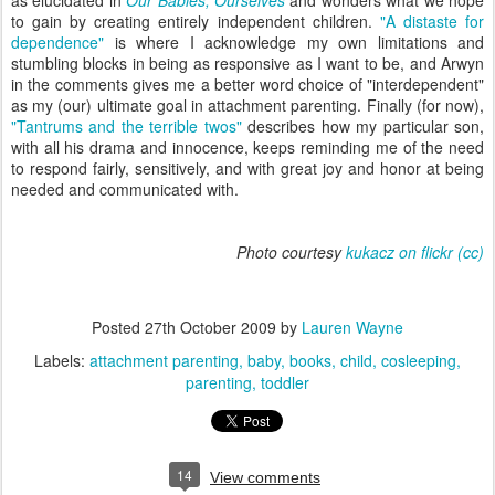
as elucidated in
Our Babies, Ourselves
and wonders what we hope
to gain by creating entirely independent children.
"A distaste for
dependence"
is where I acknowledge my own limitations and
stumbling blocks in being as responsive as I want to be, and Arwyn
in the comments gives me a better word choice of "interdependent"
as my (our) ultimate goal in attachment parenting. Finally (for now),
"Tantrums and the terrible twos"
describes how my particular son,
with all his drama and innocence, keeps reminding me of the need
to respond fairly, sensitively, and with great joy and honor at being
needed and communicated with.
Photo courtesy
kukacz on flickr
(cc)
Posted
27th October 2009
by
Lauren Wayne
Labels:
attachment parenting
baby
books
child
cosleeping
parenting
toddler
14
View comments