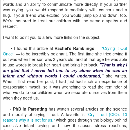
words and an ability to communicate more directly. If your partner
was crying, you would respond immediately with concern and a
hug. If your friend was excited, you would jump up and down, too.
We're honored to treat our children with the same empathy and
respect.
I want to point you to a few more links on the subject.
• I found this article at
Rachel's Ramblings
—
"Crying It Out
Once"
— to be incredibly poignant. The first time she tried crying it
out was when her son was 2 years old, and at that age he was able
to use words to break her heart and bring her back.
"That is why I
am glad that I never left him to cry alone when he was an
infant and without words I could understand,"
she writes.
When I first read her post, I had just had such an experience of
exasperation myself, so it was wrenching to read the reminder of
what we do to our children when we separate ourselves from them
when they need us.
•
PhD in Parenting
has written several articles on the science
and morality of crying it out. A favorite is
"Cry it out (CIO): 10
reasons why it is not for us,"
which goes through the biology behind
excessive infant crying and how it causes stress reactions,