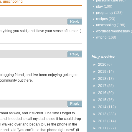
personal care
(40)
e
,
unschooling
play
(100)
pregnancy
(128)
recipes
(23)
unschooling
(198)
verything you said, and I love your sense of humor. :)
wordless wednesday
writing
(168)
blog archive
►
2020
(6)
►
2019
(14)
blogging friend, and I've been enjoying getting to
►
2018
(18)
a community out there.
►
2017
(55)
►
2016
(50)
►
2015
(76)
►
2014
(112)
chool as well, and it sucked. One time I forgot to
►
2013
(233)
, and I needed to call my dad to see if he could drop
►
2012
(214)
so I walked over and began to use the phone in the
►
2011
(227)
r and said "you can't use that phone right now!" (It