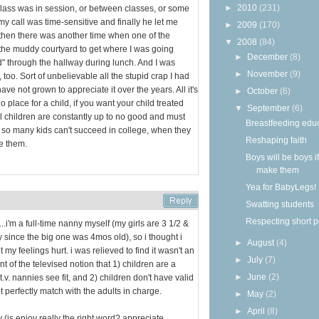
►
2010
(231)
 class was in session, or between classes, or some
 my call was time-sensitive and finally he let me
►
2009
(170)
d then there was another time when one of the
▼
2008
(84)
he muddy courtyard to get where I was going
►
December
(8)
" through the hallway during lunch. And I was
►
November
(9)
 too. Sort of unbelievable all the stupid crap I had
have not grown to appreciate it over the years. All it's
►
October
(6)
o place for a child, if you want your child treated
▼
September
(6)
l children are constantly up to no good and must
Breastfeeding edu
y so many kids can't succeed in college, when they
Reshaping faith
e them.
Boys will be boys i
make them
Yea for BabyLegs!
Swatting students
Respecting short 
..i'm a full-time nanny myself (my girls are 3 1/2 &
ly since the big one was 4mos old), so i thought i
►
August
(4)
 my feelings hurt. i was relieved to find it wasn't an
►
July
(7)
t of the televised notion that 1) children are a
►
June
(2)
.v. nannies see fit, and 2) children don't have valid
t perfectly match with the adults in charge.
►
May
(2)
►
April
(8)
y (is enjoy really the right word? appreciate