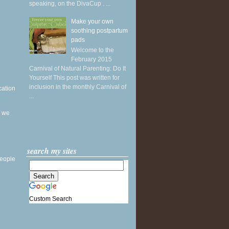
speaking, on the DivaCup . ...
Make your own
soothing postpartum
pads
Welcome to the
February 2015
Carnival of Natural Parenting: Do It
Yourself This post was written for
inclusion in the monthly Carnival of
cation
...
f we
search my sites
people
Custom Search