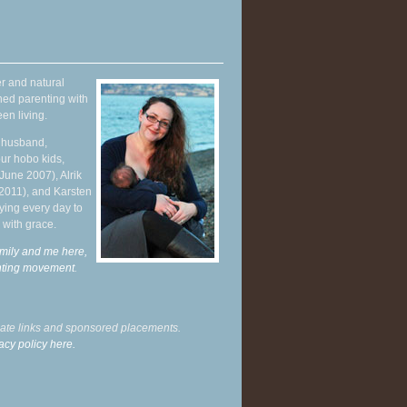
r and natural
hed parenting with
en living.
y husband,
ur hobo kids,
June 2007), Alrik
 2011), and Karsten
ying every day to
 with grace.
mily and me here,
enting movement
.
liate links and sponsored placements.
acy policy here.