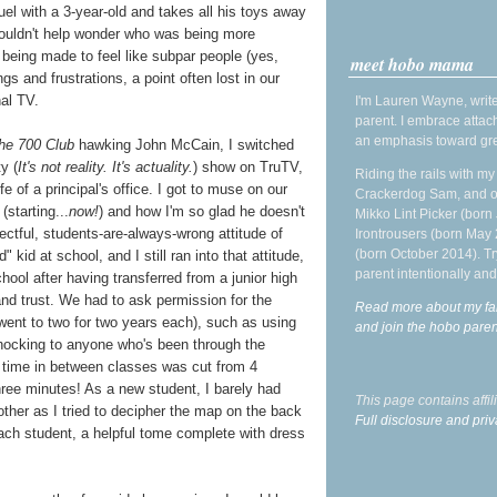
uel with a 3-year-old and takes all his toys away
 couldn't help wonder who was being more
s being made to feel like subpar people (yes,
meet hobo mama
ngs and frustrations, a point often lost in our
nal TV.
I'm Lauren Wayne, write
parent. I embrace attac
an emphasis toward gre
he 700 Club
hawking John McCain, I switched
ty (
It's not reality. It's actuality.
) show on TruTV,
Riding the rails with m
ife of a principal's office. I got to muse on our
Crackerdog Sam, and o
starting...
now!
) and how I'm so glad he doesn't
Mikko Lint Picker (born 
ectful, students-are-always-wrong attitude of
Irontrousers (born May
(born October 2014). Tr
kid at school, and I still ran into that attitude,
parent intentionally and
ool after having transferred from a junior high
and trust. We had to ask permission for the
Read more about my fa
 went to two for two years each), such as using
and join the hobo par
hocking to anyone who's been through the
e time in between classes was cut from 4
Three minutes! As a new student, I barely had
This page contains affi
ther as I tried to decipher the map on the back
Full disclosure and priv
ach student, a helpful tome complete with dress