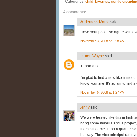
Categories:
child
,
favorites
,
gentle disciplin
4 comments:
Wilderness Mama
said...
I love your post! I so agree with e
November 3, 2008 at 6:58 AM
Lauren Wayne
said...
Thanks! :D
I'm glad to find a new like-minded 
know your site. It's so fun to find 
November 5, 2008 at 1:27 PM
Jenny
said...
We were treated like this in high s
bring some materials for a project
them off for me. I had a quarter, 
hallway. The vice principal ran ove