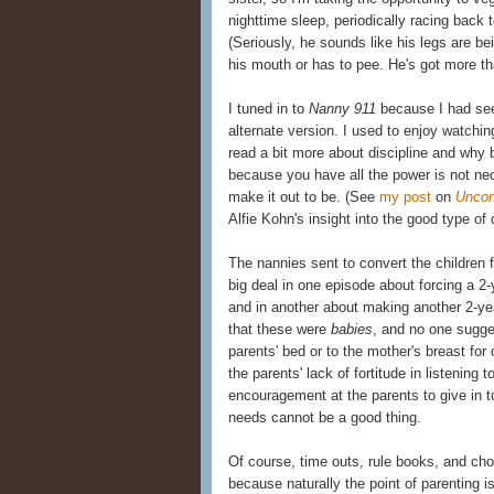
nighttime sleep, periodically racing bac
(Seriously, he sounds like his legs are be
his mouth or has to pee. He's got more th
I tuned in to
Nanny 911
because I had s
alternate version. I used to enjoy watchi
read a bit more about discipline and why b
because you have all the power is not ne
make it out to be. (See
my post
on
Uncon
Alfie Kohn's insight into the good type of d
The nannies sent to convert the children f
big deal in one episode about forcing a 2-
and in another about making another 2-year
that these were
babies
, and no one sugges
parents' bed or to the mother's breast for
the parents' lack of fortitude in listening
encouragement at the parents to give in to 
needs cannot be a good thing.
Of course, time outs, rule books, and cho
because naturally the point of parenting i