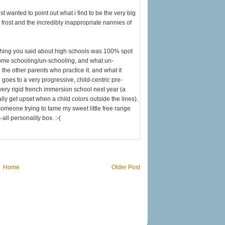
st wanted to point out what i find to be the very big
frost and the incredibly inappropriate nannies of
ything you said about high schools was 100% spot
 home schooling/un-schooling, and what un-
the other parents who practice it. and what it
 goes to a very progressive, child-centric pre-
very rigid french immersion school next year (a
ally get upset when a child colors outside the lines).
someone trying to tame my sweet little free range
-all personality box. :-(
Home
Older Post