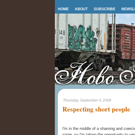
HOME
ABOUT
SUBSCRIBE
NEWSL
Thursday, September 4, 2008
Respecting short people
I'm in the middle of a shaming and coerci
sister, so I'm taking the opportunity to ve