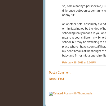
so, from a nanny's perspective, i ju
difference between supernanny jo 
nanny 911.
on another note, absolutely ever
on. i'm fascinated by the idea of
schooling really means to you and 
means to your children. my 3yr old
school, but may be switching to a 
place where i have seen staff liter
my heart breaks at the thought of 
baby and fit her into a one-size-fits
February 28, 2011 at 6:10 PM
Post a Comment
Newer Post