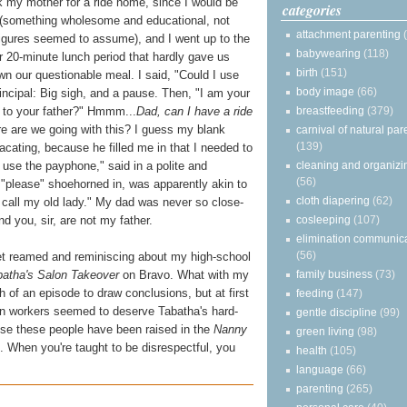
 my mother for a ride home, since I would be
categories
ity (something wholesome and educational, not
attachment parenting
 figures seemed to assume), and I went up to the
babywearing
(118)
ur 20-minute lunch period that hardly gave us
birth
(151)
wn our questionable meal. I said, "Could I use
body image
(66)
ncipal: Big sigh, and a pause. Then, "I am your
breastfeeding
(379)
y to your father?" Hmmm...
Dad, can I have a ride
 are we going with this? I guess my blank
carnival of natural par
(139)
ating, because he filled me in that I needed to
cleaning and organizi
use the payphone," said in a polite and
(56)
d "please" shoehorned in, was apparently akin to
cloth diapering
(62)
 call my old lady." My dad was never so close-
cosleeping
(107)
d you, sir, are not my father.
elimination communic
(56)
t reamed and reminiscing about my high-school
family business
(73)
batha's Salon Takeover
on Bravo. What with my
gh of an episode to draw conclusions, but at first
feeding
(147)
lon workers seemed to deserve Tabatha's hard-
gentle discipline
(99)
use these people have been raised in the
Nanny
green living
(98)
e. When you're taught to be disrespectful, you
health
(105)
language
(66)
parenting
(265)