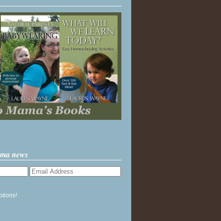
ama news
ptions!