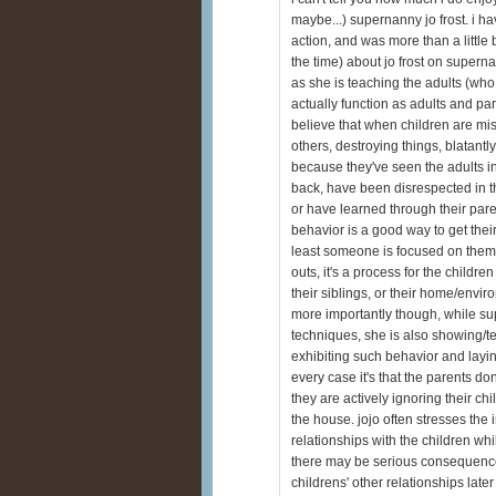
maybe...) supernanny jo frost. i h
action, and was more than a little bit
the time) about jo frost on superna
as she is teaching the adults (who
actually function as adults and par
believe that when children are mis
others, destroying things, blatantly
because they've seen the adults in
back, have been disrespected in t
or have learned through their pare
behavior is a good way to get their 
least someone is focused on them i
outs, it's a process for the childre
their siblings, or their home/envi
more importantly though, while su
techniques, she is also showing/t
exhibiting such behavior and layin
every case it's that the parents do
they are actively ignoring their chi
the house. jojo often stresses the 
relationships with the children whi
there may be serious consequences 
childrens' other relationships later i