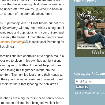
read my books
k to soothe the screaming child when he awakens.
ing ripped off if we wakes up without a boob in
an a touch of the dramatic about him.)
een
Supernanny
with Jo Frost before but not this
ng
Supernanny
with my mom while visiting until I
eing rude and capricious with your children just
cessarily the beautiful thing these nanny shows
ditional Parenting
for
iscipline.)
rom hellions into controlled little angels make a
year-old to sleep in his own bed at night alone,
-old give up bottles. I couldn't help but think
ted taking this frightened infant into the
sign up for hobo m
 comfort. The nannies just shake their heads at
 to their young ones scream, and I wanted to yell
their instincts that ignoring their children's
Or click here for more o
re charts are a big factor in these nanny shows,
s to coerce children into being convenient for