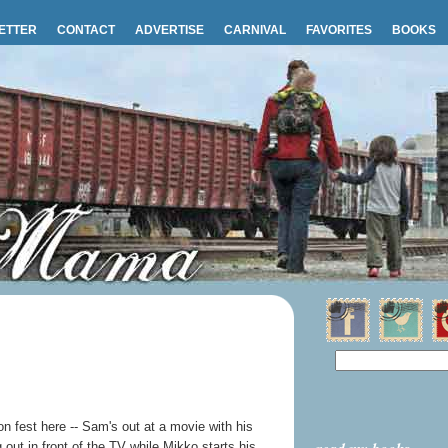
ETTER
CONTACT
ADVERTISE
CARNIVAL
FAVORITES
BOOKS
on fest here -- Sam's out at a movie with his
g out in front of the TV while Mikko starts his