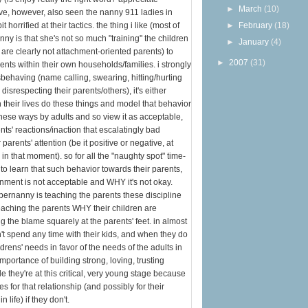
►
March
(10)
ave, however, also seen the nanny 911 ladies in
 horrified at their tactics. the thing i like (most of
►
February
(18)
nny is that she's not so much "training" the children
►
January
(4)
 are clearly not attachment-oriented parents) to
►
2007
(31)
ents within their own households/families. i strongly
behaving (name calling, swearing, hitting/hurting
 disrespecting their parents/others), it's either
 their lives do these things and model that behavior
hese ways by adults and so view it as acceptable,
nts' reactions/inaction that escalatingly bad
parents' attention (be it positive or negative, at
n that moment). so for all the "naughty spot" time-
n to learn that such behavior towards their parents,
ronment is not acceptable and WHY it's not okay.
pernanny is teaching the parents these discipline
eaching the parents WHY their children are
g the blame squarely at the parents' feet. in almost
n't spend any time with their kids, and when they do
ldrens' needs in favor of the needs of the adults in
importance of building strong, loving, trusting
le they're at this critical, very young stage because
for that relationship (and possibly for their
n life) if they don't.