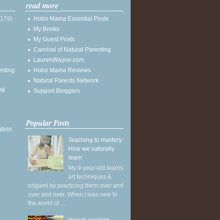
read more
(179)
Hobo Mama Essential Posts
My Books
My Guest Posts
Carnival of Natural Parenting
LaurenWayne.com
enting
Hobo Mama Reviews
Natural Parents Network
ng
Support Bloggers
Popular Posts
ation
Teaching to mastery:
How we naturally
learn
My 9-year-old learns
art techniques &
origami by practicing them over and
over and over. When I was new to
the world of ...