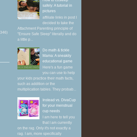
How to cosleep
safely: A tutorial in
pictures
affiliate links in post I
decided to take the
Attachment Parenting principle of
(346)
"Ensure Safe Sleep" literally and do
a little p...
Do math & tickle
Mama: A sneakily
educational game
Here's a fun game
you can use to help
your kids practice their math facts,
such as addition or the
multiplication tables. They probab...
Instead vs. DivaCup
for your menstrual
cup needs
I am here to tell you
that I am currently
on the rag. Only it's not exactly a
rag. I am, more specifically