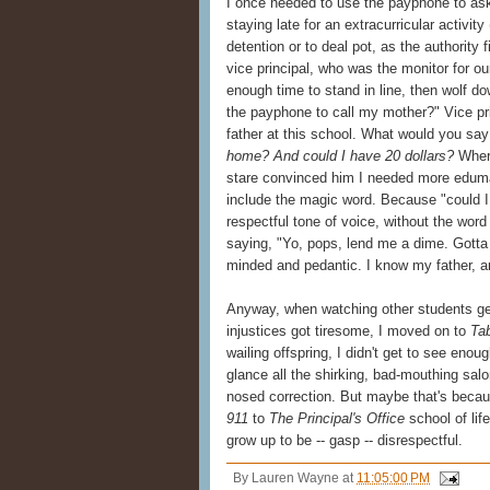
I once needed to use the payphone to ask
staying late for an extracurricular activ
detention or to deal pot, as the authority
vice principal, who was the monitor for o
enough time to stand in line, then wolf do
the payphone to call my mother?" Vice pri
father at this school. What would you sa
home? And could I have 20 dollars?
Where
stare convinced him I needed more edumac
include the magic word. Because "could I 
respectful tone of voice, without the wor
saying, "Yo, pops, lend me a dime. Gotta
minded and pedantic. I know my father, an
Anyway, when watching other students ge
injustices got tiresome, I moved on to
Ta
wailing offspring, I didn't get to see enou
glance all the shirking, bad-mouthing sa
nosed correction. But maybe that's beca
911
to
The Principal's Office
school of lif
grow up to be -- gasp -- disrespectful.
By
Lauren Wayne
at
11:05:00 PM