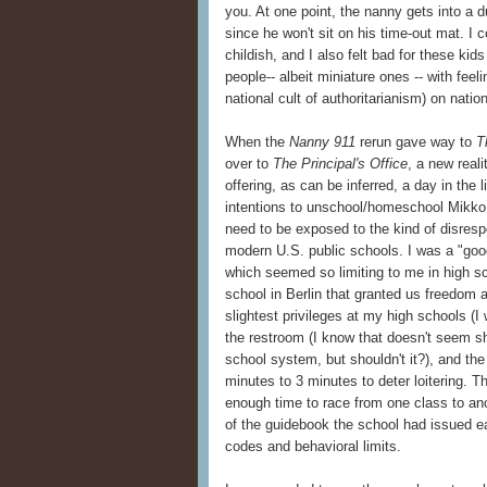
you. At one point, the nanny gets into a d
since he won't sit on his time-out mat. I
childish, and I also felt bad for these kid
people-- albeit miniature ones -- with feeli
national cult of authoritarianism) on natio
When the
Nanny 911
rerun gave way to
T
over to
The Principal's Office
, a new reali
offering, as can be inferred, a day in the l
intentions to unschool/homeschool Mikko (
need to be exposed to the kind of disresp
modern U.S. public schools. I was a "good" 
which seemed so limiting to me in high sch
school in Berlin that granted us freedom 
slightest privileges at my high schools (I
the restroom (I know that doesn't seem s
school system, but shouldn't it?), and th
minutes to 3 minutes to deter loitering. 
enough time to race from one class to ano
of the guidebook the school had issued e
codes and behavioral limits.