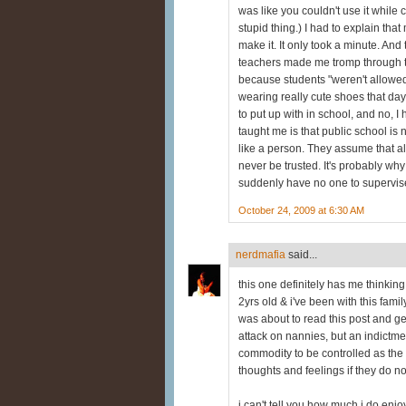
was like you couldn't use it while
stupid thing.) I had to explain that
make it. It only took a minute. An
teachers made me tromp through t
because students "weren't allowed
wearing really cute shoes that day,
to put up with in school, and no, I 
taught me is that public school is n
like a person. They assume that al
never be trusted. It's probably wh
suddenly have no one to supervis
October 24, 2009 at 6:30 AM
nerdmafia
said...
this one definitely has me thinking.
2yrs old & i've been with this fami
was about to read this post and get
attack on nannies, but an indictmen
commodity to be controlled as the t
thoughts and feelings if they do no
i can't tell you how much i do enjo