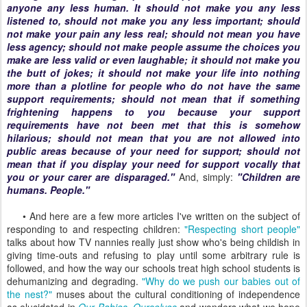
anyone any less human. It should not make you any less
listened to, should not make you any less important; should
not make your pain any less real; should not mean you have
less agency; should not make people assume the choices you
make are less valid or even laughable; it should not make you
the butt of jokes; it should not make your life into nothing
more than a plotline for people who do not have the same
support requirements; should not mean that if something
frightening happens to you because your support
requirements have not been met that this is somehow
hilarious; should not mean that you are not allowed into
public areas because of your need for support; should not
mean that if you display your need for support vocally that
you or your carer are disparaged."
And, simply:
"Children are
humans. People."
• And here are a few more articles I've written on the subject of
responding to and respecting children:
"Respecting short people"
talks about how TV nannies really just show who's being childish in
giving time-outs and refusing to play until some arbitrary rule is
followed, and how the way our schools treat high school students is
dehumanizing and degrading.
"Why do we push our babies out of
the nest?"
muses about the cultural conditioning of independence