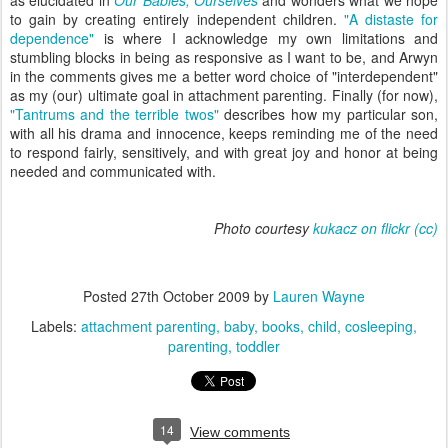
as elucidated in
Our Babies, Ourselves
and wonders what we hope
to gain by creating entirely independent children.
"A distaste for
dependence"
is where I acknowledge my own limitations and
stumbling blocks in being as responsive as I want to be, and Arwyn
in the comments gives me a better word choice of "interdependent"
as my (our) ultimate goal in attachment parenting. Finally (for now),
"Tantrums and the terrible twos"
describes how my particular son,
with all his drama and innocence, keeps reminding me of the need
to respond fairly, sensitively, and with great joy and honor at being
needed and communicated with.
Photo courtesy
kukacz on flickr
(cc)
Posted
27th October 2009
by
Lauren Wayne
Labels:
attachment parenting
baby
books
child
cosleeping
parenting
toddler
14
View comments