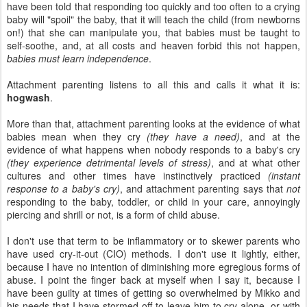
have been told that responding too quickly and too often to a crying
baby will "spoil" the baby, that it will teach the child (from newborns
on!) that she can manipulate you, that babies must be taught to
self-soothe, and, at all costs and heaven forbid this not happen,
babies must learn independence
.
Attachment parenting listens to all this and calls it what it is:
hogwash
.
More than that, attachment parenting looks at the evidence of what
babies mean when they cry
(they have a need)
, and at the
evidence of what happens when nobody responds to a baby's cry
(they experience detrimental levels of stress)
, and at what other
cultures and other times have instinctively practiced
(instant
response to a baby's cry)
, and attachment parenting says that
not
responding to the baby, toddler, or child in your care, annoyingly
piercing and shrill or not, is a form of child abuse.
I don't use that term to be inflammatory or to skewer parents who
have used cry-it-out (CIO) methods. I don't use it lightly, either,
because I have no intention of diminishing more egregious forms of
abuse. I point the finger back at myself when I say it, because I
have been guilty at times of getting so overwhelmed by Mikko and
his needs that I have stormed off to leave him to cry alone, or with