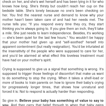
check on her, and she's wet herself and has been lying in it for who
knows how long. She's thirsty but couldn't reach her cup on the
bedside table. She's lonely because no one's been checking on
her. You find the nearest nurse and demand to know why your
mother hasn't been taken care of and had her needs met. The
nurse tells you: "If you respond every time they cry, they start
thinking you're always going to. If you give them an inch, they'll take
a mile. She just needs to learn independence. Besides, it's working
— she's been quiet for the last few hours." You wouldn't be happy
that your mother had given up and "self-soothed" herself into
apparent contentment (but really resignation). You'd be infuriated at
the insensitivity of the people who were supposed to care for her,
and you'd be alarmed at what effect this loveless treatment must
have had on your mother's spirit.
Crying is supposed to give us a signal that something is wrong. It's
supposed to trigger those feelings of discomfort that make us want
to do something to stop the crying. When it takes a shelf-load or
more of books to train parents on how to ignore their baby's crying
for progressively longer times, that shows how unnatural and
forced it is: Not to respond is actually harder than responding.
So give in.
Believe your baby has something of value to say to
you.
And then carry that belief through to when that baby gains