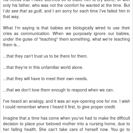
only his father, who was not the comfort he wanted at the time. But
I do see that as guilt
, and I am sorry for each time I've failed him in
that way.
What I'm saying is that babies are biologically wired to use their
cries as communication. When we purposely ignore our babies,
under the guise of "teaching" them something, what we're teaching
them is...
...that they can't trust us to be there for them.
...that they're in this unfamiliar world alone.
...that they will have to meet their own needs.
...that we don't love them enough to respond when we can.
I've heard an analogy, and it was an eye-opening one for me. I wish
I could remember where I heard it first, to give proper credit.
Imagine that a time has come when you've had to make the difficult
decision to place your beloved mother into a nursing home, due to
her failing health. She can't take care of herself now. You go to