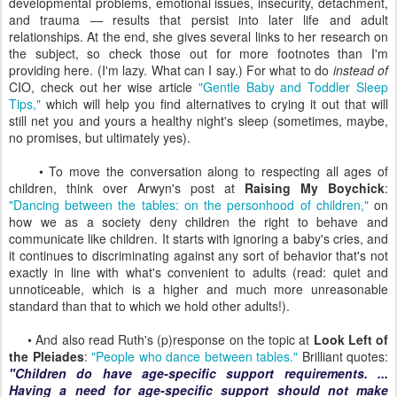
developmental problems, emotional issues, insecurity, detachment,
and trauma — results that persist into later life and adult
relationships. At the end, she gives several links to her research on
the subject, so check those out for more footnotes than I'm
providing here. (I'm lazy. What can I say.) For what to do
instead of
CIO, check out her wise article
"Gentle Baby and Toddler Sleep
Tips,"
which will help you find alternatives to crying it out that will
still net you and yours a healthy night's sleep (sometimes, maybe,
no promises, but ultimately yes).
• To move the conversation along to respecting all ages of
children, think over Arwyn's post at
Raising My Boychick
:
"Dancing between the tables: on the personhood of children,"
on
how we as a society deny children the right to behave and
communicate like children. It starts with ignoring a baby's cries, and
it continues to discriminating against any sort of behavior that's not
exactly in line with what's convenient to adults (read: quiet and
unnoticeable, which is a higher and much more unreasonable
standard than that to which we hold other adults!).
• And also read Ruth's (p)response on the topic at
Look Left of
the Pleiades
:
"People who dance between tables."
Brilliant quotes:
"Children do have age-specific support requirements. ...
Having a need for age-specific support should not make