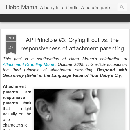
Hobo Mama
A baby for a bindle: A natural parenting blog
AP Principle #3: Crying it out vs. the
OCT
27
responsiveness of attachment parenting
This post is a continuation of Hobo Mama's celebration of
Attachment Parenting Month
, October 2009. This article focuses on
the third principle of attachment parenting:
Respond with
Sensitivity (Belief in the Language Value of Your Baby's Cry)
Attachment
parents are
responsive
parents.
I think
that might
actually be the
one
characteristic