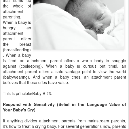
that sums up
the whole of
attachment
parenting.
When a baby is
hungry, an
attachment
parent offers
the breast
(breastfeeding)
. When a baby
is tired, an attachment parent offers a warm body to snuggle
against (cosleeping). When a baby is curious but timid, an
attachment parent offers a safe vantage point to view the world
(babywearing). And when a baby cries, an attachment parent
believes that those cries have value.
This is principle/Baby B #3:
Respond with Sensitivity (Belief in the Language Value of
Your Baby's Cry)
If anything divides attachment parents from mainstream parents,
it's how to treat a crying baby. For several generations now, parents