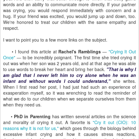
words and an ability to communicate more directly. If your partner
was crying, you would respond immediately with concern and a
hug. If your friend was excited, you would jump up and down, too.
We're honored to treat our children with the same empathy and
respect.
I want to point you to a few more links on the subject.
• I found this article at
Rachel's Ramblings
—
"Crying It Out
Once"
— to be incredibly poignant. The first time she tried crying it
out was when her son was 2 years old, and at that age he was able
to use words to break her heart and bring her back.
"That is why I
am glad that I never left him to cry alone when he was an
infant and without words I could understand,"
she writes.
When I first read her post, I had just had such an experience of
exasperation myself, so it was wrenching to read the reminder of
what we do to our children when we separate ourselves from them
when they need us.
•
PhD in Parenting
has written several articles on the science
and morality of crying it out. A favorite is
"Cry it out (CIO): 10
reasons why it is not for us,"
which goes through the biology behind
excessive infant crying and how it causes stress reactions,