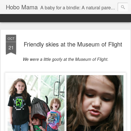
Hobo Mama
A baby for a bindle: A natural parenting blog
OCT
Friendly skies at the Museum of Flight
21
We were a little goofy at the Museum of Flight.