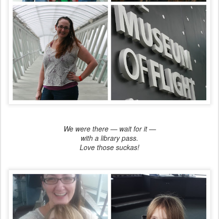
We were there — wait for it —
with a library pass.
Love those suckas!