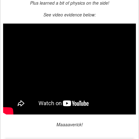
Plus learned a bit of physics on the side!
See video evidence below:
Maaaaverick!