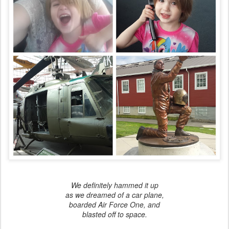
We definitely hammed it up
as we dreamed of a car plane,
boarded Air Force One, and
blasted off to space.