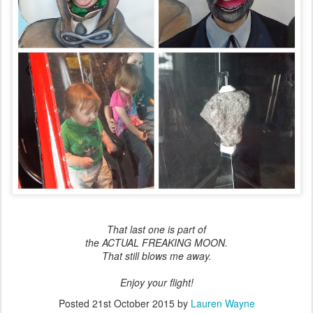
That last one is part of
the ACTUAL FREAKING MOON.
That still blows me away.
Enjoy your flight!
Posted
21st October 2015
by
Lauren Wayne