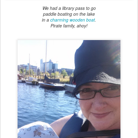
We had a library pass to go
paddle boating on the lake
in a
charming wooden boat
.
Pirate family, ahoy!