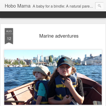
Hobo Mama
A baby for a bindle: A natural parenting blog
AUG
Marine adventures
12