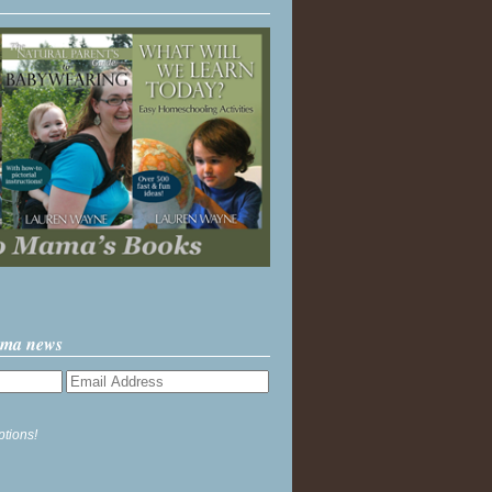
ama news
ptions!