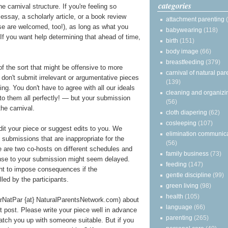
categories
e carnival structure. If you're feeling so
essay, a scholarly article, or a book review
attachment parenting
ose are welcomed, too!), as long as what you
babywearing
(118)
t. If you want help determining that ahead of time,
birth
(151)
body image
(66)
breastfeeding
(379)
of the sort that might be offensive to more
carnival of natural par
e don't submit irrelevant or argumentative pieces
(139)
ting. You don't have to agree with all our ideals
cleaning and organizi
 to them all perfectly! — but your submission
(56)
he carnival.
cloth diapering
(62)
cosleeping
(107)
edit your piece or suggest edits to you. We
elimination communic
y submissions that are inappropriate for the
(56)
re are two co-hosts on different schedules and
family business
(73)
onse to your submission might seem delayed.
feeding
(147)
ght to impose consequences if the
gentle discipline
(99)
illed by the participants.
green living
(98)
health
(105)
arNatPar {at} NaturalParentsNetwork.com) about
language
(66)
st post. Please write your piece well in advance
parenting
(265)
atch you up with someone suitable. But if you