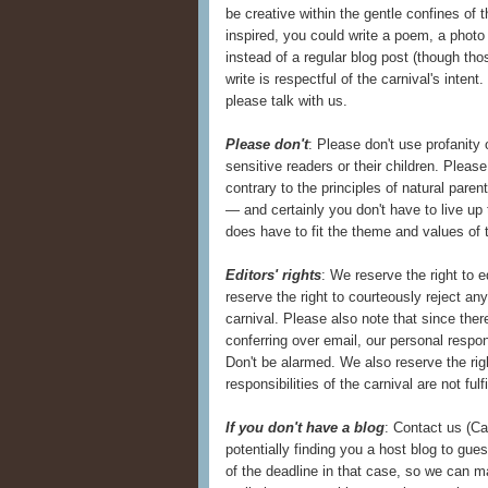
be creative within the gentle confines of th
inspired, you could write a poem, a photo 
instead of a regular blog post (though th
write is respectful of the carnival's inten
please talk with us.
Please don't
: Please don't use profanity 
sensitive readers or their children. Pleas
contrary to the principles of natural paren
— and certainly you don't have to live up
does have to fit the theme and values of t
Editors' rights
: We reserve the right to 
reserve the right to courteously reject an
carnival. Please also note that since the
conferring over email, our personal resp
Don't be alarmed. We also reserve the ri
responsibilities of the carnival are not fulf
If you don't have a blog
: Contact us (C
potentially finding you a host blog to gue
of the deadline in that case, so we can m