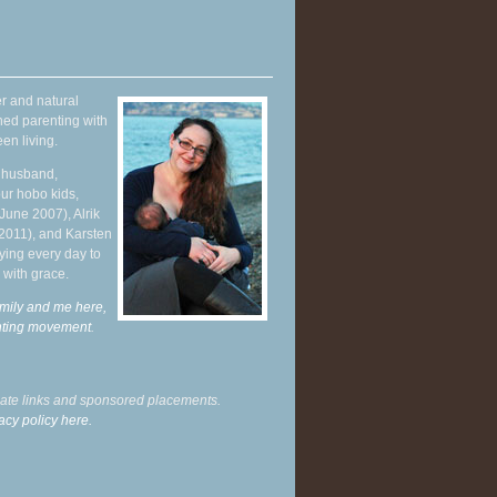
r and natural
hed parenting with
en living.
y husband,
ur hobo kids,
June 2007), Alrik
 2011), and Karsten
ying every day to
 with grace.
mily and me here,
enting movement
.
liate links and sponsored placements.
acy policy here.