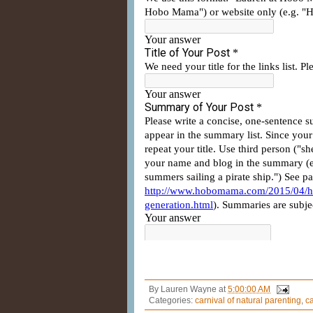
By
Lauren Wayne
at
5:00:00 AM
Categories:
carnival of natural parenting
,
ca