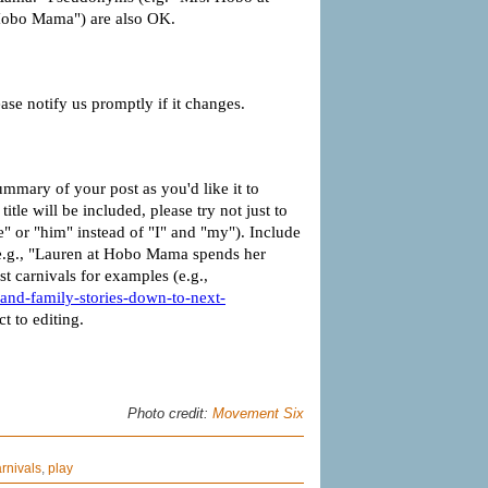
Photo credit:
Movement Six
rnivals
,
play