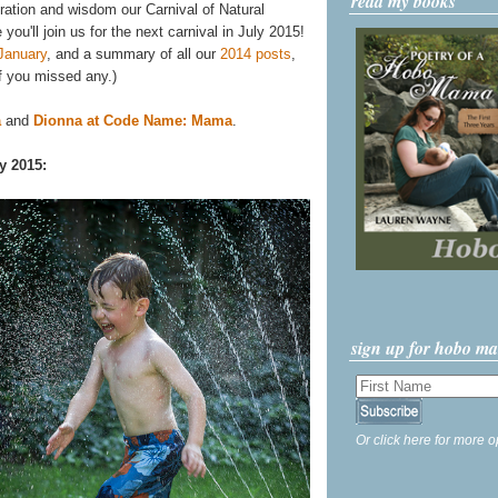
read my books
iration and wisdom our Carnival of Natural
ou'll join us for the next carnival in July 2015!
January
, and a summary of all our
2014 posts
,
f you missed any.)
a
and
Dionna at Code Name: Mama
.
y 2015:
sign up for hobo m
Or click here for more o