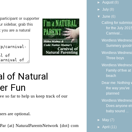
►
August
(8)
►
July
(8)
▼
June
(6)
 participant or supporter
Calling for submis
ur sidebar, grab this
for the July 201
 you are a natural
Carnival...
Wordless Wednesd
Summery good
Wordless Wednesd
Three boys
Wordless Wednesd
Family of five at
beach
Dear me: Nothing w
the way you've
planned
Wordless Wednesd
Does anyone el
baby sound ...
►
May
(7)
►
April
(11)