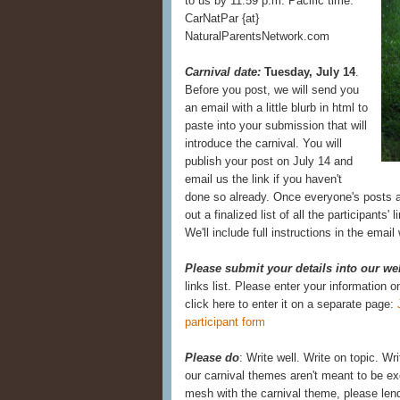
to us by 11:59 p.m. Pacific time:
CarNatPar {at}
NaturalParentsNetwork.com
Carnival date:
Tuesday, July 14
.
Before you post, we will send you
an email with a little blurb in html to
paste into your submission that will
introduce the carnival. You will
publish your post on July 14 and
email us the link if you haven't
done so already. Once everyone's posts a
out a finalized list of all the participants' 
We'll include full instructions in the emai
Please submit your details into our we
links list. Please enter your information 
click here to enter it on a separate page:
participant form
Please do
: Write well. Write on topic. Wr
our carnival themes aren't meant to be exc
mesh with the carnival theme, please lend