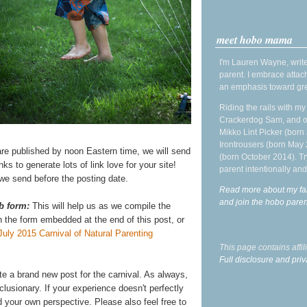
meet hobo mama
I'm Lauren Wayne, write
parent. I embrace attac
an emphasis toward gre
Riding the rails with m
Crackerdog Sam, and o
Mikko Lint Picker (born 
Irontrousers (born May
re published by noon Eastern time, we will send
(born October 2014). Tr
links to generate lots of link love for your site!
parent intentionally and
l we send before the posting date.
Read more about my fa
and join the hobo par
b form:
This will help us as we compile the
on the form embedded at the end of this post, or
July 2015 Carnival of Natural Parenting
This page contains affi
Full disclosure and priv
ite a brand new post for the carnival. As always,
lusionary. If your experience doesn't perfectly
 your own perspective. Please also feel free to