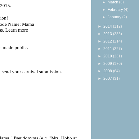
►
March
(3)
►
February
(4)
►
January
(2)
►
2014
(112)
►
2013
(233)
►
2012
(214)
►
2011
(227)
►
2010
(231)
►
2009
(170)
►
2008
(84)
►
2007
(31)