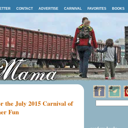
ETTER
CONTACT
ADVERTISE
CARNIVAL
FAVORITES
BOOKS
or the July 2015 Carnival of
mer Fun