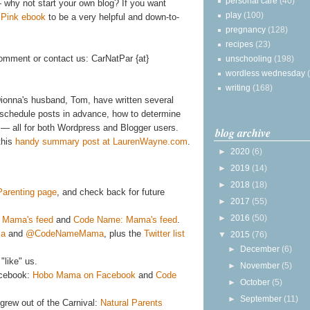
personal care
(40)
 why not start your own blog? If you want
play
(100)
n Pink ebook
to be a very helpful and down-to-
pregnancy
(128)
recipes
(23)
omment or contact us: CarNatPar {at}
unschooling
(198)
wordless wednesday
writing
(168)
ionna's husband, Tom, have written several
to schedule posts in advance, how to determine
— all for both Wordpress and Blogger users.
blog archive
this
handy summary post at LaurenWayne.com
.
►
2020
(6)
►
2019
(14)
►
2018
(18)
 Parenting page
, and check back for future
►
2017
(55)
►
2016
(50)
 Mama's feed
and
Code Name: Mama's feed
.
a
and
@CodeNameMama
, plus the
Twitter list
▼
2015
(76)
►
December
(6)
"like" us.
►
November
(5)
acebook:
Hobo Mama on Facebook
and
Code
►
October
(5)
►
September
(11)
grew out of the Carnival:
Natural Parents