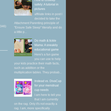
How to cosleep
safely: A tutorial in
pictures
affiliate links in post I
decided to take the
Attachment Parenting principle of
(346)
"Ensure Safe Sleep" literally and do
a little p...
Do math & tickle
Mama: A sneakily
educational game
Here's a fun game
you can use to help
your kids practice their math facts,
such as addition or the
multiplication tables. They probab...
Instead vs. DivaCup
for your menstrual
cup needs
I am here to tell you
that I am currently
on the rag. Only it's not exactly a
rag. I am, more specifically