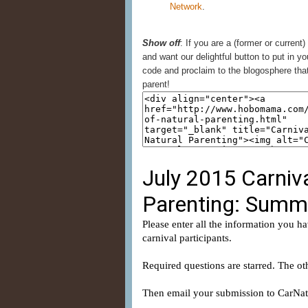
Network
.
Show off
: If you are a (former or current)
and want our delightful button to put in yo
code and proclaim to the blogosphere that
parent!