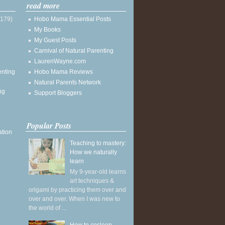
read more
(179)
Hobo Mama Essential Posts
My Books
My Guest Posts
Carnival of Natural Parenting
LaurenWayne.com
enting
Hobo Mama Reviews
Natural Parents Network
ng
Support Bloggers
Popular Posts
ation
Teaching to mastery:
How we naturally
learn
My 9-year-old learns
art techniques &
origami by practicing them over and
over and over. When I was new to
the world of ...