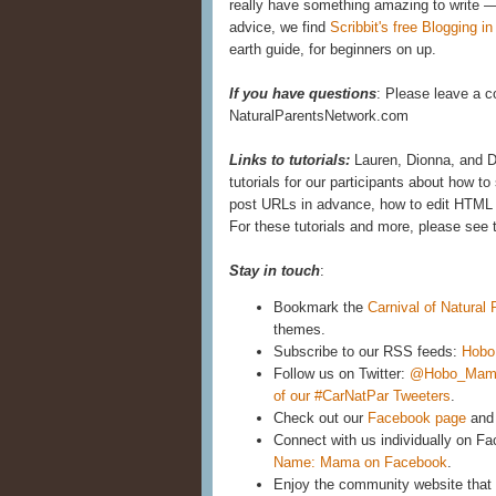
really have something amazing to write —
advice, we find
Scribbit's free Blogging i
earth guide, for beginners on up.
If you have questions
: Please leave a c
NaturalParentsNetwork.com
Links to tutorials:
Lauren, Dionna, and D
tutorials for our participants about how 
post URLs in advance, how to edit HTML 
For these tutorials and more, please see 
Stay in touch
:
Bookmark the
Carnival of Natural
themes.
Subscribe to our RSS feeds:
Hobo
Follow us on Twitter:
@Hobo_Mam
of our #CarNatPar Tweeters
.
Check out our
Facebook page
and 
Connect with us individually on F
Name: Mama on Facebook
.
Enjoy the community website that 