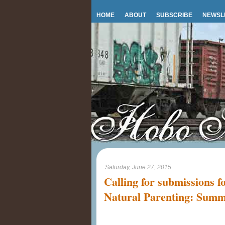
HOME
ABOUT
SUBSCRIBE
NEWSL
Saturday, June 27, 2015
Calling for submissions f
Natural Parenting: Sum