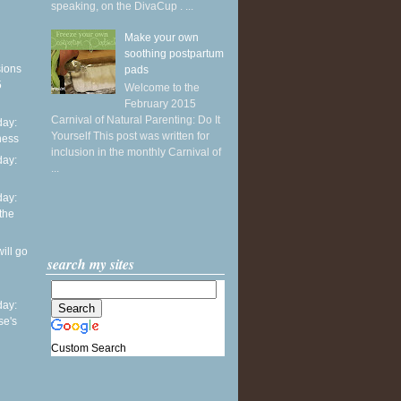
speaking, on the DivaCup . ...
Make your own
soothing postpartum
sions
pads
5
Welcome to the
February 2015
Carnival of Natural Parenting: Do It
ay:
Yourself This post was written for
ness
inclusion in the monthly Carnival of
ay:
...
ay:
 the
ill go
search my sites
ay:
se's
Custom Search