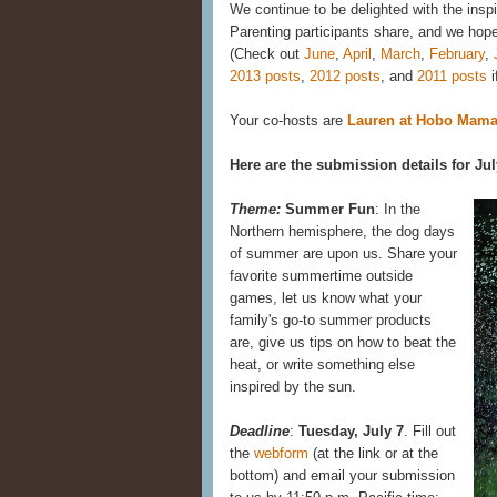
We continue to be delighted with the insp
Parenting participants share, and we hope y
(Check out
June
,
April
,
March
,
February
,
2013 posts
,
2012 posts
, and
2011 posts
i
Your co-hosts are
Lauren at Hobo Mam
Here are the submission details for Jul
Theme:
Summer Fun
: In the
Northern hemisphere, the dog days
of summer are upon us. Share your
favorite summertime outside
games, let us know what your
family's go-to summer products
are, give us tips on how to beat the
heat, or write something else
inspired by the sun.
Deadline
:
Tuesday, July 7
. Fill out
the
webform
(at the link or at the
bottom) and email your submission