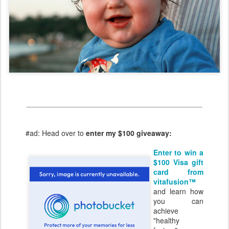
#ad: Head over to
enter my $100 giveaway:
Enter to win a
$100 Visa gift
card from
vitafusion™
and learn how
you can
achieve
"healthy