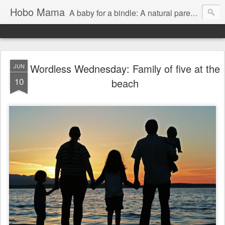
Hobo Mama
A baby for a bindle: A natural parenting blog
Wordless Wednesday: Family of five at the
JUN
10
beach