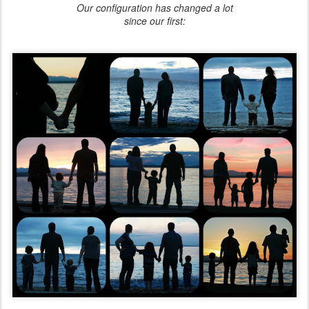
Our configuration has changed a lot
since our first: