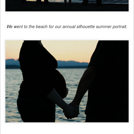
We went to the beach for our annual silhouette summer portrait.